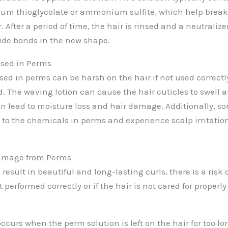
m thioglycolate or ammonium sulfite, which help break 
. After a period of time, the hair is rinsed and a neutralizer
fide bonds in the new shape.
sed in Perms
d in perms can be harsh on the hair if not used correctly o
 The waving lotion can cause the hair cuticles to swell
n lead to moisture loss and hair damage. Additionally, s
 to the chemicals in perms and experience scalp irritation
Damage from Perms
esult in beautiful and long-lasting curls, there is a risk 
t performed correctly or if the hair is not cared for properly
curs when the perm solution is left on the hair for too long