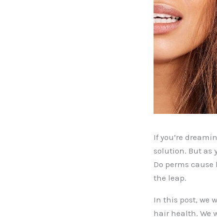
If you’re dreami
solution. But as 
Do perms cause h
the leap.
In this post, we 
hair health. We 