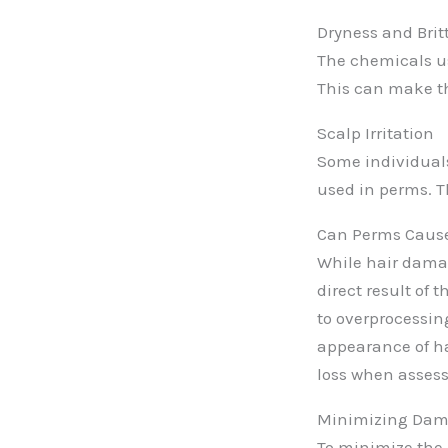
Dryness and Britt
The chemicals use
This can make th
Scalp Irritation
Some individuals
used in perms. Th
Can Perms Cause
While hair damage
direct result of 
to overprocessin
appearance of hai
loss when assess
Minimizing Dam
To minimize the r