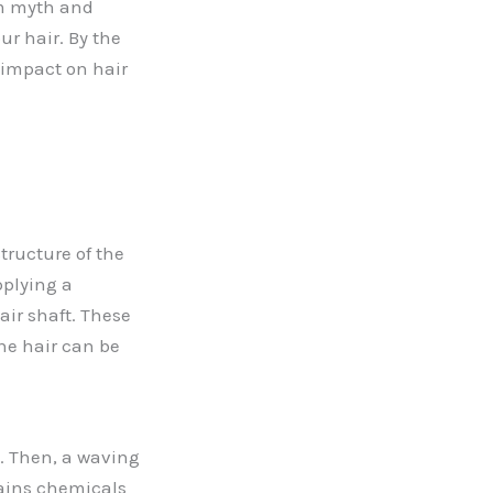
om myth and
ur hair. By the
 impact on hair
tructure of the
pplying a
air shaft. These
the hair can be
s. Then, a waving
ntains chemicals