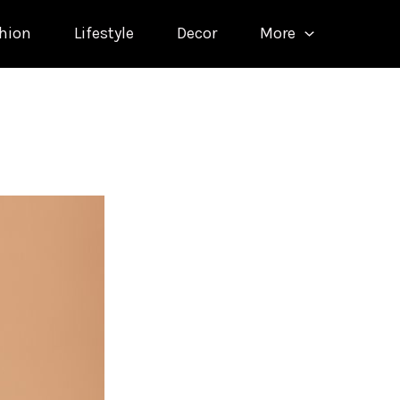
hion
Lifestyle
Decor
More