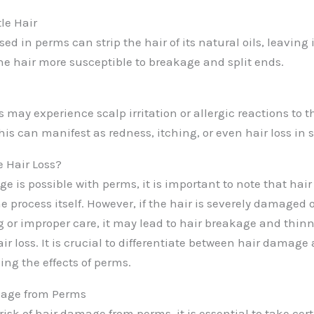
le Hair
d in perms can strip the hair of its natural oils, leaving it
e hair more susceptible to breakage and split ends.
 may experience scalp irritation or allergic reactions to 
is can manifest as redness, itching, or even hair loss in 
 Hair Loss?
 is possible with perms, it is important to note that hair 
the process itself. However, if the hair is severely damage
g or improper care, it may lead to hair breakage and thinn
r loss. It is crucial to differentiate between hair damage
ing the effects of perms.
age from Perms
isk of hair damage from perms, it is essential to take cer