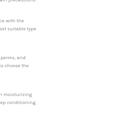
ce with the
st suitable type
d perms, and
 to choose the
 on moisturizing
eep conditioning