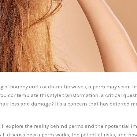
ng of bouncy curls or dramatic waves, a perm may seem lik
you contemplate this style transformation, a critical ques
air loss and damage? It’s a concern that has deterred m
will explore the reality behind perms and their potential i
will discuss how a perm works, the potential risks, and ho