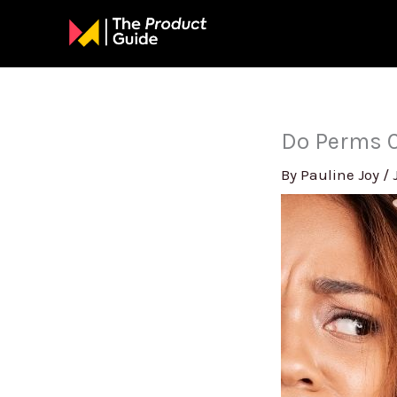
Skip
to
content
Do Perms 
By
Pauline Joy
/