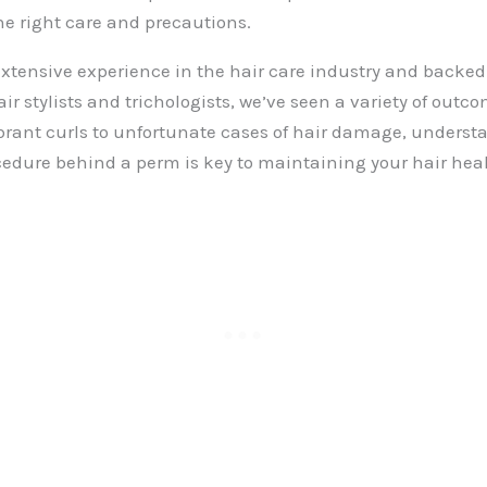
he right care and precautions.
xtensive experience in the hair care industry and backed 
air stylists and trichologists, we’ve seen a variety of out
brant curls to unfortunate cases of hair damage, underst
edure behind a perm is key to maintaining your hair heal