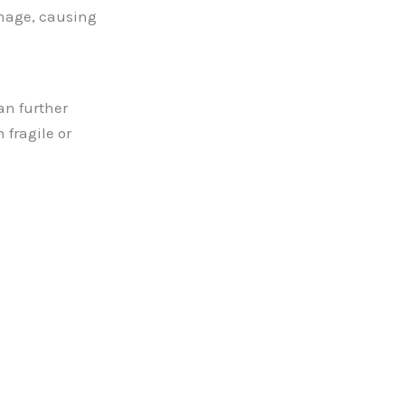
amage, causing
an further
 fragile or