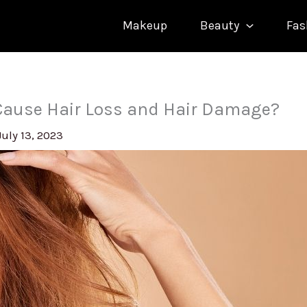
Makeup
Beauty
Fas
Cause Hair Loss and Hair Damage?
July 13, 2023