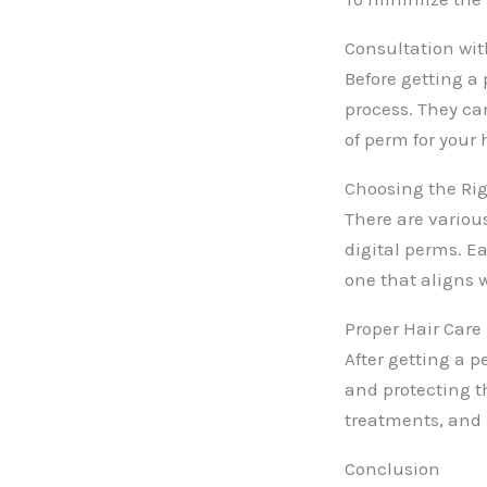
Consultation with
Before getting a
process. They ca
of perm for your 
Choosing the Rig
There are variou
digital perms. Ea
one that aligns 
Proper Hair Care
After getting a p
and protecting t
treatments, and 
Conclusion