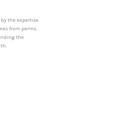
by the expertise
comes from perms.
anding the
th.