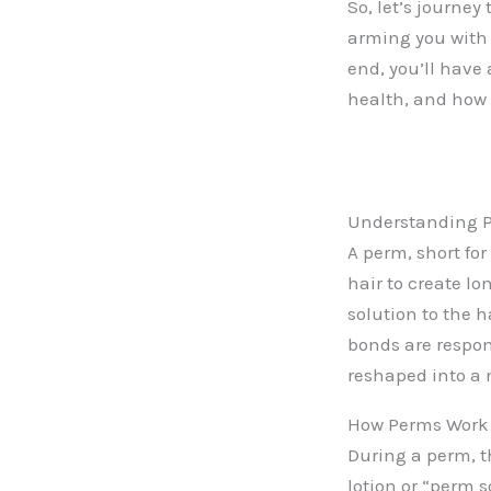
So, let’s journe
arming you with 
end, you’ll have
health, and how 
Understanding 
A perm, short for
hair to create lo
solution to the h
bonds are respon
reshaped into a 
How Perms Work
During a perm, t
lotion or “perm s