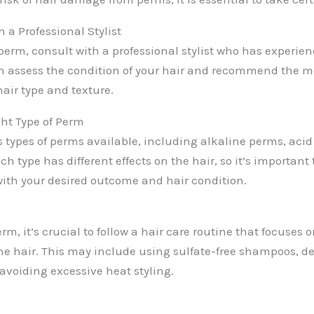
 a Professional Stylist
 perm, consult with a professional stylist who has experien
n assess the condition of your hair and recommend the mo
hair type and texture.
ht Type of Perm
s types of perms available, including alkaline perms, aci
ch type has different effects on the hair, so it’s important
with your desired outcome and hair condition.
erm, it’s crucial to follow a hair care routine that focuses
he hair. This may include using sulfate-free shampoos, d
avoiding excessive heat styling.