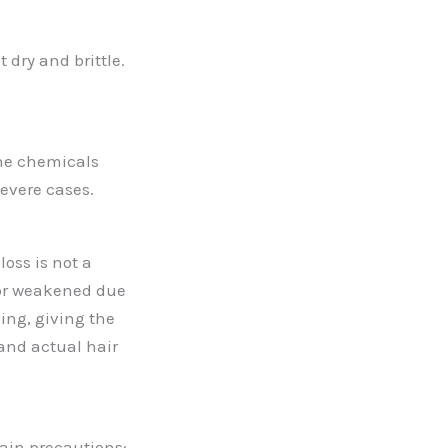
 dry and brittle.
the chemicals
severe cases.
loss is not a
d or weakened due
ing, giving the
 and actual hair
tain precautions: