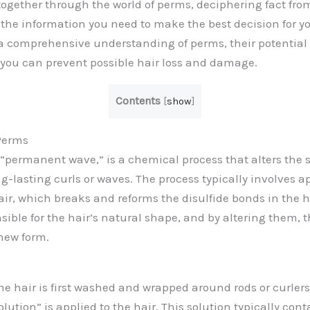
y together through the world of perms, deciphering fact fr
the information you need to make the best decision for yo
 a comprehensive understanding of perms, their potential
you can prevent possible hair loss and damage.
Contents
[
show
]
Perms
 “permanent wave,” is a chemical process that alters the s
ng-lasting curls or waves. The process typically involves a
air, which breaks and reforms the disulfide bonds in the h
sible for the hair’s natural shape, and by altering them, 
new form.
he hair is first washed and wrapped around rods or curler
olution” is applied to the hair. This solution typically co