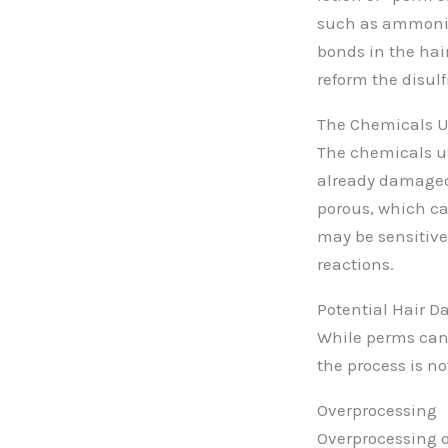
such as ammoniu
bonds in the hair
reform the disul
The Chemicals U
The chemicals use
already damaged.
porous, which ca
may be sensitive
reactions.
Potential Hair 
While perms can r
the process is no
Overprocessing
Overprocessing oc