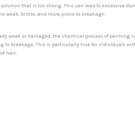
 solution that is too strong. This can lead to excessive d
me weak, brittle, and more prone to breakage.
lready weak or damaged, the chemical process of perming c
g to breakage. This is particularly true for individuals with
ed hair.