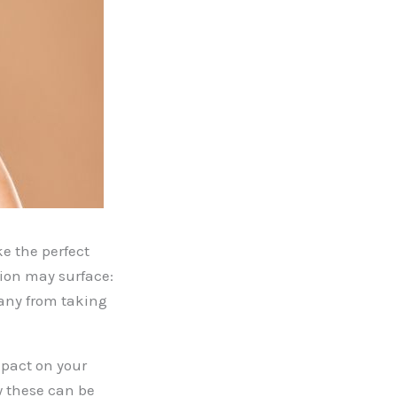
e the perfect
tion may surface:
any from taking
mpact on your
w these can be