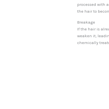
processed with a
the hair to beco
Breakage
If the hair is a
weaken it, leadin
chemically treat