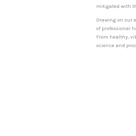
mitigated with t
Drawing on our e
of professional h
From healthy, vi
science and proc