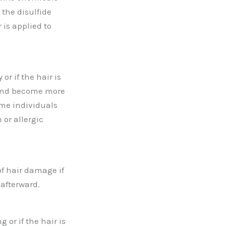
the disulfide
 is applied to
r if the hair is
 and become more
ome individuals
 or allergic
of hair damage if
 afterward.
 or if the hair is