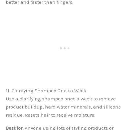
better and faster than fingers.
11. Clarifying Shampoo Once a Week
Use a clarifying shampoo once a week to remove
product buildup, hard water minerals, and silicone
residue. Resets hair to receive moisture.
Best for:
Anyone using lots of styling products or