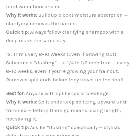
hard water households.
Why it works:
Buildup blocks moisture absorption —
clarifying removes the barrier.
Quick tip:
Always follow clarifying shampoo with a
deep mask the same day.
12. Trim Every 8–10 Weeks (Even If Growing Out)
Schedule a “dusting” — a 1/4 to 1/2 inch trim — every
8–10 weeks, even if you’re growing your hair out.
Removes split ends before they travel up the shaft.
Best for:
Anyone with split ends or breakage.
Why it works:
Split ends keep splitting upward until
trimmed — letting them go means losing length,
not saving it.
Quick tip:
Ask for “dusting” specifically — stylists
default to inch+ cuts otherwise.