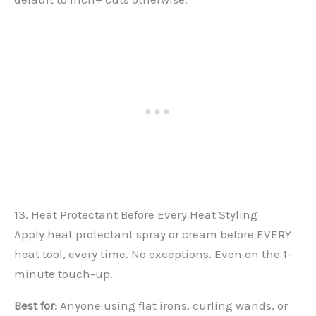
13. Heat Protectant Before Every Heat Styling
Apply heat protectant spray or cream before EVERY
heat tool, every time. No exceptions. Even on the 1-
minute touch-up.
Best for:
Anyone using flat irons, curling wands, or