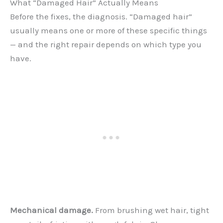
What “Damaged Hair” Actually Means
Before the fixes, the diagnosis. “Damaged hair”
usually means one or more of these specific things
— and the right repair depends on which type you
have.
Mechanical damage.
From brushing wet hair, tight