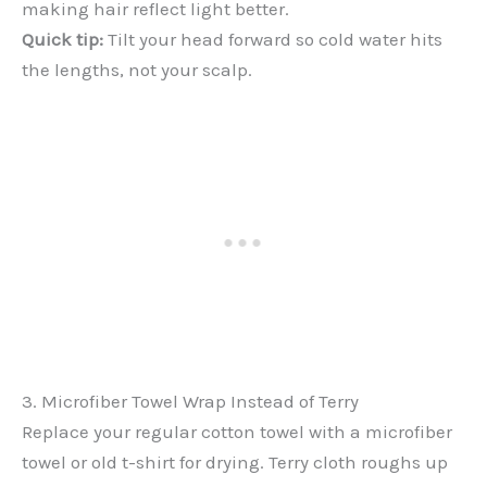
making hair reflect light better.
Quick tip:
Tilt your head forward so cold water hits
the lengths, not your scalp.
3. Microfiber Towel Wrap Instead of Terry
Replace your regular cotton towel with a microfiber
towel or old t-shirt for drying. Terry cloth roughs up