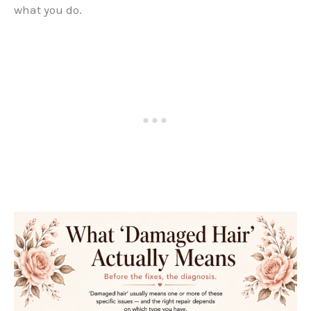
what you do.