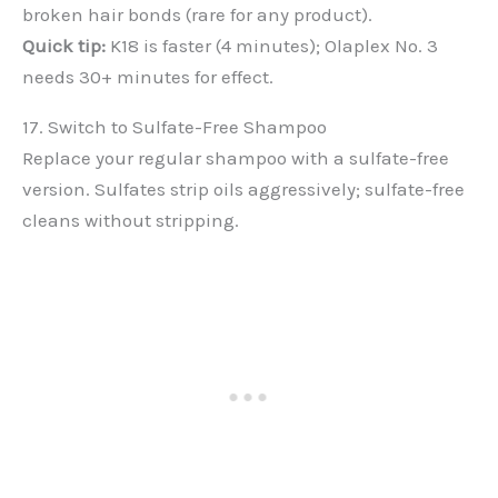
broken hair bonds (rare for any product).
Quick tip:
K18 is faster (4 minutes); Olaplex No. 3
needs 30+ minutes for effect.
17. Switch to Sulfate-Free Shampoo
Replace your regular shampoo with a sulfate-free
version. Sulfates strip oils aggressively; sulfate-free
cleans without stripping.