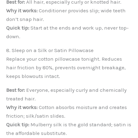
Best for:
All hair, especially curly or knotted hair.
Why it works:
Conditioner provides slip; wide teeth
don’t snap hair.
Quick tip:
Start at the ends and work up, never top-
down.
8. Sleep on a Silk or Satin Pillowcase
Replace your cotton pillowcase tonight. Reduces
hair friction by 80%, prevents overnight breakage,
keeps blowouts intact.
Best for:
Everyone, especially curly and chemically
treated hair.
Why it works:
Cotton absorbs moisture and creates
friction; silk/satin slides.
Quick tip:
Mulberry silk is the gold standard; satin is
the affordable substitute.