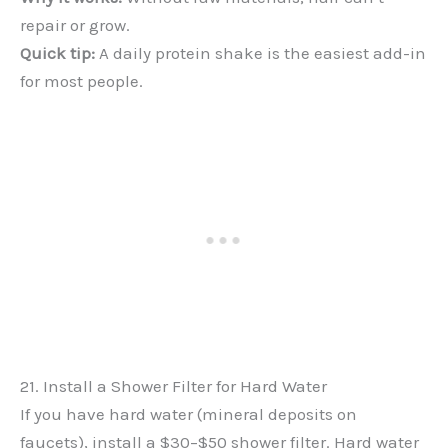
repair or grow.
Quick tip:
A daily protein shake is the easiest add-in
for most people.
21. Install a Shower Filter for Hard Water
If you have hard water (mineral deposits on
faucets), install a $30–$50 shower filter. Hard water