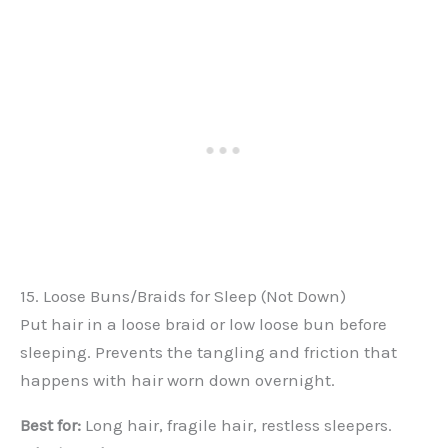
15. Loose Buns/Braids for Sleep (Not Down)
Put hair in a loose braid or low loose bun before
sleeping. Prevents the tangling and friction that
happens with hair worn down overnight.
Best for:
Long hair, fragile hair, restless sleepers.