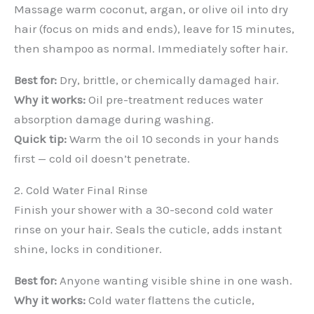
Massage warm coconut, argan, or olive oil into dry
hair (focus on mids and ends), leave for 15 minutes,
then shampoo as normal. Immediately softer hair.
Best for:
Dry, brittle, or chemically damaged hair.
Why it works:
Oil pre-treatment reduces water
absorption damage during washing.
Quick tip:
Warm the oil 10 seconds in your hands
first — cold oil doesn’t penetrate.
2. Cold Water Final Rinse
Finish your shower with a 30-second cold water
rinse on your hair. Seals the cuticle, adds instant
shine, locks in conditioner.
Best for:
Anyone wanting visible shine in one wash.
Why it works:
Cold water flattens the cuticle,