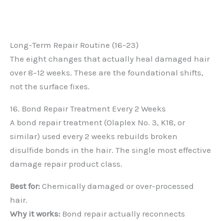
Long-Term Repair Routine (16–23)
The eight changes that actually heal damaged hair
over 8–12 weeks. These are the foundational shifts,
not the surface fixes.
16. Bond Repair Treatment Every 2 Weeks
A bond repair treatment (Olaplex No. 3, K18, or
similar) used every 2 weeks rebuilds broken
disulfide bonds in the hair. The single most effective
damage repair product class.
Best for:
Chemically damaged or over-processed
hair.
Why it works:
Bond repair actually reconnects