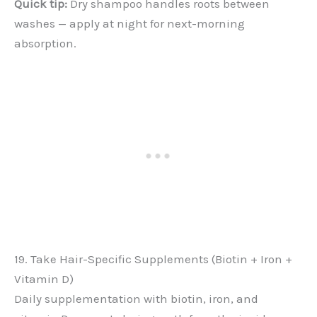
Quick tip:
Dry shampoo handles roots between
washes — apply at night for next-morning
absorption.
19. Take Hair-Specific Supplements (Biotin + Iron +
Vitamin D)
Daily supplementation with biotin, iron, and