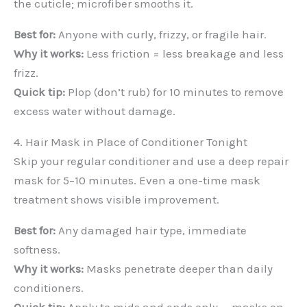
the cuticle; microfiber smooths it.
Best for:
Anyone with curly, frizzy, or fragile hair.
Why it works:
Less friction = less breakage and less
frizz.
Quick tip:
Plop (don’t rub) for 10 minutes to remove
excess water without damage.
4. Hair Mask in Place of Conditioner Tonight
Skip your regular conditioner and use a deep repair
mask for 5–10 minutes. Even a one-time mask
treatment shows visible improvement.
Best for:
Any damaged hair type, immediate
softness.
Why it works:
Masks penetrate deeper than daily
conditioners.