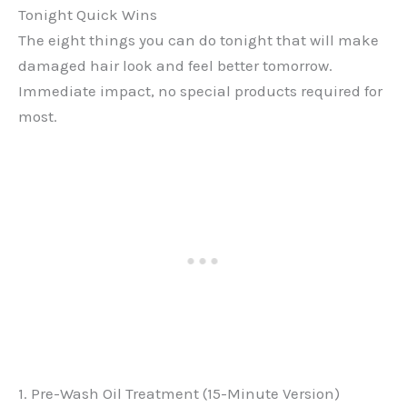
Tonight Quick Wins
The eight things you can do tonight that will make
damaged hair look and feel better tomorrow.
Immediate impact, no special products required for
most.
1. Pre-Wash Oil Treatment (15-Minute Version)