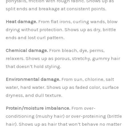
ponytails, friction with rough fabric. Shows up as
split ends and breakage at consistent points.
Heat damage.
From flat irons, curling wands, blow
drying without protection. Shows up as dry, brittle
ends and lost curl pattern.
Chemical damage.
From bleach, dye, perms,
relaxers. Shows up as porous, stretchy, gummy hair
that doesn’t hold styling.
Environmental damage.
From sun, chlorine, salt
water, hard water. Shows up as faded color, surface
dryness, and dull texture.
Protein/moisture imbalance.
From over-
conditioning (mushy hair) or over-proteining (brittle
hair). Shows up as hair that won’t behave no matter