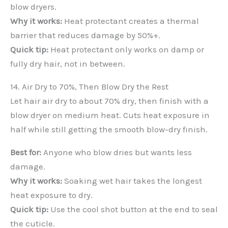
blow dryers.
Why it works:
Heat protectant creates a thermal
barrier that reduces damage by 50%+.
Quick tip:
Heat protectant only works on damp or
fully dry hair, not in between.
14. Air Dry to 70%, Then Blow Dry the Rest
Let hair air dry to about 70% dry, then finish with a
blow dryer on medium heat. Cuts heat exposure in
half while still getting the smooth blow-dry finish.
Best for:
Anyone who blow dries but wants less
damage.
Why it works:
Soaking wet hair takes the longest
heat exposure to dry.
Quick tip:
Use the cool shot button at the end to seal
the cuticle.