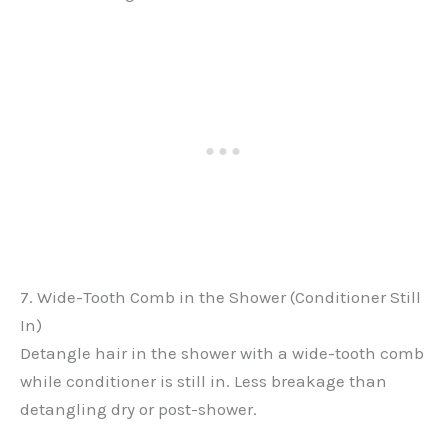
7. Wide-Tooth Comb in the Shower (Conditioner Still
In)
Detangle hair in the shower with a wide-tooth comb
while conditioner is still in. Less breakage than
detangling dry or post-shower.