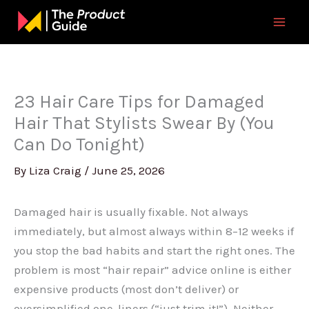
Skip
to
content
23 Hair Care Tips for Damaged
Hair That Stylists Swear By (You
Can Do Tonight)
By
Liza Craig
/
June 25, 2026
Damaged hair is usually fixable. Not always
immediately, but almost always within 8–12 weeks if
you stop the bad habits and start the right ones. The
problem is most “hair repair” advice online is either
expensive products (most don’t deliver) or
oversimplified one-liners (“just trim it!”). Neither