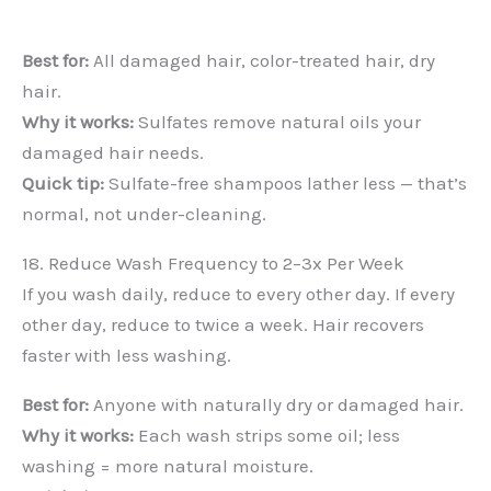
Best for:
All damaged hair, color-treated hair, dry
hair.
Why it works:
Sulfates remove natural oils your
damaged hair needs.
Quick tip:
Sulfate-free shampoos lather less — that’s
normal, not under-cleaning.
18. Reduce Wash Frequency to 2–3x Per Week
If you wash daily, reduce to every other day. If every
other day, reduce to twice a week. Hair recovers
faster with less washing.
Best for:
Anyone with naturally dry or damaged hair.
Why it works:
Each wash strips some oil; less
washing = more natural moisture.