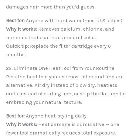
damages hair more than you’d guess.
Best for:
Anyone with hard water (most U.S. cities).
Why it works:
Removes calcium, chlorine, and
minerals that coat hair and dull color.
Quick tip:
Replace the filter cartridge every 6
months.
22. Eliminate One Heat Tool from Your Routine
Pick the heat tool you use most often and find an
alternative. Air dry instead of blow dry, heatless
curls instead of curling iron, or skip the flat iron for
embracing your natural texture.
Best for:
Anyone heat-styling daily.
Why it works:
Heat damage is cumulative — one
fewer tool dramatically reduces total exposure.