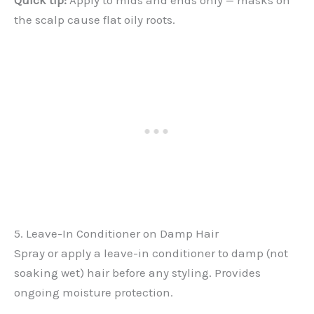
Quick tip:
Apply to mids and ends only — masks on
the scalp cause flat oily roots.
5. Leave-In Conditioner on Damp Hair
Spray or apply a leave-in conditioner to damp (not
soaking wet) hair before any styling. Provides
ongoing moisture protection.