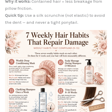
Why it works:
Contained hair = less breakage from
pillow friction.
Quick tip:
Use a silk scrunchie (not elastic) to avoid
the dent — and never a tight ponytail.