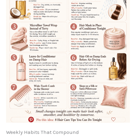
Weekly Habits That Compound