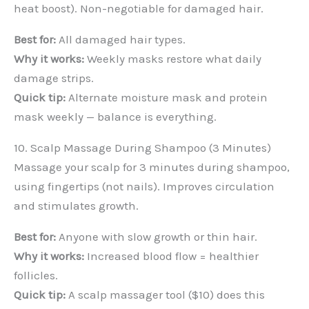
heat boost). Non-negotiable for damaged hair.
Best for:
All damaged hair types.
Why it works:
Weekly masks restore what daily
damage strips.
Quick tip:
Alternate moisture mask and protein
mask weekly — balance is everything.
10. Scalp Massage During Shampoo (3 Minutes)
Massage your scalp for 3 minutes during shampoo,
using fingertips (not nails). Improves circulation
and stimulates growth.
Best for:
Anyone with slow growth or thin hair.
Why it works:
Increased blood flow = healthier
follicles.
Quick tip:
A scalp massager tool ($10) does this