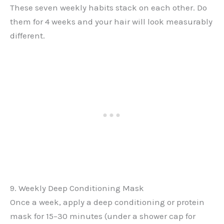
These seven weekly habits stack on each other. Do
them for 4 weeks and your hair will look measurably
different.
9. Weekly Deep Conditioning Mask
Once a week, apply a deep conditioning or protein
mask for 15–30 minutes (under a shower cap for