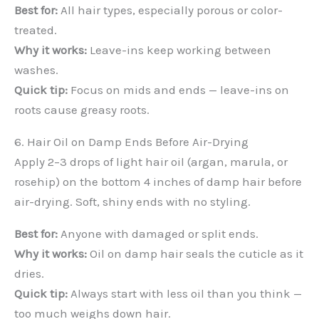
Best for:
All hair types, especially porous or color-
treated.
Why it works:
Leave-ins keep working between
washes.
Quick tip:
Focus on mids and ends — leave-ins on
roots cause greasy roots.
6. Hair Oil on Damp Ends Before Air-Drying
Apply 2–3 drops of light hair oil (argan, marula, or
rosehip) on the bottom 4 inches of damp hair before
air-drying. Soft, shiny ends with no styling.
Best for:
Anyone with damaged or split ends.
Why it works:
Oil on damp hair seals the cuticle as it
dries.
Quick tip:
Always start with less oil than you think —
too much weighs down hair.