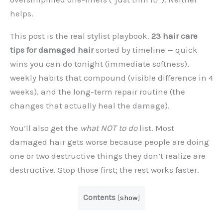
helps.
This post is the real stylist playbook.
23 hair care
tips for damaged hair
sorted by timeline — quick
wins you can do tonight (immediate softness),
weekly habits that compound (visible difference in 4
weeks), and the long-term repair routine (the
changes that actually heal the damage).
You’ll also get the
what NOT to do
list. Most
damaged hair gets worse because people are doing
one or two destructive things they don’t realize are
destructive. Stop those first; the rest works faster.
Contents
[
show
]