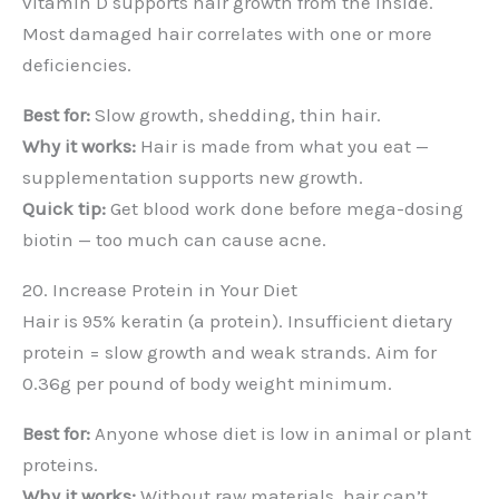
vitamin D supports hair growth from the inside.
Most damaged hair correlates with one or more
deficiencies.
Best for:
Slow growth, shedding, thin hair.
Why it works:
Hair is made from what you eat —
supplementation supports new growth.
Quick tip:
Get blood work done before mega-dosing
biotin — too much can cause acne.
20. Increase Protein in Your Diet
Hair is 95% keratin (a protein). Insufficient dietary
protein = slow growth and weak strands. Aim for
0.36g per pound of body weight minimum.
Best for:
Anyone whose diet is low in animal or plant
proteins.
Why it works:
Without raw materials, hair can’t