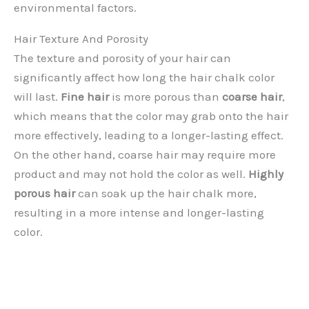
environmental factors.
Hair Texture And Porosity
The texture and porosity of your hair can
significantly affect how long the hair chalk color
will last.
Fine hair
is more porous than
coarse hair
,
which means that the color may grab onto the hair
more effectively, leading to a longer-lasting effect.
On the other hand, coarse hair may require more
product and may not hold the color as well.
Highly
porous hair
can soak up the hair chalk more,
resulting in a more intense and longer-lasting
color.