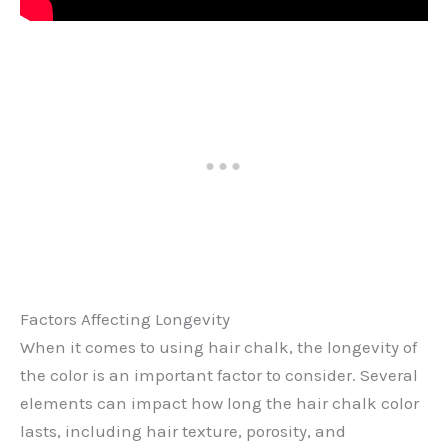
Factors Affecting Longevity
When it comes to using hair chalk, the longevity of
the color is an important factor to consider. Several
elements can impact how long the hair chalk color
lasts, including hair texture, porosity, and