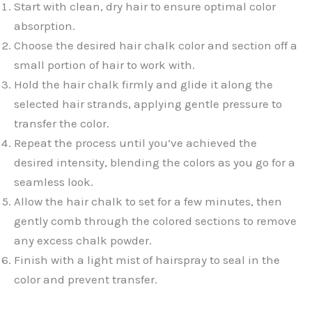
Start with clean, dry hair to ensure optimal color
absorption.
Choose the desired hair chalk color and section off a
small portion of hair to work with.
Hold the hair chalk firmly and glide it along the
selected hair strands, applying gentle pressure to
transfer the color.
Repeat the process until you’ve achieved the
desired intensity, blending the colors as you go for a
seamless look.
Allow the hair chalk to set for a few minutes, then
gently comb through the colored sections to remove
any excess chalk powder.
Finish with a light mist of hairspray to seal in the
color and prevent transfer.