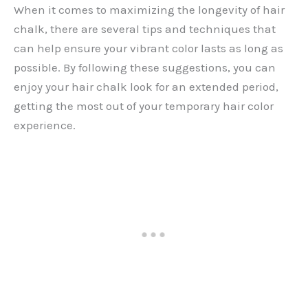
When it comes to maximizing the longevity of hair
chalk, there are several tips and techniques that
can help ensure your vibrant color lasts as long as
possible. By following these suggestions, you can
enjoy your hair chalk look for an extended period,
getting the most out of your temporary hair color
experience.