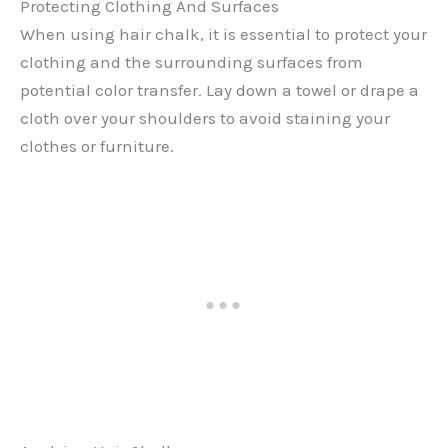
Protecting Clothing And Surfaces
When using hair chalk, it is essential to protect your
clothing and the surrounding surfaces from
potential color transfer. Lay down a towel or drape a
cloth over your shoulders to avoid staining your
clothes or furniture.