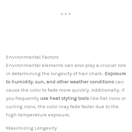
Environmental Factors
Environmental elements can also play a crucial role
in determining the longevity of hair chalk.
Exposure
to humidity, sun, and other weather conditions
can
cause the color to fade more quickly. Additionally, if
you frequently
use heat styling tools
like flat irons or
curling irons, the color may fade faster due to the
high temperature exposure.
Maximizing Longevity