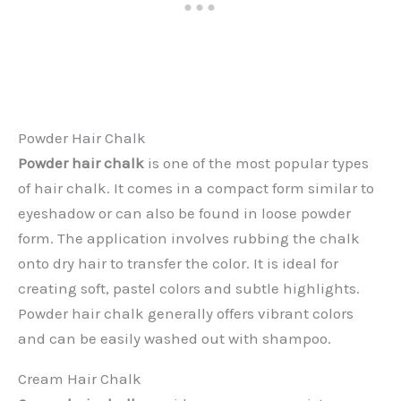
Powder Hair Chalk
Powder hair chalk
is one of the most popular types
of hair chalk. It comes in a compact form similar to
eyeshadow or can also be found in loose powder
form. The application involves rubbing the chalk
onto dry hair to transfer the color. It is ideal for
creating soft, pastel colors and subtle highlights.
Powder hair chalk generally offers vibrant colors
and can be easily washed out with shampoo.
Cream Hair Chalk