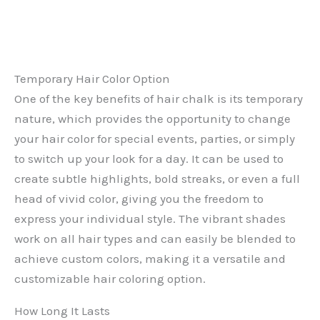
Temporary Hair Color Option
One of the key benefits of hair chalk is its temporary
nature, which provides the opportunity to change
your hair color for special events, parties, or simply
to switch up your look for a day. It can be used to
create subtle highlights, bold streaks, or even a full
head of vivid color, giving you the freedom to
express your individual style. The vibrant shades
work on all hair types and can easily be blended to
achieve custom colors, making it a versatile and
customizable hair coloring option.
How Long It Lasts