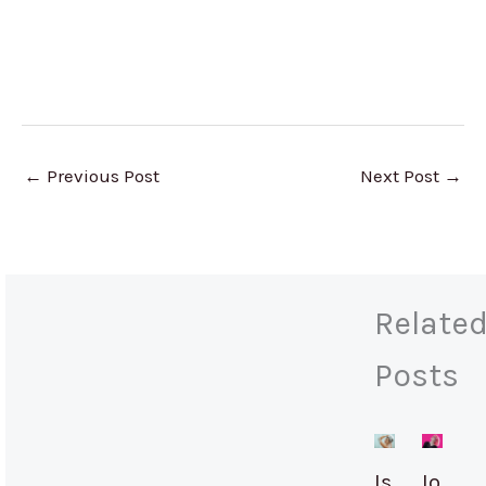
←
Previous Post
Next Post
→
Relate
Posts
Is
Io