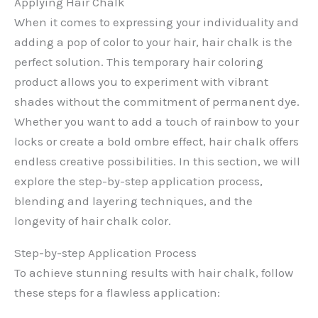
Applying Hair Chalk
When it comes to expressing your individuality and
adding a pop of color to your hair, hair chalk is the
perfect solution. This temporary hair coloring
product allows you to experiment with vibrant
shades without the commitment of permanent dye.
Whether you want to add a touch of rainbow to your
locks or create a bold ombre effect, hair chalk offers
endless creative possibilities. In this section, we will
explore the step-by-step application process,
blending and layering techniques, and the
longevity of hair chalk color.
Step-by-step Application Process
To achieve stunning results with hair chalk, follow
these steps for a flawless application: