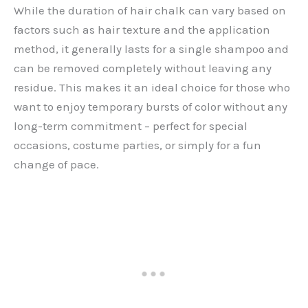
While the duration of hair chalk can vary based on
factors such as hair texture and the application
method, it generally lasts for a single shampoo and
can be removed completely without leaving any
residue. This makes it an ideal choice for those who
want to enjoy temporary bursts of color without any
long-term commitment – perfect for special
occasions, costume parties, or simply for a fun
change of pace.