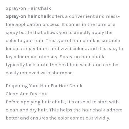
Spray-on Hair Chalk
Spray-on hair chalk
offers a convenient and mess-
free application process. It comes in the form of a
spray bottle that allows you to directly apply the
color to your hair. This type of hair chalk is suitable
for creating vibrant and vivid colors, and it is easy to
layer for more intensity. Spray-on hair chalk
typically lasts until the next hair wash and can be
easily removed with shampoo.
Preparing Your Hair For Hair Chalk
Clean And Dry Hair
Before applying hair chalk, it’s crucial to start with
clean and dry hair. This helps the hair chalk adhere
better and ensures the color comes out vividly.