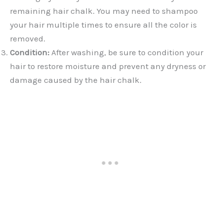
remaining hair chalk. You may need to shampoo
your hair multiple times to ensure all the color is
removed.
Condition:
After washing, be sure to condition your
hair to restore moisture and prevent any dryness or
damage caused by the hair chalk.