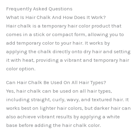
Frequently Asked Questions
What Is Hair Chalk And How Does It Work?
Hair chalk is a temporary hair color product that
comes in a stick or compact form, allowing you to
add temporary color to your hair. It works by
applying the chalk directly onto dry hair and setting
it with heat, providing a vibrant and temporary hair
color option.
Can Hair Chalk Be Used On All Hair Types?
Yes, hair chalk can be used on all hair types,
including straight, curly, wavy, and textured hair. It
works best on lighter hair colors, but darker hair can
also achieve vibrant results by applying a white
base before adding the hair chalk color.