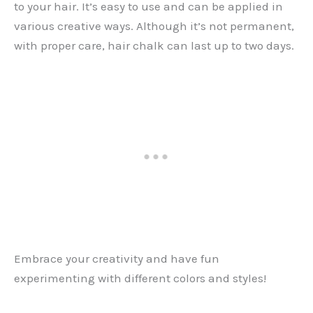
to your hair. It’s easy to use and can be applied in
various creative ways. Although it’s not permanent,
with proper care, hair chalk can last up to two days.
Embrace your creativity and have fun
experimenting with different colors and styles!