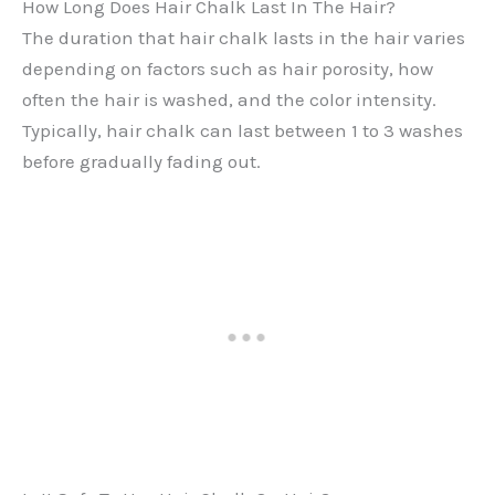
How Long Does Hair Chalk Last In The Hair?
The duration that hair chalk lasts in the hair varies
depending on factors such as hair porosity, how
often the hair is washed, and the color intensity.
Typically, hair chalk can last between 1 to 3 washes
before gradually fading out.