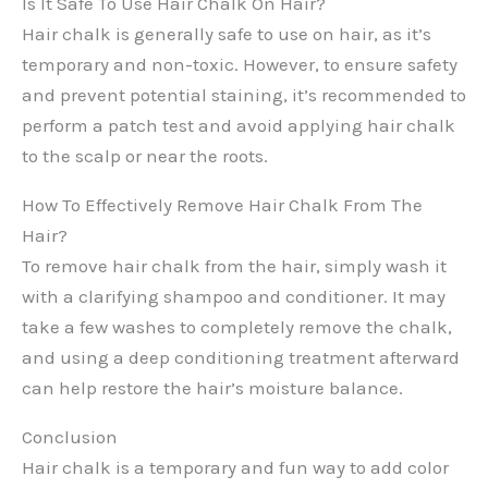
Is It Safe To Use Hair Chalk On Hair?
Hair chalk is generally safe to use on hair, as it’s
temporary and non-toxic. However, to ensure safety
and prevent potential staining, it’s recommended to
perform a patch test and avoid applying hair chalk
to the scalp or near the roots.
How To Effectively Remove Hair Chalk From The
Hair?
To remove hair chalk from the hair, simply wash it
with a clarifying shampoo and conditioner. It may
take a few washes to completely remove the chalk,
and using a deep conditioning treatment afterward
can help restore the hair’s moisture balance.
Conclusion
Hair chalk is a temporary and fun way to add color