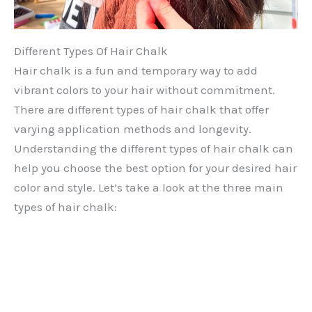
Different Types Of Hair Chalk
Hair chalk is a fun and temporary way to add
vibrant colors to your hair without commitment.
There are different types of hair chalk that offer
varying application methods and longevity.
Understanding the different types of hair chalk can
help you choose the best option for your desired hair
color and style. Let’s take a look at the three main
types of hair chalk: