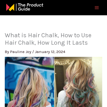
Skip
to
content
What is Hair Chalk, How to Use
Hair Chalk, How Long It Lasts
By
Pauline Joy
/
January 12, 2024