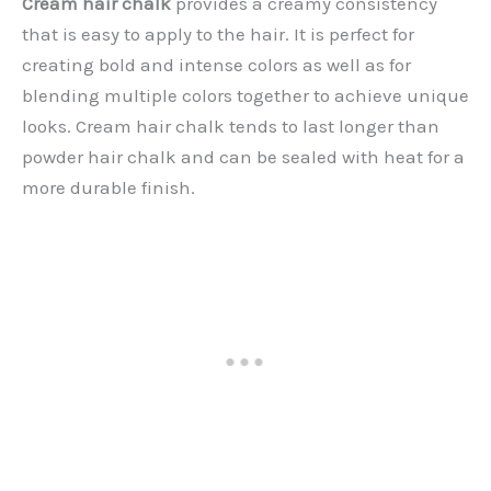
Cream hair chalk
provides a creamy consistency
that is easy to apply to the hair. It is perfect for
creating bold and intense colors as well as for
blending multiple colors together to achieve unique
looks. Cream hair chalk tends to last longer than
powder hair chalk and can be sealed with heat for a
more durable finish.