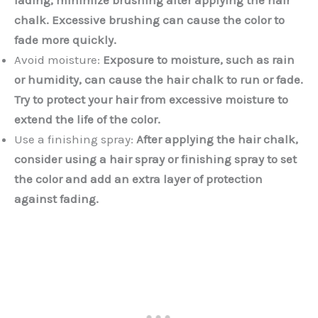
chalk. Excessive brushing can cause the color to
fade more quickly.
Avoid moisture:
Exposure to moisture, such as rain
or humidity, can cause the hair chalk to run or fade.
Try to protect your hair from excessive moisture to
extend the life of the color.
Use a finishing spray:
After applying the hair chalk,
consider using a hair spray or finishing spray to set
the color and add an extra layer of protection
against fading.