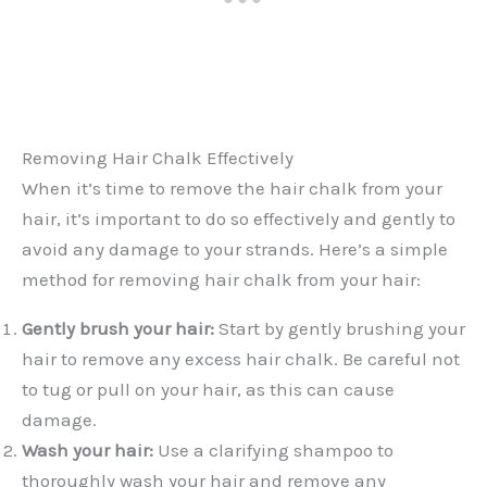
Removing Hair Chalk Effectively
When it’s time to remove the hair chalk from your
hair, it’s important to do so effectively and gently to
avoid any damage to your strands. Here’s a simple
method for removing hair chalk from your hair:
Gently brush your hair:
Start by gently brushing your
hair to remove any excess hair chalk. Be careful not
to tug or pull on your hair, as this can cause
damage.
Wash your hair:
Use a clarifying shampoo to
thoroughly wash your hair and remove any