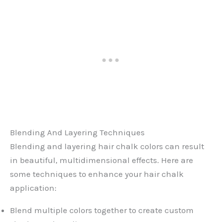
Blending And Layering Techniques
Blending and layering hair chalk colors can result
in beautiful, multidimensional effects. Here are
some techniques to enhance your hair chalk
application:
Blend multiple colors together to create custom