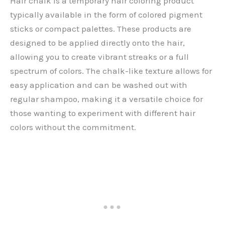
Hair chalk is a temporary hair coloring product
typically available in the form of colored pigment
sticks or compact palettes. These products are
designed to be applied directly onto the hair,
allowing you to create vibrant streaks or a full
spectrum of colors. The chalk-like texture allows for
easy application and can be washed out with
regular shampoo, making it a versatile choice for
those wanting to experiment with different hair
colors without the commitment.