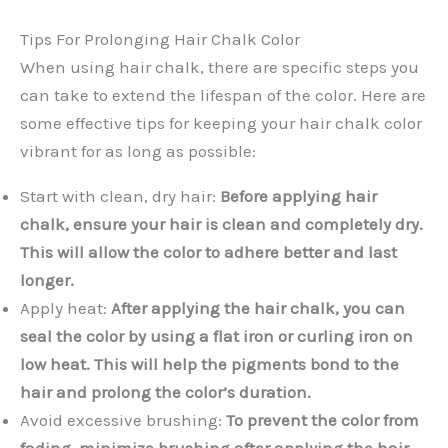
Tips For Prolonging Hair Chalk Color
When using hair chalk, there are specific steps you
can take to extend the lifespan of the color. Here are
some effective tips for keeping your hair chalk color
vibrant for as long as possible:
Start with clean, dry hair:
Before applying hair
chalk, ensure your hair is clean and completely dry.
This will allow the color to adhere better and last
longer.
Apply heat:
After applying the hair chalk, you can
seal the color by using a flat iron or curling iron on
low heat. This will help the pigments bond to the
hair and prolong the color’s duration.
Avoid excessive brushing:
To prevent the color from
fading, minimize brushing after applying the hair