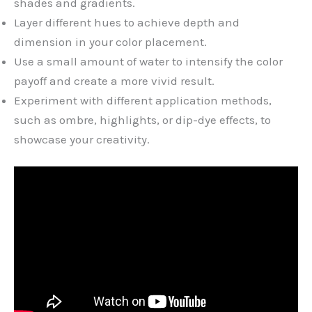
shades and gradients.
Layer different hues to achieve depth and
dimension in your color placement.
Use a small amount of water to intensify the color
payoff and create a more vivid result.
Experiment with different application methods,
such as ombre, highlights, or dip-dye effects, to
showcase your creativity.