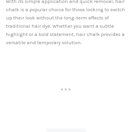
With its simple application and quick removal, hair
chalk is a popular choice for those looking to switch
up their look without the long-term effects of
traditional hair dye. Whether you want a subtle
highlight or a bold statement, hair chalk provides a
versatile and temporary solution.