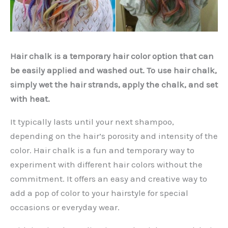
Hair chalk is a temporary hair color option that can
be easily applied and washed out. To use hair chalk,
simply wet the hair strands, apply the chalk, and set
with heat.
It typically lasts until your next shampoo,
depending on the hair’s porosity and intensity of the
color. Hair chalk is a fun and temporary way to
experiment with different hair colors without the
commitment. It offers an easy and creative way to
add a pop of color to your hairstyle for special
occasions or everyday wear.