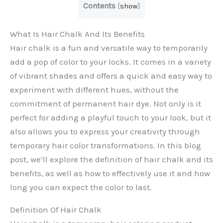
Contents
[
show
]
What Is Hair Chalk And Its Benefits
Hair chalk is a fun and versatile way to temporarily
add a pop of color to your locks. It comes in a variety
of vibrant shades and offers a quick and easy way to
experiment with different hues, without the
commitment of permanent hair dye. Not only is it
perfect for adding a playful touch to your look, but it
also allows you to express your creativity through
temporary hair color transformations. In this blog
post, we’ll explore the definition of hair chalk and its
benefits, as well as how to effectively use it and how
long you can expect the color to last.
Definition Of Hair Chalk