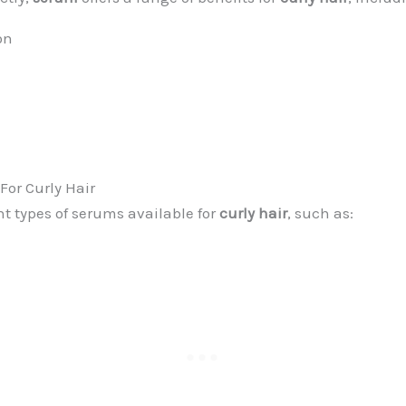
on
For Curly Hair
nt types of serums available for
curly hair
, such as: