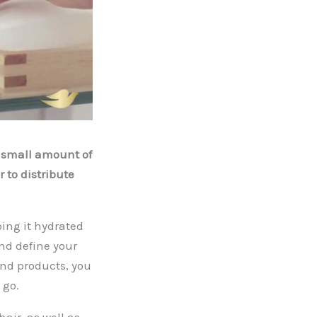
 a small amount of
 to distribute
ping it hydrated
and define your
and products, you
 go.