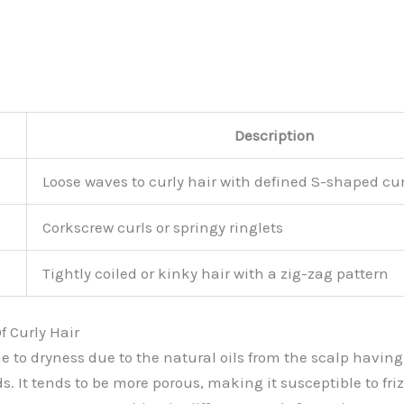
Description
Loose waves to curly hair with defined S-shaped cur
Corkscrew curls or springy ringlets
Tightly coiled or kinky hair with a zig-zag pattern
f Curly Hair
ne to dryness due to the natural oils from the scalp having 
s. It tends to be more porous, making it susceptible to fr