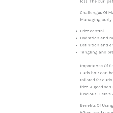
loss. The curl pa
Challenges Of M
Managing curly h
Frizz control
Hydration and mo
Definition and e
Tangling and br
Importance Of Se
Curly hair can b
tailored for cur
frizz. A good se
luscious. Here’s 
Benefits Of Usi
When used corre