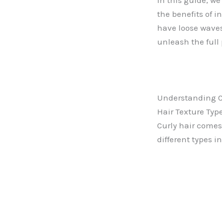
In this guide, we
the benefits of i
have loose waves 
unleash the full 
Understanding C
Hair Texture Typ
Curly hair comes 
different types i