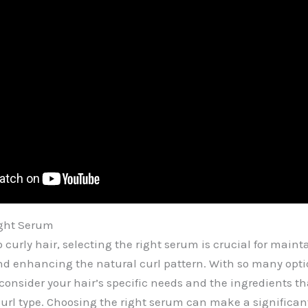
ight Serum
 curly hair, selecting the right serum is crucial for maint
and enhancing the natural curl pattern. With so many opti
 consider your hair’s specific needs and the ingredients th
curl type. Choosing the right serum can make a significant