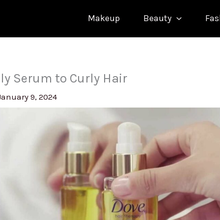
Makeup
Beauty
Fas
ly Serum to Curly Hair
January 9, 2024