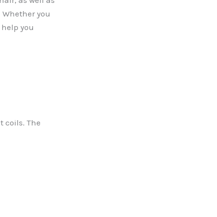
hair, as well as
e. Whether you
l help you
t coils. The