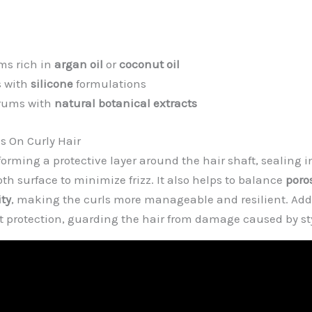
ms rich in
argan oil
or
coconut oil
s with
silicone
formulations
erums with
natural botanical extracts
 On Curly Hair
orming a protective layer around the hair shaft, sealing 
th surface to minimize frizz. It also helps to balance
poro
ity
, making the curls more manageable and resilient. Add
t protection, guarding the hair from damage caused by sty