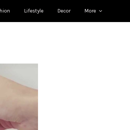
hion
Lifestyle
Decor
More