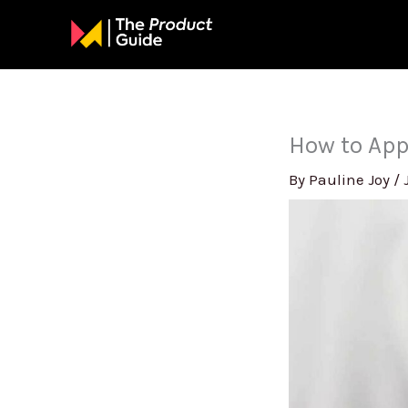
Skip
to
content
How to App
By
Pauline Joy
/