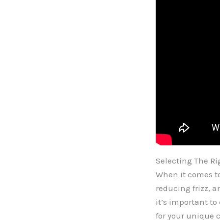
Selecting The R
When it comes to
reducing frizz, 
it’s important to
for your unique 