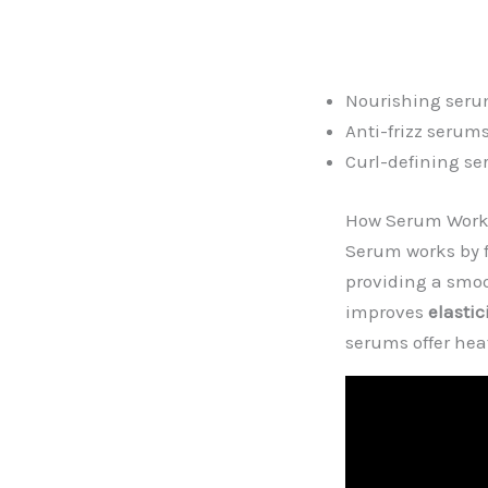
Nourishing seru
Anti-frizz serum
Curl-defining s
How Serum Works
Serum works by f
providing a smoo
improves
elastic
serums offer hea