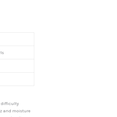
ls
difficulty
izz and moisture