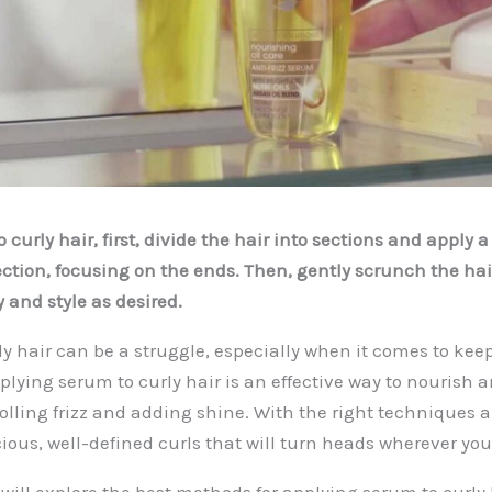
 curly hair, first, divide the hair into sections and apply
ction, focusing on the ends. Then, gently scrunch the hair
 and style as desired.
y hair can be a struggle, especially when it comes to kee
pplying serum to curly hair is an effective way to nourish 
rolling frizz and adding shine. With the right techniques 
ious, well-defined curls that will turn heads wherever you