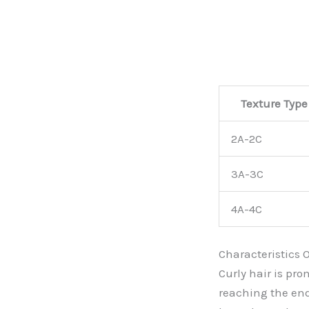
Texture Type
2A-2C
3A-3C
4A-4C
Characteristics O
Curly hair is pro
reaching the end