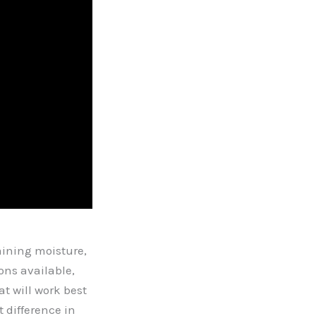
aining moisture,
ons available,
at will work best
 difference in