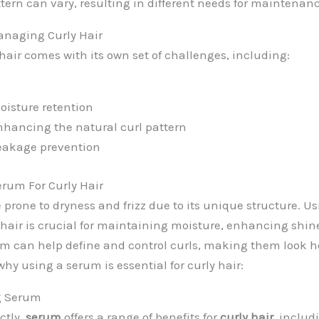
ttern can vary, resulting in different needs for maintenan
anaging Curly Hair
air comes with its own set of challenges, including:
isture retention
nhancing the natural curl pattern
eakage prevention
rum For Curly Hair
e prone to dryness and frizz due to its unique structure. U
ly hair is crucial for maintaining moisture, enhancing shi
rum can help define and control curls, making them look 
why using a serum is essential for curly hair:
ng Serum
ctly,
serum
offers a range of benefits for
curly hair
, includ