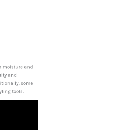
in moisture and
sity
and
itionally, some
ling tools.