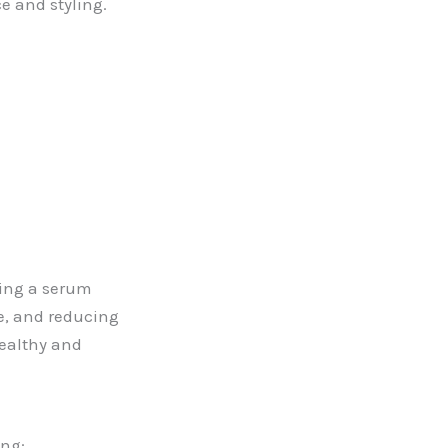
ce and styling.
sing a serum
ne, and reducing
healthy and
ing: