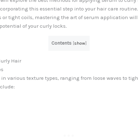
 will explore the best methods for applying serum to curly 
ncorporating this essential step into your hair care routin
or tight coils, mastering the art of serum application wil
potential of your curly locks.
Contents
[
show
]
urly Hair
es
in various texture types, ranging from loose waves to tigh
nclude: