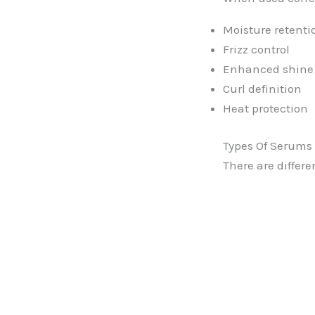
Moisture retenti
Frizz control
Enhanced shine
Curl definition
Heat protection
Types Of Serums 
There are differe