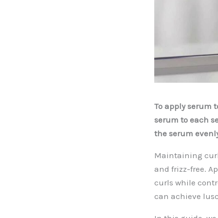
To apply serum to
serum to each se
the serum evenly
Maintaining curl
and frizz-free. A
curls while cont
can achieve lusc