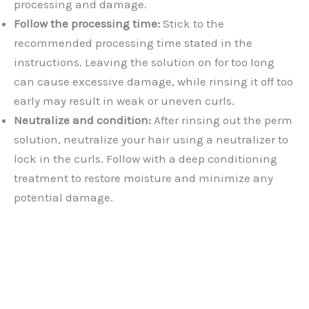
processing and damage.
Follow the processing time:
Stick to the
recommended processing time stated in the
instructions. Leaving the solution on for too long
can cause excessive damage, while rinsing it off too
early may result in weak or uneven curls.
Neutralize and condition:
After rinsing out the perm
solution, neutralize your hair using a neutralizer to
lock in the curls. Follow with a deep conditioning
treatment to restore moisture and minimize any
potential damage.