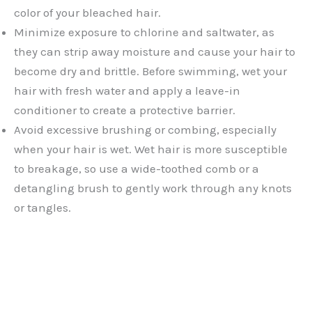
color of your bleached hair.
Minimize exposure to chlorine and saltwater, as
they can strip away moisture and cause your hair to
become dry and brittle. Before swimming, wet your
hair with fresh water and apply a leave-in
conditioner to create a protective barrier.
Avoid excessive brushing or combing, especially
when your hair is wet. Wet hair is more susceptible
to breakage, so use a wide-toothed comb or a
detangling brush to gently work through any knots
or tangles.