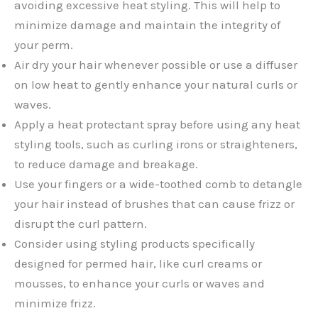
avoiding excessive heat styling. This will help to
minimize damage and maintain the integrity of
your perm.
Air dry your hair whenever possible or use a diffuser
on low heat to gently enhance your natural curls or
waves.
Apply a heat protectant spray before using any heat
styling tools, such as curling irons or straighteners,
to reduce damage and breakage.
Use your fingers or a wide-toothed comb to detangle
your hair instead of brushes that can cause frizz or
disrupt the curl pattern.
Consider using styling products specifically
designed for permed hair, like curl creams or
mousses, to enhance your curls or waves and
minimize frizz.