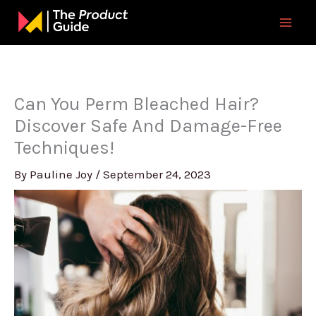
Skip
to
content
Can You Perm Bleached Hair?
Discover Safe And Damage-Free
Techniques!
By
Pauline Joy
/
September 24, 2023