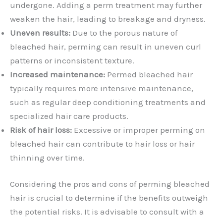
undergone. Adding a perm treatment may further
weaken the hair, leading to breakage and dryness.
Uneven results:
Due to the porous nature of
bleached hair, perming can result in uneven curl
patterns or inconsistent texture.
Increased maintenance:
Permed bleached hair
typically requires more intensive maintenance,
such as regular deep conditioning treatments and
specialized hair care products.
Risk of hair loss:
Excessive or improper perming on
bleached hair can contribute to hair loss or hair
thinning over time.
Considering the pros and cons of perming bleached
hair is crucial to determine if the benefits outweigh
the potential risks. It is advisable to consult with a