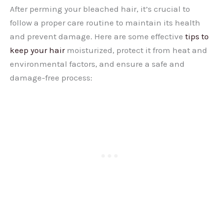
After perming your bleached hair, it’s crucial to
follow a proper care routine to maintain its health
and prevent damage. Here are some effective
tips to
keep your hair
moisturized, protect it from heat and
environmental factors, and ensure a safe and
damage-free process: