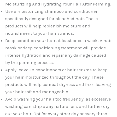
Moisturizing And Hydrating Your Hair After Perming:
Use a moisturizing shampoo and conditioner
specifically designed for bleached hair. These
products will help replenish moisture and
nourishment to your hair strands.
Deep condition your hair at least once a week. A hair
mask or deep conditioning treatment will provide
intense hydration and repair any damage caused
by the perming process.
Apply leave-in conditioners or hair serums to keep
your hair moisturized throughout the day. These
products will help combat dryness and frizz, leaving
your hair soft and manageable.
Avoid washing your hair too frequently, as excessive
washing can strip away natural oils and further dry
out your hair. Opt for every other day or every three