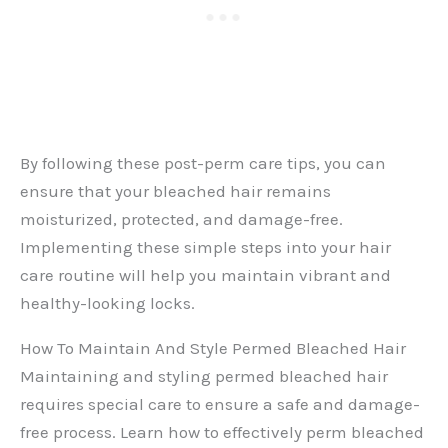
By following these post-perm care tips, you can
ensure that your bleached hair remains
moisturized, protected, and damage-free.
Implementing these simple steps into your hair
care routine will help you maintain vibrant and
healthy-looking locks.
How To Maintain And Style Permed Bleached Hair
Maintaining and styling permed bleached hair
requires special care to ensure a safe and damage-
free process. Learn how to effectively perm bleached