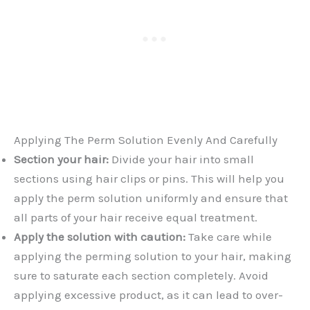
Applying The Perm Solution Evenly And Carefully
Section your hair:
Divide your hair into small
sections using hair clips or pins. This will help you
apply the perm solution uniformly and ensure that
all parts of your hair receive equal treatment.
Apply the solution with caution:
Take care while
applying the perming solution to your hair, making
sure to saturate each section completely. Avoid
applying excessive product, as it can lead to over-