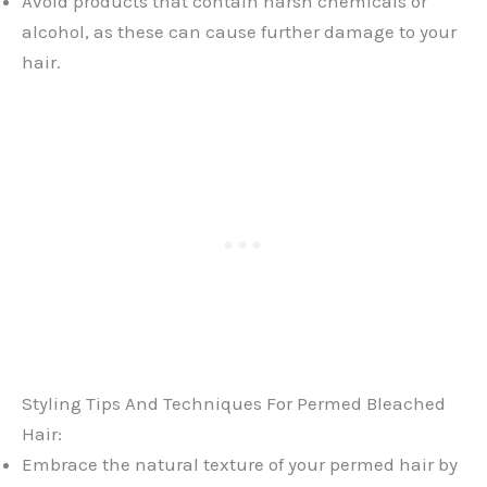
Avoid products that contain harsh chemicals or
alcohol, as these can cause further damage to your
hair.
Styling Tips And Techniques For Permed Bleached
Hair:
Embrace the natural texture of your permed hair by