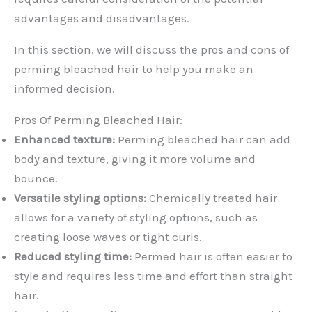
advantages and disadvantages.
In this section, we will discuss the pros and cons of
perming bleached hair to help you make an
informed decision.
Pros Of Perming Bleached Hair:
Enhanced texture:
Perming bleached hair can add
body and texture, giving it more volume and
bounce.
Versatile styling options:
Chemically treated hair
allows for a variety of styling options, such as
creating loose waves or tight curls.
Reduced styling time:
Permed hair is often easier to
style and requires less time and effort than straight
hair.