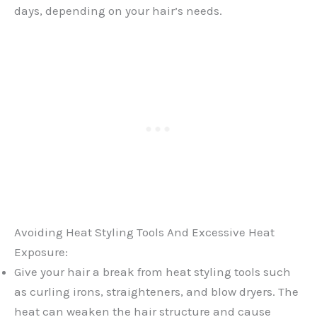
days, depending on your hair’s needs.
Avoiding Heat Styling Tools And Excessive Heat
Exposure:
Give your hair a break from heat styling tools such
as curling irons, straighteners, and blow dryers. The
heat can weaken the hair structure and cause