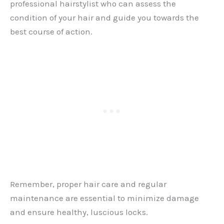
professional hairstylist who can assess the
condition of your hair and guide you towards the
best course of action.
Remember, proper hair care and regular
maintenance are essential to minimize damage
and ensure healthy, luscious locks.