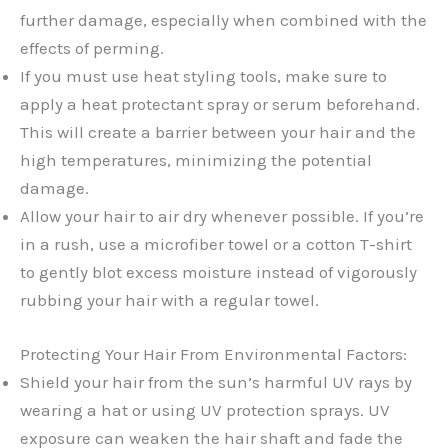
further damage, especially when combined with the
effects of perming.
If you must use heat styling tools, make sure to
apply a heat protectant spray or serum beforehand.
This will create a barrier between your hair and the
high temperatures, minimizing the potential
damage.
Allow your hair to air dry whenever possible. If you’re
in a rush, use a microfiber towel or a cotton T-shirt
to gently blot excess moisture instead of vigorously
rubbing your hair with a regular towel.
Protecting Your Hair From Environmental Factors:
Shield your hair from the sun’s harmful UV rays by
wearing a hat or using UV protection sprays. UV
exposure can weaken the hair shaft and fade the