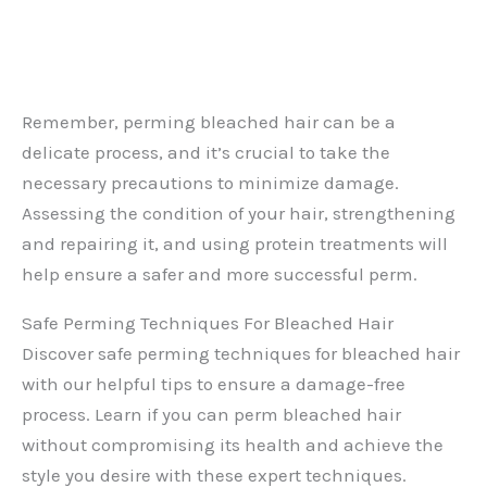
Remember, perming bleached hair can be a
delicate process, and it’s crucial to take the
necessary precautions to minimize damage.
Assessing the condition of your hair, strengthening
and repairing it, and using protein treatments will
help ensure a safer and more successful perm.
Safe Perming Techniques For Bleached Hair
Discover safe perming techniques for bleached hair
with our helpful tips to ensure a damage-free
process. Learn if you can perm bleached hair
without compromising its health and achieve the
style you desire with these expert techniques.