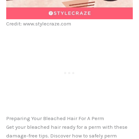
Credit: www.stylecraze.com
Preparing Your Bleached Hair For A Perm
Get your bleached hair ready for a perm with these
damage-free tips. Discover how to safely perm