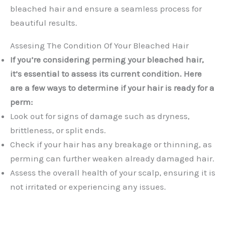
bleached hair and ensure a seamless process for
beautiful results.
Assesing The Condition Of Your Bleached Hair
If you’re considering perming your bleached hair,
it’s essential to assess its current condition. Here
are a few ways to determine if your hair is ready for a
perm:
Look out for signs of damage such as dryness,
brittleness, or split ends.
Check if your hair has any breakage or thinning, as
perming can further weaken already damaged hair.
Assess the overall health of your scalp, ensuring it is
not irritated or experiencing any issues.