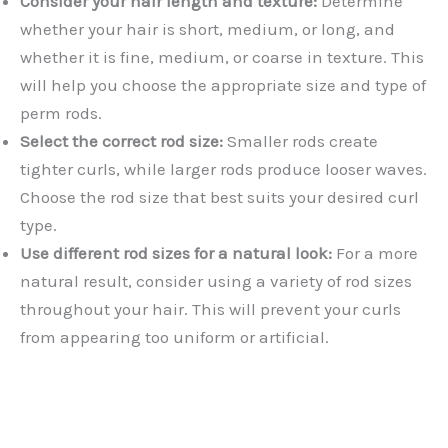
Consider your hair length and texture:
Determine
whether your hair is short, medium, or long, and
whether it is fine, medium, or coarse in texture. This
will help you choose the appropriate size and type of
perm rods.
Select the correct rod size:
Smaller rods create
tighter curls, while larger rods produce looser waves.
Choose the rod size that best suits your desired curl
type.
Use different rod sizes for a natural look:
For a more
natural result, consider using a variety of rod sizes
throughout your hair. This will prevent your curls
from appearing too uniform or artificial.