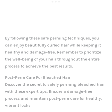
By following these safe perming techniques, you
can enjoy beautifully curled hair while keeping it
healthy and damage-free. Remember to prioritize
the well-being of your hair throughout the entire
process to achieve the best results.
Post-Perm Care For Bleached Hair
Discover the secret to safely perming bleached hair
with these expert tips. Ensure a damage-free
process and maintain post-perm care for healthy,
vibrant locks.