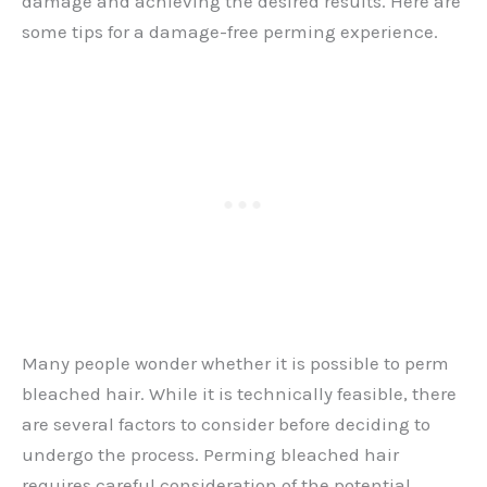
damage and achieving the desired results. Here are
some tips for a damage-free perming experience.
Many people wonder whether it is possible to perm
bleached hair. While it is technically feasible, there
are several factors to consider before deciding to
undergo the process. Perming bleached hair
requires careful consideration of the potential