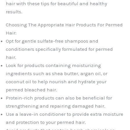
hair with these tips for beautiful and healthy
results.
Choosing The Appropriate Hair Products For Permed
Hair:
Opt for gentle sulfate-free shampoos and
conditioners specifically formulated for permed
hair.
Look for products containing moisturizing
ingredients such as shea butter, argan oil, or
coconut oil to help nourish and hydrate your
permed bleached hair.
Protein-rich products can also be beneficial for
strengthening and repairing damaged hair.
Use a leave-in conditioner to provide extra moisture
and protection to your permed hair.