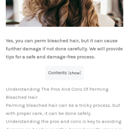
Yes, you can perm bleached hair, but it can cause
further damage if not done carefully. We will provide
tips for a safe and damage-free process.
Contents
[
show
]
Understanding The Pros And Cons Of Perming
Bleached Hair
Perming bleached hair can be a tricky process, but
with proper care, it can be done safely.
Understanding the pros and cons is key to avoiding