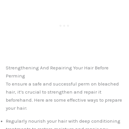
Strengthening And Repairing Your Hair Before
Perming
To ensure a safe and successful perm on bleached
hair, it’s crucial to strengthen and repair it
beforehand. Here are some effective ways to prepare
your hair:
Regularly nourish your hair with deep conditioning