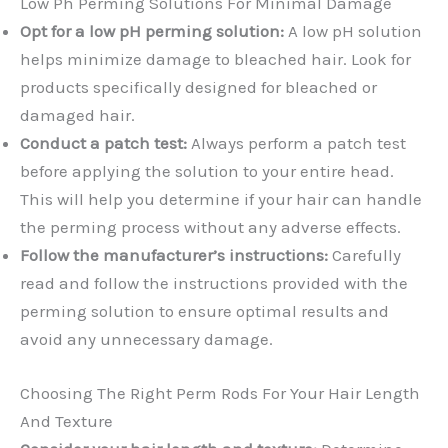
Low Ph Perming Solutions For Minimal Damage
Opt for a low pH perming solution:
A low pH solution
helps minimize damage to bleached hair. Look for
products specifically designed for bleached or
damaged hair.
Conduct a patch test:
Always perform a patch test
before applying the solution to your entire head.
This will help you determine if your hair can handle
the perming process without any adverse effects.
Follow the manufacturer’s instructions:
Carefully
read and follow the instructions provided with the
perming solution to ensure optimal results and
avoid any unnecessary damage.
Choosing The Right Perm Rods For Your Hair Length
And Texture