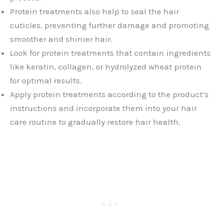
Protein treatments also help to seal the hair
cuticles, preventing further damage and promoting
smoother and shinier hair.
Look for protein treatments that contain ingredients
like keratin, collagen, or hydrolyzed wheat protein
for optimal results.
Apply protein treatments according to the product’s
instructions and incorporate them into your hair
care routine to gradually restore hair health.