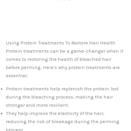
Using Protein Treatments To Restore Hair Health
Protein treatments can be a game-changer when it
comes to restoring the health of bleached hair
before perming. Here’s why protein treatments are
essential:
Protein treatments help replenish the protein lost
during the bleaching process, making the hair
stronger and more resilient.
They help improve the elasticity of the hair,
reducing the risk of breakage during the perming
process.