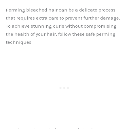
Perming bleached hair can be a delicate process
that requires extra care to prevent further damage.
To achieve stunning curls without compromising
the health of your hair, follow these safe perming
techniques: