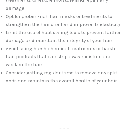
treatments to restore moisture and repair any
damage.
Opt for protein-rich hair masks or treatments to
strengthen the hair shaft and improve its elasticity.
Limit the use of heat styling tools to prevent further
damage and maintain the integrity of your hair.
Avoid using harsh chemical treatments or harsh
hair products that can strip away moisture and
weaken the hair.
Consider getting regular trims to remove any split
ends and maintain the overall health of your hair.