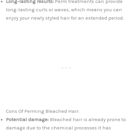
Long-lasting results:
Perm treatments can provide
long-lasting curls or waves, which means you can
enjoy your newly styled hair for an extended period.
Cons Of Perming Bleached Hair:
Potential damage:
Bleached hair is already prone to
damage due to the chemical processes it has