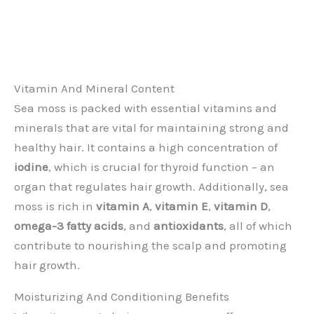
Vitamin And Mineral Content
Sea moss is packed with essential vitamins and
minerals that are vital for maintaining strong and
healthy hair. It contains a high concentration of
iodine
, which is crucial for thyroid function – an
organ that regulates hair growth. Additionally, sea
moss is rich in
vitamin A
,
vitamin E
,
vitamin D
,
omega-3 fatty acids
, and
antioxidants
, all of which
contribute to nourishing the scalp and promoting
hair growth.
Moisturizing And Conditioning Benefits