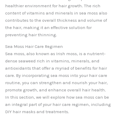
healthier environment for hair growth. The rich
content of vitamins and minerals in sea moss also
contributes to the overall thickness and volume of
the hair, making it an effective solution for
preventing hair thinning.
Sea Moss Hair Care Regimen
Sea moss, also known as Irish moss, is a nutrient-
dense seaweed rich in vitamins, minerals, and
antioxidants that offer a myriad of benefits for hair
care. By incorporating sea moss into your hair care
routine, you can strengthen and nourish your hair,
promote growth, and enhance overall hair health.
In this section, we will explore how sea moss can be
an integral part of your hair care regimen, including
DIY hair masks and treatments.