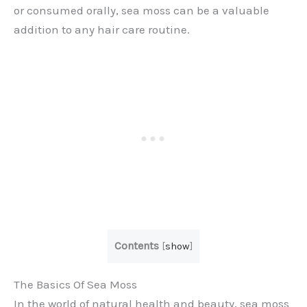
or consumed orally, sea moss can be a valuable
addition to any hair care routine.
Contents
[
show
]
The Basics Of Sea Moss
In the world of natural health and beauty, sea moss