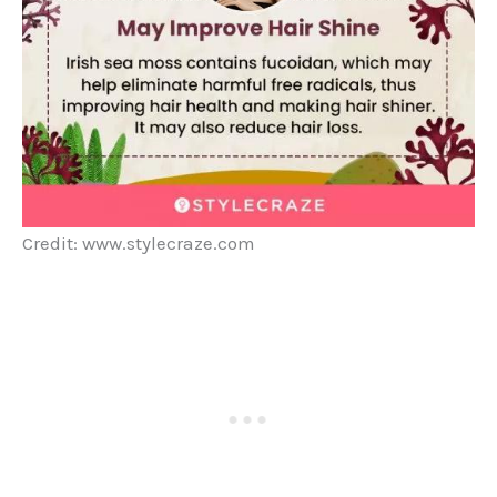
Credit: www.stylecraze.com