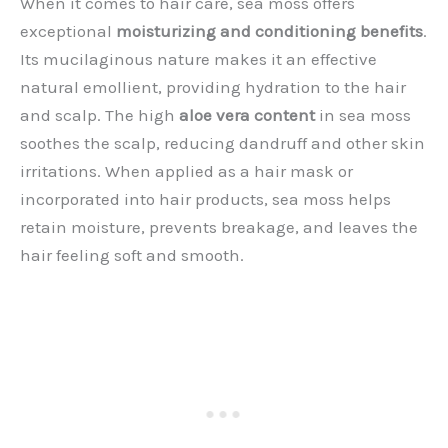
When it comes to hair care, sea moss offers
exceptional
moisturizing and conditioning benefits
.
Its mucilaginous nature makes it an effective
natural emollient, providing hydration to the hair
and scalp. The high
aloe vera content
in sea moss
soothes the scalp, reducing dandruff and other skin
irritations. When applied as a hair mask or
incorporated into hair products, sea moss helps
retain moisture, prevents breakage, and leaves the
hair feeling soft and smooth.