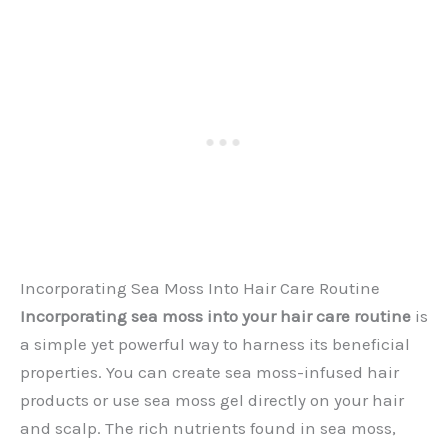
Incorporating Sea Moss Into Hair Care Routine
Incorporating sea moss into your hair care routine
is
a simple yet powerful way to harness its beneficial
properties. You can create sea moss-infused hair
products or use sea moss gel directly on your hair
and scalp. The rich nutrients found in sea moss,