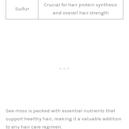
Crucial for hair protein synthesis
Sulfur
and overall hair strength
Sea moss is packed with essential nutrients that
support healthy hair, making it a valuable addition
to any hair care regimen.