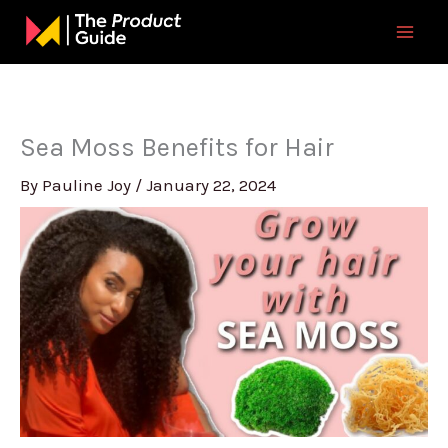
Skip
to
content
Sea Moss Benefits for Hair
By
Pauline Joy
/
January 22, 2024