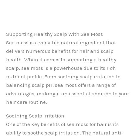
Supporting Healthy Scalp With Sea Moss
Sea moss is a versatile natural ingredient that
delivers numerous benefits for hair and scalp
health. When it comes to supporting a healthy
scalp, sea moss is a powerhouse due to its rich
nutrient profile. From soothing scalp irritation to
balancing scalp pH, sea moss offers a range of
advantages, making it an essential addition to your
hair care routine.
Soothing Scalp Irritation
One of the key benefits of sea moss for hair is its
ability to soothe scalp irritation. The natural anti-