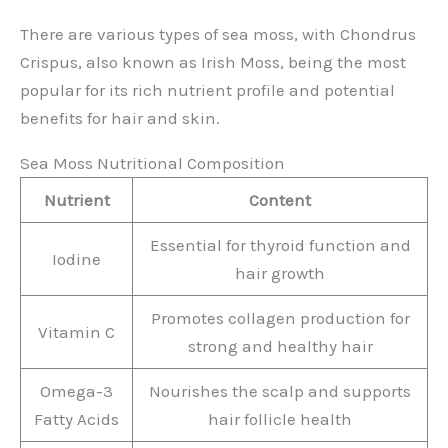
There are various types of sea moss, with Chondrus
Crispus, also known as Irish Moss, being the most
popular for its rich nutrient profile and potential
benefits for hair and skin.
Sea Moss Nutritional Composition
Nutrient
Content
Essential for thyroid function and
Iodine
hair growth
Promotes collagen production for
Vitamin C
strong and healthy hair
Omega-3
Nourishes the scalp and supports
Fatty Acids
hair follicle health