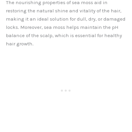
The nourishing properties of sea moss aid in
restoring the natural shine and vitality of the hair,
making it an ideal solution for dull, dry, or damaged
locks. Moreover, sea moss helps maintain the pH
balance of the scalp, which is essential for healthy
hair growth.