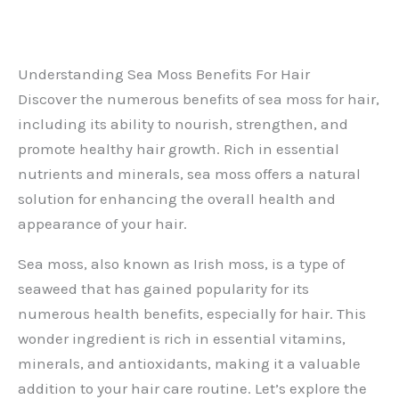
Understanding Sea Moss Benefits For Hair
Discover the numerous benefits of sea moss for hair,
including its ability to nourish, strengthen, and
promote healthy hair growth. Rich in essential
nutrients and minerals, sea moss offers a natural
solution for enhancing the overall health and
appearance of your hair.
Sea moss, also known as Irish moss, is a type of
seaweed that has gained popularity for its
numerous health benefits, especially for hair. This
wonder ingredient is rich in essential vitamins,
minerals, and antioxidants, making it a valuable
addition to your hair care routine. Let’s explore the