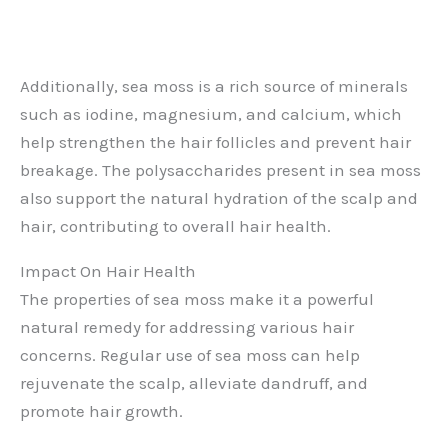
Additionally, sea moss is a rich source of minerals
such as iodine, magnesium, and calcium, which
help strengthen the hair follicles and prevent hair
breakage. The polysaccharides present in sea moss
also support the natural hydration of the scalp and
hair, contributing to overall hair health.
Impact On Hair Health
The properties of sea moss make it a powerful
natural remedy for addressing various hair
concerns. Regular use of sea moss can help
rejuvenate the scalp, alleviate dandruff, and
promote hair growth.