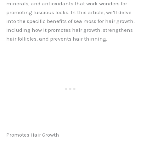
minerals, and antioxidants that work wonders for
promoting luscious locks. In this article, we’ll delve
into the specific benefits of sea moss for hair growth,
including how it promotes hair growth, strengthens
hair follicles, and prevents hair thinning.
Promotes Hair Growth