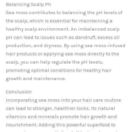
Balancing Scalp Ph
Sea moss contributes to balancing the pH levels of
the scalp, which is essential for maintaining a
healthy scalp environment. An imbalanced scalp
pH can lead to issues such as dandruff, excess oil
production, and dryness. By using sea moss-infused
hair products or applying sea moss directly to the
scalp, you can help regulate the pH levels,
promoting optimal conditions for healthy hair
growth and maintenance.
Conclusion
Incorporating sea moss into your hair care routine
can lead to stronger, healthier locks. Its natural
vitamins and minerals promote hair growth and
nourishment. Adding this powerful superfood to