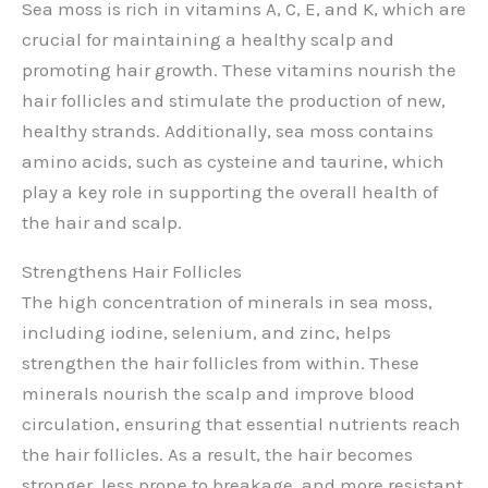
Sea moss is rich in vitamins A, C, E, and K, which are
crucial for maintaining a healthy scalp and
promoting hair growth. These vitamins nourish the
hair follicles and stimulate the production of new,
healthy strands. Additionally, sea moss contains
amino acids, such as cysteine and taurine, which
play a key role in supporting the overall health of
the hair and scalp.
Strengthens Hair Follicles
The high concentration of minerals in sea moss,
including iodine, selenium, and zinc, helps
strengthen the hair follicles from within. These
minerals nourish the scalp and improve blood
circulation, ensuring that essential nutrients reach
the hair follicles. As a result, the hair becomes
stronger, less prone to breakage, and more resistant