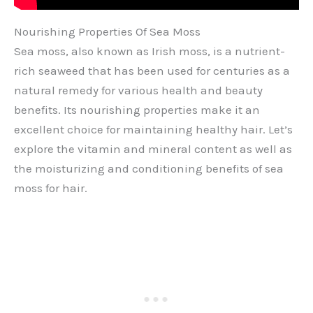
Nourishing Properties Of Sea Moss
Sea moss, also known as Irish moss, is a nutrient-
rich seaweed that has been used for centuries as a
natural remedy for various health and beauty
benefits. Its nourishing properties make it an
excellent choice for maintaining healthy hair. Let’s
explore the vitamin and mineral content as well as
the moisturizing and conditioning benefits of sea
moss for hair.