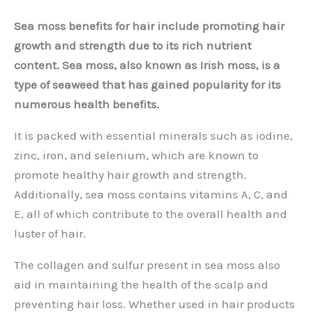
Sea moss benefits for hair include promoting hair
growth and strength due to its rich nutrient
content. Sea moss, also known as Irish moss, is a
type of seaweed that has gained popularity for its
numerous health benefits.
It is packed with essential minerals such as iodine,
zinc, iron, and selenium, which are known to
promote healthy hair growth and strength.
Additionally, sea moss contains vitamins A, C, and
E, all of which contribute to the overall health and
luster of hair.
The collagen and sulfur present in sea moss also
aid in maintaining the health of the scalp and
preventing hair loss. Whether used in hair products