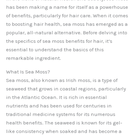
has been making a name for itself as a powerhouse
of benefits, particularly for hair care. When it comes
to boosting hair health, sea moss has emerged as a
popular, all-natural alternative. Before delving into
the specifics of sea moss benefits for hair, it’s
essential to understand the basics of this
remarkable ingredient.
What Is Sea Moss?
Sea moss, also known as Irish moss, is a type of
seaweed that grows in coastal regions, particularly
in the Atlantic Ocean. It is rich in essential
nutrients and has been used for centuries in
traditional medicine systems for its numerous
health benefits. The seaweed is known for its gel-
like consistency when soaked and has become a