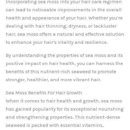
Incorporating sea moss into your hair care regimen
can lead to noticeable improvements in the overall
health and appearance of your hair. Whether you’re
dealing with hair thinning, dryness, or lackluster
hair, sea moss offers a natural and effective solution
to enhance your hair’s vitality and resilience.
By understanding the properties of sea moss and its
positive impact on hair health, you can harness the
benefits of this nutrient-rich seaweed to promote
stronger, healthier, and more vibrant hair.
Sea Moss Benefits For Hair Growth
When it comes to hair health and growth, sea moss
has gained popularity for its exceptional nourishing
and strengthening properties. This nutrient-dense
seaweed is packed with essential vitamins,