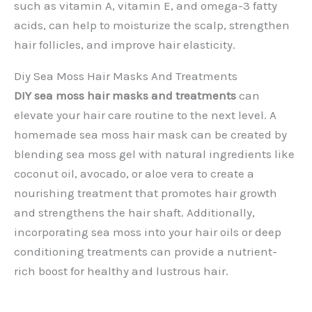
such as vitamin A, vitamin E, and omega-3 fatty
acids, can help to moisturize the scalp, strengthen
hair follicles, and improve hair elasticity.
Diy Sea Moss Hair Masks And Treatments
DIY sea moss hair masks and treatments
can
elevate your hair care routine to the next level. A
homemade sea moss hair mask can be created by
blending sea moss gel with natural ingredients like
coconut oil, avocado, or aloe vera to create a
nourishing treatment that promotes hair growth
and strengthens the hair shaft. Additionally,
incorporating sea moss into your hair oils or deep
conditioning treatments can provide a nutrient-
rich boost for healthy and lustrous hair.