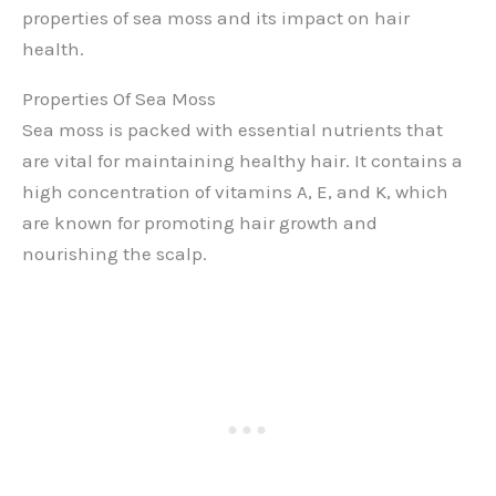
properties of sea moss and its impact on hair
health.
Properties Of Sea Moss
Sea moss is packed with essential nutrients that
are vital for maintaining healthy hair. It contains a
high concentration of vitamins A, E, and K, which
are known for promoting hair growth and
nourishing the scalp.