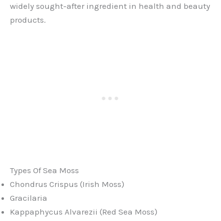
widely sought-after ingredient in health and beauty
products.
Types Of Sea Moss
Chondrus Crispus (Irish Moss)
Gracilaria
Kappaphycus Alvarezii (Red Sea Moss)