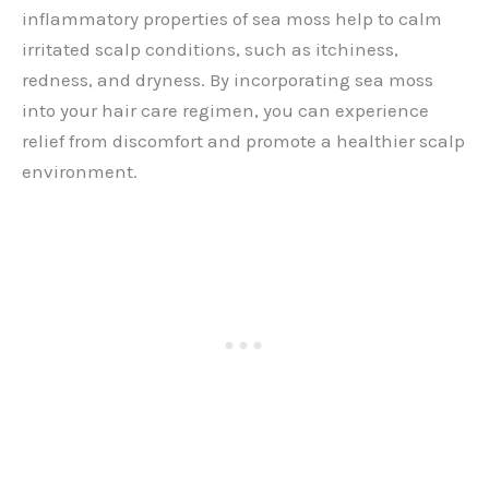
inflammatory properties of sea moss help to calm
irritated scalp conditions, such as itchiness,
redness, and dryness. By incorporating sea moss
into your hair care regimen, you can experience
relief from discomfort and promote a healthier scalp
environment.