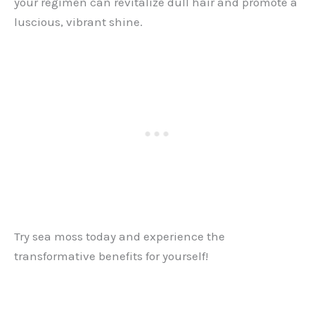
your regimen can revitalize dull hair and promote a
luscious, vibrant shine.
Try sea moss today and experience the
transformative benefits for yourself!