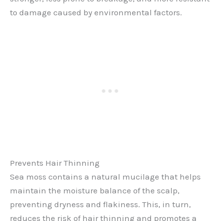
to damage caused by environmental factors.
Prevents Hair Thinning
Sea moss contains a natural mucilage that helps
maintain the moisture balance of the scalp,
preventing dryness and flakiness. This, in turn,
reduces the risk of hair thinning and promotes a