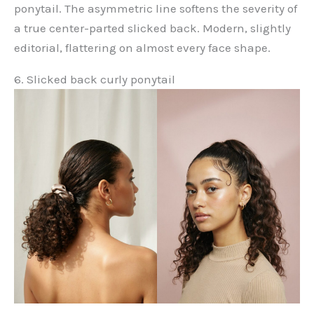
ponytail. The asymmetric line softens the severity of
a true center-parted slicked back. Modern, slightly
editorial, flattering on almost every face shape.
6. Slicked back curly ponytail