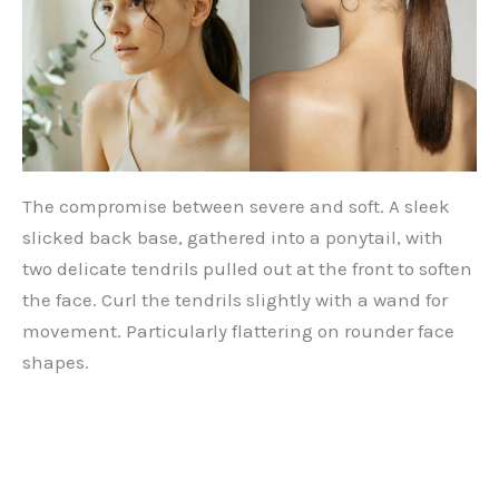
The compromise between severe and soft. A sleek
slicked back base, gathered into a ponytail, with
two delicate tendrils pulled out at the front to soften
the face. Curl the tendrils slightly with a wand for
movement. Particularly flattering on rounder face
shapes.