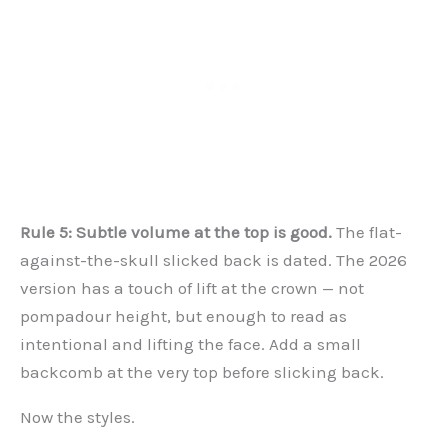
Rule 5: Subtle volume at the top is good.
The flat-
against-the-skull slicked back is dated. The 2026
version has a touch of lift at the crown — not
pompadour height, but enough to read as
intentional and lifting the face. Add a small
backcomb at the very top before slicking back.
Now the styles.