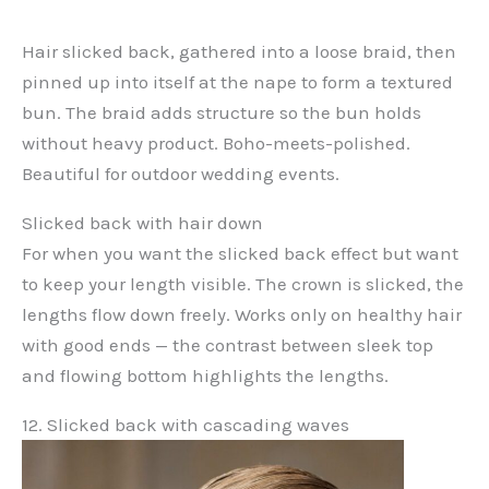
Hair slicked back, gathered into a loose braid, then
pinned up into itself at the nape to form a textured
bun. The braid adds structure so the bun holds
without heavy product. Boho-meets-polished.
Beautiful for outdoor wedding events.
Slicked back with hair down
For when you want the slicked back effect but want
to keep your length visible. The crown is slicked, the
lengths flow down freely. Works only on healthy hair
with good ends — the contrast between sleek top
and flowing bottom highlights the lengths.
12. Slicked back with cascading waves