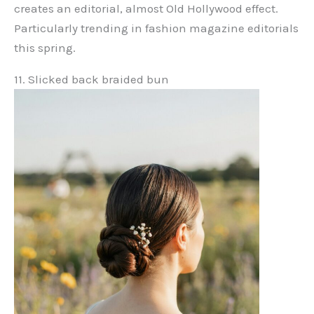
creates an editorial, almost Old Hollywood effect.
Particularly trending in fashion magazine editorials
this spring.
11. Slicked back braided bun