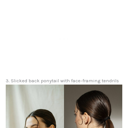
3. Slicked back ponytail with face-framing tendrils