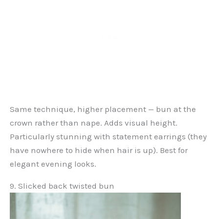
Same technique, higher placement — bun at the
crown rather than nape. Adds visual height.
Particularly stunning with statement earrings (they
have nowhere to hide when hair is up). Best for
elegant evening looks.
9. Slicked back twisted bun