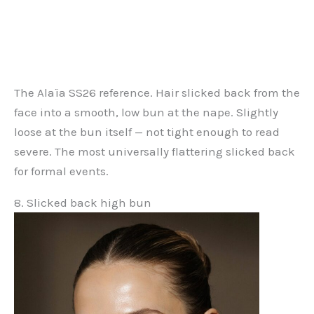
The Alaïa SS26 reference. Hair slicked back from the
face into a smooth, low bun at the nape. Slightly
loose at the bun itself — not tight enough to read
severe. The most universally flattering slicked back
for formal events.
8. Slicked back high bun