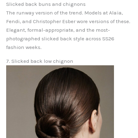
Slicked back buns and chignons
The runway version of the trend. Models at Alaïa,
Fendi, and Christopher Esber wore versions of these.
Elegant, formal-appropriate, and the most-
photographed slicked back style across SS26
fashion weeks.
7. Slicked back low chignon