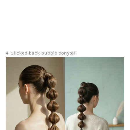
4. Slicked back bubble ponytail