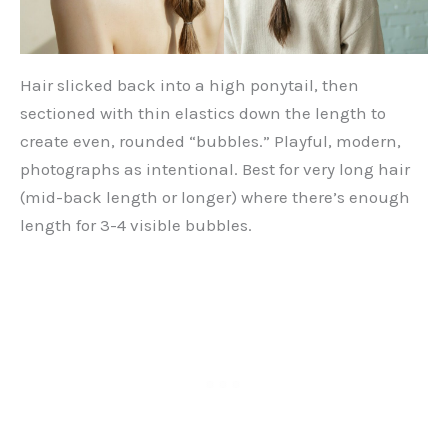
Hair slicked back into a high ponytail, then
sectioned with thin elastics down the length to
create even, rounded “bubbles.” Playful, modern,
photographs as intentional. Best for very long hair
(mid-back length or longer) where there’s enough
length for 3-4 visible bubbles.