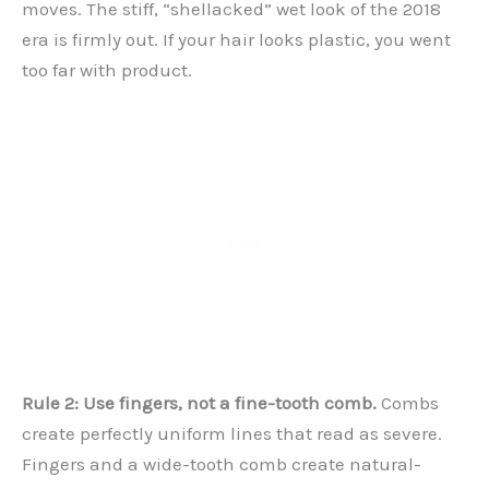
moves. The stiff, “shellacked” wet look of the 2018
era is firmly out. If your hair looks plastic, you went
too far with product.
Rule 2: Use fingers, not a fine-tooth comb.
Combs
create perfectly uniform lines that read as severe.
Fingers and a wide-tooth comb create natural-