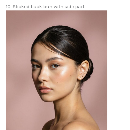
10. Slicked back bun with side part