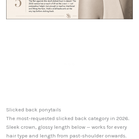
Slicked back ponytails
The most-requested slicked back category in 2026.
Sleek crown, glossy length below — works for every
hair type and length from past-shoulder onwards.