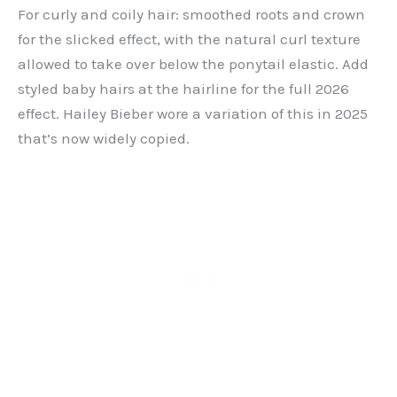
For curly and coily hair: smoothed roots and crown
for the slicked effect, with the natural curl texture
allowed to take over below the ponytail elastic. Add
styled baby hairs at the hairline for the full 2026
effect. Hailey Bieber wore a variation of this in 2025
that’s now widely copied.