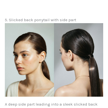
5. Slicked back ponytail with side part
A deep side part leading into a sleek slicked back