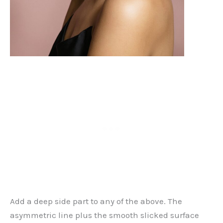
Add a deep side part to any of the above. The
asymmetric line plus the smooth slicked surface