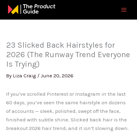
Skip
to
content
23 Slicked Back Hairstyles for
2026 (The Runway Trend Everyone
Is Trying)
By
Liza Craig
/
June 20, 2026
If you’ve scrolled Pinterest or Instagram in the last
60 days, you’ve seen the same hairstyle on dozens
of accounts — sleek, polished, swept off the face,
finished with subtle shine. Slicked back hair is the
breakout 2026 hair trend, and it isn’t slowing down.