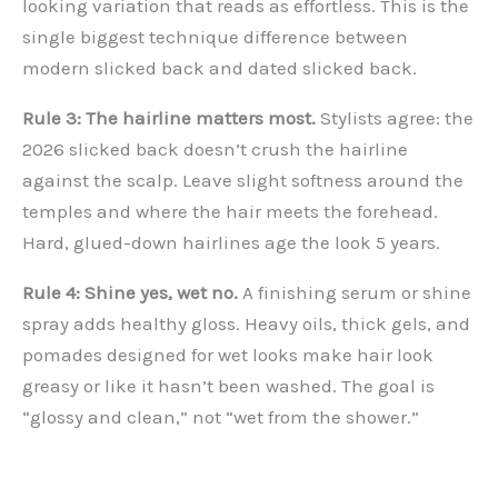
looking variation that reads as effortless. This is the
single biggest technique difference between
modern slicked back and dated slicked back.
Rule 3: The hairline matters most.
Stylists agree: the
2026 slicked back doesn’t crush the hairline
against the scalp. Leave slight softness around the
temples and where the hair meets the forehead.
Hard, glued-down hairlines age the look 5 years.
Rule 4: Shine yes, wet no.
A finishing serum or shine
spray adds healthy gloss. Heavy oils, thick gels, and
pomades designed for wet looks make hair look
greasy or like it hasn’t been washed. The goal is
“glossy and clean,” not “wet from the shower.”