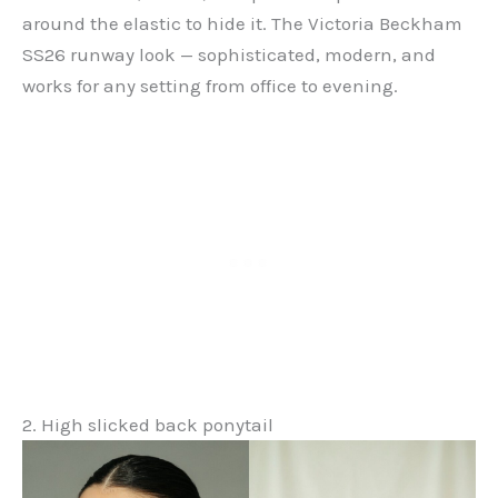
around the elastic to hide it. The Victoria Beckham
SS26 runway look — sophisticated, modern, and
works for any setting from office to evening.
2. High slicked back ponytail