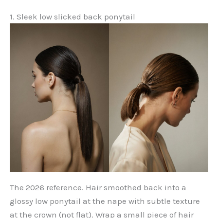
1. Sleek low slicked back ponytail
The 2026 reference. Hair smoothed back into a
glossy low ponytail at the nape with subtle texture
at the crown (not flat). Wrap a small piece of hair