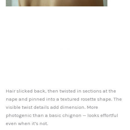
Hair slicked back, then twisted in sections at the
nape and pinned into a textured rosette shape. The
visible twist details add dimension. More
photogenic than a basic chignon — looks effortful
even when it’s not.