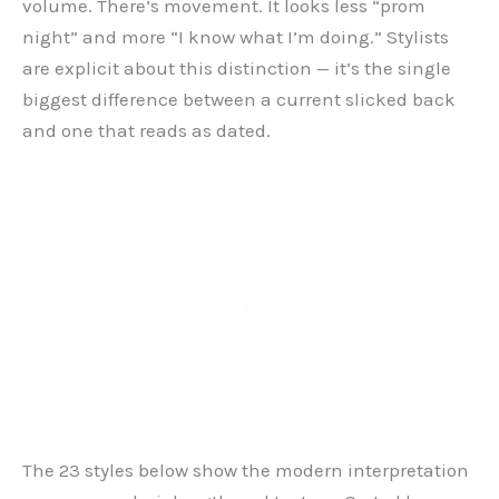
volume. There’s movement. It looks less “prom
night” and more “I know what I’m doing.” Stylists
are explicit about this distinction — it’s the single
biggest difference between a current slicked back
and one that reads as dated.
The 23 styles below show the modern interpretation