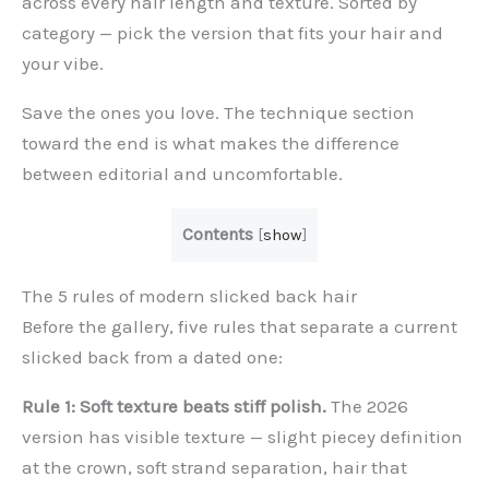
across every hair length and texture. Sorted by
category — pick the version that fits your hair and
your vibe.
Save the ones you love. The technique section
toward the end is what makes the difference
between editorial and uncomfortable.
Contents
[
show
]
The 5 rules of modern slicked back hair
Before the gallery, five rules that separate a current
slicked back from a dated one:
Rule 1: Soft texture beats stiff polish.
The 2026
version has visible texture — slight piecey definition
at the crown, soft strand separation, hair that