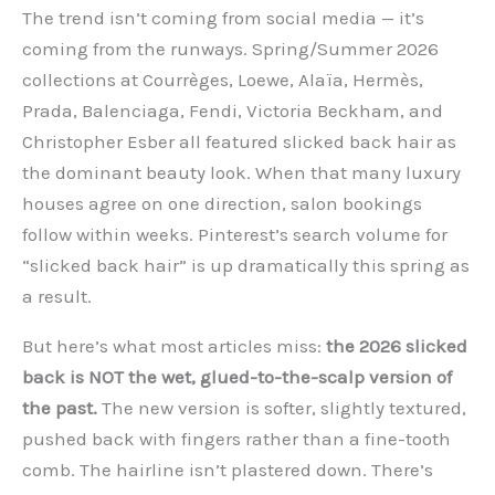
The trend isn’t coming from social media — it’s
coming from the runways. Spring/Summer 2026
collections at Courrèges, Loewe, Alaïa, Hermès,
Prada, Balenciaga, Fendi, Victoria Beckham, and
Christopher Esber all featured slicked back hair as
the dominant beauty look. When that many luxury
houses agree on one direction, salon bookings
follow within weeks. Pinterest’s search volume for
“slicked back hair” is up dramatically this spring as
a result.
But here’s what most articles miss:
the 2026 slicked
back is NOT the wet, glued-to-the-scalp version of
the past.
The new version is softer, slightly textured,
pushed back with fingers rather than a fine-tooth
comb. The hairline isn’t plastered down. There’s