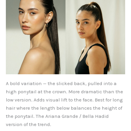
A bold variation — the slicked back, pulled into a
high ponytail at the crown. More dramatic than the
low version. Adds visual lift to the face. Best for long
hair where the length below balances the height of
the ponytail. The Ariana Grande / Bella Hadid
version of the trend.