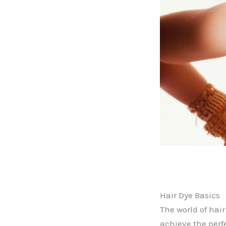
Hair Dye Basics
The world of hai
achieve the perf