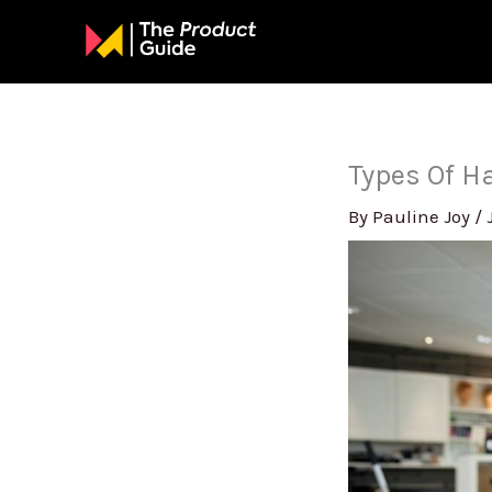
Skip
to
content
Types Of Ha
By
Pauline Joy
/