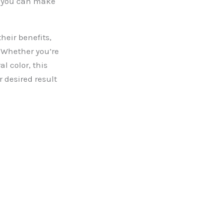
so you can make
heir benefits,
. Whether you’re
l color, this
r desired result