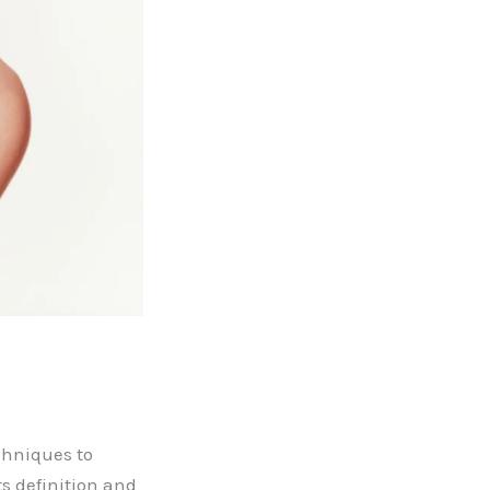
chniques to
ts definition and