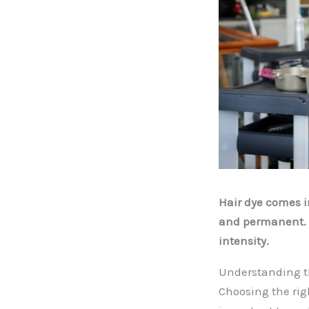
Hair dye comes 
and permanent. E
intensity.
Understanding th
Choosing the rig