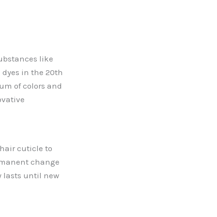
substances like
 dyes in the 20th
rum of colors and
ovative
hair cuticle to
permanent change
 lasts until new