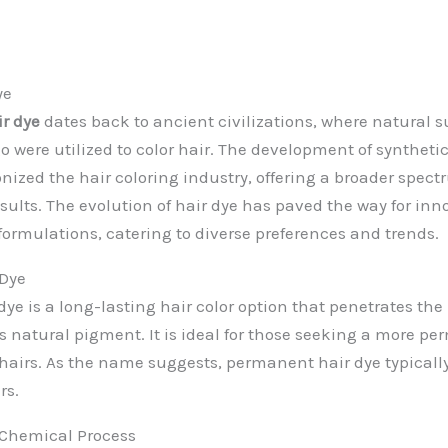
ye
ir dye
dates back to ancient civilizations, where natural 
 were utilized to color hair. The development of synthetic
nized the hair coloring industry, offering a broader spect
sults. The evolution of hair dye has paved the way for inn
ormulations, catering to diverse preferences and trends.
Dye
e is a long-lasting hair color option that penetrates the 
s natural pigment. It is ideal for those seeking a more 
 hairs. As the name suggests, permanent hair dye typically
rs.
 Chemical Process