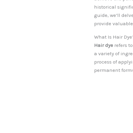
historical signif
guide, we’ll delv
provide valuable
What Is Hair Dye
Hair dye
refers t
a variety of ingr
process of apply
permanent formul