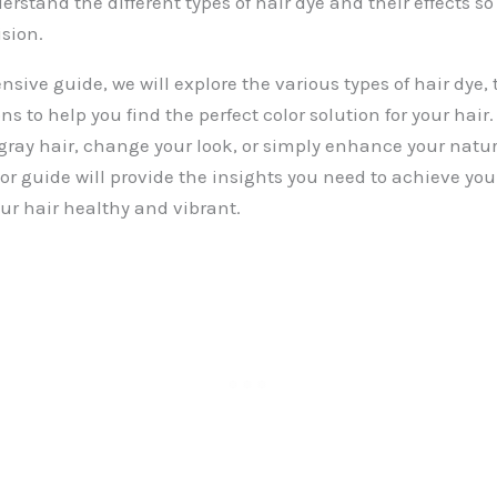
erstand the different types of hair dye and their effects 
sion.
sive guide, we will explore the various types of hair dye, t
s to help you find the perfect color solution for your hair
gray hair, change your look, or simply enhance your natura
or guide will provide the insights you need to achieve you
ur hair healthy and vibrant.