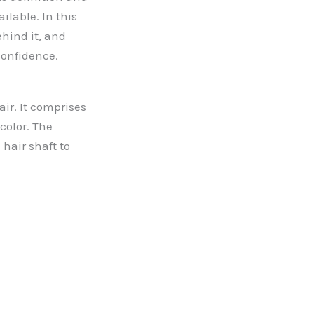
ilable. In this
ehind it, and
confidence.
air. It comprises
color. The
hair shaft to