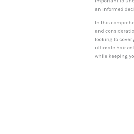
important to und
an informed deci
In this comprehen
and consideration
looking to cover 
ultimate hair col
while keeping yo