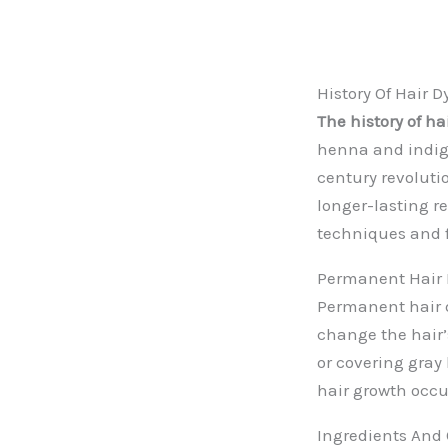
History Of Hair D
The history of ha
henna and indigo
century revolutio
longer-lasting re
techniques and f
Permanent Hair 
Permanent hair dy
change the hair’
or covering gray
hair growth occu
Ingredients And