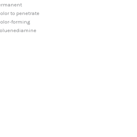
permanent
olor to penetrate
 color-forming
toluenediamine