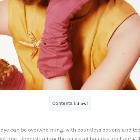
Contents
[
show
]
r dye can be overwhelming, with countless options and te
ect hue. Understanding the basics of hair dye, including i