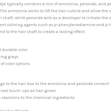
dye typically contains a mix of ammonia, peroxide, and 
The ammonia works to lift the hair cuticle and allow the c
r shaft, while peroxide acts as a developer to initiate the
ent coloring agents such as p-phenylenediamine and p-
nd to the hair shaft to create a lasting effect.
 durable color
ring grays
of color options
e to the hair due to the ammonia and peroxide content
 root touch-ups as hair grows
ic reactions to the chemical ingredients
air Dye Brands