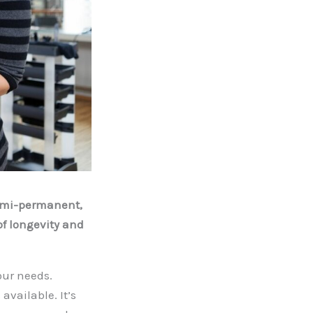
demi-permanent,
f longevity and
our needs.
available. It’s