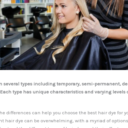
in several types including temporary, semi-permanent, 
ach type has unique characteristics and varying levels o
e differences can help you choose the best hair dye for y
ht hair dye can be overwhelming, with a myriad of options 