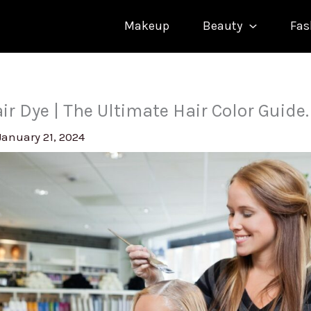
Makeup
Beauty
Fas
ir Dye | The Ultimate Hair Color Guide.
January 21, 2024