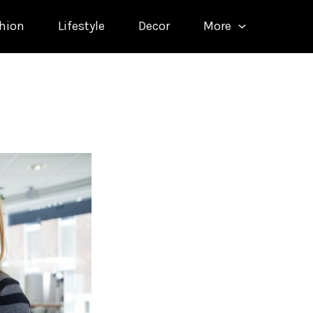
hion
Lifestyle
Decor
More