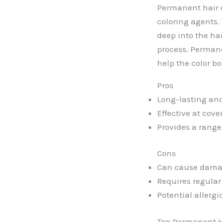
Permanent hair 
coloring agents. 
deep into the hai
process. Perman
help the color bo
Pros
Long-lasting and
Effective at cove
Provides a range 
Cons
Can cause damag
Requires regular
Potential allerg
Top Permanent H