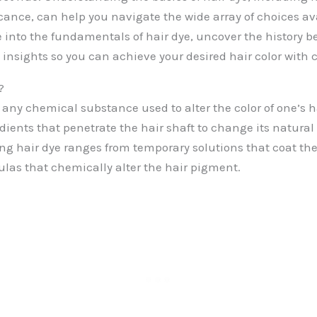
icance, can help you navigate the wide array of choices ava
e into the fundamentals of hair dye, uncover the history b
 insights so you can achieve your desired hair color with 
?
o any chemical substance used to alter the color of one’s h
edients that penetrate the hair shaft to change its natural 
ing hair dye ranges from temporary solutions that coat the 
as that chemically alter the hair pigment.