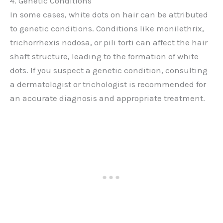
4. Genetic Conditions
In some cases, white dots on hair can be attributed
to genetic conditions. Conditions like monilethrix,
trichorrhexis nodosa, or pili torti can affect the hair
shaft structure, leading to the formation of white
dots. If you suspect a genetic condition, consulting
a dermatologist or trichologist is recommended for
an accurate diagnosis and appropriate treatment.