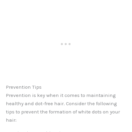
Prevention Tips
Prevention is key when it comes to maintaining
healthy and dot-free hair. Consider the following
tips to prevent the formation of white dots on your
hair: