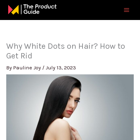
Skip
to
content
Why White Dots on Hair? How to
Get Rid
By
Pauline Joy
/
July 13, 2023