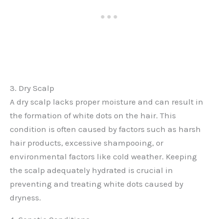
3. Dry Scalp
A dry scalp lacks proper moisture and can result in
the formation of white dots on the hair. This
condition is often caused by factors such as harsh
hair products, excessive shampooing, or
environmental factors like cold weather. Keeping
the scalp adequately hydrated is crucial in
preventing and treating white dots caused by
dryness.