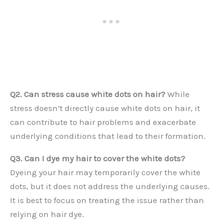
Q2. Can stress cause white dots on hair?
While
stress doesn’t directly cause white dots on hair, it
can contribute to hair problems and exacerbate
underlying conditions that lead to their formation.
Q3. Can I dye my hair to cover the white dots?
Dyeing your hair may temporarily cover the white
dots, but it does not address the underlying causes.
It is best to focus on treating the issue rather than
relying on hair dye.