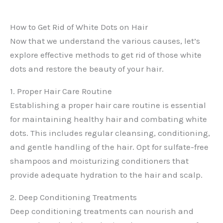
How to Get Rid of White Dots on Hair
Now that we understand the various causes, let’s
explore effective methods to get rid of those white
dots and restore the beauty of your hair.
1. Proper Hair Care Routine
Establishing a proper hair care routine is essential
for maintaining healthy hair and combating white
dots. This includes regular cleansing, conditioning,
and gentle handling of the hair. Opt for sulfate-free
shampoos and moisturizing conditioners that
provide adequate hydration to the hair and scalp.
2. Deep Conditioning Treatments
Deep conditioning treatments can nourish and