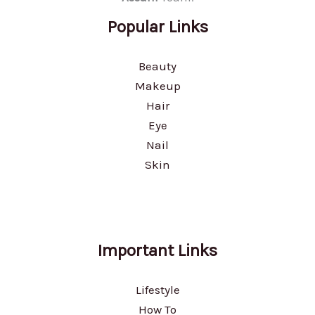
Popular Links
Beauty
Makeup
Hair
Eye
Nail
Skin
Important Links
Lifestyle
How To