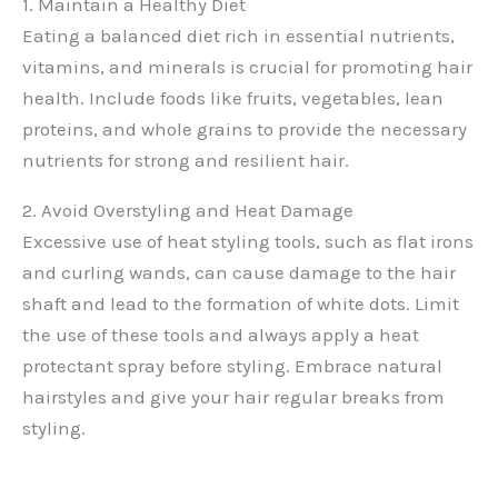
1. Maintain a Healthy Diet
Eating a balanced diet rich in essential nutrients,
vitamins, and minerals is crucial for promoting hair
health. Include foods like fruits, vegetables, lean
proteins, and whole grains to provide the necessary
nutrients for strong and resilient hair.
2. Avoid Overstyling and Heat Damage
Excessive use of heat styling tools, such as flat irons
and curling wands, can cause damage to the hair
shaft and lead to the formation of white dots. Limit
the use of these tools and always apply a heat
protectant spray before styling. Embrace natural
hairstyles and give your hair regular breaks from
styling.