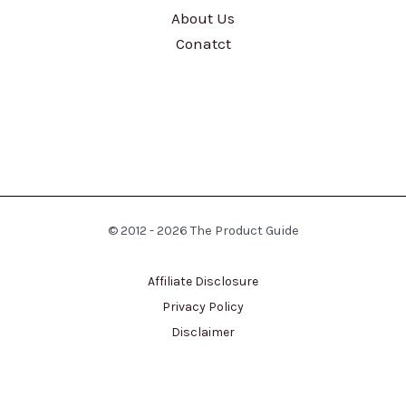
About Us
Conatct
© 2012 - 2026 The Product Guide
Affiliate Disclosure
Privacy Policy
Disclaimer