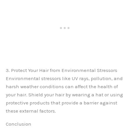
3. Protect Your Hair from Environmental Stressors
Environmental stressors like UV rays, pollution, and
harsh weather conditions can affect the health of
your hair. Shield your hair by wearing a hat or using
protective products that provide a barrier against
these external factors.
Conclusion