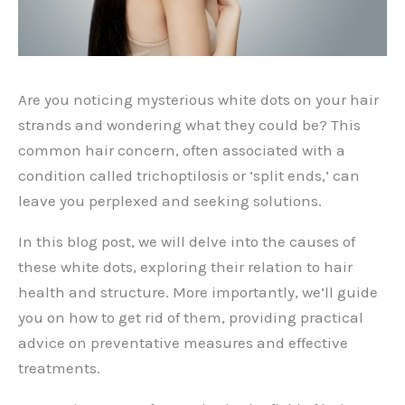
Are you noticing mysterious white dots on your hair
strands and wondering what they could be? This
common hair concern, often associated with a
condition called trichoptilosis or ‘split ends,’ can
leave you perplexed and seeking solutions.
In this blog post, we will delve into the causes of
these white dots, exploring their relation to hair
health and structure. More importantly, we’ll guide
you on how to get rid of them, providing practical
advice on preventative measures and effective
treatments.