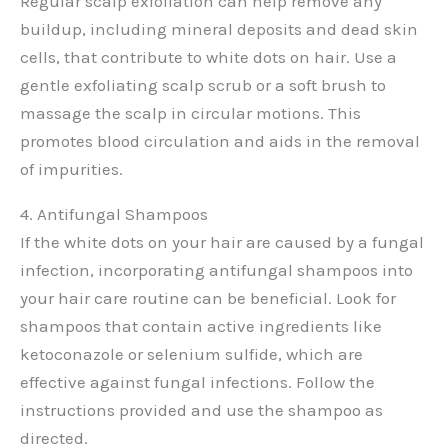
Regular scalp exfoliation can help remove any
buildup, including mineral deposits and dead skin
cells, that contribute to white dots on hair. Use a
gentle exfoliating scalp scrub or a soft brush to
massage the scalp in circular motions. This
promotes blood circulation and aids in the removal
of impurities.
4. Antifungal Shampoos
If the white dots on your hair are caused by a fungal
infection, incorporating antifungal shampoos into
your hair care routine can be beneficial. Look for
shampoos that contain active ingredients like
ketoconazole or selenium sulfide, which are
effective against fungal infections. Follow the
instructions provided and use the shampoo as
directed.