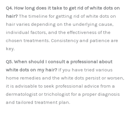
Q4. How long does it take to get rid of white dots on
hair?
The timeline for getting rid of white dots on
hair varies depending on the underlying cause,
individual factors, and the effectiveness of the
chosen treatments. Consistency and patience are
key.
Q5. When should I consult a professional about
white dots on my hair?
If you have tried various
home remedies and the white dots persist or worsen,
it is advisable to seek professional advice from a
dermatologist or trichologist for a proper diagnosis
and tailored treatment plan.