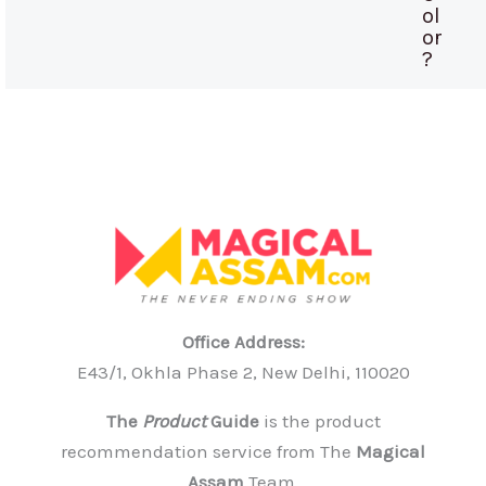
ol
or
?
Office Address:
E43/1, Okhla Phase 2, New Delhi, 110020
The
Product
Guide
is the product
recommendation service from The
Magical
Assam
Team.