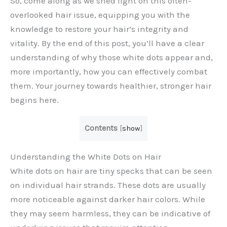
So, come along as we shed light on this often-
overlooked hair issue, equipping you with the
knowledge to restore your hair’s integrity and
vitality. By the end of this post, you’ll have a clear
understanding of why those white dots appear and,
more importantly, how you can effectively combat
them. Your journey towards healthier, stronger hair
begins here.
Contents
[
show
]
Understanding the White Dots on Hair
White dots on hair are tiny specks that can be seen
on individual hair strands. These dots are usually
more noticeable against darker hair colors. While
they may seem harmless, they can be indicative of