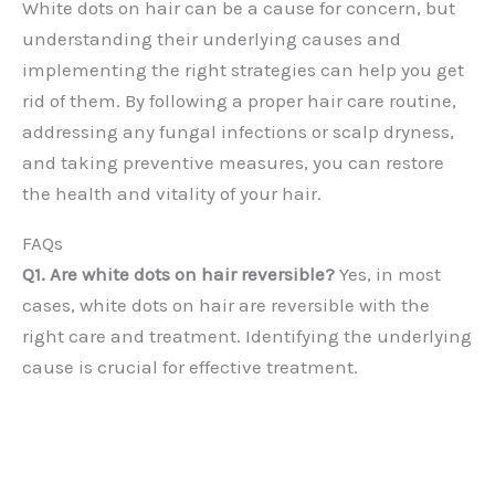
White dots on hair can be a cause for concern, but
understanding their underlying causes and
implementing the right strategies can help you get
rid of them. By following a proper hair care routine,
addressing any fungal infections or scalp dryness,
and taking preventive measures, you can restore
the health and vitality of your hair.
FAQs
Q1. Are white dots on hair reversible?
Yes, in most
cases, white dots on hair are reversible with the
right care and treatment. Identifying the underlying
cause is crucial for effective treatment.