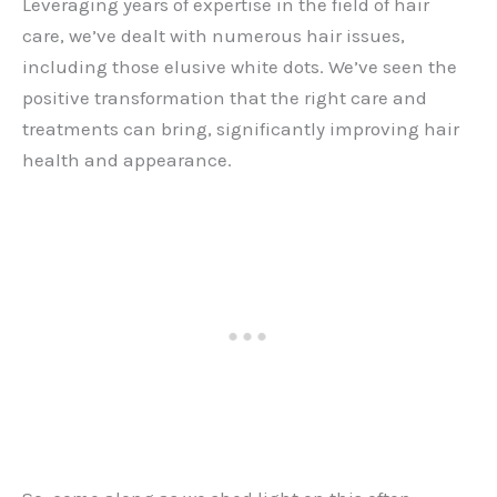
Leveraging years of expertise in the field of hair
care, we’ve dealt with numerous hair issues,
including those elusive white dots. We’ve seen the
positive transformation that the right care and
treatments can bring, significantly improving hair
health and appearance.