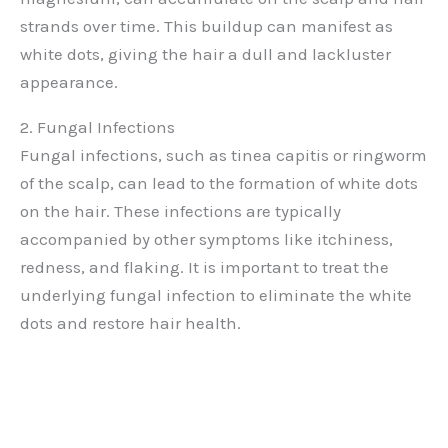
strands over time. This buildup can manifest as
white dots, giving the hair a dull and lackluster
appearance.
2. Fungal Infections
Fungal infections, such as tinea capitis or ringworm
of the scalp, can lead to the formation of white dots
on the hair. These infections are typically
accompanied by other symptoms like itchiness,
redness, and flaking. It is important to treat the
underlying fungal infection to eliminate the white
dots and restore hair health.