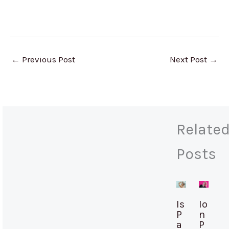
←
Previous Post
Next Post
→
Relate
Posts
Is
Io
P
n
a
P