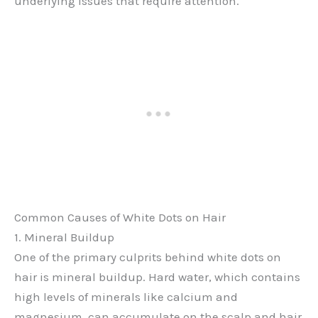
underlying issues that require attention.
Common Causes of White Dots on Hair
1. Mineral Buildup
One of the primary culprits behind white dots on
hair is mineral buildup. Hard water, which contains
high levels of minerals like calcium and
magnesium, can accumulate on the scalp and hair