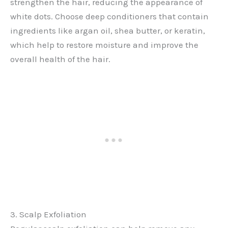
strengthen the hair, reducing the appearance of
white dots. Choose deep conditioners that contain
ingredients like argan oil, shea butter, or keratin,
which help to restore moisture and improve the
overall health of the hair.
3. Scalp Exfoliation