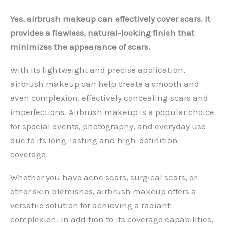
Yes, airbrush makeup can effectively cover scars. It
provides a flawless, natural-looking finish that
minimizes the appearance of scars.
With its lightweight and precise application,
airbrush makeup can help create a smooth and
even complexion, effectively concealing scars and
imperfections. Airbrush makeup is a popular choice
for special events, photography, and everyday use
due to its long-lasting and high-definition
coverage.
Whether you have acne scars, surgical scars, or
other skin blemishes, airbrush makeup offers a
versatile solution for achieving a radiant
complexion. In addition to its coverage capabilities,