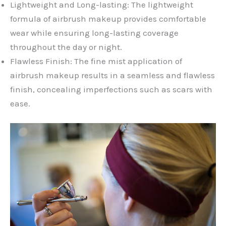
Lightweight and Long-lasting: The lightweight
formula of airbrush makeup provides comfortable
wear while ensuring long-lasting coverage
throughout the day or night.
Flawless Finish: The fine mist application of
airbrush makeup results in a seamless and flawless
finish, concealing imperfections such as scars with
ease.