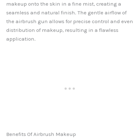
makeup onto the skin in a fine mist, creating a
seamless and natural finish. The gentle airflow of
the airbrush gun allows for precise control and even
distribution of makeup, resulting in a flawless
application.
Benefits Of Airbrush Makeup