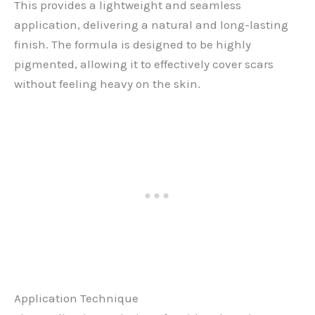
This provides a lightweight and seamless
application, delivering a natural and long-lasting
finish. The formula is designed to be highly
pigmented, allowing it to effectively cover scars
without feeling heavy on the skin.
Application Technique