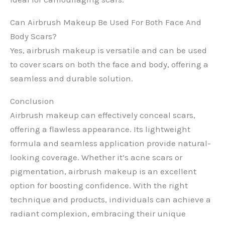
Can Airbrush Makeup Be Used For Both Face And
Body Scars?
Yes, airbrush makeup is versatile and can be used
to cover scars on both the face and body, offering a
seamless and durable solution.
Conclusion
Airbrush makeup can effectively conceal scars,
offering a flawless appearance. Its lightweight
formula and seamless application provide natural-
looking coverage. Whether it’s acne scars or
pigmentation, airbrush makeup is an excellent
option for boosting confidence. With the right
technique and products, individuals can achieve a
radiant complexion, embracing their unique