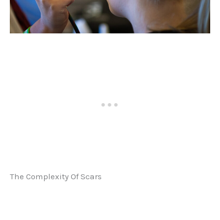
The Complexity Of Scars