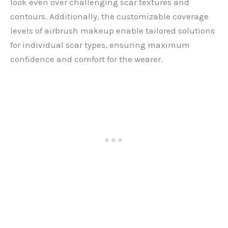
look even over challenging scar textures and
contours. Additionally, the customizable coverage
levels of airbrush makeup enable tailored solutions
for individual scar types, ensuring maximum
confidence and comfort for the wearer.