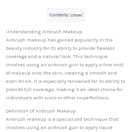
Contents
[
show
]
Understanding Airbrush Makeup
Airbrush makeup has gained popularity in the
beauty industry for its ability to provide flawless
coverage and a natural look. This technique
involves using an airbrush gun to apply a fine mist
of makeup onto the skin, creating a smooth and
even finish. It is especially renowned for its ability to
provide full coverage, making it an ideal choice for
individuals with scars or other imperfections.
Definition Of Airbrush Makeup
Airbrush makeup is a specialized technique that
involves using an airbrush gun to apply liquid