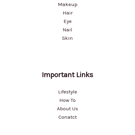
Makeup
Hair
Eye
Nail
Skin
Important Links
Lifestyle
How To
About Us
Conatct