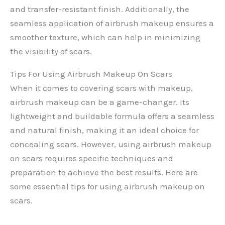
and transfer-resistant finish. Additionally, the
seamless application of airbrush makeup ensures a
smoother texture, which can help in minimizing
the visibility of scars.
Tips For Using Airbrush Makeup On Scars
When it comes to covering scars with makeup,
airbrush makeup can be a game-changer. Its
lightweight and buildable formula offers a seamless
and natural finish, making it an ideal choice for
concealing scars. However, using airbrush makeup
on scars requires specific techniques and
preparation to achieve the best results. Here are
some essential tips for using airbrush makeup on
scars.