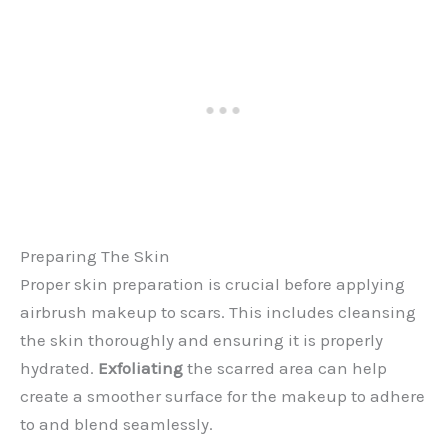
Preparing The Skin
Proper skin preparation is crucial before applying
airbrush makeup to scars. This includes cleansing
the skin thoroughly and ensuring it is properly
hydrated.
Exfoliating
the scarred area can help
create a smoother surface for the makeup to adhere
to and blend seamlessly.