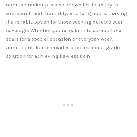
airbrush makeup is also known for its ability to
withstand heat, humidity, and long hours, making
it a reliable option for those seeking durable scar
coverage. Whether you’re looking to camouflage
scars for a special occasion or everyday wear,
airbrush makeup provides a professional-grade
solution for achieving flawless skin.