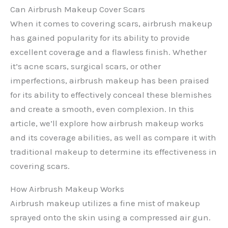
Can Airbrush Makeup Cover Scars
When it comes to covering scars, airbrush makeup
has gained popularity for its ability to provide
excellent coverage and a flawless finish. Whether
it’s acne scars, surgical scars, or other
imperfections, airbrush makeup has been praised
for its ability to effectively conceal these blemishes
and create a smooth, even complexion. In this
article, we’ll explore how airbrush makeup works
and its coverage abilities, as well as compare it with
traditional makeup to determine its effectiveness in
covering scars.
How Airbrush Makeup Works
Airbrush makeup utilizes a fine mist of makeup
sprayed onto the skin using a compressed air gun.