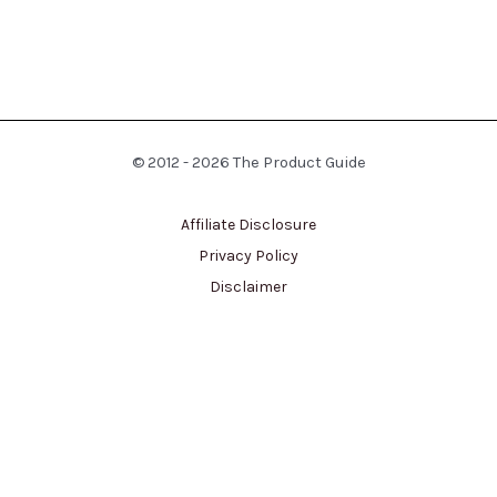
© 2012 - 2026 The Product Guide
Affiliate Disclosure
Privacy Policy
Disclaimer