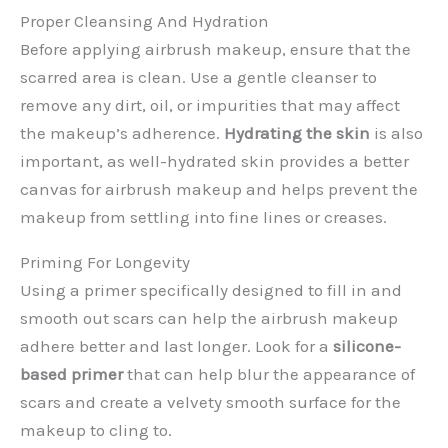
Proper Cleansing And Hydration
Before applying airbrush makeup, ensure that the
scarred area is clean. Use a gentle cleanser to
remove any dirt, oil, or impurities that may affect
the makeup’s adherence.
Hydrating the skin
is also
important, as well-hydrated skin provides a better
canvas for airbrush makeup and helps prevent the
makeup from settling into fine lines or creases.
Priming For Longevity
Using a primer specifically designed to fill in and
smooth out scars can help the airbrush makeup
adhere better and last longer. Look for a
silicone-
based primer
that can help blur the appearance of
scars and create a velvety smooth surface for the
makeup to cling to.