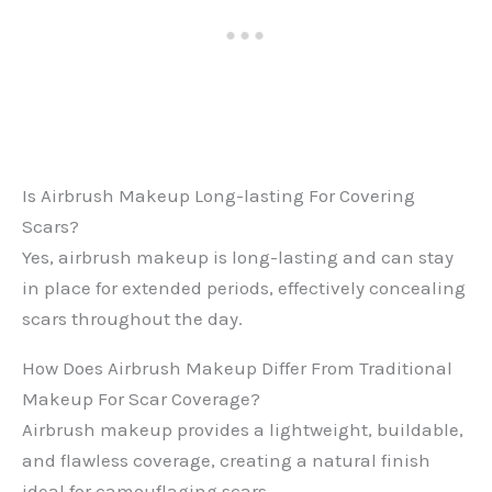
Is Airbrush Makeup Long-lasting For Covering
Scars?
Yes, airbrush makeup is long-lasting and can stay
in place for extended periods, effectively concealing
scars throughout the day.
How Does Airbrush Makeup Differ From Traditional
Makeup For Scar Coverage?
Airbrush makeup provides a lightweight, buildable,
and flawless coverage, creating a natural finish
ideal for camouflaging scars.