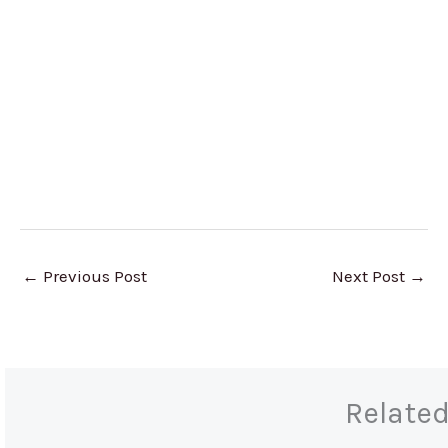
←
Previous Post
Next Post
→
Relate