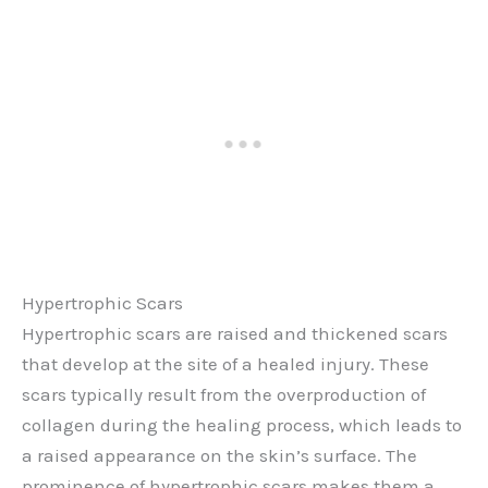
Hypertrophic Scars
Hypertrophic scars are raised and thickened scars
that develop at the site of a healed injury. These
scars typically result from the overproduction of
collagen during the healing process, which leads to
a raised appearance on the skin’s surface. The
prominence of hypertrophic scars makes them a