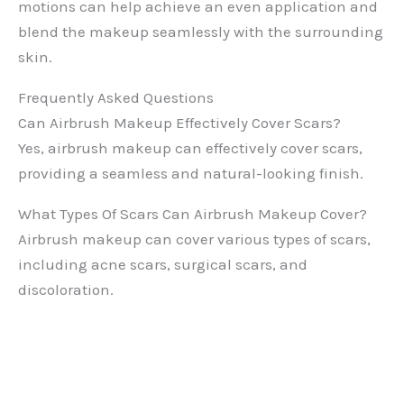
motions can help achieve an even application and
blend the makeup seamlessly with the surrounding
skin.
Frequently Asked Questions
Can Airbrush Makeup Effectively Cover Scars?
Yes, airbrush makeup can effectively cover scars,
providing a seamless and natural-looking finish.
What Types Of Scars Can Airbrush Makeup Cover?
Airbrush makeup can cover various types of scars,
including acne scars, surgical scars, and
discoloration.