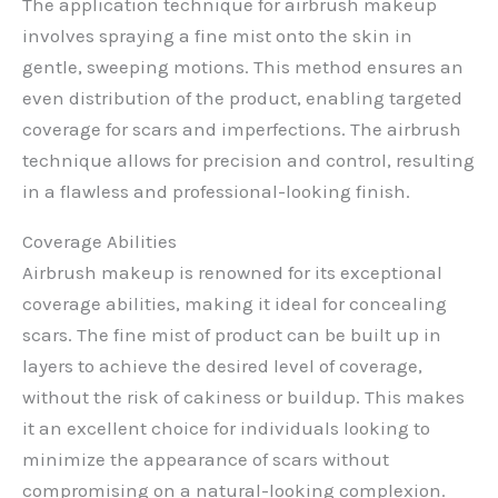
The application technique for airbrush makeup
involves spraying a fine mist onto the skin in
gentle, sweeping motions. This method ensures an
even distribution of the product, enabling targeted
coverage for scars and imperfections. The airbrush
technique allows for precision and control, resulting
in a flawless and professional-looking finish.
Coverage Abilities
Airbrush makeup is renowned for its exceptional
coverage abilities, making it ideal for concealing
scars. The fine mist of product can be built up in
layers to achieve the desired level of coverage,
without the risk of cakiness or buildup. This makes
it an excellent choice for individuals looking to
minimize the appearance of scars without
compromising on a natural-looking complexion.