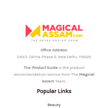
Office Address:
E43/1, Okhla Phase 2, New Delhi, 110020
The
Product
Guide
is the product
recommendation service from The
Magical
Assam
Team.
Popular Links
Beauty