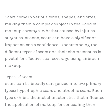
Scars come in various forms, shapes, and sizes,
making them a complex subject in the world of
makeup coverage. Whether caused by injuries,
surgeries, or acne, scars can have a significant
impact on one’s confidence. Understanding the
different types of scars and their characteristics is
pivotal for effective scar coverage using airbrush
makeup.
Types Of Scars
Scars can be broadly categorized into two primary
types: hypertrophic scars and atrophic scars. Each
type exhibits distinct characteristics that influence
the application of makeup for concealing them.