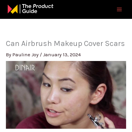
Skip
to
content
Can Airbrush Makeup Cover Scars
By
Pauline Joy
/
January 13, 2024