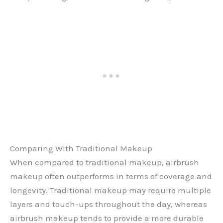
Comparing With Traditional Makeup
When compared to traditional makeup, airbrush
makeup often outperforms in terms of coverage and
longevity. Traditional makeup may require multiple
layers and touch-ups throughout the day, whereas
airbrush makeup tends to provide a more durable