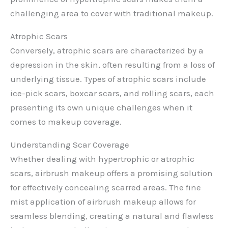
challenging area to cover with traditional makeup.
Atrophic Scars
Conversely, atrophic scars are characterized by a
depression in the skin, often resulting from a loss of
underlying tissue. Types of atrophic scars include
ice-pick scars, boxcar scars, and rolling scars, each
presenting its own unique challenges when it
comes to makeup coverage.
Understanding Scar Coverage
Whether dealing with hypertrophic or atrophic
scars, airbrush makeup offers a promising solution
for effectively concealing scarred areas. The fine
mist application of airbrush makeup allows for
seamless blending, creating a natural and flawless