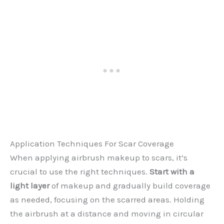
Application Techniques For Scar Coverage
When applying airbrush makeup to scars, it’s
crucial to use the right techniques.
Start with a
light layer
of makeup and gradually build coverage
as needed, focusing on the scarred areas. Holding
the airbrush at a distance and moving in circular