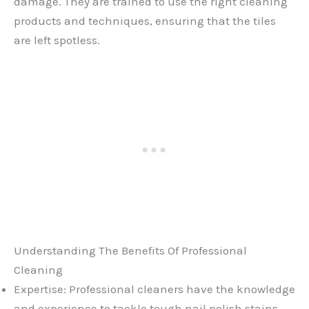
damage. They are trained to use the right cleaning
products and techniques, ensuring that the tiles
are left spotless.
Understanding The Benefits Of Professional
Cleaning
Expertise: Professional cleaners have the knowledge
and experience to tackle tough nail polish stains