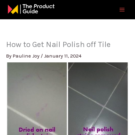
Skip
to
content
How to Get Nail Polish off Tile
By
Pauline Joy
/
January 11, 2024