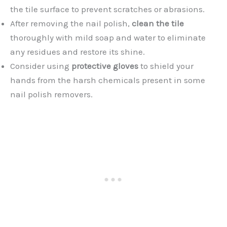
the tile surface to prevent scratches or abrasions.
After removing the nail polish,
clean the tile
thoroughly with mild soap and water to eliminate
any residues and restore its shine.
Consider using
protective gloves
to shield your
hands from the harsh chemicals present in some
nail polish removers.