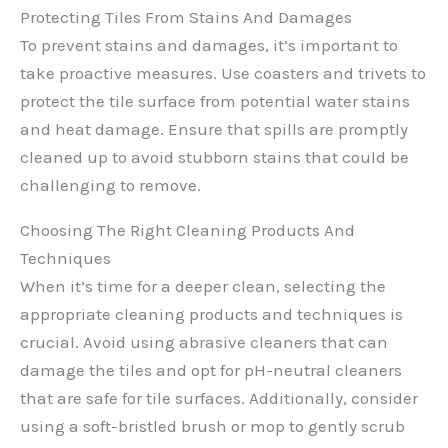
Protecting Tiles From Stains And Damages
To prevent stains and damages, it’s important to
take proactive measures. Use coasters and trivets to
protect the tile surface from potential water stains
and heat damage. Ensure that spills are promptly
cleaned up to avoid stubborn stains that could be
challenging to remove.
Choosing The Right Cleaning Products And
Techniques
When it’s time for a deeper clean, selecting the
appropriate cleaning products and techniques is
crucial. Avoid using abrasive cleaners that can
damage the tiles and opt for pH-neutral cleaners
that are safe for tile surfaces. Additionally, consider
using a soft-bristled brush or mop to gently scrub