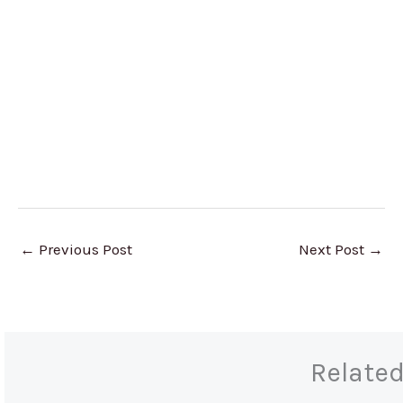
←
Previous Post
Next Post
→
Relate