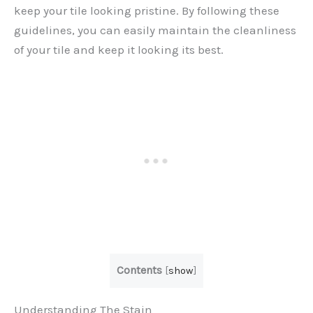
keep your tile looking pristine. By following these
guidelines, you can easily maintain the cleanliness
of your tile and keep it looking its best.
Contents
[
show
]
Understanding The Stain