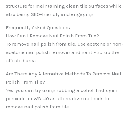
structure for maintaining clean tile surfaces while
also being SEO-friendly and engaging.
Frequently Asked Questions
How Can I Remove Nail Polish From Tile?
To remove nail polish from tile, use acetone or non-
acetone nail polish remover and gently scrub the
affected area.
Are There Any Alternative Methods To Remove Nail
Polish From Tile?
Yes, you can try using rubbing alcohol, hydrogen
peroxide, or WD-40 as alternative methods to
remove nail polish from tile.