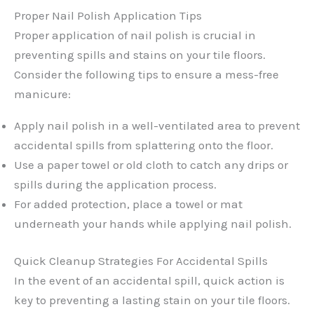
Proper Nail Polish Application Tips
Proper application of nail polish is crucial in
preventing spills and stains on your tile floors.
Consider the following tips to ensure a mess-free
manicure:
Apply nail polish in a well-ventilated area to prevent
accidental spills from splattering onto the floor.
Use a paper towel or old cloth to catch any drips or
spills during the application process.
For added protection, place a towel or mat
underneath your hands while applying nail polish.
Quick Cleanup Strategies For Accidental Spills
In the event of an accidental spill, quick action is
key to preventing a lasting stain on your tile floors.