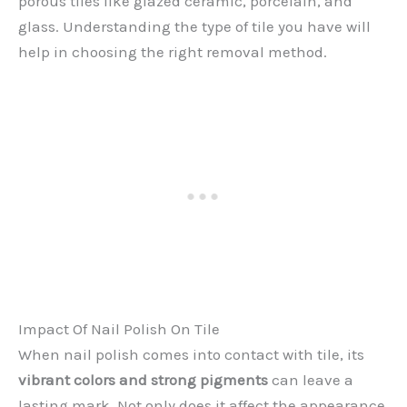
porous tiles like glazed ceramic, porcelain, and
glass. Understanding the type of tile you have will
help in choosing the right removal method.
Impact Of Nail Polish On Tile
When nail polish comes into contact with tile, its
vibrant colors and strong pigments
can leave a
lasting mark. Not only does it affect the appearance