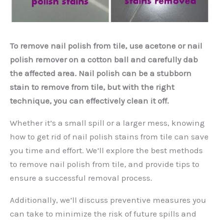
To remove nail polish from tile, use acetone or nail
polish remover on a cotton ball and carefully dab
the affected area. Nail polish can be a stubborn
stain to remove from tile, but with the right
technique, you can effectively clean it off.
Whether it’s a small spill or a larger mess, knowing
how to get rid of nail polish stains from tile can save
you time and effort. We’ll explore the best methods
to remove nail polish from tile, and provide tips to
ensure a successful removal process.
Additionally, we’ll discuss preventive measures you
can take to minimize the risk of future spills and