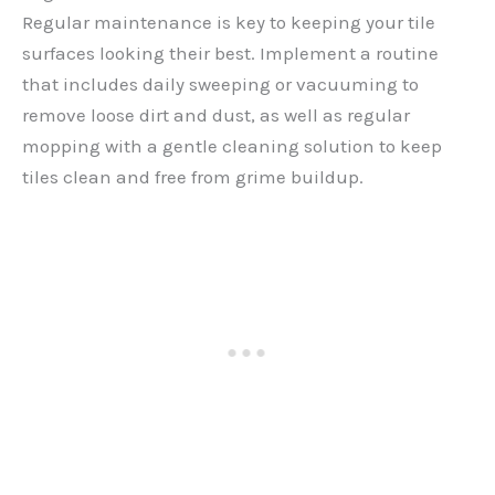
Regular maintenance is key to keeping your tile
surfaces looking their best. Implement a routine
that includes daily sweeping or vacuuming to
remove loose dirt and dust, as well as regular
mopping with a gentle cleaning solution to keep
tiles clean and free from grime buildup.