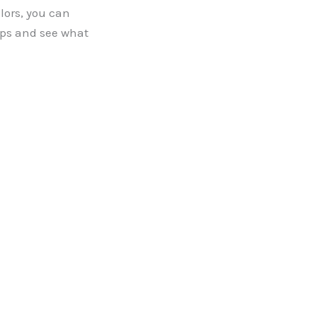
ors, you can
ips and see what