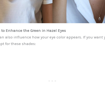
 to Enhance the Green in Hazel Eyes
n also influence how your eye color appears. If you want 
opt for these shades: