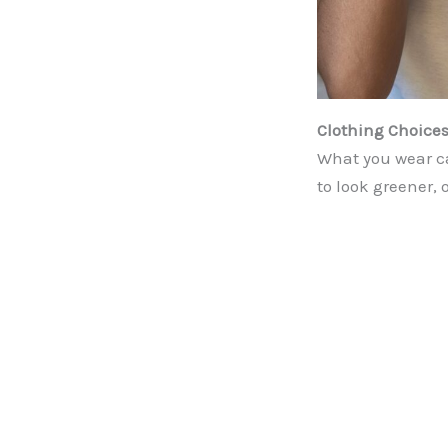
Clothing Choices
What you wear ca
to look greener, 