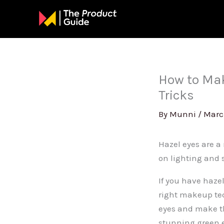
Skip
to
content
How to Mak
Tricks
By
Munni
/
Marc
Hazel eyes are a
on lighting and 
If you have haze
right makeup te
eyes and make th
stunning green e