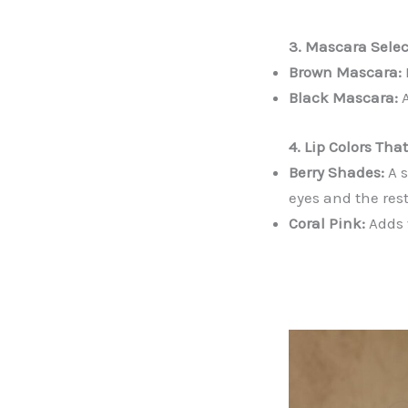
3. Mascara Selec
Brown Mascara:
Black Mascara:
A
4. Lip Colors Th
Berry Shades:
A s
eyes and the rest
Coral Pink:
Adds 