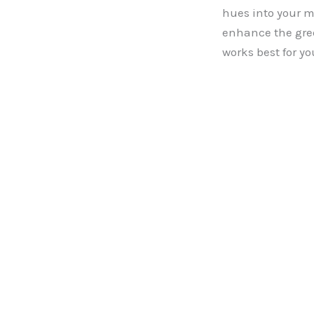
hues into your 
enhance the gree
works best for yo