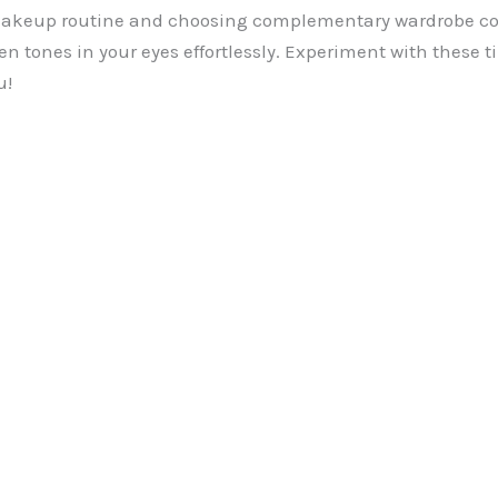
makeup routine and choosing complementary wardrobe col
n tones in your eyes effortlessly. Experiment with these t
u!