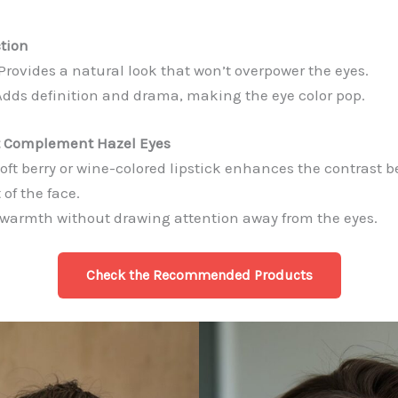
tion
Provides a natural look that won’t overpower the eyes.
dds definition and drama, making the eye color pop.
at Complement Hazel Eyes
oft berry or wine-colored lipstick enhances the contrast 
 of the face.
warmth without drawing attention away from the eyes.
Check the Recommended
Products