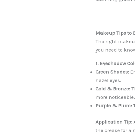
Makeup Tips to 
The right makeup
you need to kno
1. Eyeshadow Col
Green Shades:
Em
hazel eyes.
Gold & Bronze:
T
more noticeable.
Purple & Plum:
T
Application Tip:
A
the crease for a 