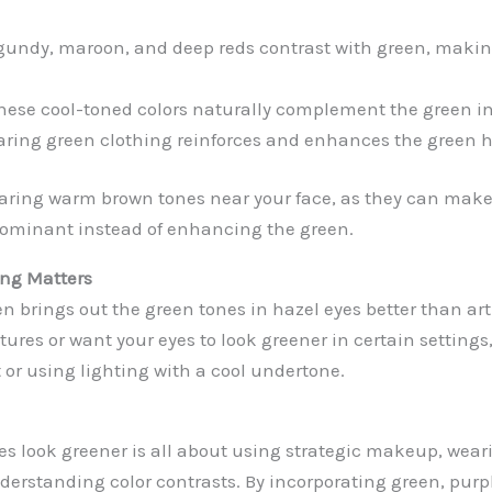
undy, maroon, and deep reds contrast with green, makin
ese cool-toned colors naturally complement the green in
ring green clothing reinforces and enhances the green hu
aring warm brown tones near your face, as they can make
dominant instead of enhancing the green.
ing Matters
en brings out the green tones in hazel eyes better than artif
tures or want your eyes to look greener in certain settings
t or using lighting with a cool undertone.
s look greener is all about using strategic makeup, weari
derstanding color contrasts. By incorporating green, purp