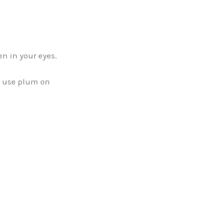
n in your eyes.
d use plum on