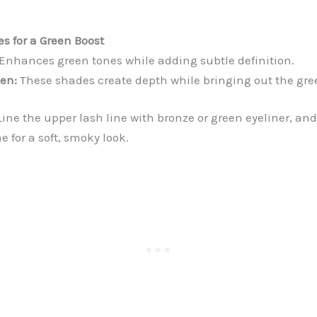
es for a Green Boost
Enhances green tones while adding subtle definition.
en:
These shades create depth while bringing out the gree
ine the upper lash line with bronze or green eyeliner, an
ne for a soft, smoky look.