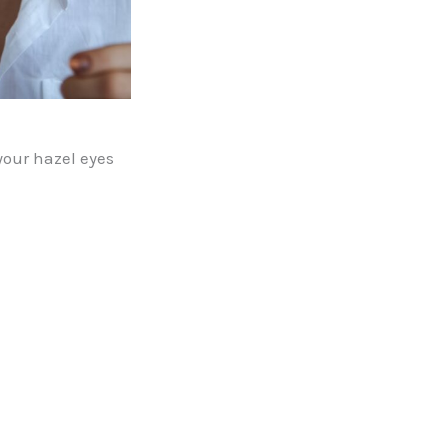
your hazel eyes