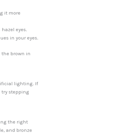
g it more
 hazel eyes.
es in your eyes.
 the brown in
icial lighting. If
, try stepping
ng the right
le, and bronze