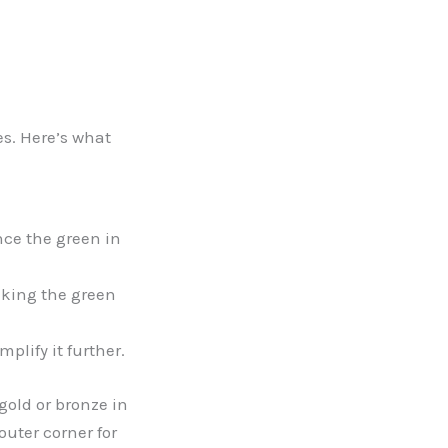
s. Here’s what
ce the green in
aking the green
plify it further.
gold or bronze in
outer corner for