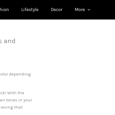
hion
Lifestyle
Decor
More
s and
 color depending
ck! With the
en tones in your
ieving that