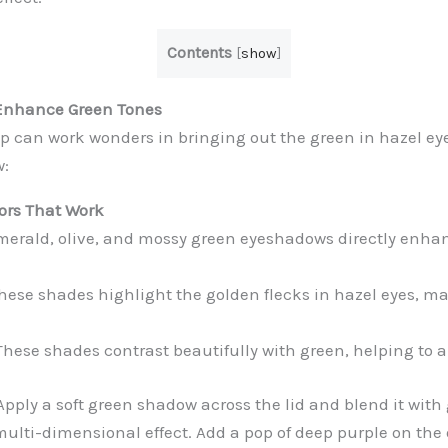
Contents
[
show
]
Enhance Green Tones
 can work wonders in bringing out the green in hazel eye
w:
ors That Work
erald, olive, and mossy green eyeshadows directly enhan
hese shades highlight the golden flecks in hazel eyes, m
hese shades contrast beautifully with green, helping to am
pply a soft green shadow across the lid and blend it with 
multi-dimensional effect. Add a pop of deep purple on the 