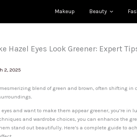
Makeup
Beauty
Fas
e Hazel Eyes Look Greener: Expert Tip
h 2, 2025
 mesmerizing blend of green and brown, often shifting in
surroundings.
l eyes and want to make them appear greener, you’re in lu
chniques and wardrobe choices, you can enhance the gre
em stand out beautifully. Here’s a complete guide to ach
ffect.