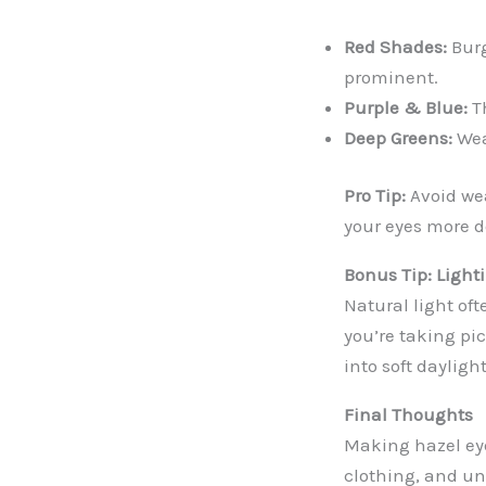
Red Shades:
Burg
prominent.
Purple & Blue:
Th
Deep Greens:
Wea
Pro Tip:
Avoid we
your eyes more 
Bonus Tip: Light
Natural light oft
you’re taking pic
into soft dayligh
Final Thoughts
Making hazel eye
clothing, and un