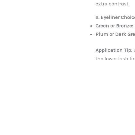
extra contrast.
2. Eyeliner Choic
Green or Bronze:
Plum or Dark Gre
Application Tip:
L
the lower lash li