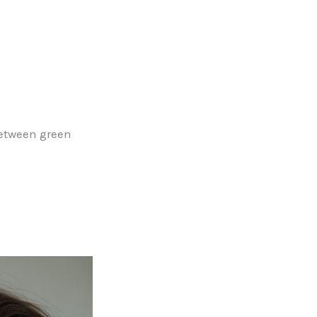
between green