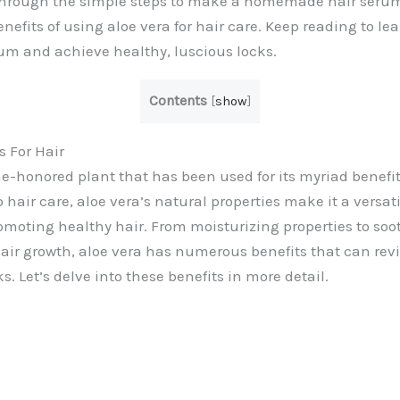
through the simple steps to make a homemade hair serum 
nefits of using aloe vera for hair care. Keep reading to l
rum and achieve healthy, luscious locks.
Contents
[
show
]
s For Hair
me-honored plant that has been used for its myriad benefit
hair care, aloe vera’s natural properties make it a versati
romoting healthy hair. From moisturizing properties to soo
ir growth, aloe vera has numerous benefits that can revi
s. Let’s delve into these benefits in more detail.