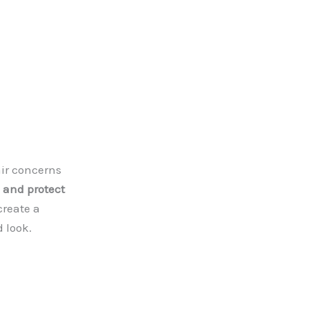
air concerns
, and protect
create a
d look.