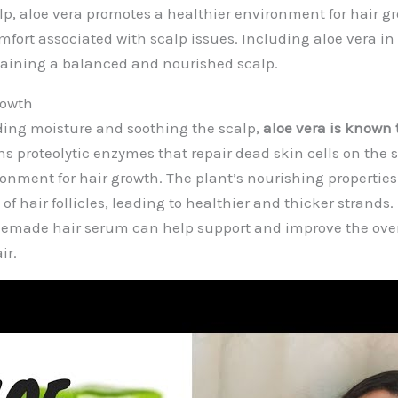
lp, aloe vera promotes a healthier environment for hair g
fort associated with scalp issues. Including aloe vera in
taining a balanced and nourished scalp.
rowth
ding moisture and soothing the scalp,
aloe vera is known 
ns proteolytic enzymes that repair dead skin cells on the s
onment for hair growth. The plant’s nourishing propertie
of hair follicles, leading to healthier and thicker strands
memade hair serum can help support and improve the ove
ir.