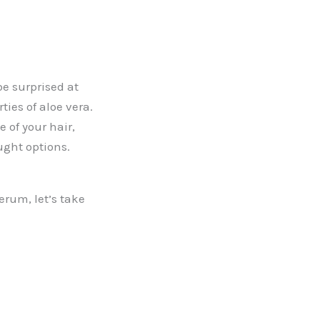
be surprised at
ties of aloe vera.
 of your hair,
ought options.
erum, let’s take