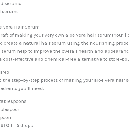
ed serums
d serums
oe Vera Hair Serum
raft of making your very own aloe vera hair serum! You’ll 
to create a natural hair serum using the nourishing proper
s serum help to improve the overall health and appearance
s a cost-effective and chemical-free alternative to store-b
uired
o the step-by-step process of making your aloe vera hair s
redients you’ll need:
 tablespoons
ablespoon
spoon
al Oil
– 5 drops