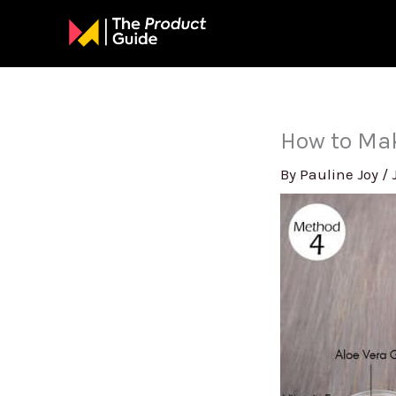
Skip
to
content
How to Mak
By
Pauline Joy
/