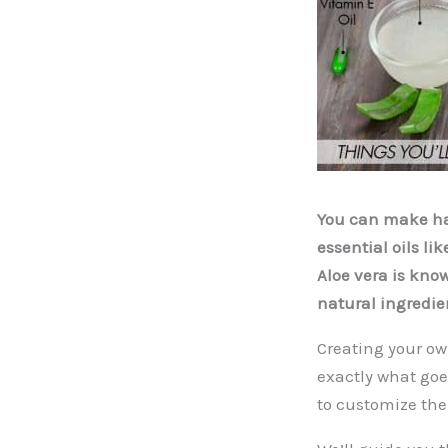
You can make hai
essential oils l
Aloe vera is kno
natural ingredien
Creating your ow
exactly what goes
to customize the 