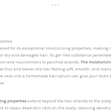
perties
owned for its exceptional moisturizing properties, making 
or dry and damaged hair. Its gel-like substance penetrates
tion and nourishment to parched strands.
The moisturizing
 frizz and leaves the hair feeling soft, smooth, and man
oe vera into a homemade hair serum can give your locks 
ve.
ing properties
extend beyond the hair strands to the scalp
k to repair dead skin cells on the scalp, reducing dandruf