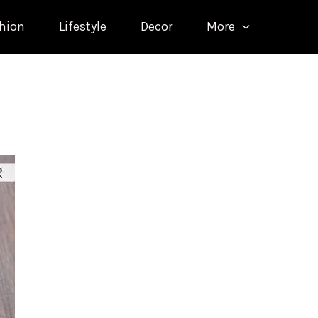
hion
Lifestyle
Decor
More