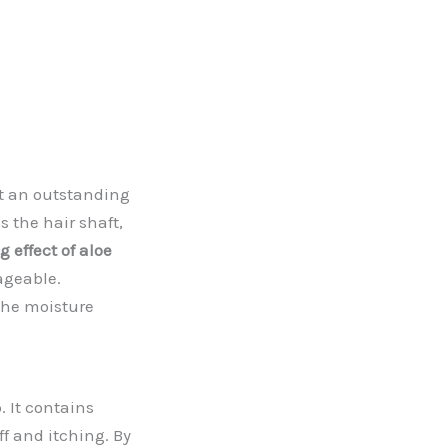
it an outstanding
 the hair shaft,
 effect of aloe
ageable.
the moisture
. It contains
f and itching. By