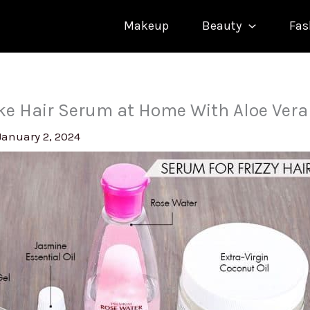
Makeup
Beauty
Fas
e Hair Serum at Home With Aloe Vera
January 2, 2024