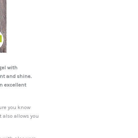
el with
ent and shine.
an excellent
sure you know
it also allows you