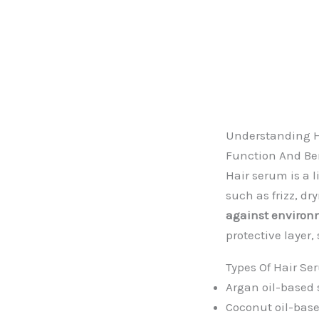
Understanding 
Function And Be
Hair serum is a 
such as frizz, d
against environm
protective layer,
Types Of Hair S
Argan oil-based
Coconut oil-bas