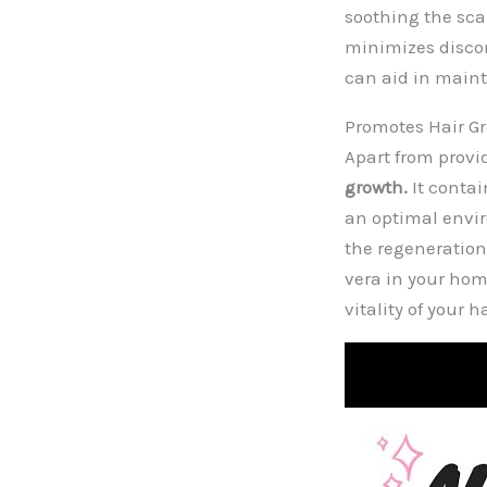
soothing the sca
minimizes discom
can aid in main
Promotes Hair G
Apart from provi
growth.
It contai
an optimal envir
the regeneration 
vera in your ho
vitality of your ha