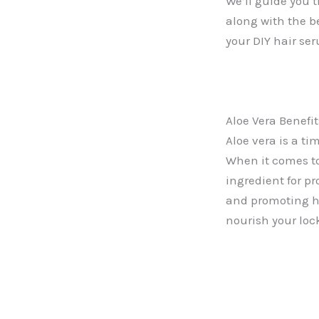
We’ll guide you 
along with the be
your DIY hair se
Aloe Vera Benefit
Aloe vera is a ti
When it comes to 
ingredient for p
and promoting ha
nourish your lock