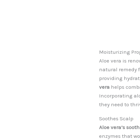
Moisturizing Pro
Aloe vera is ren
natural remedy f
providing hydra
vera
helps combat
Incorporating al
they need to thri
Soothes Scalp
Aloe vera’s sooth
enzymes that wor