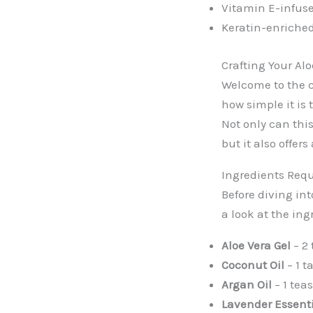
Vitamin E-infus
Keratin-enriche
Crafting Your Al
Welcome to the c
how simple it is 
Not only can thi
but it also offer
Ingredients Req
Before diving int
a look at the ing
Aloe Vera Gel
– 2
Coconut Oil
– 1 t
Argan Oil
– 1 tea
Lavender Essenti