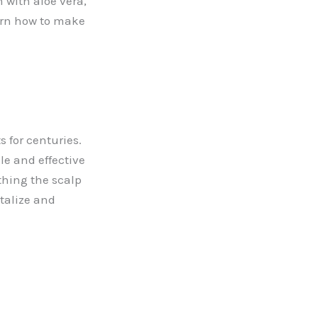
with aloe vera,
earn how to make
s for centuries.
le and effective
thing the scalp
talize and