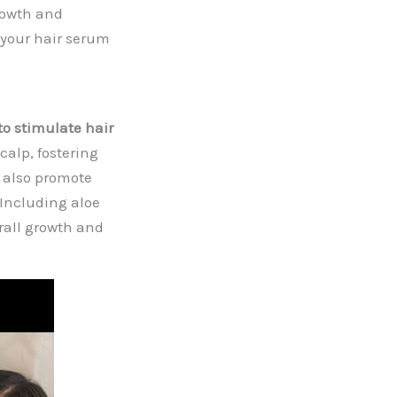
rowth and
 your hair serum
to stimulate hair
calp, fostering
s also promote
. Including aloe
rall growth and