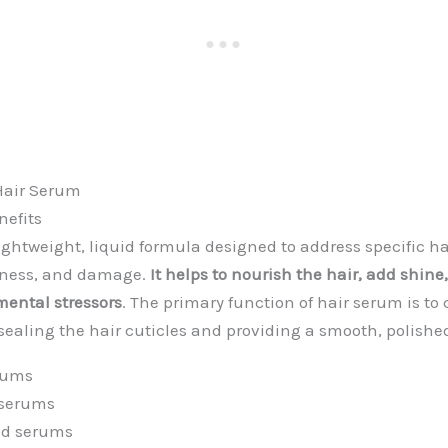
Hair Serum
nefits
lightweight, liquid formula designed to address specific h
ryness, and damage.
It helps to nourish the hair, add shine
ental stressors
. The primary function of hair serum is to 
 sealing the hair cuticles and providing a smooth, polishe
erums
 serums
ed serums