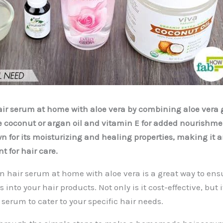
r serum at home with aloe vera by combining aloe vera g
ike coconut or argan oil and vitamin E for added nourishm
wn for its moisturizing and healing properties, making it 
t for hair care.
n hair serum at home with aloe vera is a great way to en
 into your hair products. Not only is it cost-effective, but 
serum to cater to your specific hair needs.