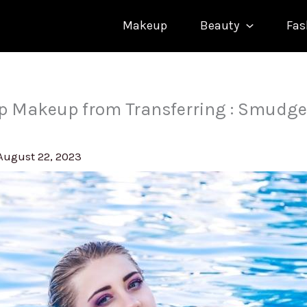
Makeup
Beauty
Fas
p Makeup from Transferring : Smudge
August 22, 2023