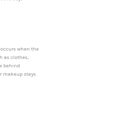
 occurs when the
h as clothes,
ce behind
ur makeup stays