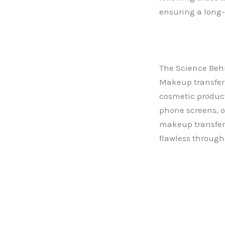
ensuring a long-
The Science Beh
Makeup transfer
cosmetic product
phone screens, o
makeup transfer
flawless through