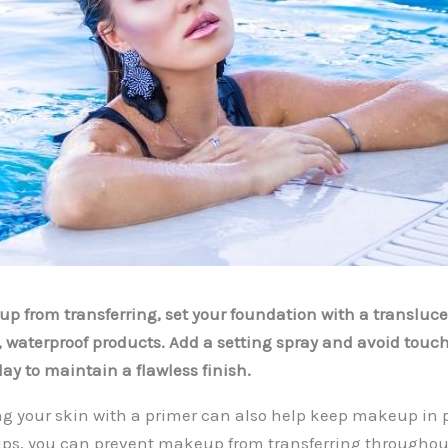
p from transferring, set your foundation with a transluc
, waterproof products. Add a setting spray and avoid touc
ay to maintain a flawless finish.
ng your skin with a primer can also help keep makeup in p
tips, you can prevent makeup from transferring throughou