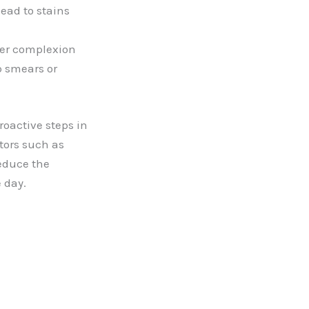
ead to stains
ier complexion
p smears or
oactive steps in
tors such as
educe the
 day.