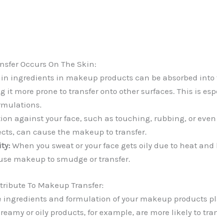
sfer Occurs On The Skin:
in ingredients in makeup products can be absorbed into t
 it more prone to transfer onto other surfaces. This is espe
ormulations.
tion against your face, such as touching, rubbing, or eve
ects, can cause the makeup to transfer.
ty:
When you sweat or your face gets oily due to heat and
use makeup to smudge or transfer.
tribute To Makeup Transfer:
 ingredients and formulation of your makeup products pla
 Creamy or oily products, for example, are more likely to tra