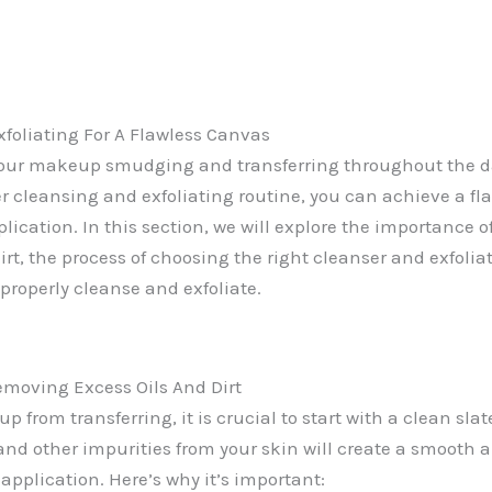
foliating For A Flawless Canvas
 your makeup smudging and transferring throughout the da
er cleansing and exfoliating routine, you can achieve a fl
ication. In this section, we will explore the importance 
irt, the process of choosing the right cleanser and exfoliat
properly cleanse and exfoliate.
moving Excess Oils And Dirt
 from transferring, it is crucial to start with a clean sl
, and other impurities from your skin will create a smooth
application. Here’s why it’s important: