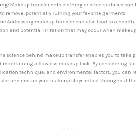
ing:
Makeup transfer onto clothing or other surfaces can l
t to remove, potentially ruining your favorite garments.
re:
Addressing makeup transfer can also lead to a health
iction and potential irritation that may occur when makeu
e science behind makeup transfer enables you to take pr
d maintaining a flawless makeup look. By considering fac
lication technique, and environmental factors, you can r
ansfer and ensure your makeup stays intact throughout the