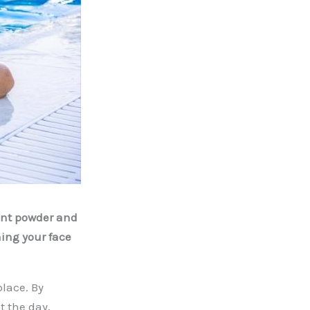
ent powder and
hing your face
lace. By
t the day,