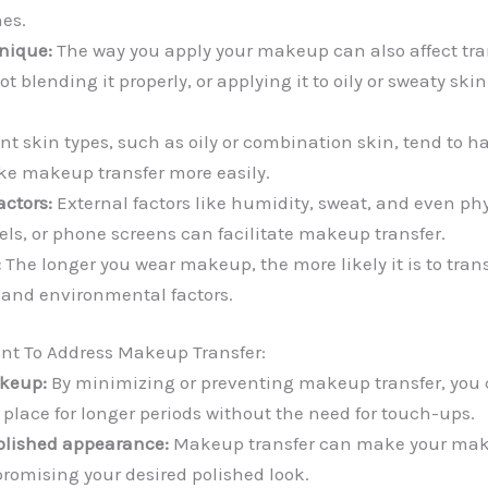
es.
nique:
The way you apply your makeup can also affect tran
 blending it properly, or applying it to oily or sweaty ski
ent skin types, such as oily or combination skin, tend to 
ke makeup transfer more easily.
ctors:
External factors like humidity, sweat, and even ph
wels, or phone screens can facilitate makeup transfer.
:
The longer you wear makeup, the more likely it is to trans
s and environmental factors.
ant To Address Makeup Transfer:
keup:
By minimizing or preventing makeup transfer, you 
place for longer periods without the need for touch-ups.
olished appearance:
Makeup transfer can make your mak
omising your desired polished look.