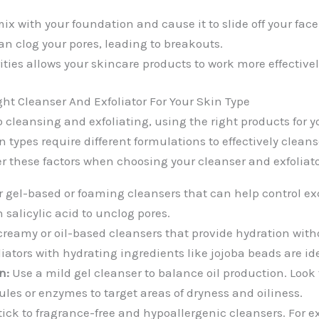
ix with your foundation and cause it to slide off your face
an clog your pores, leading to breakouts.
ies allows your skincare products to work more effectivel
ht Cleanser And Exfoliator For Your Skin Type
cleansing and exfoliating, using the right products for yo
in types require different formulations to effectively clean
er these factors when choosing your cleanser and exfoliato
r gel-based or foaming cleansers that can help control ex
h salicylic acid to unclog pores.
creamy or oil-based cleansers that provide hydration with
liators with hydrating ingredients like jojoba beads are id
n:
Use a mild gel cleanser to balance oil production. Look f
ules or enzymes to target areas of dryness and oiliness.
ick to fragrance-free and hypoallergenic cleansers. For exf