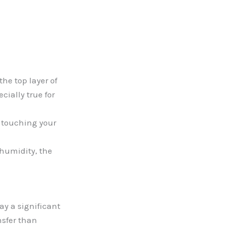
he top layer of
cially true for
n touching your
 humidity, the
y a significant
nsfer than