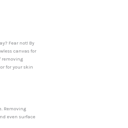
y? Fear not! By
awless canvas for
of removing
or for your skin
ate. Removing
 and even surface