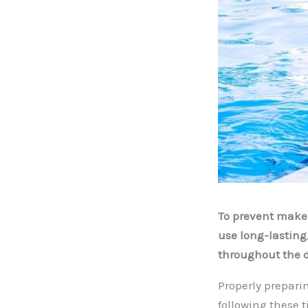
To prevent makeu
use long-lasting
throughout the d
Properly prepari
following these 