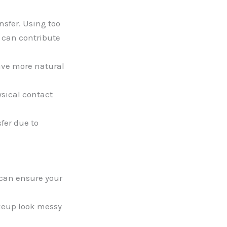
sfer. Using too
n can contribute
have more natural
ysical contact
fer due to
can ensure your
eup look messy