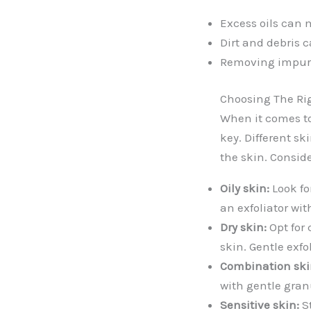
Excess oils can m
Dirt and debris c
Removing impurit
Choosing The Rig
When it comes to 
key. Different sk
the skin. Consid
Oily skin:
Look fo
an exfoliator wit
Dry skin:
Opt for 
skin. Gentle exfo
Combination ski
with gentle gran
Sensitive skin:
St