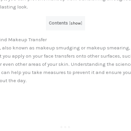
lasting look.
Contents
[
show
]
ind Makeup Transfer
, also known as makeup smudging or makeup smearing,
 you apply on your face transfers onto other surfaces, suc
r even other areas of your skin. Understanding the scien
 can help you take measures to prevent it and ensure yo
out the day.