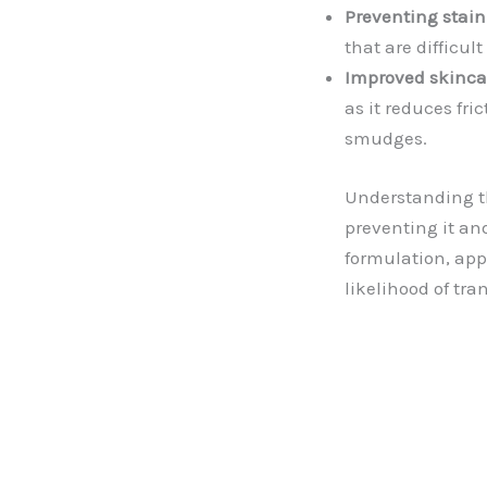
Preventing stain
that are difficul
Improved skinca
as it reduces fr
smudges.
Understanding th
preventing it an
formulation, app
likelihood of tr