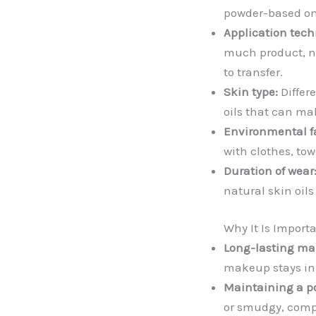
powder-based on
Application tech
much product, not
to transfer.
Skin type:
Differ
oils that can ma
Environmental fa
with clothes, to
Duration of wear
natural skin oil
Why It Is Import
Long-lasting ma
makeup stays in 
Maintaining a p
or smudgy, compr