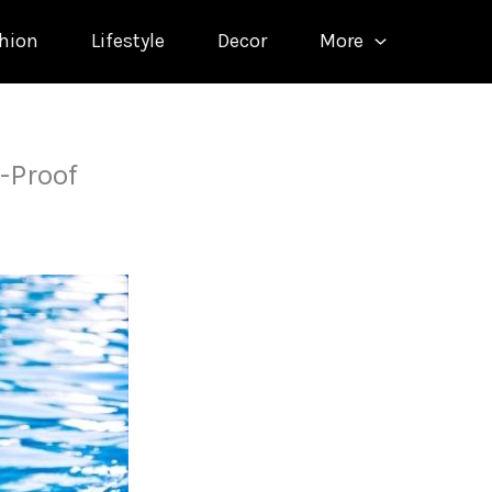
hion
Lifestyle
Decor
More
-Proof