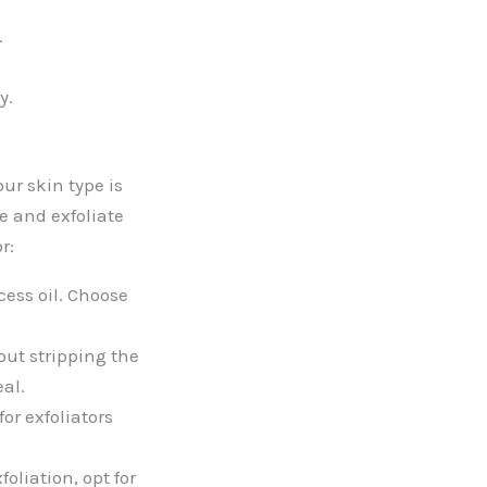
.
y.
ur skin type is
se and exfoliate
r:
cess oil. Choose
out stripping the
eal.
or exfoliators
oliation, opt for