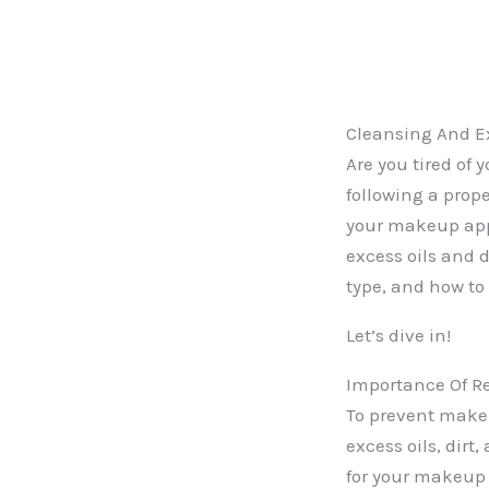
Cleansing And Ex
Are you tired of
following a prop
your makeup appl
excess oils and d
type, and how to 
Let’s dive in!
Importance Of Re
To prevent makeup
excess oils, dirt
for your makeup 