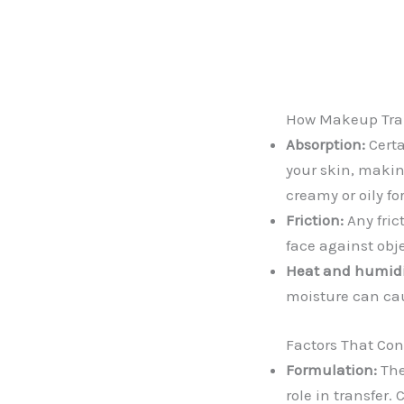
How Makeup Tran
Absorption:
Certa
your skin, making
creamy or oily f
Friction:
Any fric
face against obj
Heat and humidi
moisture can ca
Factors That Con
Formulation:
The
role in transfer.