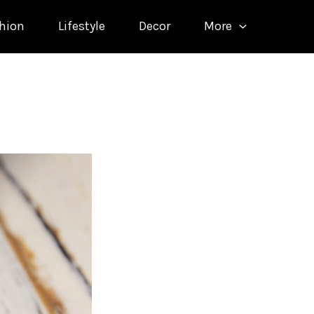
hion
Lifestyle
Decor
More