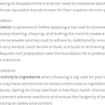
eading to disappointment and the need for excessive touc
o choose reputable brands known for their superior chrome 
aration
aration
is paramount before applying a top coat to chrome 
ously cleaning, shaping, and buffing the nails to create 
chrome powder and top coat to adhere to. Additionally, ens
om any residue, such as oils or dust, is crucial in achieving
dequate nail preparation sets the foundation for a profes
e manicure.
gredients
nsitivity to ingredients
when choosing a top coat for your 
 may have sensitivities to certain chemicals or ingredi
oducts. Opting for a top coat that is free from harsh chem
lp prevent adverse reactions and ensure the longevity of y
ising on safety and comfort.