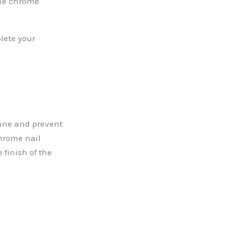
the chrome
plete your
hine and prevent
chrome nail
 finish of the