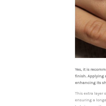
Yes, it is recom
finish. Applying 
enhancing its sh
This extra layer
ensuring a longe