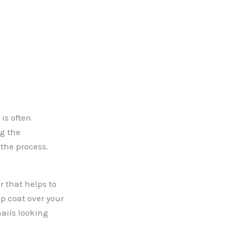
 is often
ng the
 the process.
r that helps to
op coat over your
ails looking