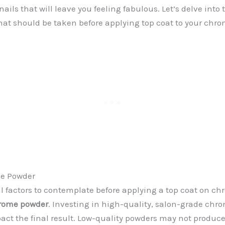
ils that will leave you feeling fabulous. Let’s delve into 
hat should be taken before applying top coat to your chro
me Powder
al factors to contemplate before applying a top coat on chr
hrome powder
. Investing in high-quality, salon-grade ch
pact the final result. Low-quality powders may not produce