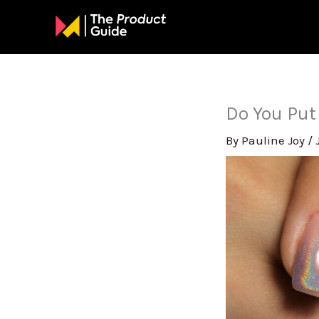
Skip
to
content
Do You Put
By
Pauline Joy
/