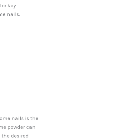
the key
me nails.
ome nails is the
rome powder can
 the desired