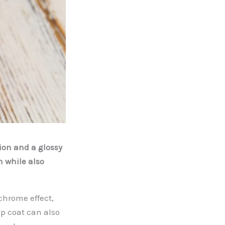
ion and a glossy
n while also
chrome effect,
op coat can also