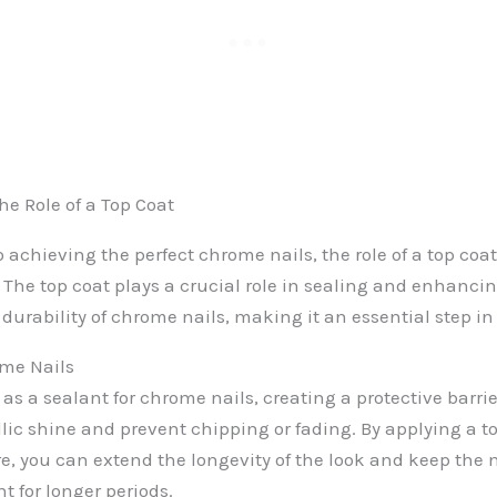
e Role of a Top Coat
achieving the perfect chrome nails, the role of a top coat
The top coat plays a crucial role in sealing and enhanci
urability of chrome nails, making it an essential step in
ome Nails
 as a sealant for chrome nails, creating a protective barrie
llic shine and prevent chipping or fading. By applying a t
 you can extend the longevity of the look and keep the n
t for longer periods.