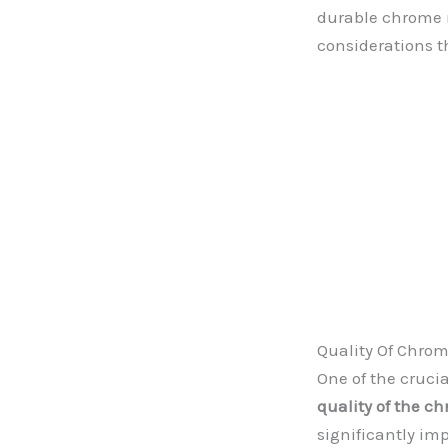
durable chrome na
considerations t
Quality Of Chro
One of the cruci
quality of the c
significantly im