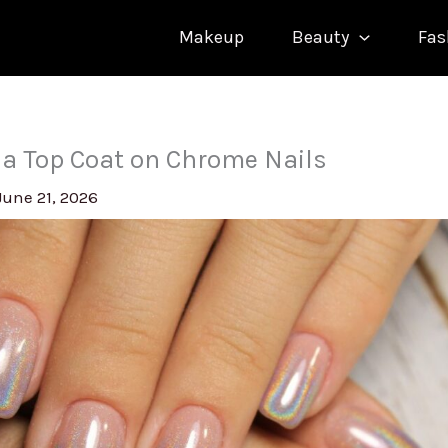
Makeup
Beauty
Fas
 a Top Coat on Chrome Nails
June 21, 2026