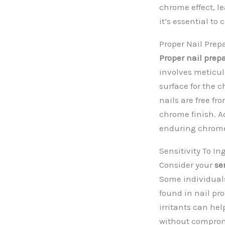
chrome effect, l
it’s essential t
Proper Nail Prep
Proper nail prep
involves meticul
surface for the 
nails are free fr
chrome finish. A
enduring chrom
Sensitivity To In
Consider your
se
Some individuals
found in nail pr
irritants can he
without comprom