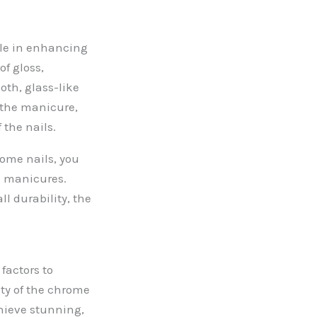
role in enhancing
of gloss,
oth, glass-like
f the manicure,
 the nails.
rome nails, you
ne manicures.
l durability, the
factors to
ity of the chrome
chieve stunning,