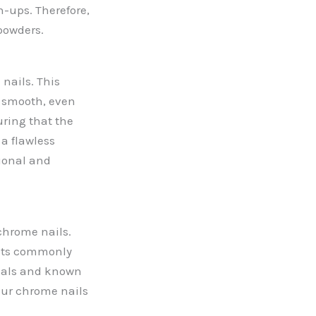
h-ups. Therefore,
powders.
nails. This
a smooth, even
uring that the
 a flawless
sional and
chrome nails.
ents commonly
icals and known
our chrome nails