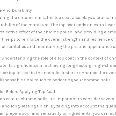
 And Durability
aling the chrome nails, the top coat also plays a crucial 
ability of the manicure. The top coat adds an extra layer 
reflective effect of the chrome polish, and providing a smo
 it helps to reinforce the overall strength and resilience o
k of scratches and maintaining the pristine appearance of
 understanding the role of a top coat in the context of ch
iate its significance in achieving long-lasting, high-shi
ooking to seal in the metallic luster or enhance the overal
dispensable final touch to perfecting your chrome nails.
der Before Applying Top Coat
op coat to chrome nails, it’s important to consider several 
s and long-lasting finish. By taking into account the qual
ail preparation, and sensitivity to ingredients, you can a