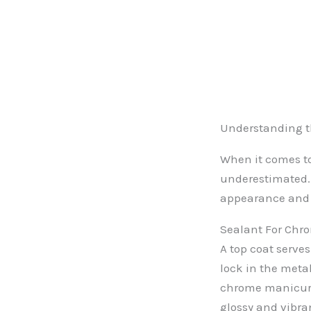
Understanding th
When it comes to 
underestimated. 
appearance and d
Sealant For Chr
A top coat serves
lock in the meta
chrome manicure,
glossy and vibran