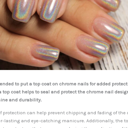
mended to put a top coat on chrome nails for added protect
a top coat helps to seal and protect the chrome nail desig
ine and durability.
 of protection can help prevent chipping and fading of the 
r-lasting and eye-catching manicure. Additionally, the t