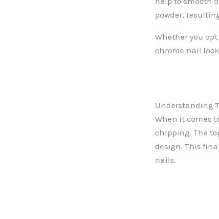
help to smooth o
powder, resulting
Whether you opt f
chrome nail look
Understanding Th
When it comes to
chipping. The to
design. This fina
nails.