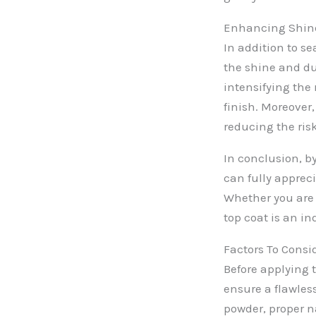
Enhancing Shine
In addition to se
the shine and dur
intensifying the 
finish. Moreover,
reducing the ris
In conclusion, by
can fully apprec
Whether you are l
top coat is an in
Factors To Consi
Before applying t
ensure a flawles
powder, proper n