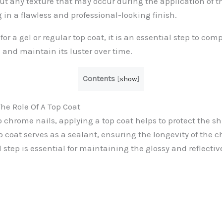
ut any texture that may occur during the application of 
 in a flawless and professional-looking finish.
or a gel or regular top coat, it is an essential step to com
 and maintain its luster over time.
Contents
[
show
]
e Role Of A Top Coat
 chrome nails, applying a top coat helps to protect the s
p coat serves as a sealant, ensuring the longevity of the 
l step is essential for maintaining the glossy and reflective