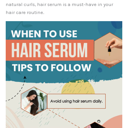
natural curls, hair serum is a must-have in your
hair care routine.