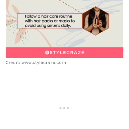
Credit: www.stylecraze.com