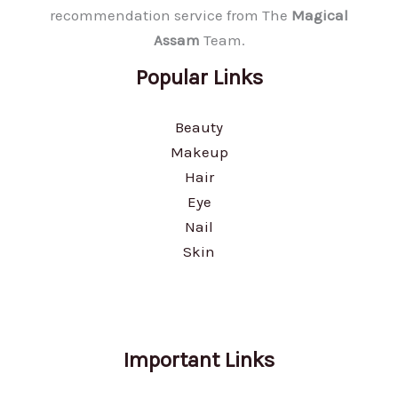
recommendation service from The
Magical
Assam
Team.
Popular Links
Beauty
Makeup
Hair
Eye
Nail
Skin
Important Links