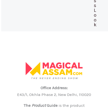
s
s
L
o
o
k
Office Address:
E43/1, Okhla Phase 2, New Delhi, 110020
The
Product
Guide
is the product