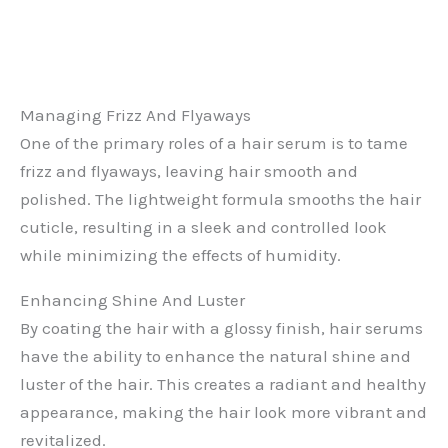
Managing Frizz And Flyaways
One of the primary roles of a hair serum is to tame
frizz and flyaways, leaving hair smooth and
polished. The lightweight formula smooths the hair
cuticle, resulting in a sleek and controlled look
while minimizing the effects of humidity.
Enhancing Shine And Luster
By coating the hair with a glossy finish, hair serums
have the ability to enhance the natural shine and
luster of the hair. This creates a radiant and healthy
appearance, making the hair look more vibrant and
revitalized.