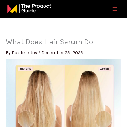
Skip
to
content
What Does Hair Serum Do
By
Pauline Joy
/
December 23, 2023