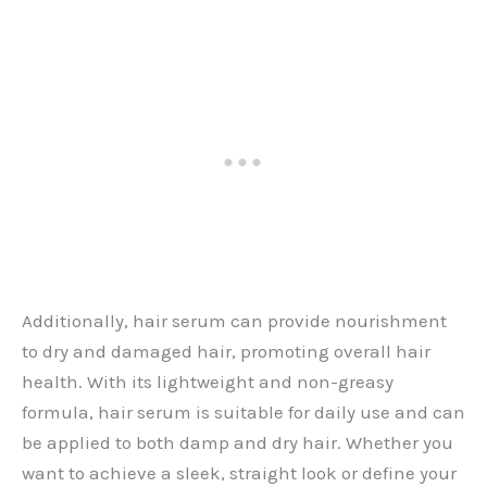
Additionally, hair serum can provide nourishment
to dry and damaged hair, promoting overall hair
health. With its lightweight and non-greasy
formula, hair serum is suitable for daily use and can
be applied to both damp and dry hair. Whether you
want to achieve a sleek, straight look or define your