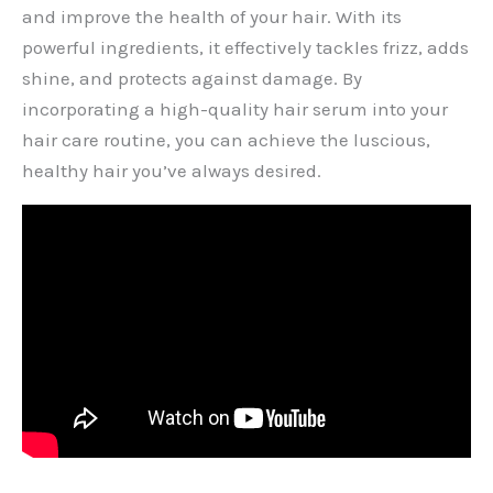
and improve the health of your hair. With its
powerful ingredients, it effectively tackles frizz, adds
shine, and protects against damage. By
incorporating a high-quality hair serum into your
hair care routine, you can achieve the luscious,
healthy hair you’ve always desired.