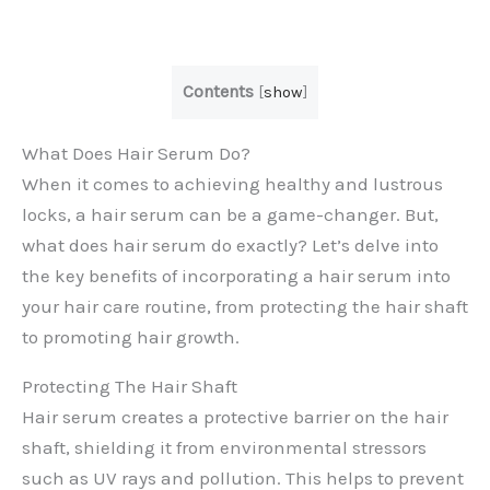
Contents
[
show
]
What Does Hair Serum Do?
When it comes to achieving healthy and lustrous
locks, a hair serum can be a game-changer. But,
what does hair serum do exactly? Let’s delve into
the key benefits of incorporating a hair serum into
your hair care routine, from protecting the hair shaft
to promoting hair growth.
Protecting The Hair Shaft
Hair serum creates a protective barrier on the hair
shaft, shielding it from environmental stressors
such as UV rays and pollution. This helps to prevent