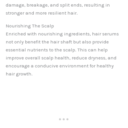
damage, breakage, and split ends, resulting in
stronger and more resilient hair.
Nourishing The Scalp
Enriched with nourishing ingredients, hair serums
not only benefit the hair shaft but also provide
essential nutrients to the scalp. This can help
improve overall scalp health, reduce dryness, and
encourage a conducive environment for healthy
hair growth.