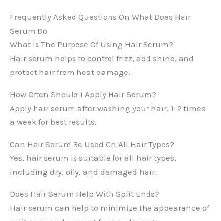
Frequently Asked Questions On What Does Hair
Serum Do
What Is The Purpose Of Using Hair Serum?
Hair serum helps to control frizz, add shine, and
protect hair from heat damage.
How Often Should I Apply Hair Serum?
Apply hair serum after washing your hair, 1-2 times
a week for best results.
Can Hair Serum Be Used On All Hair Types?
Yes, hair serum is suitable for all hair types,
including dry, oily, and damaged hair.
Does Hair Serum Help With Split Ends?
Hair serum can help to minimize the appearance of