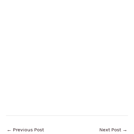
←
Previous Post
Next Post
→