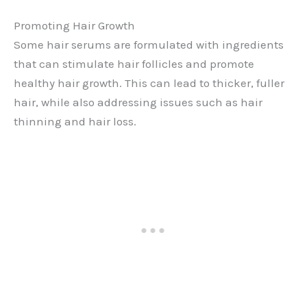
Promoting Hair Growth
Some hair serums are formulated with ingredients
that can stimulate hair follicles and promote
healthy hair growth. This can lead to thicker, fuller
hair, while also addressing issues such as hair
thinning and hair loss.