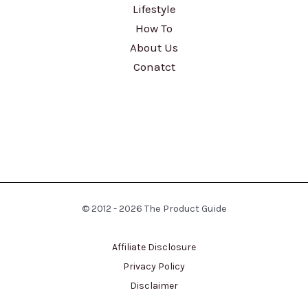
Lifestyle
How To
About Us
Conatct
© 2012 - 2026 The Product Guide
Affiliate Disclosure
Privacy Policy
Disclaimer