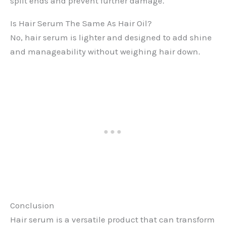
split ends and prevent further damage.
Is Hair Serum The Same As Hair Oil?
No, hair serum is lighter and designed to add shine
and manageability without weighing hair down.
Conclusion
Hair serum is a versatile product that can transform