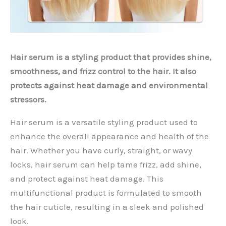
Hair serum is a styling product that provides shine,
smoothness, and frizz control to the hair. It also
protects against heat damage and environmental
stressors.
Hair serum is a versatile styling product used to
enhance the overall appearance and health of the
hair. Whether you have curly, straight, or wavy
locks, hair serum can help tame frizz, add shine,
and protect against heat damage. This
multifunctional product is formulated to smooth
the hair cuticle, resulting in a sleek and polished
look.