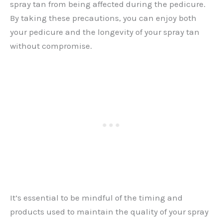
spray tan from being affected during the pedicure.
By taking these precautions, you can enjoy both
your pedicure and the longevity of your spray tan
without compromise.
It’s essential to be mindful of the timing and
products used to maintain the quality of your spray