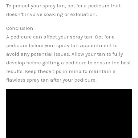
To protect your spray tan, opt for a pedicure that
doesn’t involve soaking or exfoliation.
Conclusion
A pedicure can affect your spray tan. Opt for a
pedicure before your spray tan appointment to
avoid any potential issues. Allow your tan to fully
develop before getting a pedicure to ensure the best
results. Keep these tips in mind to maintain a
flawless spray tan after your pedicure.