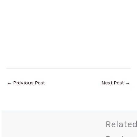
←
Previous Post
Next Post
→
Relate