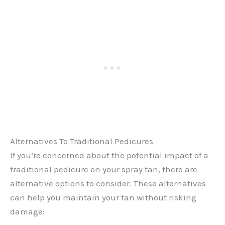
Alternatives To Traditional Pedicures
If you’re concerned about the potential impact of a
traditional pedicure on your spray tan, there are
alternative options to consider. These alternatives
can help you maintain your tan without risking
damage: