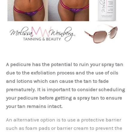
A pedicure has the potential to ruin your spray tan
due to the exfoliation process and the use of oils
and lotions which can cause the tan to fade
prematurely. It is important to consider scheduling
your pedicure before getting a spray tan to ensure
your tan remains intact.
An alternative option is to use a protective barrier
such as foam pads or barrier cream to prevent the