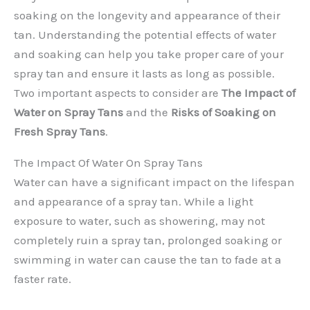
soaking on the longevity and appearance of their
tan. Understanding the potential effects of water
and soaking can help you take proper care of your
spray tan and ensure it lasts as long as possible.
Two important aspects to consider are
The Impact of
Water on Spray Tans
and the
Risks of Soaking on
Fresh Spray Tans
.
The Impact Of Water On Spray Tans
Water can have a significant impact on the lifespan
and appearance of a spray tan. While a light
exposure to water, such as showering, may not
completely ruin a spray tan, prolonged soaking or
swimming in water can cause the tan to fade at a
faster rate.