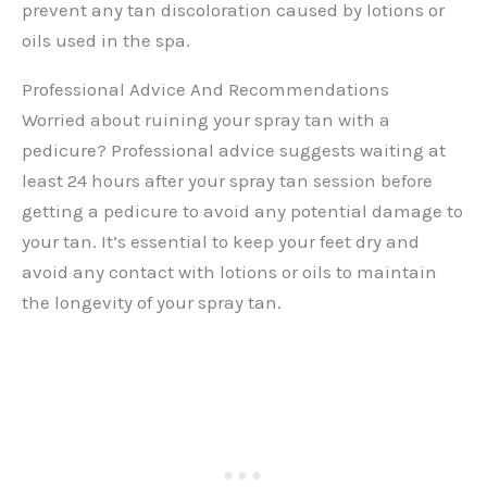
prevent any tan discoloration caused by lotions or
oils used in the spa.
Professional Advice And Recommendations
Worried about ruining your spray tan with a
pedicure? Professional advice suggests waiting at
least 24 hours after your spray tan session before
getting a pedicure to avoid any potential damage to
your tan. It’s essential to keep your feet dry and
avoid any contact with lotions or oils to maintain
the longevity of your spray tan.