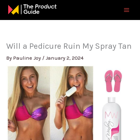
Skip
to
content
Will a Pedicure Ruin My Spray Tan
By
Pauline Joy
/
January 2, 2024