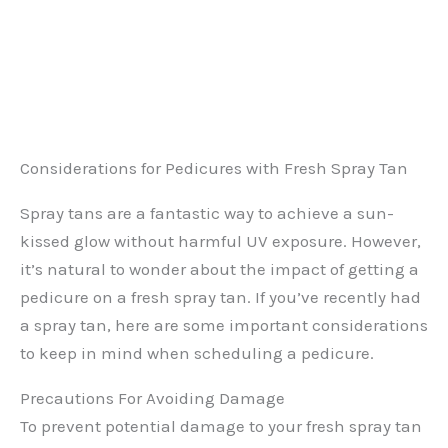
Considerations for Pedicures with Fresh Spray Tan
Spray tans are a fantastic way to achieve a sun-
kissed glow without harmful UV exposure. However,
it’s natural to wonder about the impact of getting a
pedicure on a fresh spray tan. If you’ve recently had
a spray tan, here are some important considerations
to keep in mind when scheduling a pedicure.
Precautions For Avoiding Damage
To prevent potential damage to your fresh spray tan