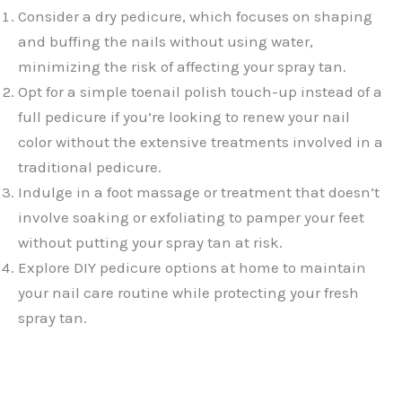
Consider a dry pedicure, which focuses on shaping
and buffing the nails without using water,
minimizing the risk of affecting your spray tan.
Opt for a simple toenail polish touch-up instead of a
full pedicure if you’re looking to renew your nail
color without the extensive treatments involved in a
traditional pedicure.
Indulge in a foot massage or treatment that doesn’t
involve soaking or exfoliating to pamper your feet
without putting your spray tan at risk.
Explore DIY pedicure options at home to maintain
your nail care routine while protecting your fresh
spray tan.