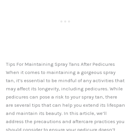
Tips For Maintaining Spray Tans After Pedicures
When it comes to maintaining a gorgeous spray
tan, it’s essential to be mindful of any activities that
may affect its longevity, including pedicures. While
pedicures can pose a risk to your spray tan, there
are several tips that can help you extend its lifespan
and maintain its beauty. In this article, we’ll
address the precautions and aftercare practices you
should consider to ensure your pedicure doesn’t