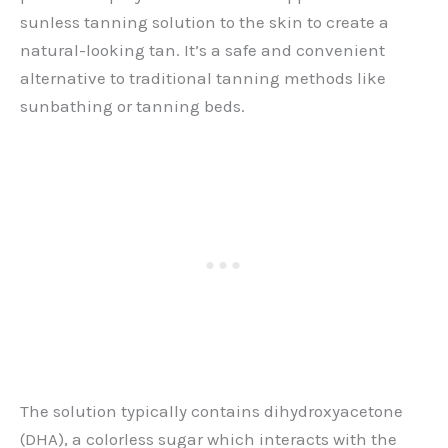
sunless tanning solution to the skin to create a
natural-looking tan. It’s a safe and convenient
alternative to traditional tanning methods like
sunbathing or tanning beds.
The solution typically contains dihydroxyacetone
(DHA), a colorless sugar which interacts with the