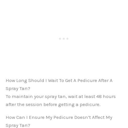
How Long Should I Wait To Get A Pedicure After A
Spray Tan?
To maintain your spray tan, wait at least 48 hours
after the session before getting a pedicure.
How Can I Ensure My Pedicure Doesn’t Affect My
Spray Tan?