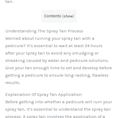
tan.
Contents
[
show
]
Understanding The Spray Tan Process
Worried about ruining your spray tan with a
pedicure? It’s essential to wait at least 24 hours
after your spray tan to avoid any smudging or
streaking caused by water and pedicure solutions.
Give your tan enough time to set and develop before
getting a pedicure to ensure long-lasting, flawless
results.
Explanation Of Spray Tan Application
Before getting into whether a pedicure will ruin your
spray tan, it’s essential to understand the spray tan
process. A spray tan involves the application of a