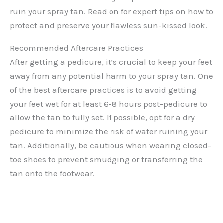
ruin your spray tan. Read on for expert tips on how to
protect and preserve your flawless sun-kissed look.
Recommended Aftercare Practices
After getting a pedicure, it’s crucial to keep your feet
away from any potential harm to your spray tan. One
of the best aftercare practices is to avoid getting
your feet wet for at least 6-8 hours post-pedicure to
allow the tan to fully set. If possible, opt for a dry
pedicure to minimize the risk of water ruining your
tan. Additionally, be cautious when wearing closed-
toe shoes to prevent smudging or transferring the
tan onto the footwear.