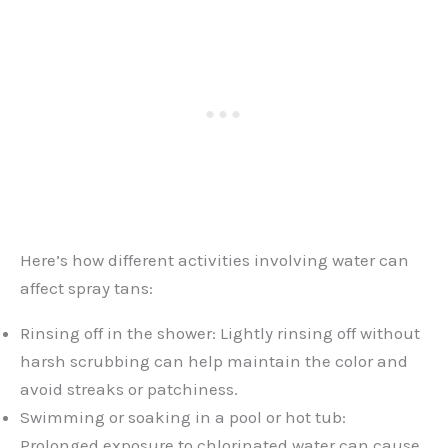
Here’s how different activities involving water can
affect spray tans:
Rinsing off in the shower: Lightly rinsing off without
harsh scrubbing can help maintain the color and
avoid streaks or patchiness.
Swimming or soaking in a pool or hot tub:
Prolonged exposure to chlorinated water can cause