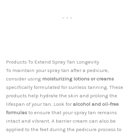
Products To Extend Spray Tan Longevity
To maintain your spray tan after a pedicure,
consider using
moisturizing lotions or creams
specifically formulated for sunless tanning. These
products help hydrate the skin and prolong the
lifespan of your tan. Look for
alcohol and oil-free
formulas
to ensure that your spray tan remains
intact and vibrant. A barrier cream can also be
applied to the feet during the pedicure process to