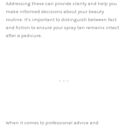
Addressing these can provide clarity and help you
make informed decisions about your beauty
routine. It’s important to distinguish between fact
and fiction to ensure your spray tan remains intact
after a pedicure.
When it comes to professional advice and