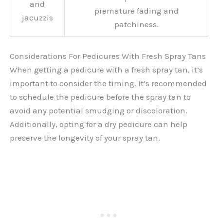
and
premature fading and
jacuzzis
patchiness.
Considerations For Pedicures With Fresh Spray Tans
When getting a pedicure with a fresh spray tan, it’s
important to consider the timing. It’s recommended
to schedule the pedicure before the spray tan to
avoid any potential smudging or discoloration.
Additionally, opting for a dry pedicure can help
preserve the longevity of your spray tan.