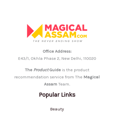
Office Address:
E43/1, Okhla Phase 2, New Delhi, 110020
The
Product
Guide
is the product
recommendation service from The
Magical
Assam
Team.
Popular Links
Beauty