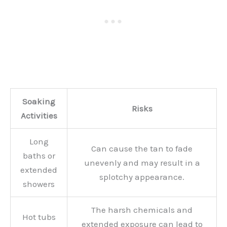
Soaking
Risks
Activities
Long
Can cause the tan to fade
baths or
unevenly and may result in a
extended
splotchy appearance.
showers
The harsh chemicals and
Hot tubs
extended exposure can lead to