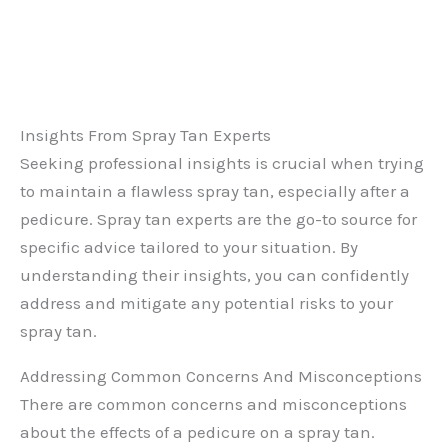
Insights From Spray Tan Experts
Seeking professional insights is crucial when trying
to maintain a flawless spray tan, especially after a
pedicure. Spray tan experts are the go-to source for
specific advice tailored to your situation. By
understanding their insights, you can confidently
address and mitigate any potential risks to your
spray tan.
Addressing Common Concerns And Misconceptions
There are common concerns and misconceptions
about the effects of a pedicure on a spray tan.