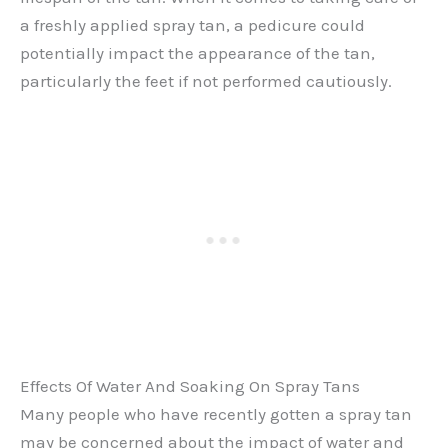
a freshly applied spray tan, a pedicure could
potentially impact the appearance of the tan,
particularly the feet if not performed cautiously.
Effects Of Water And Soaking On Spray Tans
Many people who have recently gotten a spray tan
may be concerned about the impact of water and