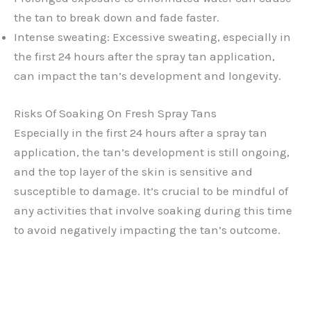
the tan to break down and fade faster.
Intense sweating: Excessive sweating, especially in
the first 24 hours after the spray tan application,
can impact the tan’s development and longevity.
Risks Of Soaking On Fresh Spray Tans
Especially in the first 24 hours after a spray tan
application, the tan’s development is still ongoing,
and the top layer of the skin is sensitive and
susceptible to damage. It’s crucial to be mindful of
any activities that involve soaking during this time
to avoid negatively impacting the tan’s outcome.