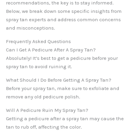
recommendations, the key is to stay informed.
Below, we break down some specific insights from
spray tan experts and address common concerns
and misconceptions.
Frequently Asked Questions
Can I Get A Pedicure After A Spray Tan?
Absolutely! It’s best to get a pedicure before your
spray tan to avoid ruining it.
What Should I Do Before Getting A Spray Tan?
Before your spray tan, make sure to exfoliate and
remove any old pedicure polish.
Will A Pedicure Ruin My Spray Tan?
Getting a pedicure after a spray tan may cause the
tan to rub off, affecting the color.