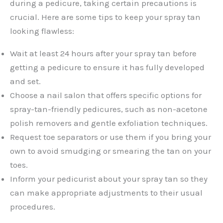
during a pedicure, taking certain precautions is
crucial. Here are some tips to keep your spray tan
looking flawless:
Wait at least 24 hours after your spray tan before
getting a pedicure to ensure it has fully developed
and set.
Choose a nail salon that offers specific options for
spray-tan-friendly pedicures, such as non-acetone
polish removers and gentle exfoliation techniques.
Request toe separators or use them if you bring your
own to avoid smudging or smearing the tan on your
toes.
Inform your pedicurist about your spray tan so they
can make appropriate adjustments to their usual
procedures.