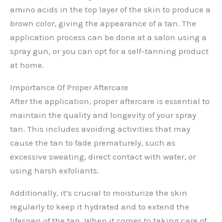
amino acids in the top layer of the skin to produce a
brown color, giving the appearance of a tan. The
application process can be done at a salon using a
spray gun, or you can opt for a self-tanning product
at home.
Importance Of Proper Aftercare
After the application, proper aftercare is essential to
maintain the quality and longevity of your spray
tan. This includes avoiding activities that may
cause the tan to fade prematurely, such as
excessive sweating, direct contact with water, or
using harsh exfoliants.
Additionally, it’s crucial to moisturize the skin
regularly to keep it hydrated and to extend the
lifespan of the tan. When it comes to taking care of