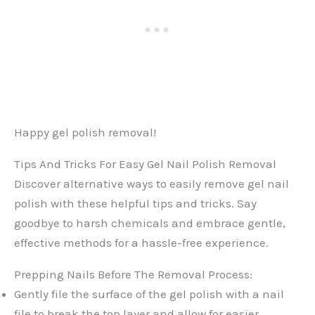
Happy gel polish removal!
Tips And Tricks For Easy Gel Nail Polish Removal
Discover alternative ways to easily remove gel nail
polish with these helpful tips and tricks. Say
goodbye to harsh chemicals and embrace gentle,
effective methods for a hassle-free experience.
Prepping Nails Before The Removal Process:
Gently file the surface of the gel polish with a nail
file to break the top layer and allow for easier