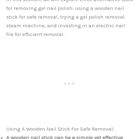
for removing gel nail polish: using a wooden nail
stick for safe removal, trying a gel polish removal
steam machine, and investing in an electric nail
file for efficient removal.
Using A Wooden Nail Stick For Safe Removal:
A wooden nail stick can be a simple yet effective