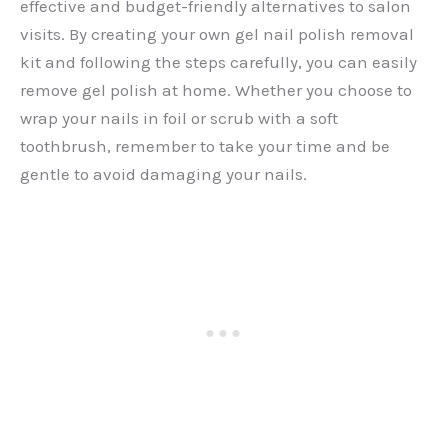
effective and budget-friendly alternatives to salon
visits. By creating your own gel nail polish removal
kit and following the steps carefully, you can easily
remove gel polish at home. Whether you choose to
wrap your nails in foil or scrub with a soft
toothbrush, remember to take your time and be
gentle to avoid damaging your nails.