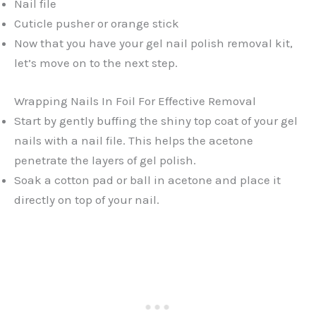
Nail file
Cuticle pusher or orange stick
Now that you have your gel nail polish removal kit,
let’s move on to the next step.
Wrapping Nails In Foil For Effective Removal
Start by gently buffing the shiny top coat of your gel
nails with a nail file. This helps the acetone
penetrate the layers of gel polish.
Soak a cotton pad or ball in acetone and place it
directly on top of your nail.