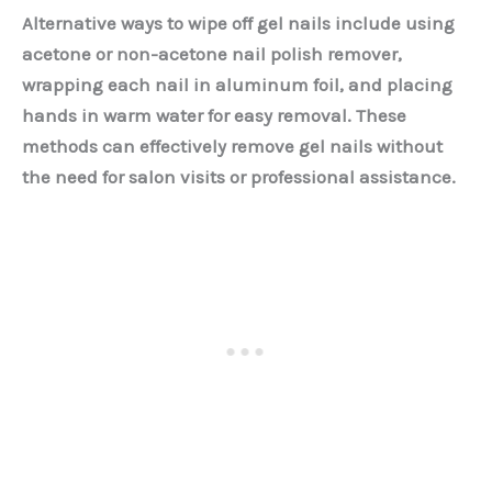
Alternative ways to wipe off gel nails include using
acetone or non-acetone nail polish remover,
wrapping each nail in aluminum foil, and placing
hands in warm water for easy removal. These
methods can effectively remove gel nails without
the need for salon visits or professional assistance.