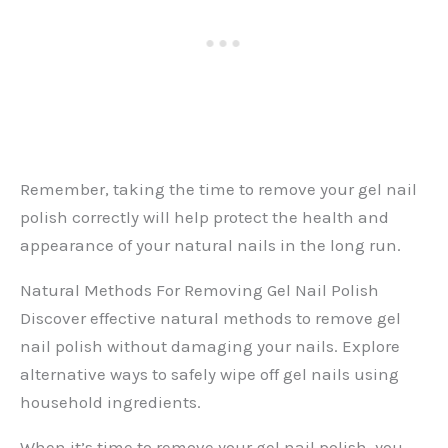
Remember, taking the time to remove your gel nail
polish correctly will help protect the health and
appearance of your natural nails in the long run.
Natural Methods For Removing Gel Nail Polish
Discover effective natural methods to remove gel
nail polish without damaging your nails. Explore
alternative ways to safely wipe off gel nails using
household ingredients.
When it’s time to remove your gel nail polish, you