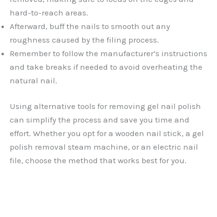
hard-to-reach areas.
Afterward, buff the nails to smooth out any
roughness caused by the filing process.
Remember to follow the manufacturer’s instructions
and take breaks if needed to avoid overheating the
natural nail.
Using alternative tools for removing gel nail polish
can simplify the process and save you time and
effort. Whether you opt for a wooden nail stick, a gel
polish removal steam machine, or an electric nail
file, choose the method that works best for you.