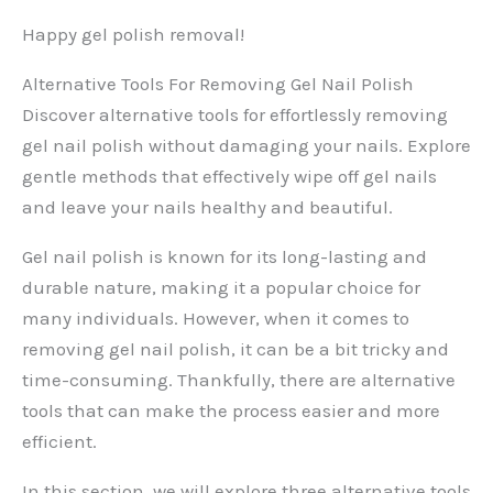
Happy gel polish removal!
Alternative Tools For Removing Gel Nail Polish
Discover alternative tools for effortlessly removing
gel nail polish without damaging your nails. Explore
gentle methods that effectively wipe off gel nails
and leave your nails healthy and beautiful.
Gel nail polish is known for its long-lasting and
durable nature, making it a popular choice for
many individuals. However, when it comes to
removing gel nail polish, it can be a bit tricky and
time-consuming. Thankfully, there are alternative
tools that can make the process easier and more
efficient.
In this section, we will explore three alternative tools