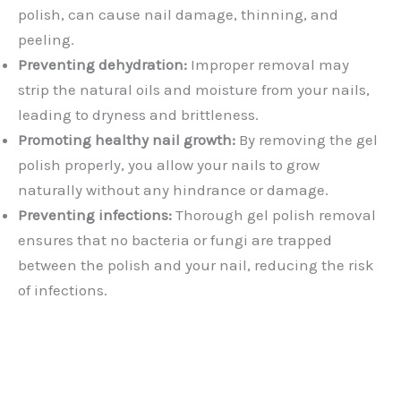
polish, can cause nail damage, thinning, and
peeling.
Preventing dehydration:
Improper removal may
strip the natural oils and moisture from your nails,
leading to dryness and brittleness.
Promoting healthy nail growth:
By removing the gel
polish properly, you allow your nails to grow
naturally without any hindrance or damage.
Preventing infections:
Thorough gel polish removal
ensures that no bacteria or fungi are trapped
between the polish and your nail, reducing the risk
of infections.