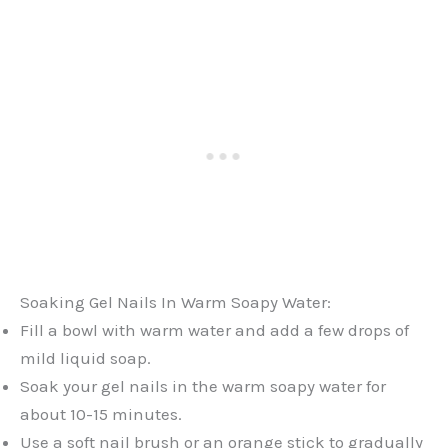
Soaking Gel Nails In Warm Soapy Water:
Fill a bowl with warm water and add a few drops of
mild liquid soap.
Soak your gel nails in the warm soapy water for
about 10-15 minutes.
Use a soft nail brush or an orange stick to gradually