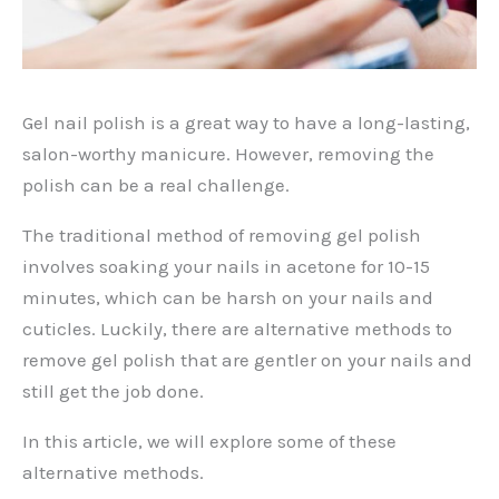
Gel nail polish is a great way to have a long-lasting,
salon-worthy manicure. However, removing the
polish can be a real challenge.
The traditional method of removing gel polish
involves soaking your nails in acetone for 10-15
minutes, which can be harsh on your nails and
cuticles. Luckily, there are alternative methods to
remove gel polish that are gentler on your nails and
still get the job done.
In this article, we will explore some of these
alternative methods.