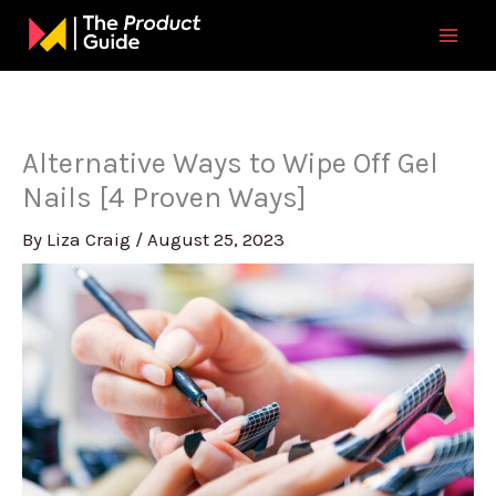
Skip
to
content
Alternative Ways to Wipe Off Gel
Nails [4 Proven Ways]
By
Liza Craig
/
August 25, 2023