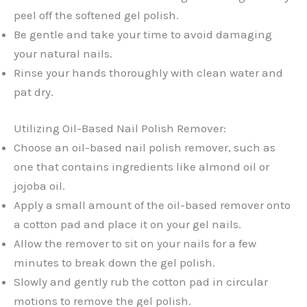
peel off the softened gel polish.
Be gentle and take your time to avoid damaging
your natural nails.
Rinse your hands thoroughly with clean water and
pat dry.
Utilizing Oil-Based Nail Polish Remover:
Choose an oil-based nail polish remover, such as
one that contains ingredients like almond oil or
jojoba oil.
Apply a small amount of the oil-based remover onto
a cotton pad and place it on your gel nails.
Allow the remover to sit on your nails for a few
minutes to break down the gel polish.
Slowly and gently rub the cotton pad in circular
motions to remove the gel polish.