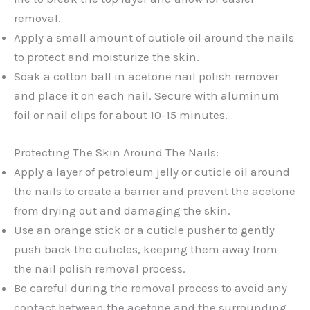
removal.
Apply a small amount of cuticle oil around the nails
to protect and moisturize the skin.
Soak a cotton ball in acetone nail polish remover
and place it on each nail. Secure with aluminum
foil or nail clips for about 10-15 minutes.
Protecting The Skin Around The Nails:
Apply a layer of petroleum jelly or cuticle oil around
the nails to create a barrier and prevent the acetone
from drying out and damaging the skin.
Use an orange stick or a cuticle pusher to gently
push back the cuticles, keeping them away from
the nail polish removal process.
Be careful during the removal process to avoid any
contact between the acetone and the surrounding