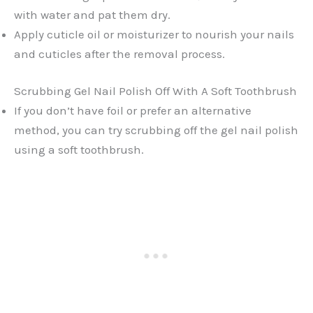
with water and pat them dry.
Apply cuticle oil or moisturizer to nourish your nails
and cuticles after the removal process.
Scrubbing Gel Nail Polish Off With A Soft Toothbrush
If you don’t have foil or prefer an alternative
method, you can try scrubbing off the gel nail polish
using a soft toothbrush.