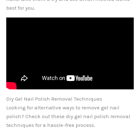
best for you.
Diy Gel Nail Polish Removal Techniques
Looking for alternative ways to remove gel nail
polish? Check out these diy gel nail polish removal
techniques for a hassle-free process.