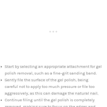
Start by selecting an appropriate attachment for gel
polish removal, such as a fine-grit sanding band.
Gently file the surface of the gel polish, being
careful not to apply too much pressure or file too
aggressively, as this can damage the natural nail.
Continue filing until the gel polish is completely
removed, making sure to focus on the edges and