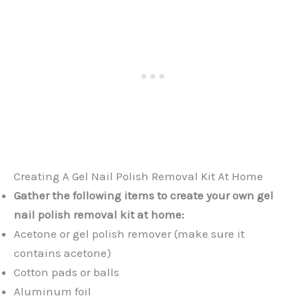
Creating A Gel Nail Polish Removal Kit At Home
Gather the following items to create your own gel
nail polish removal kit at home:
Acetone or gel polish remover (make sure it
contains acetone)
Cotton pads or balls
Aluminum foil