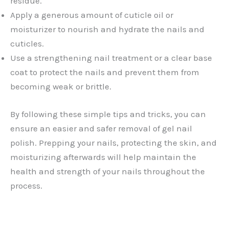
residue.
Apply a generous amount of cuticle oil or
moisturizer to nourish and hydrate the nails and
cuticles.
Use a strengthening nail treatment or a clear base
coat to protect the nails and prevent them from
becoming weak or brittle.
By following these simple tips and tricks, you can
ensure an easier and safer removal of gel nail
polish. Prepping your nails, protecting the skin, and
moisturizing afterwards will help maintain the
health and strength of your nails throughout the
process.