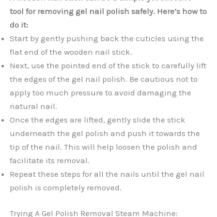
tool for removing gel nail polish safely. Here’s how to
do it:
Start by gently pushing back the cuticles using the
flat end of the wooden nail stick.
Next, use the pointed end of the stick to carefully lift
the edges of the gel nail polish. Be cautious not to
apply too much pressure to avoid damaging the
natural nail.
Once the edges are lifted, gently slide the stick
underneath the gel polish and push it towards the
tip of the nail. This will help loosen the polish and
facilitate its removal.
Repeat these steps for all the nails until the gel nail
polish is completely removed.
Trying A Gel Polish Removal Steam Machine: