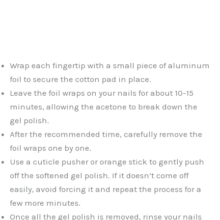
Wrap each fingertip with a small piece of aluminum
foil to secure the cotton pad in place.
Leave the foil wraps on your nails for about 10-15
minutes, allowing the acetone to break down the
gel polish.
After the recommended time, carefully remove the
foil wraps one by one.
Use a cuticle pusher or orange stick to gently push
off the softened gel polish. If it doesn’t come off
easily, avoid forcing it and repeat the process for a
few more minutes.
Once all the gel polish is removed, rinse your nails