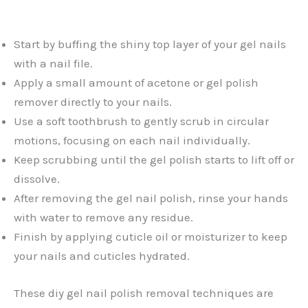
Start by buffing the shiny top layer of your gel nails
with a nail file.
Apply a small amount of acetone or gel polish
remover directly to your nails.
Use a soft toothbrush to gently scrub in circular
motions, focusing on each nail individually.
Keep scrubbing until the gel polish starts to lift off or
dissolve.
After removing the gel nail polish, rinse your hands
with water to remove any residue.
Finish by applying cuticle oil or moisturizer to keep
your nails and cuticles hydrated.
These diy gel nail polish removal techniques are