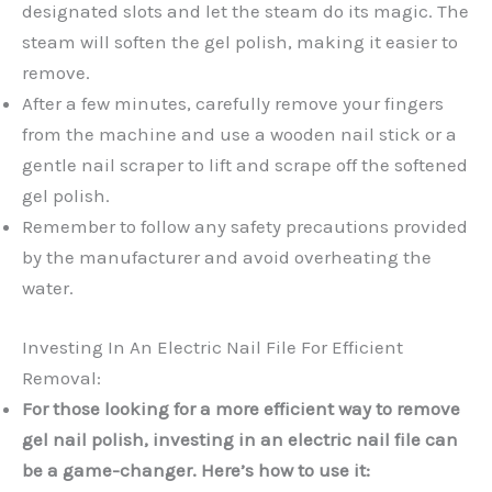
designated slots and let the steam do its magic. The
steam will soften the gel polish, making it easier to
remove.
After a few minutes, carefully remove your fingers
from the machine and use a wooden nail stick or a
gentle nail scraper to lift and scrape off the softened
gel polish.
Remember to follow any safety precautions provided
by the manufacturer and avoid overheating the
water.
Investing In An Electric Nail File For Efficient
Removal:
For those looking for a more efficient way to remove
gel nail polish, investing in an electric nail file can
be a game-changer. Here’s how to use it: