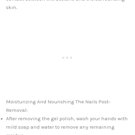
skin.
Moisturizing And Nourishing The Nails Post-
Removal:
After removing the gel polish, wash your hands with
mild soap and water to remove any remaining