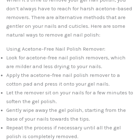
don’t always have to reach for harsh acetone-based
removers. There are alternative methods that are
gentler on your nails and cuticles. Here are some
natural ways to remove gel nail polish:
Using Acetone-Free Nail Polish Remover:
Look for acetone-free nail polish removers, which
are milder and less drying to your nails.
Apply the acetone-free nail polish remover to a
cotton pad and press it onto your gel nails.
Let the remover sit on your nails for a few minutes to
soften the gel polish.
Gently wipe away the gel polish, starting from the
base of your nails towards the tips.
Repeat the process if necessary until all the gel
polish is completely removed.