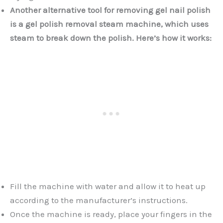
Another alternative tool for removing gel nail polish
is a gel polish removal steam machine, which uses
steam to break down the polish. Here’s how it works:
Fill the machine with water and allow it to heat up
according to the manufacturer’s instructions.
Once the machine is ready, place your fingers in the