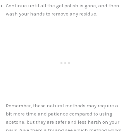
Continue until all the gel polish is gone, and then
wash your hands to remove any residue.
Remember, these natural methods may require a
bit more time and patience compared to using
acetone, but they are safer and less harsh on your
nails. Give them a try and see which method works