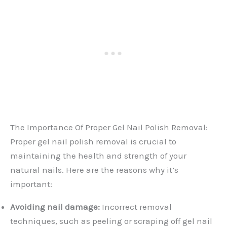
The Importance Of Proper Gel Nail Polish Removal:
Proper gel nail polish removal is crucial to
maintaining the health and strength of your
natural nails. Here are the reasons why it’s
important:
Avoiding nail damage:
Incorrect removal
techniques, such as peeling or scraping off gel nail