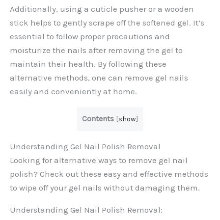
Additionally, using a cuticle pusher or a wooden
stick helps to gently scrape off the softened gel. It’s
essential to follow proper precautions and
moisturize the nails after removing the gel to
maintain their health. By following these
alternative methods, one can remove gel nails
easily and conveniently at home.
Contents
[
show
]
Understanding Gel Nail Polish Removal
Looking for alternative ways to remove gel nail
polish? Check out these easy and effective methods
to wipe off your gel nails without damaging them.
Understanding Gel Nail Polish Removal: