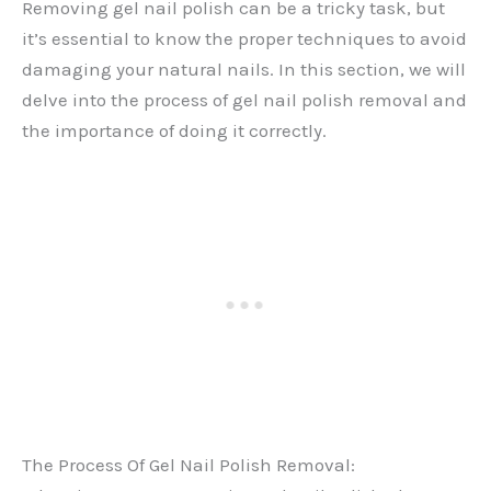
Removing gel nail polish can be a tricky task, but
it’s essential to know the proper techniques to avoid
damaging your natural nails. In this section, we will
delve into the process of gel nail polish removal and
the importance of doing it correctly.
The Process Of Gel Nail Polish Removal: