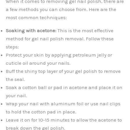
When it comes to removing gel nail polish, there are
a few methods you can choose from. Here are the
most common techniques:
Soaking with acetone:
This is the most effective
method for gel nail polish removal. Follow these
steps:
Protect your skin by applying petroleum jelly or
cuticle oil around your nails.
Buff the shiny top layer of your gel polish to remove
the seal.
Soak a cotton ball or pad in acetone and place it on
your nail.
Wrap your nail with aluminum foil or use nail clips
to hold the cotton pad in place.
Leave it on for 10-15 minutes to allow the acetone to
break down the gel polish.