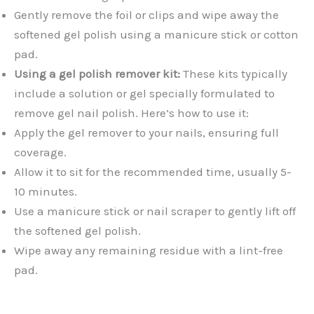
Gently remove the foil or clips and wipe away the
softened gel polish using a manicure stick or cotton
pad.
Using a gel polish remover kit:
These kits typically
include a solution or gel specially formulated to
remove gel nail polish. Here’s how to use it:
Apply the gel remover to your nails, ensuring full
coverage.
Allow it to sit for the recommended time, usually 5-
10 minutes.
Use a manicure stick or nail scraper to gently lift off
the softened gel polish.
Wipe away any remaining residue with a lint-free
pad.