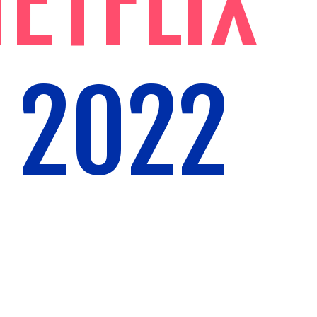
ETFLIX
 2022