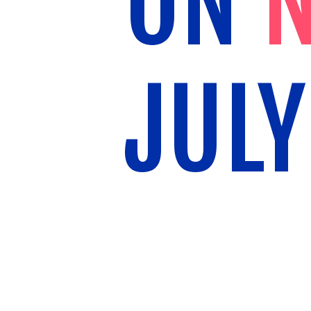
ON
N
JULY