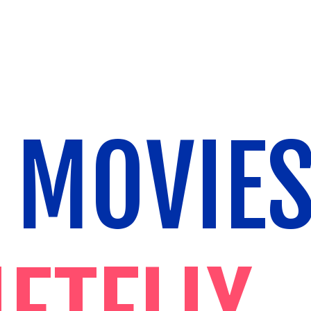
 MOVIE