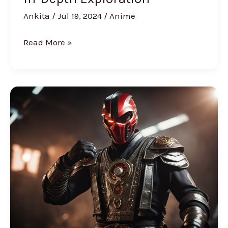
Ankita
/
Jul 19, 2024
/
Anime
Read More »
Kano
from
Mortal
Kombat:
Everything
You
Need
to
Know