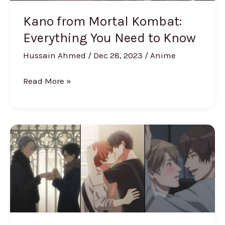
Kano from Mortal Kombat:
Everything You Need to Know
Hussain Ahmed
/
Dec 28, 2023
/
Anime
Read More »
The
Best
Yaoi
Anime
Of
All
Time,