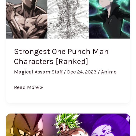
Man
Characters
[Ranked]
Strongest One Punch Man
Characters [Ranked]
Magical Assam Staff
/
Dec 24, 2023
/
Anime
Read More »
Strongest
Dragon
Ball