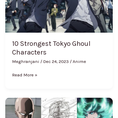
10 Strongest Tokyo Ghoul
Characters
Meghranjani
/
Dec 24, 2023
/
Anime
Read More »
Strongest
One
Punch