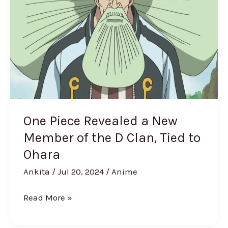
a
New
Member
of
the
D
Clan,
Tied
One Piece Revealed a New
to
Member of the D Clan, Tied to
Ohara
Ohara
Ankita
/
Jul 20, 2024
/
Anime
Read More »