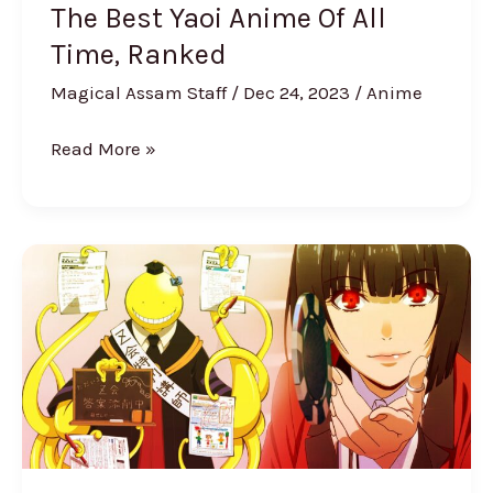
Ranked
The Best Yaoi Anime Of All
Time, Ranked
Magical Assam Staff
/
Dec 24, 2023
/
Anime
Read More »
Best
High
School
Anime
to
Watch
(2024
Ranked)