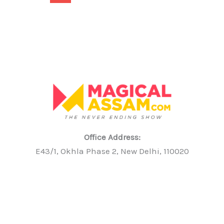
Office Address:
E43/1, Okhla Phase 2, New Delhi, 110020