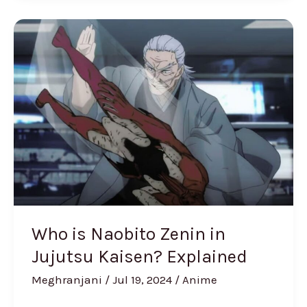
Who
is
Naobito
Zenin
in
Jujutsu
Kaisen?
Explained
Who is Naobito Zenin in
Jujutsu Kaisen? Explained
Meghranjani
/
Jul 19, 2024
/
Anime