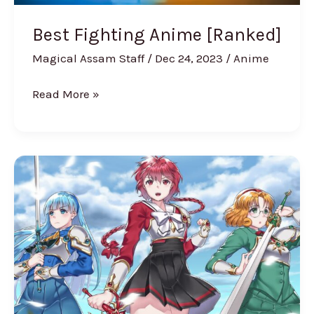
Best Fighting Anime [Ranked]
Magical Assam Staff
/
Dec 24, 2023
/
Anime
Read More »
6
Best
Anime
Unicorns
From
Japanese
Series