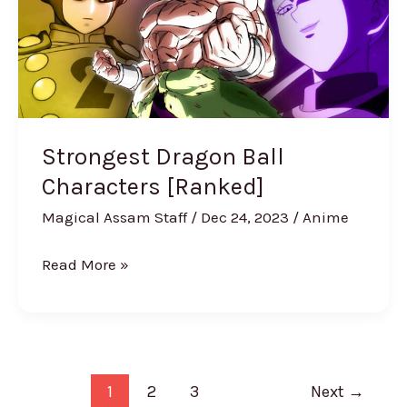
Characters
[Ranked]
Strongest Dragon Ball
Characters [Ranked]
Magical Assam Staff
/
Dec 24, 2023
/
Anime
Read More »
1
2
3
Next
→