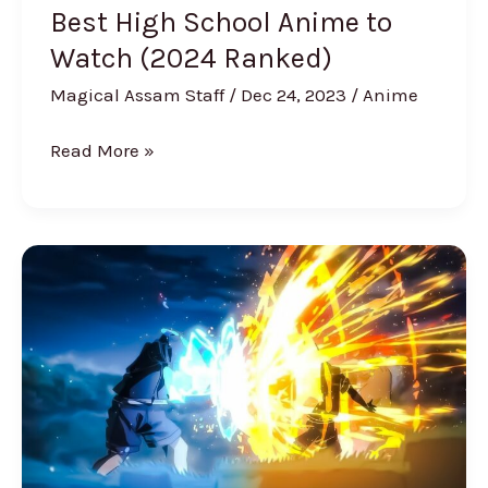
Best High School Anime to
Watch (2024 Ranked)
Magical Assam Staff
/
Dec 24, 2023
/
Anime
Read More »
Best
Fighting
Anime
[Ranked]