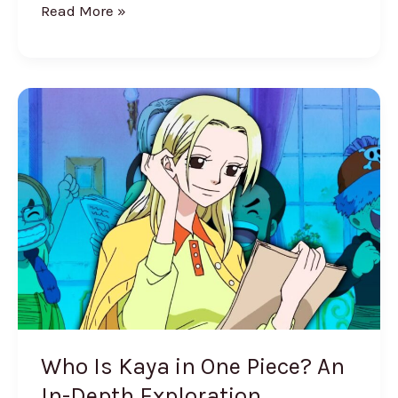
Read More »
Who
Is
Kaya
in
One
Piece?
An
In-
Depth
Exploration
Who Is Kaya in One Piece? An
In-Depth Exploration