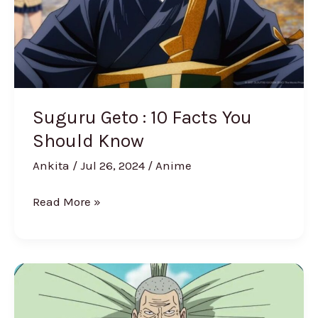
You
Should
Know
Suguru Geto : 10 Facts You
Should Know
Ankita
/
Jul 26, 2024
/
Anime
Read More »
One
Piece
Revealed