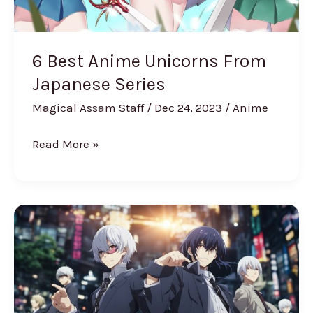
6 Best Anime Unicorns From
Japanese Series
Magical Assam Staff
/
Dec 24, 2023
/
Anime
Read More »
10
Strongest
Tokyo
Ghoul
Characters