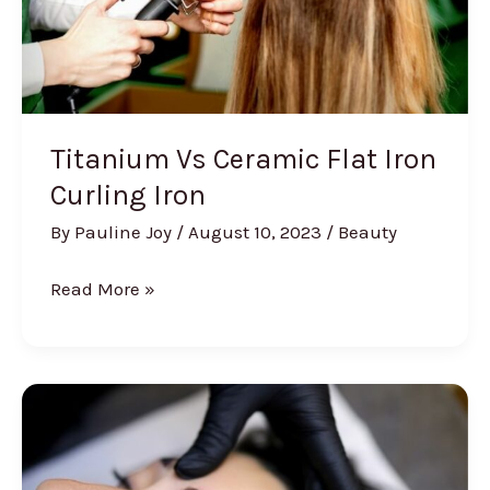
Titanium Vs Ceramic Flat Iron
Curling Iron
By
Pauline Joy
/
August 10, 2023
/
Beauty
Titanium
Read More »
Vs
Ceramic
Flat
Iron
Curling
Iron