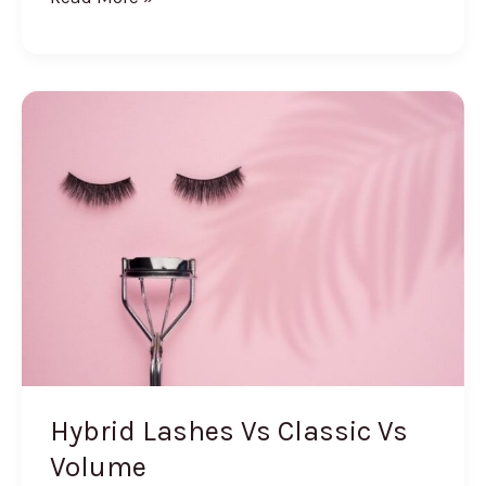
Does
Makeup
Primer
Do
Hybrid Lashes Vs Classic Vs
Volume