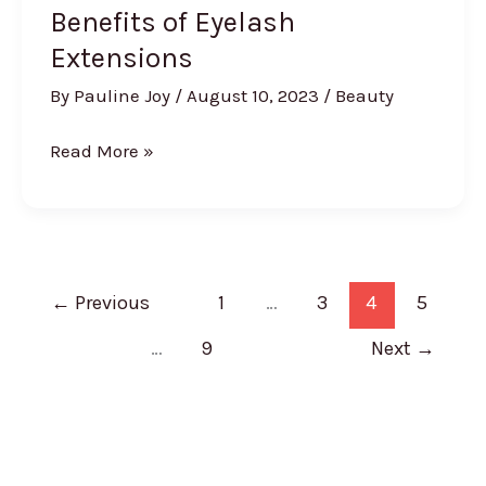
Benefits of Eyelash
Extensions
By
Pauline Joy
/
August 10, 2023
/
Beauty
Benefits
Read More »
of
Eyelash
Extensions
←
Previous
1
…
3
4
5
…
9
Next
→