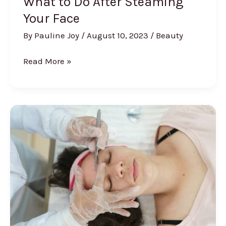
What to Do After Steaming
Your Face
By
Pauline Joy
/
August 10, 2023
/
Beauty
What
Read More »
to
Do
After
Steaming
Your
Face