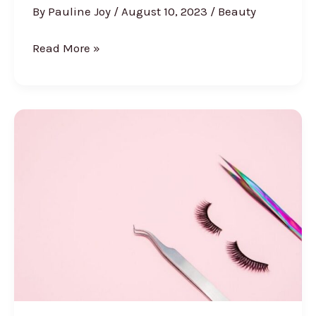
By
Pauline Joy
/
August 10, 2023
/
Beauty
Hybrid
Read More »
Lashes
Vs
Classic
Vs
Volume