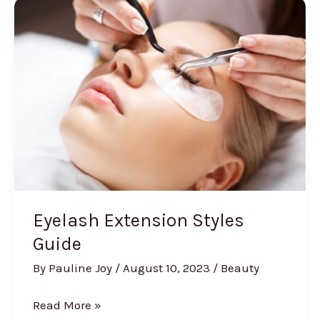
Glitter
Eyeshadow
Eyelash Extension Styles
Guide
By
Pauline Joy
/
August 10, 2023
/
Beauty
Eyelash
Read More »