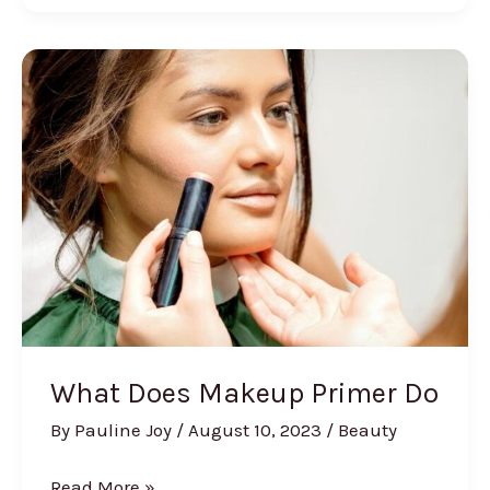
Build
a
Skincare
Routine
What Does Makeup Primer Do
By
Pauline Joy
/
August 10, 2023
/
Beauty
What
Read More »