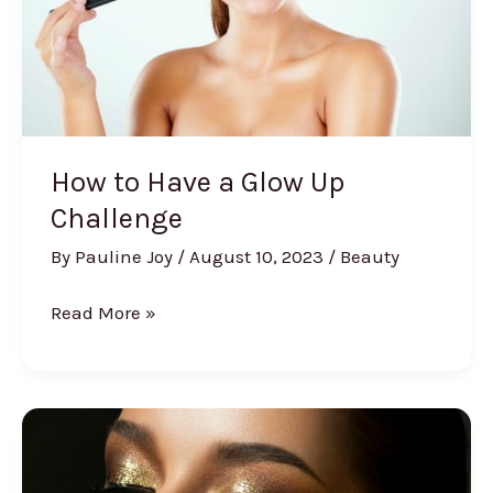
How to Have a Glow Up
Challenge
By
Pauline Joy
/
August 10, 2023
/
Beauty
How
Read More »
to
Have
a
Glow
Up