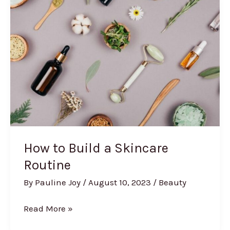
After
Care
How to Build a Skincare
Routine
By
Pauline Joy
/
August 10, 2023
/
Beauty
How
Read More »
to