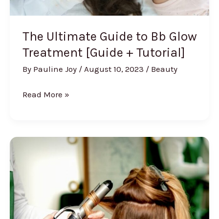
The Ultimate Guide to Bb Glow
Treatment [Guide + Tutorial]
By
Pauline Joy
/
August 10, 2023
/
Beauty
The
Read More »
Ultimate
Guide
to
Bb
Glow
Treatment
[Guide
+
Tutorial]