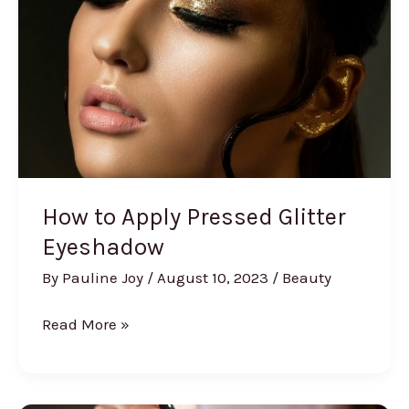
Challenge
How to Apply Pressed Glitter
Eyeshadow
By
Pauline Joy
/
August 10, 2023
/
Beauty
How
Read More »
to
Apply
Pressed