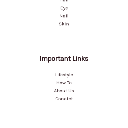
Eye
Nail
Skin
Important Links
Lifestyle
How To
About Us
Conatct