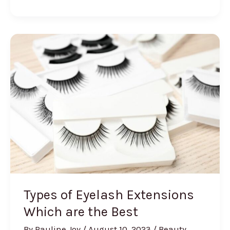
Extension
Styles
Guide
Types of Eyelash Extensions
Which are the Best
By
Pauline Joy
/
August 10, 2023
/
Beauty