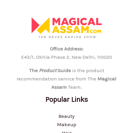
Office Address:
E43/1, Okhla Phase 2, New Delhi, 110020
The
Product
Guide
is the product
recommendation service from The
Magical
Assam
Team.
Popular Links
Beauty
Makeup
Hair