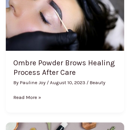
Ombre Powder Brows Healing
Process After Care
By
Pauline Joy
/
August 10, 2023
/
Beauty
Ombre
Read More »
Powder
Brows
Healing
Process