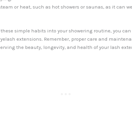
steam or heat, such as hot showers or saunas, as it can w
 these simple habits into your showering routine, you can 
 eyelash extensions. Remember, proper care and maintena
serving the beauty, longevity, and health of your lash exte