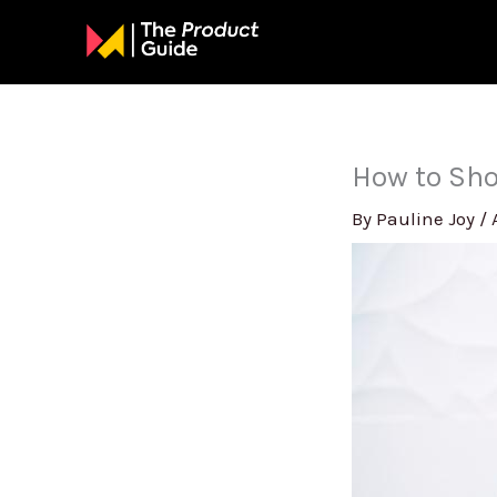
Skip
to
content
How to Sho
By
Pauline Joy
/