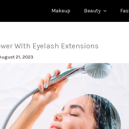
Makeup
Beauty
Fas
wer With Eyelash Extensions
August 21, 2023