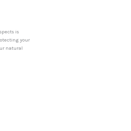
spects is
rotecting your
ur natural