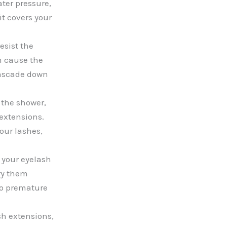
ter pressure,
it covers your
esist the
n cause the
 cascade down
 the shower,
 extensions.
our lashes,
y your eyelash
dry them
to premature
sh extensions,