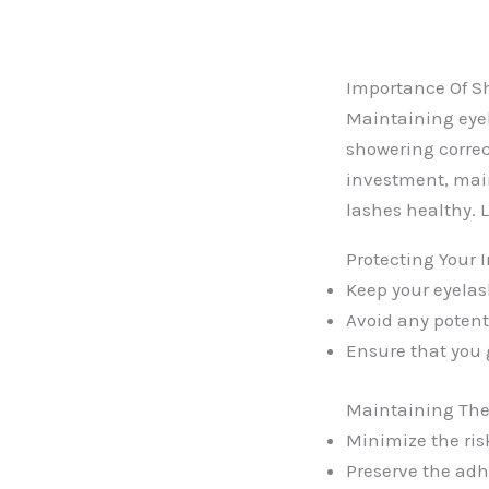
Importance Of S
Maintaining eyel
showering correc
investment, main
lashes healthy. L
Protecting Your 
Keep your eyelas
Avoid any potent
Ensure that you 
Maintaining The 
Minimize the ris
Preserve the adh