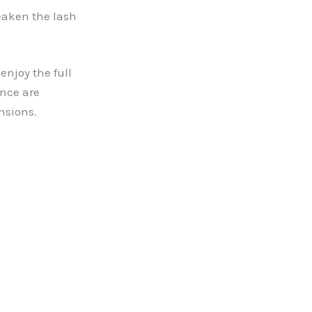
eaken the lash
enjoy the full
nce are
nsions.