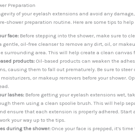
wer Preparation
ngevity of your eyelash extensions and avoid any damage, 
pre-shower preparation routine. Here are some tips to help y
our face:
Before stepping into the shower, make sure to cl
 gentle, oil-free cleanser to remove any dirt, oil, or make
e surrounding area. This will help create a clean canvas f
based products:
Oil-based products can weaken the adhes
s, causing them to fall out prematurely. Be sure to steer c
 moisturizers, or makeup removers before your shower. Op
ead.
ur lashes:
Before getting your eyelash extensions wet, t
ough them using a clean spoolie brush. This will help sep
nd ensure that each extension is properly adhered. Start a
work your way up to the tips.
hes during the shower:
Once your face is prepped, it’s time 