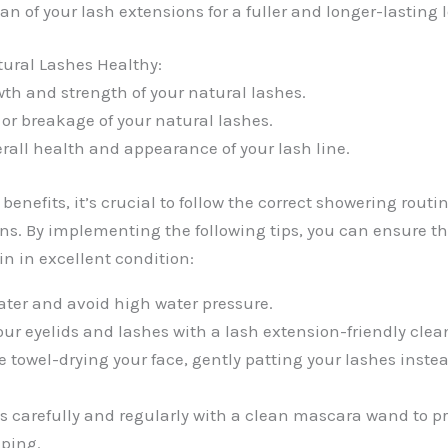
an of your lash extensions for a fuller and longer-lasting 
ural Lashes Healthy:
th and strength of your natural lashes.
r breakage of your natural lashes.
rall health and appearance of your lash line.
benefits, it’s crucial to follow the correct showering routin
ns. By implementing the following tips, you can ensure th
n in excellent condition:
ter and avoid high water pressure.
our eyelids and lashes with a lash extension-friendly clea
e towel-drying your face, gently patting your lashes inste
s carefully and regularly with a clean mascara wand to p
mping.