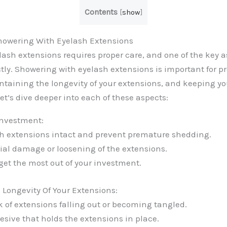
Contents
[
show
]
howering With Eyelash Extensions
ash extensions requires proper care, and one of the key a
tly. Showering with eyelash extensions is important for p
taining the longevity of your extensions, and keeping yo
et’s dive deeper into each of these aspects:
Investment:
h extensions intact and prevent premature shedding.
ial damage or loosening of the extensions.
get the most out of your investment.
Longevity Of Your Extensions:
k of extensions falling out or becoming tangled.
esive that holds the extensions in place.