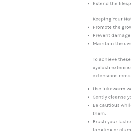
Extend the lifesp
Keeping Your Nat
Promote the grow
Prevent damage o
Maintain the ove
To achieve these 
eyelash extensio
extensions remai
Use lukewarm wa
Gently cleanse y
Be cautious whil
them.
Brush your lashe
tangling or clu