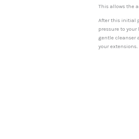
This allows the a
After this initia
pressure to your
gentle cleanser 
your extensions.