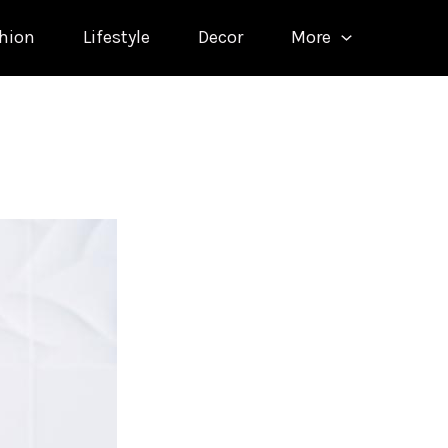
hion
Lifestyle
Decor
More