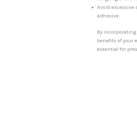
Avoid excessive 
adhesive.
By incorporating
benefits of your
essential for pre