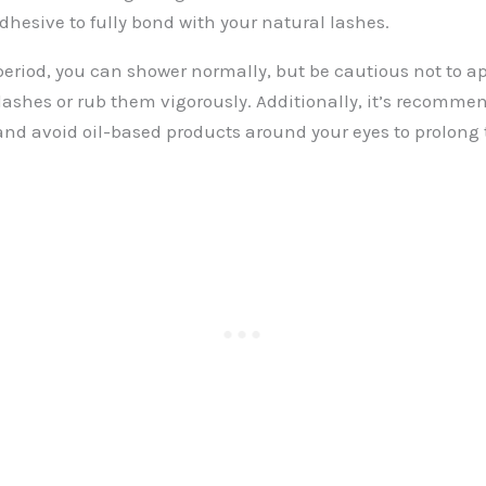
dhesive to fully bond with your natural lashes.
l period, you can shower normally, but be cautious not to a
 lashes or rub them vigorously. Additionally, it’s recomme
and avoid oil-based products around your eyes to prolong t