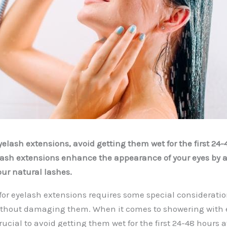
elash extensions, avoid getting them wet for the first 24-
lash extensions enhance the appearance of your eyes by 
ur natural lashes.
for eyelash extensions requires some special consideratio
ithout damaging them. When it comes to showering with 
crucial to avoid getting them wet for the first 24-48 hours a