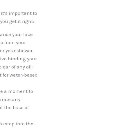
it’s important to
ou get it right:
eanse your face
up from your
or your shower.
ive binding your
lear of any oil-
t for water-based
ake a moment to
arate any
t the base of
to step into the