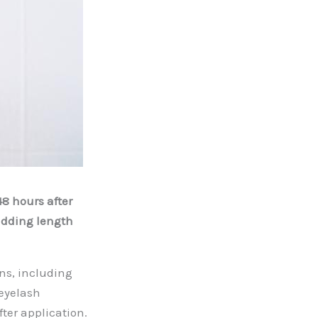
48 hours after
adding length
ns, including
eyelash
fter application.