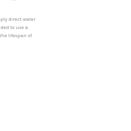
pply direct water
nded to use a
he lifespan of