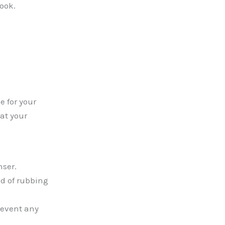
look.
e for your
at your
nser.
ad of rubbing
revent any