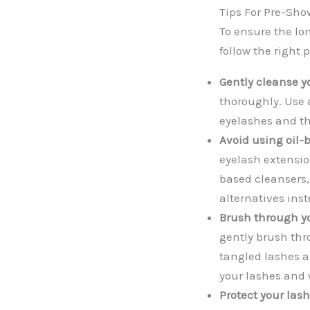
Tips For Pre-Sho
To ensure the lo
follow the right 
Gently cleanse y
thoroughly. Use a
eyelashes and th
Avoid using oil-
eyelash extension
based cleansers,
alternatives inst
Brush through yo
gently brush thr
tangled lashes a
your lashes and 
Protect your las