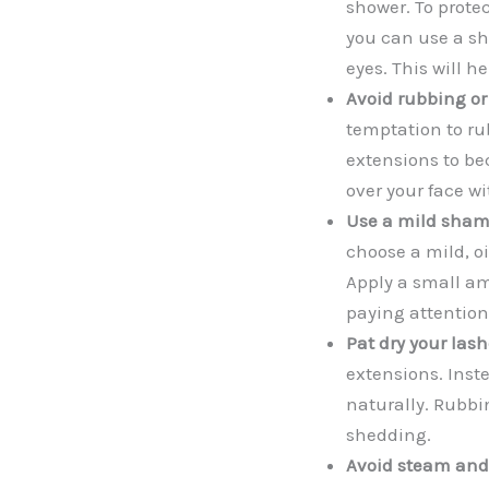
shower. To prote
you can use a sh
eyes. This will h
Avoid rubbing or
temptation to ru
extensions to be
over your face wi
Use a mild sham
choose a mild, oi
Apply a small am
paying attention
Pat dry your lash
extensions. Inste
naturally. Rubbi
shedding.
Avoid steam and