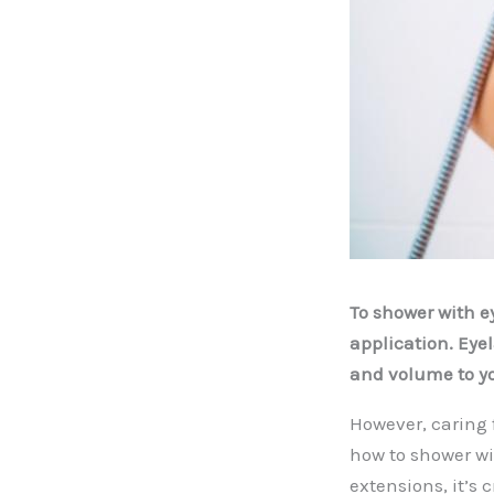
To shower with ey
application. Eye
and volume to yo
However, caring 
how to shower w
extensions, it’s 