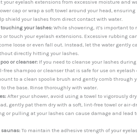
ct your eyelash extensions from excessive moisture and wa
ower cap or wrap a soft towel around your head, ensuring 
elp shield your lashes from direct contact with water.
 touching your lashes:
While showering, it’s important to r
b or touch your eyelash extensions. Excessive rubbing ca
come loose or even fall out. Instead, let the water gently
thout directly hitting your lashes.
poo or cleanser:
If you need to cleanse your lashes during
l-free shampoo or cleanser that is safe for use on eyelash
ount to a clean spoolie brush and gently comb through y
 to the base. Rinse thoroughly with water.
es:
After your shower, avoid using a towel to vigorously dr
ad, gently pat them dry with a soft, lint-free towel or air-
ng or pulling at your lashes can cause damage and lead 
 saunas:
To maintain the adhesive strength of your eyela