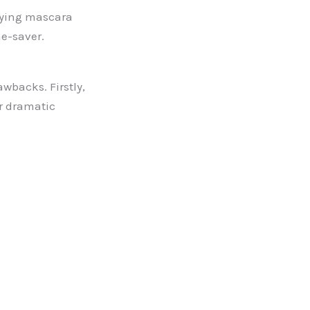
plying mascara
e-saver.
wbacks. Firstly,
or dramatic