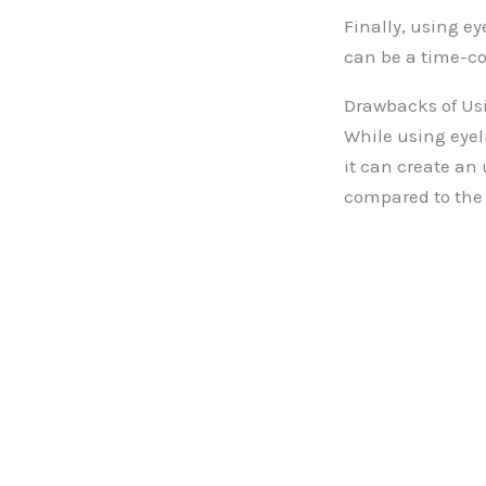
Finally, using e
can be a time-co
Drawbacks of Us
While using eyel
it can create an
compared to the r