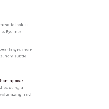
amatic look. It
ne. Eyeliner
pear larger, more
s, from subtle
them appear
ashes using a
 volumizing, and