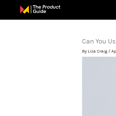
Skip
to
content
Can You Us
By
Liza Craig
/
Ap