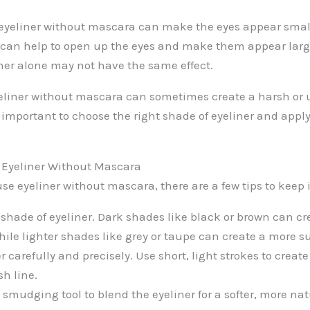
eyeliner without mascara can make the eyes appear smal
can help to open up the eyes and make them appear lar
iner alone may not have the same effect.
yeliner without mascara can sometimes create a harsh or
’s important to choose the right shade of eyeliner and apply
g Eyeliner Without Mascara
use eyeliner without mascara, there are a few tips to keep
 shade of eyeliner. Dark shades like black or brown can cr
ile lighter shades like grey or taupe can create a more su
r carefully and precisely. Use short, light strokes to creat
sh line.
smudging tool to blend the eyeliner for a softer, more nat