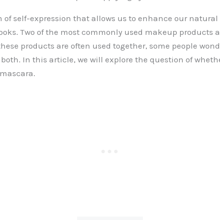
 of self-expression that allows us to enhance our natura
 looks. Two of the most commonly used makeup products a
hese products are often used together, some people wonde
both. In this article, we will explore the question of whet
 mascara.