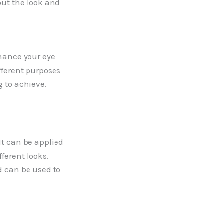
out the look and
hance your eye
fferent purposes
g to achieve.
It can be applied
fferent looks.
d can be used to