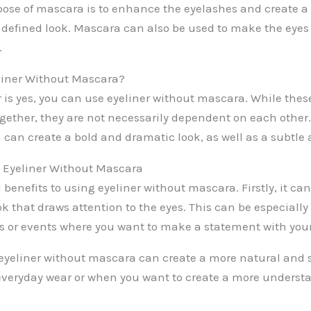
ose of mascara is to enhance the eyelashes and create a
efined look. Mascara can also be used to make the eyes 
.
liner Without Mascara?
 is yes, you can use eyeliner without mascara. While thes
ogether, they are not necessarily dependent on each other.
can create a bold and dramatic look, as well as a subtle 
g Eyeliner Without Mascara
 benefits to using eyeliner without mascara. Firstly, it can
 that draws attention to the eyes. This can be especially 
ns or events where you want to make a statement with yo
eyeliner without mascara can create a more natural and s
 everyday wear or when you want to create a more unders