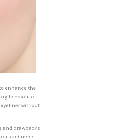
 to enhance the
ng to create a
 eyeliner without
its and drawbacks
cara, and more.