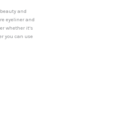
l beauty and
re eyeliner and
r whether it’s
her you can use