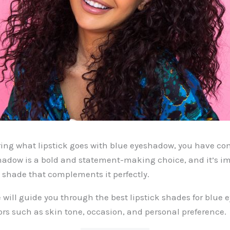
ring what lipstick goes with blue eyeshadow, you have com
hadow is a bold and statement-making choice, and it’s im
k shade that complements it perfectly.
we will guide you through the best lipstick shades for blue
ors such as skin tone, occasion, and personal preference.