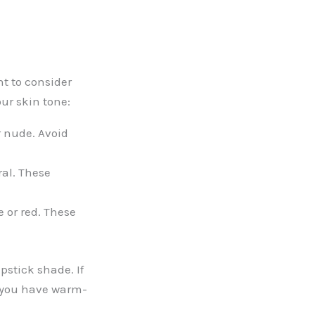
t to consider
our skin tone:
r nude. Avoid
ral. These
 or red. These
pstick shade. If
f you have warm-