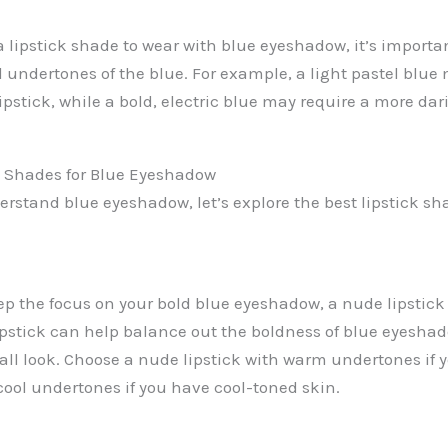
lipstick shade to wear with blue eyeshadow, it’s importan
 undertones of the blue. For example, a light pastel blue 
lipstick, while a bold, electric blue may require a more dar
k Shades for Blue Eyeshadow
rstand blue eyeshadow, let’s explore the best lipstick sh
ep the focus on your bold blue eyeshadow, a nude lipstick 
ipstick can help balance out the boldness of blue eyesha
all look. Choose a nude lipstick with warm undertones if
cool undertones if you have cool-toned skin.