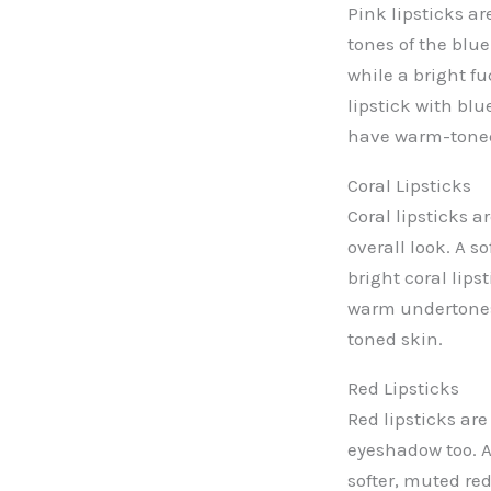
Pink lipsticks a
tones of the blue
while a bright fu
lipstick with bl
have warm-toned
Coral Lipsticks
Coral lipsticks 
overall look. A s
bright coral lips
warm undertones 
toned skin.
Red Lipsticks
Red lipsticks are
eyeshadow too. A
softer, muted re