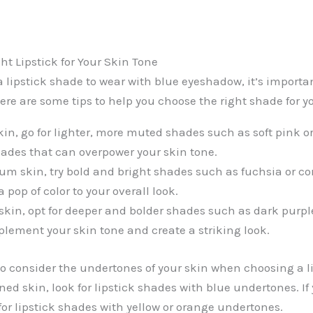
ht Lipstick for Your Skin Tone
lipstick shade to wear with blue eyeshadow, it’s importan
ere are some tips to help you choose the right shade for y
skin, go for lighter, more muted shades such as soft pink o
ades that can overpower your skin tone.
um skin, try bold and bright shades such as fuchsia or co
pop of color to your overall look.
 skin, opt for deeper and bolder shades such as dark purple
ement your skin tone and create a striking look.
 consider the undertones of your skin when choosing a li
ned skin, look for lipstick shades with blue undertones. I
for lipstick shades with yellow or orange undertones.