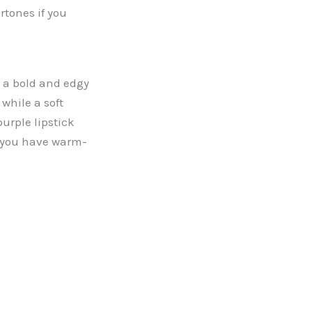
rtones if you
e a bold and edgy
while a soft
urple lipstick
f you have warm-