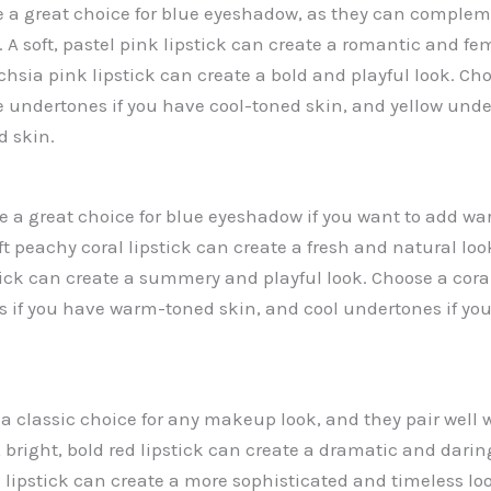
re a great choice for blue eyeshadow, as they can complem
. A soft, pastel pink lipstick can create a romantic and fe
chsia pink lipstick can create a bold and playful look. Ch
ue undertones if you have cool-toned skin, and yellow unde
 skin.
are a great choice for blue eyeshadow if you want to add wa
oft peachy coral lipstick can create a fresh and natural loo
tick can create a summery and playful look. Choose a coral
if you have warm-toned skin, and cool undertones if you
 a classic choice for any makeup look, and they pair well 
 bright, bold red lipstick can create a dramatic and daring
d lipstick can create a more sophisticated and timeless lo