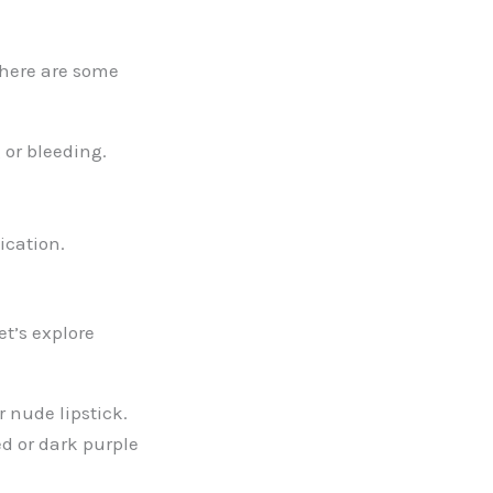
 here are some
 or bleeding.
lication.
t’s explore
r nude lipstick.
d or dark purple