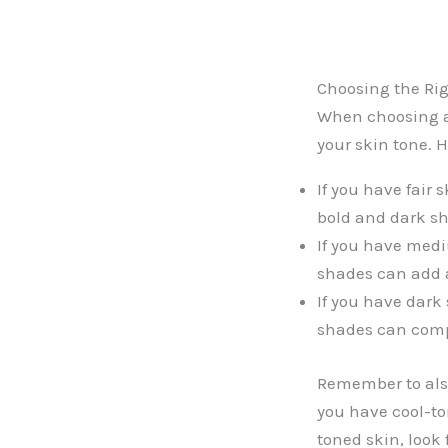
Choosing the Rig
When choosing a 
your skin tone. H
If you have fair 
bold and dark sh
If you have medi
shades can add a 
If you have dark
shades can compl
Remember to also
you have cool-to
toned skin, look 