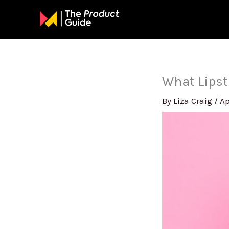
Skip
to
content
What Lipst
By
Liza Craig
/
Ap