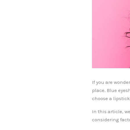
If you are wonde
place. Blue eyes
choose a lipstic
In this article, 
considering fact