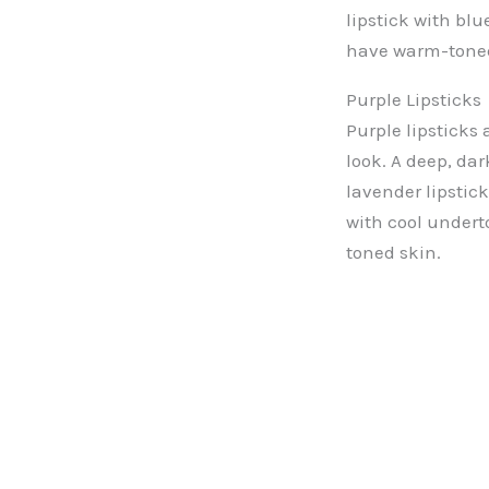
lipstick with bl
have warm-toned
Purple Lipsticks
Purple lipsticks 
look. A deep, dar
lavender lipstic
with cool undert
toned skin.