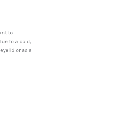
ant to
lue to a bold,
eyelid or as a