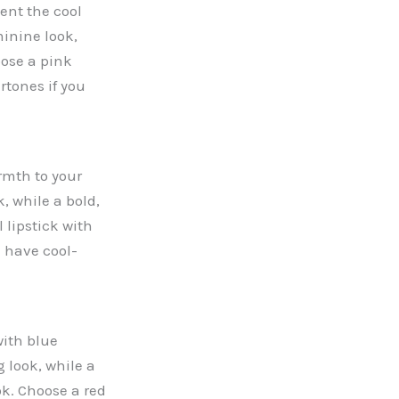
ent the cool
minine look,
oose a pink
rtones if you
rmth to your
k, while a bold,
 lipstick with
 have cool-
with blue
 look, while a
ok. Choose a red