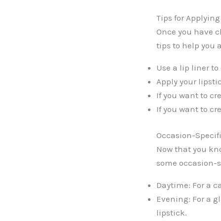
Tips for Applyin
Once you have ch
tips to help you a
Use a lip liner t
Apply your lipsti
If you want to cre
If you want to cr
Occasion-Specif
Now that you kno
some occasion-s
Daytime: For a c
Evening: For a g
lipstick.