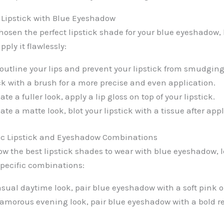
g Lipstick with Blue Eyeshadow
osen the perfect lipstick shade for your blue eyeshadow,
pply it flawlessly:
o outline your lips and prevent your lipstick from smudging
ck with a brush for a more precise and even application.
ate a fuller look, apply a lip gloss on top of your lipstick.
eate a matte look, blot your lipstick with a tissue after app
ic Lipstick and Eyeshadow Combinations
w the best lipstick shades to wear with blue eyeshadow, le
pecific combinations:
asual daytime look, pair blue eyeshadow with a soft pink o
lamorous evening look, pair blue eyeshadow with a bold re