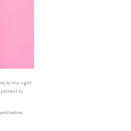
e to the right
portant to
 eyeshadow,