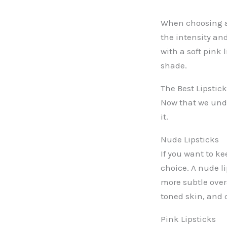
When choosing a 
the intensity and
with a soft pink 
shade.
The Best Lipstic
Now that we unde
it.
Nude Lipsticks
If you want to ke
choice. A nude l
more subtle over
toned skin, and 
Pink Lipsticks