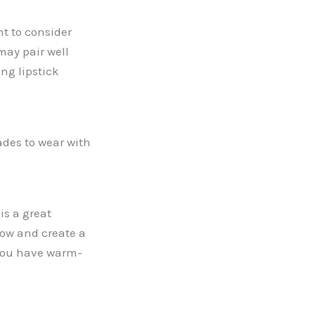
t to consider
may pair well
ing lipstick
ades to wear with
is a great
dow and create a
 you have warm-