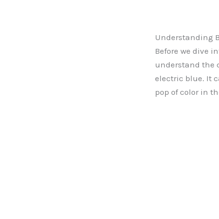
Understanding 
Before we dive i
understand the co
electric blue. It
pop of color in th