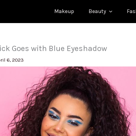
Makeup
Beauty
Fas
ick Goes with Blue Eyeshadow
ril 6, 2023