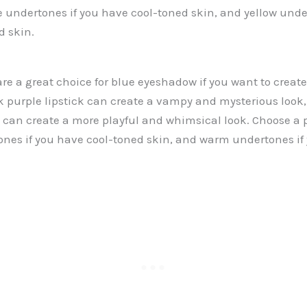
ue undertones if you have cool-toned skin, and yellow unde
 skin.
are a great choice for blue eyeshadow if you want to creat
k purple lipstick can create a vampy and mysterious look, 
k can create a more playful and whimsical look. Choose a p
ones if you have cool-toned skin, and warm undertones i