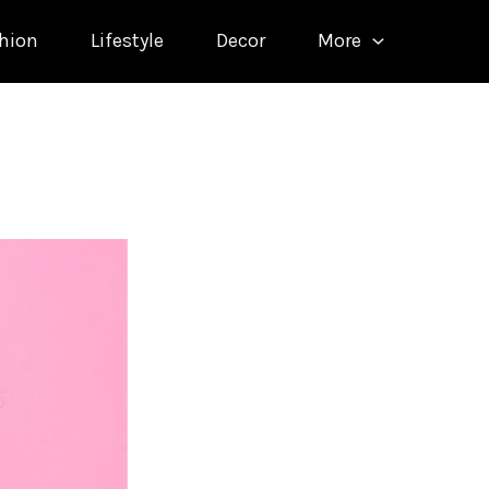
hion
Lifestyle
Decor
More