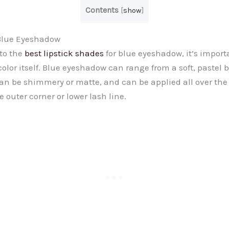
Contents
[
show
]
Blue Eyeshadow
nto the
best lipstick shades
for blue eyeshadow, it’s import
lor itself. Blue eyeshadow can range from a soft, pastel b
 can be shimmery or matte, and can be applied all over the 
e outer corner or lower lash line.