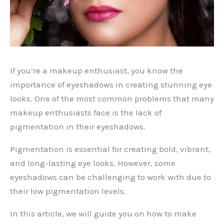
If you’re a makeup enthusiast, you know the
importance of eyeshadows in creating stunning eye
looks. One of the most common problems that many
makeup enthusiasts face is the lack of
pigmentation in their eyeshadows.
Pigmentation is essential for creating bold, vibrant,
and long-lasting eye looks. However, some
eyeshadows can be challenging to work with due to
their low pigmentation levels.
In this article, we will guide you on how to make