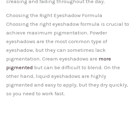
creasing and fading throughout the day.
Choosing the Right Eyeshadow Formula
Choosing the right eyeshadow formula is crucial to
achieve maximum pigmentation. Powder
eyeshadows are the most common type of
eyeshadow, but they can sometimes lack
pigmentation. Cream eyeshadows are
more
pigmented
but can be difficult to blend. On the
other hand, liquid eyeshadows are highly
pigmented and easy to apply, but they dry quickly,
so you need to work fast.