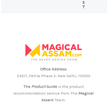
s
?
Office Address:
E43/1, Okhla Phase 2, New Delhi, 110020
The
Product
Guide
is the product
recommendation service from The
Magical
Assam
Team.