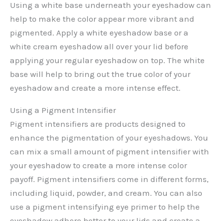
Using a white base underneath your eyeshadow can
help to make the color appear more vibrant and
pigmented. Apply a white eyeshadow base or a
white cream eyeshadow all over your lid before
applying your regular eyeshadow on top. The white
base will help to bring out the true color of your
eyeshadow and create a more intense effect.
Using a Pigment Intensifier
Pigment intensifiers are products designed to
enhance the pigmentation of your eyeshadows. You
can mix a small amount of pigment intensifier with
your eyeshadow to create a more intense color
payoff. Pigment intensifiers come in different forms,
including liquid, powder, and cream. You can also
use a pigment intensifying eye primer to help the
eyeshadow adhere better to your lids and create a