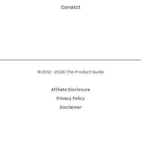
Conatct
© 2012 - 2026 The Product Guide
Affiliate Disclosure
Privacy Policy
Disclaimer