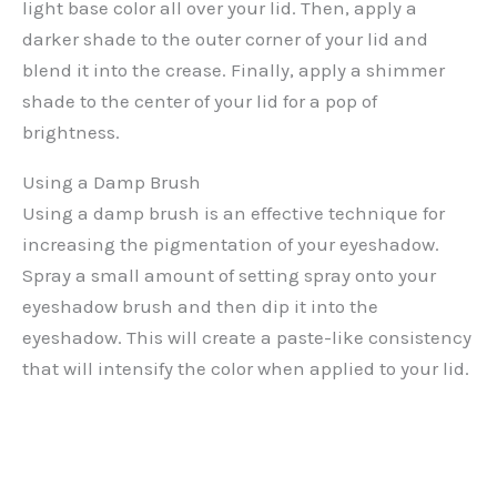
light base color all over your lid. Then, apply a
darker shade to the outer corner of your lid and
blend it into the crease. Finally, apply a shimmer
shade to the center of your lid for a pop of
brightness.
Using a Damp Brush
Using a damp brush is an effective technique for
increasing the pigmentation of your eyeshadow.
Spray a small amount of setting spray onto your
eyeshadow brush and then dip it into the
eyeshadow. This will create a paste-like consistency
that will intensify the color when applied to your lid.