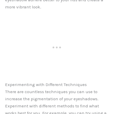
more vibrant look.
Experimenting with Different Techniques
There are countless techniques you can use to
increase the pigmentation of your eyeshadows.
Experiment with different methods to find what
works best for you. For example, you can try using a