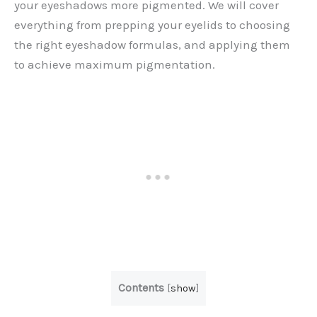
your eyeshadows more pigmented. We will cover
everything from prepping your eyelids to choosing
the right eyeshadow formulas, and applying them
to achieve maximum pigmentation.
Contents
[
show
]