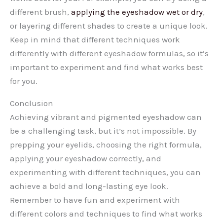
different brush,
applying the eyeshadow wet or dry
,
or layering different shades to create a unique look.
Keep in mind that different techniques work
differently with different eyeshadow formulas, so it’s
important to experiment and find what works best
for you.
Conclusion
Achieving vibrant and pigmented eyeshadow can
be a challenging task, but it’s not impossible. By
prepping your eyelids, choosing the right formula,
applying your eyeshadow correctly, and
experimenting with different techniques, you can
achieve a bold and long-lasting eye look.
Remember to have fun and experiment with
different colors and techniques to find what works