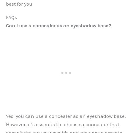
best for you.
FAQs
Can I use a concealer as an eyeshadow base?
Yes, you can use a concealer as an eyeshadow base.
However, it’s essential to choose a concealer that
doesn’t dry out your eyelids and provides a smooth