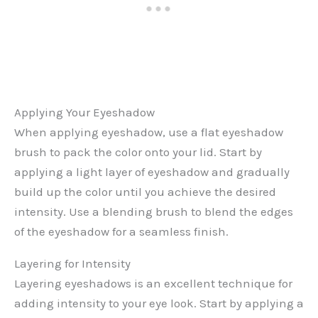
Applying Your Eyeshadow
When applying eyeshadow, use a flat eyeshadow
brush to pack the color onto your lid. Start by
applying a light layer of eyeshadow and gradually
build up the color until you achieve the desired
intensity. Use a blending brush to blend the edges
of the eyeshadow for a seamless finish.
Layering for Intensity
Layering eyeshadows is an excellent technique for
adding intensity to your eye look. Start by applying a