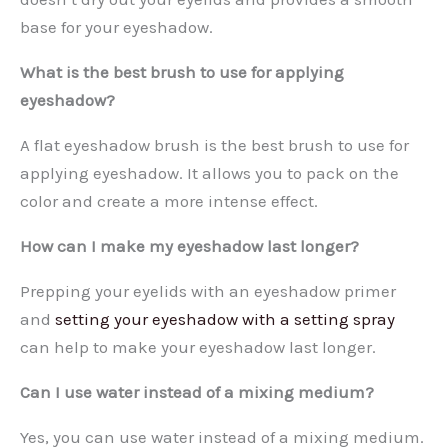
base for your eyeshadow.
What is the best brush to use for applying
eyeshadow?
A flat eyeshadow brush is the best brush to use for
applying eyeshadow. It allows you to pack on the
color and create a more intense effect.
How can I make my eyeshadow last longer?
Prepping your eyelids with an eyeshadow primer
and
setting your eyeshadow with a setting spray
can help to make your eyeshadow last longer.
Can I use water instead of a mixing medium?
Yes, you can use water instead of a mixing medium.