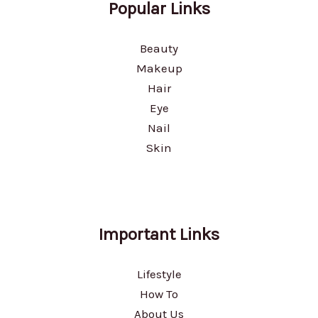
Popular Links
Beauty
Makeup
Hair
Eye
Nail
Skin
Important Links
Lifestyle
How To
About Us