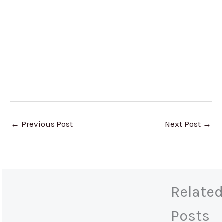
←
Previous Post
Next Post
→
Relate
Posts