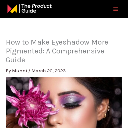
Skip
to
content
How to Make Eyeshadow More
Pigmented: A Comprehensive
Guide
By
Munni
/
March 20, 2023