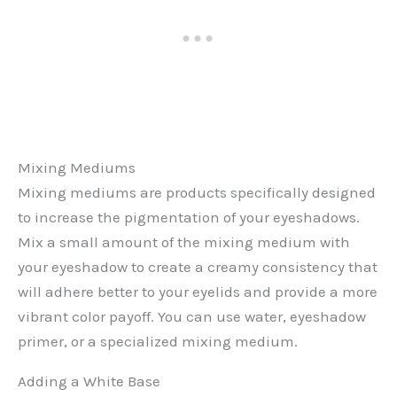
Mixing Mediums
Mixing mediums are products specifically designed
to increase the pigmentation of your eyeshadows.
Mix a small amount of the mixing medium with
your eyeshadow to create a creamy consistency that
will adhere better to your eyelids and provide a more
vibrant color payoff. You can use water, eyeshadow
primer, or a specialized mixing medium.
Adding a White Base