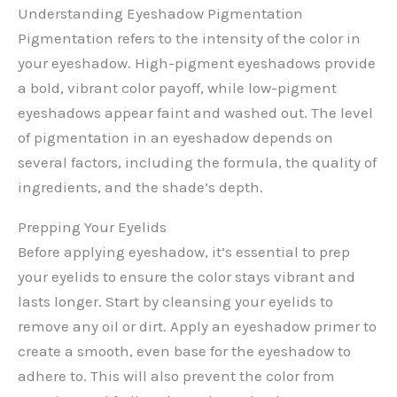
Understanding Eyeshadow Pigmentation
Pigmentation refers to the intensity of the color in
your eyeshadow. High-pigment eyeshadows provide
a bold, vibrant color payoff, while low-pigment
eyeshadows appear faint and washed out. The level
of pigmentation in an eyeshadow depends on
several factors, including the formula, the quality of
ingredients, and the shade’s depth.
Prepping Your Eyelids
Before applying eyeshadow, it’s essential to prep
your eyelids to ensure the color stays vibrant and
lasts longer. Start by cleansing your eyelids to
remove any oil or dirt. Apply an eyeshadow primer to
create a smooth, even base for the eyeshadow to
adhere to. This will also prevent the color from