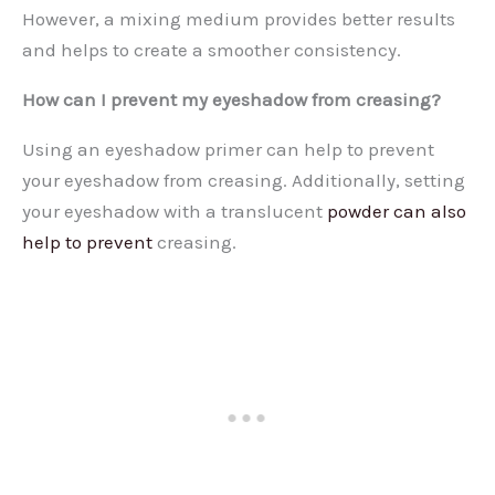
However, a mixing medium provides better results
and helps to create a smoother consistency.
How can I prevent my eyeshadow from creasing?
Using an eyeshadow primer can help to prevent
your eyeshadow from creasing. Additionally, setting
your eyeshadow with a translucent
powder can also
help to prevent
creasing.