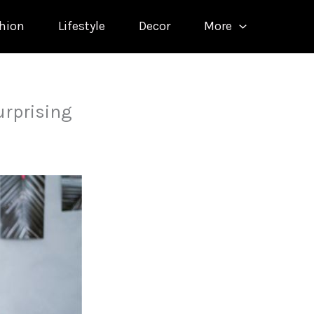
hion
Lifestyle
Decor
More
urprising