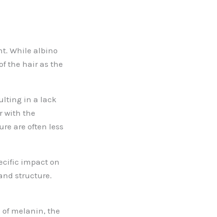
nt. While albino
of the hair as the
ulting in a lack
r with the
ure are often less
pecific impact on
 and structure.
 of melanin, the