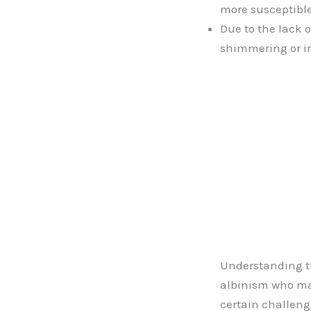
more susceptible
Due to the lack o
shimmering or ir
Understanding th
albinism who may
certain challenges