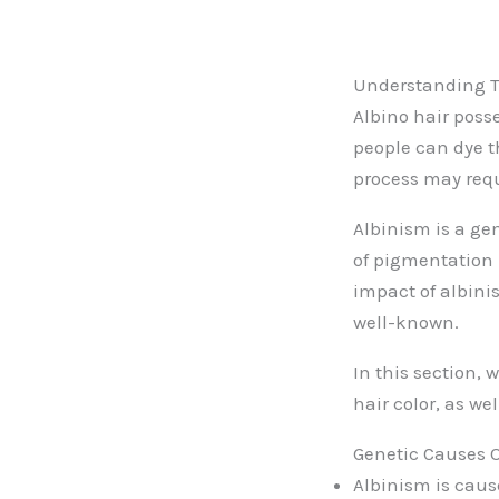
Understanding Th
Albino hair poss
people can dye th
process may requ
Albinism is a gen
of pigmentation 
impact of albinis
well-known.
In this section, 
hair color, as we
Genetic Causes O
Albinism is caus