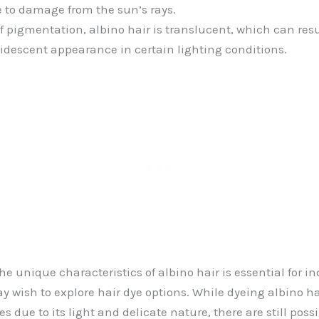
 to damage from the sun’s rays.
f pigmentation, albino hair is translucent, which can resu
idescent appearance in certain lighting conditions.
e unique characteristics of albino hair is essential for in
 wish to explore hair dye options. While dyeing albino ha
 due to its light and delicate nature, there are still possib