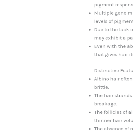
pigment responsib
Multiple gene mu
levels of pigment
Due to the lack o
may exhibit a pal
Even with the abs
that gives hair i
Distinctive Feat
Albino hair ofte
brittle.
The hair strands
breakage.
The follicles of 
thinner hair vol
The absence of m