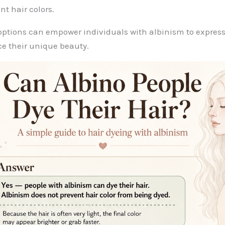
nt hair colors.
options can empower individuals with albinism to express
e their unique beauty.