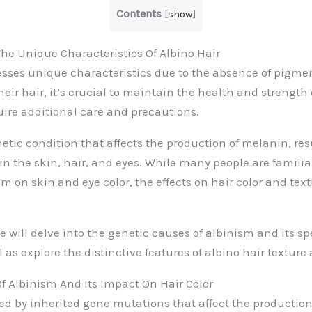
Contents
[
show
]
e Unique Characteristics Of Albino Hair
esses unique characteristics due to the absence of pigme
eir hair, it’s crucial to maintain the health and strength 
ire additional care and precautions.
etic condition that affects the production of melanin, res
in the skin, hair, and eyes. While many people are familia
m on skin and eye color, the effects on hair color and text
we will delve into the genetic causes of albinism and its s
ll as explore the distinctive features of albino hair texture
f Albinism And Its Impact On Hair Color
ed by inherited gene mutations that affect the production