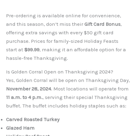
Pre-ordering is available online for convenience,
and this season, don’t miss their
Gift Card Bonus
,
offering extra savings with every $50 gift card
purchase. Prices for family-sized Holiday Feasts
start at
$99.99
, making it an affordable option for a
hassle-free Thanksgiving.
Is Golden Corral Open on Thanksgiving 2024?
Yes, Golden Corral will be open on Thanksgiving Day,
November 28, 2024
. Most locations will operate from
11 a.m. to 4 p.m.
, serving their special Thanksgiving
buffet. The buffet includes holiday staples such as:
Carved Roasted Turkey
Glazed Ham