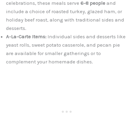
celebrations, these meals serve
6-8 people
and
include a choice of roasted turkey, glazed ham, or
holiday beef roast, along with traditional sides and
desserts.
A-La-Carte Items:
Individual sides and desserts like
yeast rolls, sweet potato casserole, and pecan pie
are available for smaller gatherings or to
complement your homemade dishes.