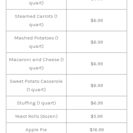
quart)
Steamed Carrots (1
$6.99
quart)
Mashed Potatoes (1
$6.99
quart)
Macaroni and Cheese (1
$6.99
quart)
Sweet Potato Casserole
$6.99
(1 quart)
Stuffing (1 quart)
$6.99
Yeast Rolls (dozen)
$5.99
Apple Pie
$16.99