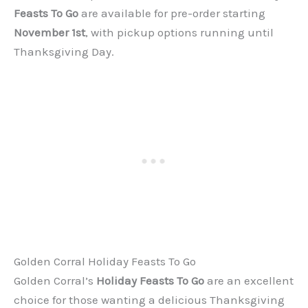
Feasts To Go
are available for pre-order starting
November 1st
, with pickup options running until
Thanksgiving Day.
Golden Corral Holiday Feasts To Go
Golden Corral’s
Holiday Feasts To Go
are an excellent
choice for those wanting a delicious Thanksgiving