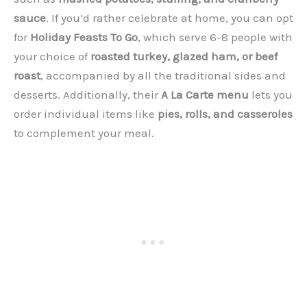
sauce
. If you’d rather celebrate at home, you can opt
for
Holiday Feasts To Go
, which serve 6-8 people with
your choice of
roasted turkey, glazed ham, or beef
roast
, accompanied by all the traditional sides and
desserts. Additionally, their
A La Carte menu
lets you
order individual items like
pies, rolls, and casseroles
to complement your meal.