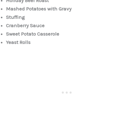
Holiday Beef Roast
Mashed Potatoes with Gravy
Stuffing
Cranberry Sauce
Sweet Potato Casserole
Yeast Rolls