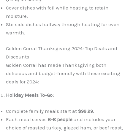
Cover dishes with foil while heating to retain
moisture.
Stir side dishes halfway through heating for even
warmth.
Golden Corral Thanksgiving 2024: Top Deals and
Discounts
Golden Corral has made Thanksgiving both
delicious and budget-friendly with these exciting
deals for 2024:
Holiday Meals To-Go:
Complete family meals start at
$99.99
.
Each meal serves
6-8 people
and includes your
choice of roasted turkey, glazed ham, or beef roast,