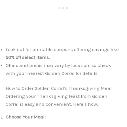
Look out for printable coupons offering savings like
50% off select items
.
Offers and prices may vary by location, so check
with your nearest Golden Corral for details.
How to Order Golden Corral’s Thanksgiving Meal
Ordering your Thanksgiving feast from Golden
Corral is easy and convenient. Here’s how:
Choose Your Meal: