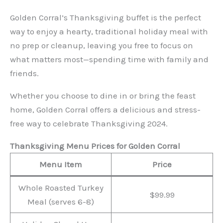
Golden Corral’s Thanksgiving buffet is the perfect
way to enjoy a hearty, traditional holiday meal with
no prep or cleanup, leaving you free to focus on
what matters most—spending time with family and
friends.
Whether you choose to dine in or bring the feast
home, Golden Corral offers a delicious and stress-
free way to celebrate Thanksgiving 2024.
Thanksgiving Menu Prices for Golden Corral
Menu Item
Price
Whole Roasted Turkey
$99.99
Meal (serves 6-8)