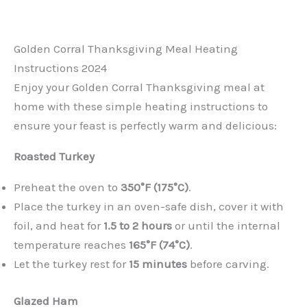
Golden Corral Thanksgiving Meal Heating
Instructions 2024
Enjoy your Golden Corral Thanksgiving meal at
home with these simple heating instructions to
ensure your feast is perfectly warm and delicious:
Roasted Turkey
Preheat the oven to
350°F (175°C)
.
Place the turkey in an oven-safe dish, cover it with
foil, and heat for
1.5 to 2 hours
or until the internal
temperature reaches
165°F (74°C)
.
Let the turkey rest for
15 minutes
before carving.
Glazed Ham