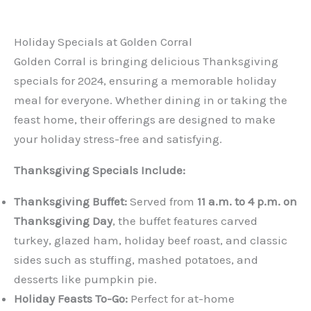
Holiday Specials at Golden Corral
Golden Corral is bringing delicious Thanksgiving
specials for 2024, ensuring a memorable holiday
meal for everyone. Whether dining in or taking the
feast home, their offerings are designed to make
your holiday stress-free and satisfying.
Thanksgiving Specials Include:
Thanksgiving Buffet:
Served from
11 a.m. to 4 p.m. on
Thanksgiving Day
, the buffet features carved
turkey, glazed ham, holiday beef roast, and classic
sides such as stuffing, mashed potatoes, and
desserts like pumpkin pie.
Holiday Feasts To-Go:
Perfect for at-home