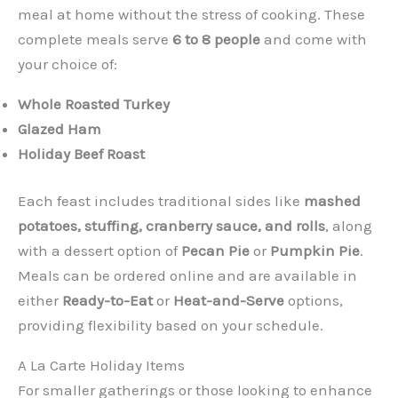
meal at home without the stress of cooking. These
complete meals serve
6 to 8 people
and come with
your choice of:
Whole Roasted Turkey
Glazed Ham
Holiday Beef Roast
Each feast includes traditional sides like
mashed
potatoes, stuffing, cranberry sauce, and rolls
, along
with a dessert option of
Pecan Pie
or
Pumpkin Pie
.
Meals can be ordered online and are available in
either
Ready-to-Eat
or
Heat-and-Serve
options,
providing flexibility based on your schedule.
A La Carte Holiday Items
For smaller gatherings or those looking to enhance