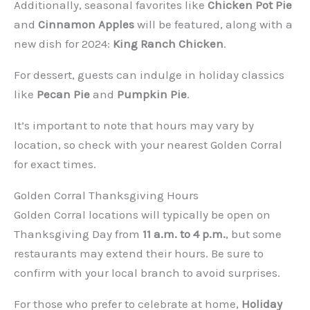
Additionally, seasonal favorites like
Chicken Pot Pie
and
Cinnamon Apples
will be featured, along with a
new dish for 2024:
King Ranch Chicken
.
For dessert, guests can indulge in holiday classics
like
Pecan Pie
and
Pumpkin Pie
.
It’s important to note that hours may vary by
location, so check with your nearest Golden Corral
for exact times.
Golden Corral Thanksgiving Hours
Golden Corral locations will typically be open on
Thanksgiving Day from
11 a.m. to 4 p.m.
, but some
restaurants may extend their hours. Be sure to
confirm with your local branch to avoid surprises.
For those who prefer to celebrate at home,
Holiday