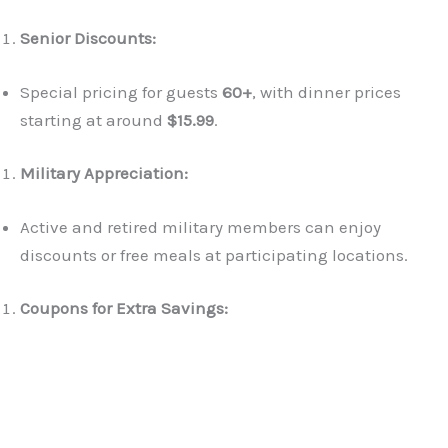
Senior Discounts:
Special pricing for guests
60+
, with dinner prices
starting at around
$15.99
.
Military Appreciation:
Active and retired military members can enjoy
discounts or free meals at participating locations.
Coupons for Extra Savings: