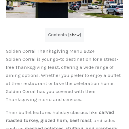
Contents
[
show
]
Golden Corral Thanksgiving Menu 2024
Golden Corral is your go-to destination for a stress-
free Thanksgiving feast, offering a wide range of
dining options. Whether you prefer to enjoy a buffet
at their restaurant or take the celebration home,
Golden Corral has you covered with their
Thanksgiving menu and services.
Their buffet features holiday classics like
carved
roasted turkey, glazed ham, beef roast
, and sides
such as
mashed potatoes, stuffing, and cranberry