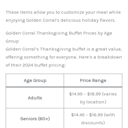
These items allow you to customize your meal while
enjoying Golden Corral’s delicious holiday flavors.
Golden Corral Thanksgiving Buffet Prices by Age
Group
Golden Corral’s Thanksgiving buffet is a great value,
offering something for everyone. Here’s a breakdown
of their 2024 buffet pricing:
Age Group
Price Range
$14.99 – $18.99 (varies
Adults
by location)
$14.49 – $16.99 (with
Seniors (60+)
discounts)