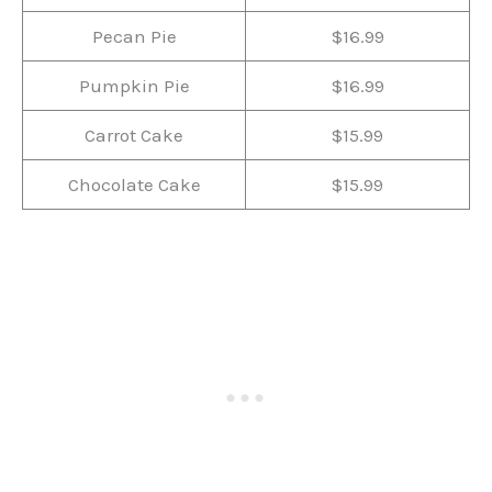
Pecan Pie
$16.99
Pumpkin Pie
$16.99
Carrot Cake
$15.99
Chocolate Cake
$15.99