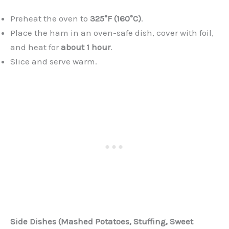
Preheat the oven to
325°F (160°C)
.
Place the ham in an oven-safe dish, cover with foil,
and heat for
about 1 hour
.
Slice and serve warm.
Side Dishes (Mashed Potatoes, Stuffing, Sweet