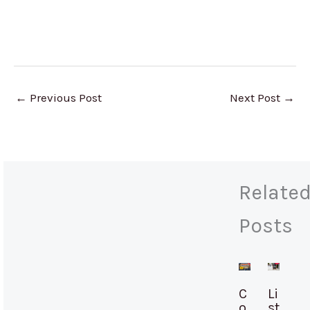
←
Previous Post
Next Post
→
Relate
Posts
C
Li
o
st