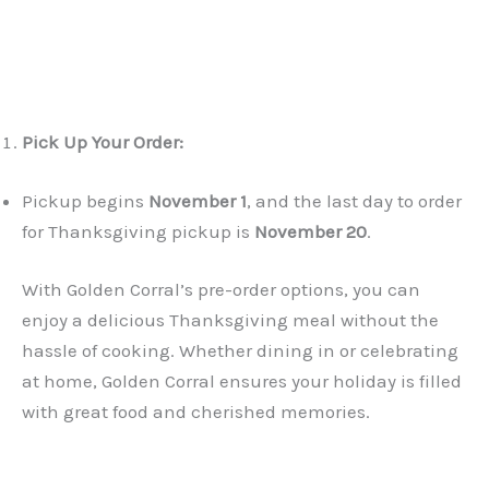
Pick Up Your Order:
Pickup begins
November 1
, and the last day to order
for Thanksgiving pickup is
November 20
.
With Golden Corral’s pre-order options, you can
enjoy a delicious Thanksgiving meal without the
hassle of cooking. Whether dining in or celebrating
at home, Golden Corral ensures your holiday is filled
with great food and cherished memories.