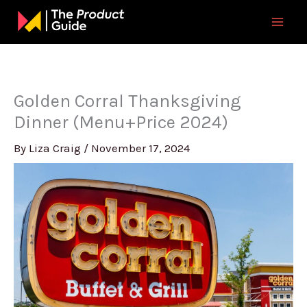
Skip
to
content
Golden Corral Thanksgiving
Dinner (Menu+Price 2024)
By
Liza Craig
/
November 17, 2024