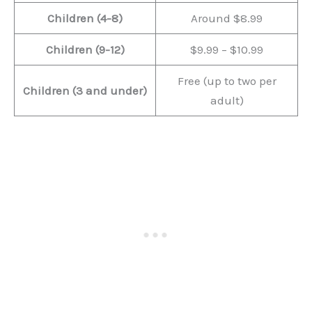
Children (4-8)
Around $8.99
Children (9-12)
$9.99 – $10.99
Free (up to two per
Children (3 and under)
adult)