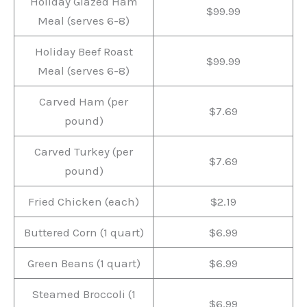
Holiday Glazed Ham
$99.99
Meal (serves 6-8)
Holiday Beef Roast
$99.99
Meal (serves 6-8)
Carved Ham (per
$7.69
pound)
Carved Turkey (per
$7.69
pound)
Fried Chicken (each)
$2.19
Buttered Corn (1 quart)
$6.99
Green Beans (1 quart)
$6.99
Steamed Broccoli (1
$6.99