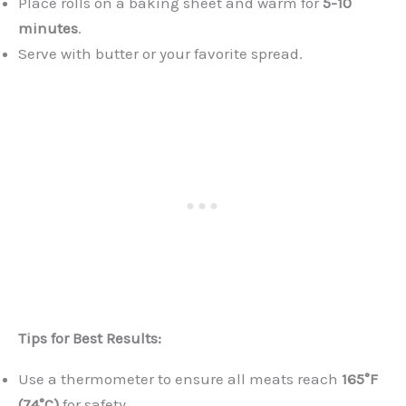
Place rolls on a baking sheet and warm for
5-10
minutes
.
Serve with butter or your favorite spread.
Tips for Best Results:
Use a thermometer to ensure all meats reach
165°F
(74°C)
for safety.