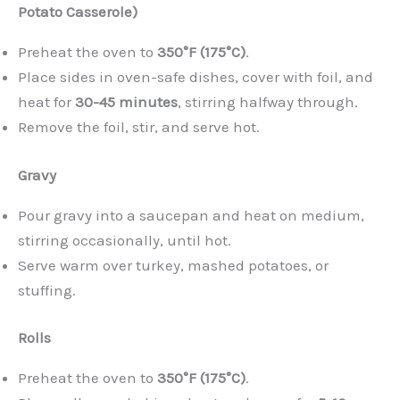
Potato Casserole)
Preheat the oven to
350°F (175°C)
.
Place sides in oven-safe dishes, cover with foil, and
heat for
30-45 minutes
, stirring halfway through.
Remove the foil, stir, and serve hot.
Gravy
Pour gravy into a saucepan and heat on medium,
stirring occasionally, until hot.
Serve warm over turkey, mashed potatoes, or
stuffing.
Rolls
Preheat the oven to
350°F (175°C)
.