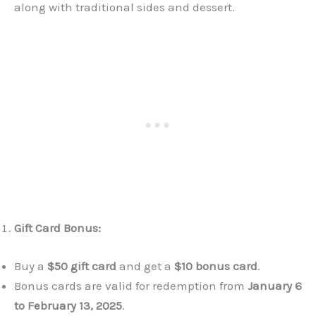
along with traditional sides and dessert.
Gift Card Bonus:
Buy a
$50 gift card
and get a
$10 bonus card
.
Bonus cards are valid for redemption from
January 6
to February 13, 2025
.