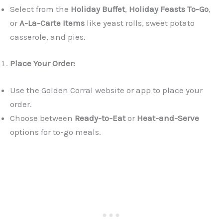
Select from the
Holiday Buffet
,
Holiday Feasts To-Go
,
or
A-La-Carte Items
like yeast rolls, sweet potato
casserole, and pies.
Place Your Order:
Use the Golden Corral website or app to place your
order.
Choose between
Ready-to-Eat
or
Heat-and-Serve
options for to-go meals.