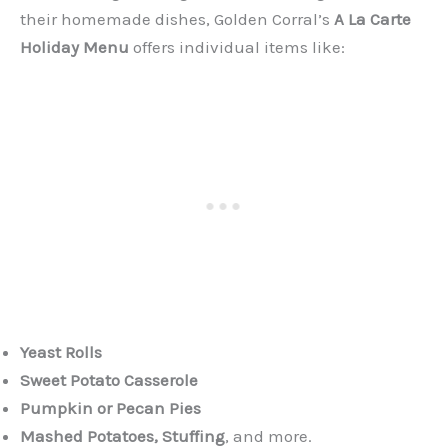
their homemade dishes, Golden Corral’s
A La Carte
Holiday Menu
offers individual items like:
Yeast Rolls
Sweet Potato Casserole
Pumpkin or Pecan Pies
Mashed Potatoes, Stuffing
, and more.