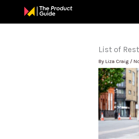
Skip
to
content
List of Re
By
Liza Craig
/
No