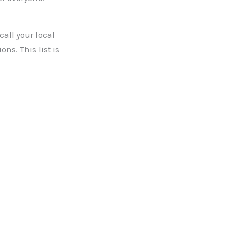
call your local
s. This list is