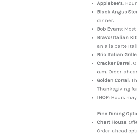
Applebee’s
: Hour
Black Angus St
dinner.
Bob Evans
: Most
Bravo! Italian Ki
an a la carte It
Brio Italian Grille
Cracker Barrel
: 
a.m.
Order-ahead
Golden Corral
: T
Thanksgiving far
IHOP
: Hours may 
Fine Dining Opti
Chart House
: Of
Order-ahead opti