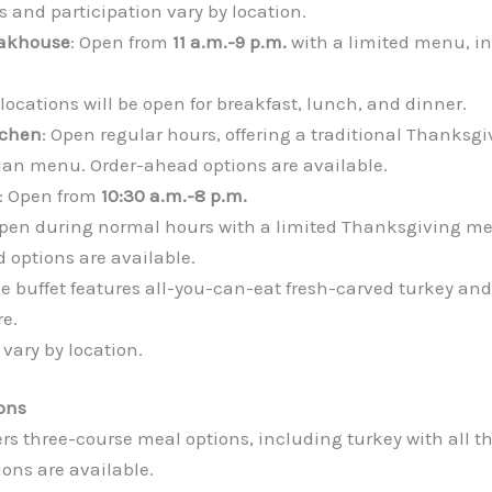
s and participation vary by location.
eakhouse
: Open from
11 a.m.-9 p.m.
with a limited menu, in
 locations will be open for breakfast, lunch, and dinner.
tchen
: Open regular hours, offering a traditional Thanksg
alian menu. Order-ahead options are available.
: Open from
10:30 a.m.-8 p.m.
Open during normal hours with a limited Thanksgiving me
 options are available.
he buffet features all-you-can-eat fresh-carved turkey and
e.
vary by location.
ons
fers three-course meal options, including turkey with all 
ons are available.