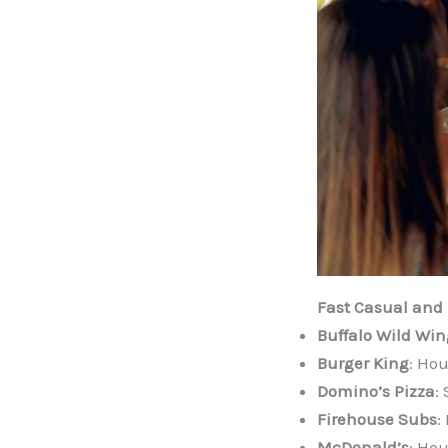
Fast Casual and 
Buffalo Wild Win
Burger King
: Hou
Domino’s Pizza
:
Firehouse Subs
:
McDonald’s
: Hou