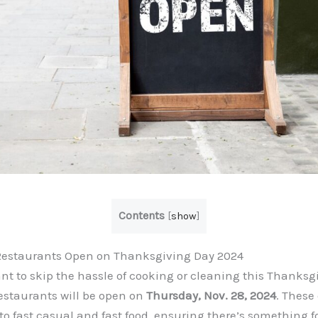
Contents
[
show
]
Restaurants Open on Thanksgiving Day 2024
nt to skip the hassle of cooking or cleaning this Thanksgi
estaurants will be open on
Thursday, Nov. 28, 2024
. These
to fast casual and fast food, ensuring there’s something f