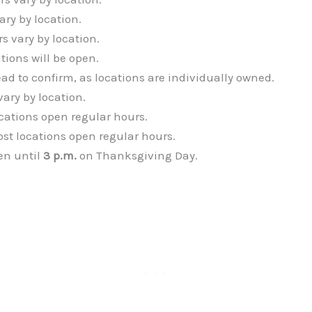
ary by location.
rs vary by location.
tions will be open.
ead to confirm, as locations are individually owned.
vary by location.
ocations open regular hours.
ost locations open regular hours.
en until
3 p.m.
on Thanksgiving Day.