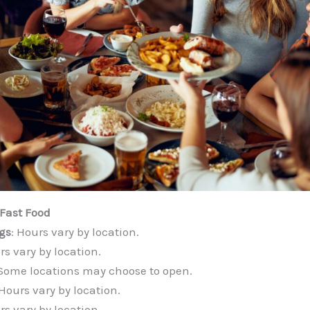
Fast Food
gs
: Hours vary by location.
rs vary by location.
 Some locations may choose to open.
 Hours vary by location.
rs vary by location.