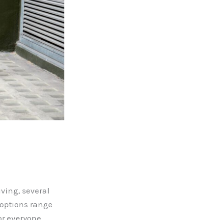
ving, several
 options range
or everyone.