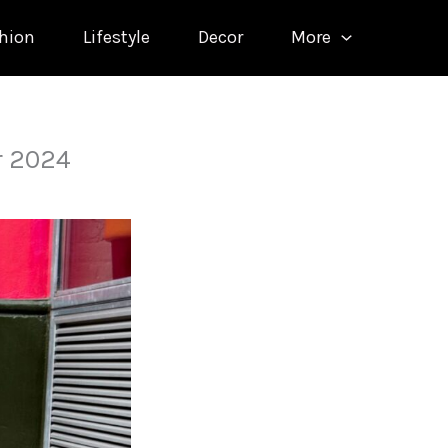
hion
Lifestyle
Decor
More
r 2024