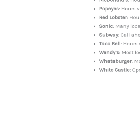
Popeyes
: Hours v
Red Lobster
: Hou
Sonic
: Many loca
Subway
: Call ah
Taco Bell
: Hours 
Wendy’s
: Most l
Whataburger
: M
White Castle
: Op