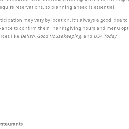
equire reservations, so planning ahead is essential.
icipation may vary by location, it’s always a good idea to 
vance to confirm their Thanksgiving hours and menu option
rces like
Delish
,
Good Housekeeping
, and
USA Today
.
estaurants