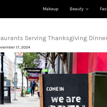
Makeup
Beauty
Fas
staurants Serving Thanksgiving Dinne
vember 17, 2024