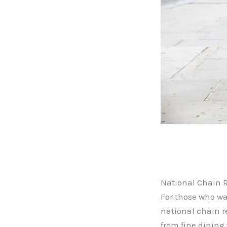
National Chain 
For those who wa
national chain r
from fine dining 