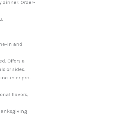
y dinner. Order-
u.
ine-in and
d. Offers a
s or sides.
ine-in or pre-
nal flavors,
Thanksgiving