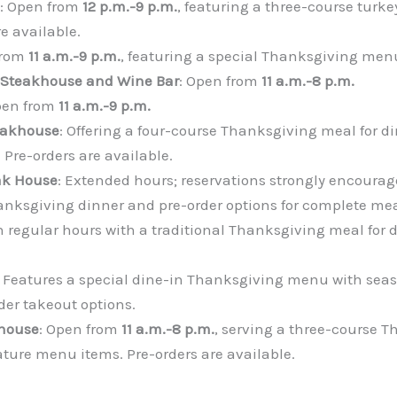
: Open from
12 p.m.-9 p.m.
, featuring a three-course turke
e available.
from
11 a.m.-9 p.m.
, featuring a special Thanksgiving men
 Steakhouse and Wine Bar
: Open from
11 a.m.-8 p.m.
pen from
11 a.m.-9 p.m.
eakhouse
: Offering a four-course Thanksgiving meal for d
 Pre-orders are available.
ak House
: Extended hours; reservations strongly encourage
nksgiving dinner and pre-order options for complete meal
n regular hours with a traditional Thanksgiving meal for d
: Features a special dine-in Thanksgiving menu with seaso
der takeout options.
khouse
: Open from
11 a.m.-8 p.m.
, serving a three-course 
ture menu items. Pre-orders are available.