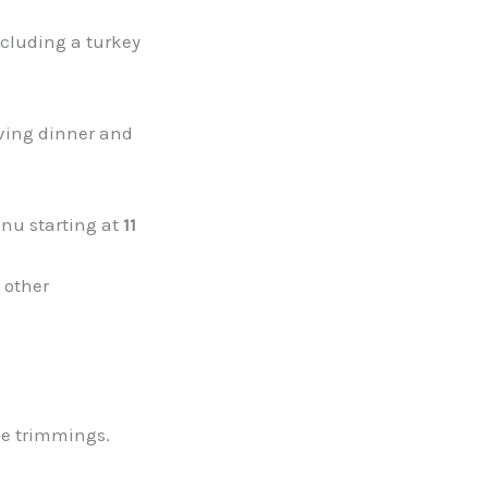
cluding a turkey
iving dinner and
nu starting at
11
 other
the trimmings.