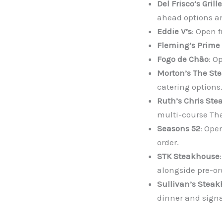
Del Frisco’s Grille
ahead options ar
Eddie V’s
: Open 
Fleming’s Prime
Fogo de Chão
: O
Morton’s The St
catering options.
Ruth’s Chris Ste
multi-course Tha
Seasons 52
: Ope
order.
STK Steakhouse
alongside pre-or
Sullivan’s Stea
dinner and signa