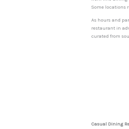
Some locations r
As hours and part
restaurant in ad
curated from sou
Casual Dining R