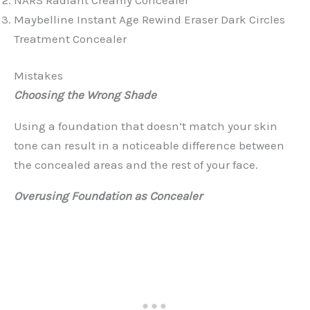
Maybelline Instant Age Rewind Eraser Dark Circles
Treatment Concealer
Mistakes
Choosing the Wrong Shade
Using a foundation that doesn’t match your skin
tone can result in a noticeable difference between
the concealed areas and the rest of your face.
Overusing Foundation as Concealer