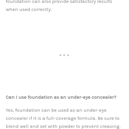
foundation can also provide satisfactory results
when used correctly.
Can I use foundation as an under-eye concealer?
Yes, foundation can be used as an under-eye
concealer if it is a full-coverage formula. Be sure to
blend well and set with powder to prevent creasing.