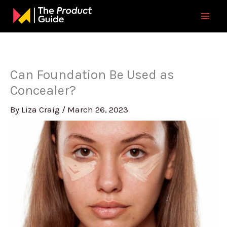
Skip
to
content
Can Foundation Be Used as
Concealer?
By
Liza Craig
/
March 26, 2023