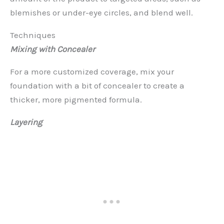
blemishes or under-eye circles, and blend well.
Techniques
Mixing with Concealer
For a more customized coverage, mix your
foundation with a bit of concealer to create a
thicker, more pigmented formula.
Layering