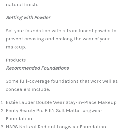
natural finish.
Setting with Powder
Set your foundation with a translucent powder to
prevent creasing and prolong the wear of your
makeup.
Products
Recommended Foundations
Some full-coverage foundations that work well as
concealers include:
Estée Lauder Double Wear Stay-in-Place Makeup
Fenty Beauty Pro Filt’r Soft Matte Longwear
Foundation
NARS Natural Radiant Longwear Foundation