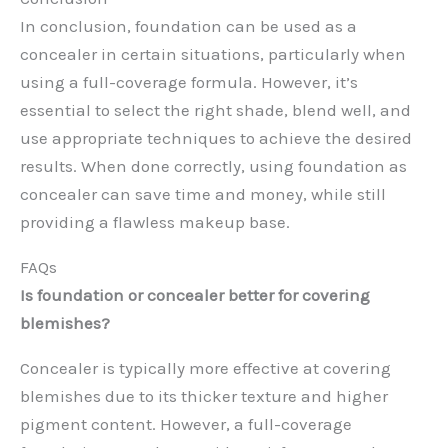
In conclusion, foundation can be used as a
concealer in certain situations, particularly when
using a full-coverage formula. However, it’s
essential to select the right shade, blend well, and
use appropriate techniques to achieve the desired
results. When done correctly, using foundation as
concealer can save time and money, while still
providing a flawless makeup base.
FAQs
Is foundation or concealer better for covering
blemishes?
Concealer is typically more effective at covering
blemishes due to its thicker texture and higher
pigment content. However, a full-coverage