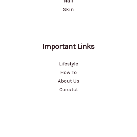
Nail
Skin
Important Links
Lifestyle
How To
About Us
Conatct