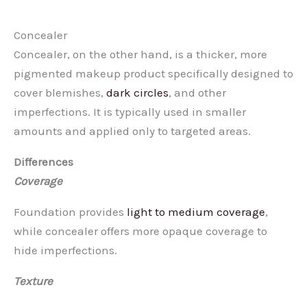
Concealer
Concealer, on the other hand, is a thicker, more
pigmented makeup product specifically designed to
cover blemishes,
dark circles
, and other
imperfections. It is typically used in smaller
amounts and applied only to targeted areas.
Differences
Coverage
Foundation provides
light to medium coverage
,
while concealer offers more opaque coverage to
hide imperfections.
Texture