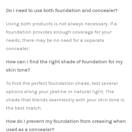
Do I need to use both foundation and concealer?
Using both products is not always necessary. If a
foundation provides enough coverage for your
needs, there may be no need for a separate
concealer.
How can I find the right shade of foundation for my
skin tone?
To find the perfect foundation shade, test several
options along your jawline in natural light. The
shade that blends seamlessly with your skin tone is
the best match.
How do I prevent my foundation from creasing when
used as a concealer?