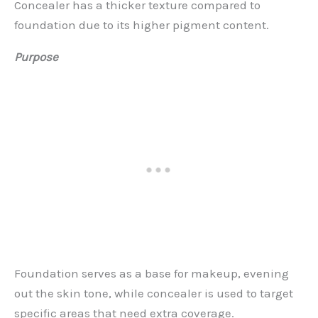
Concealer has a thicker texture compared to
foundation due to its higher pigment content.
Purpose
Foundation serves as a base for makeup, evening
out the skin tone, while concealer is used to target
specific areas that need extra coverage.