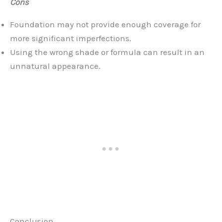
Cons
Foundation may not provide enough coverage for
more significant imperfections.
Using the wrong shade or formula can result in an
unnatural appearance.
Conclusion