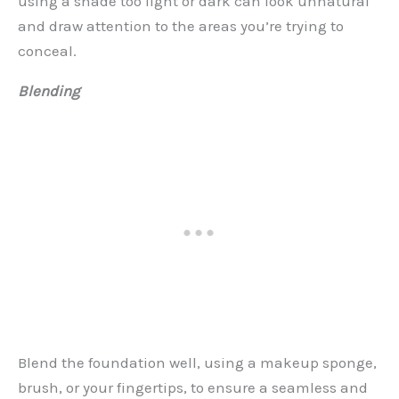
using a shade too light or dark can look unnatural
and draw attention to the areas you’re trying to
conceal.
Blending
Blend the foundation well, using a makeup sponge,
brush, or your fingertips, to ensure a seamless and