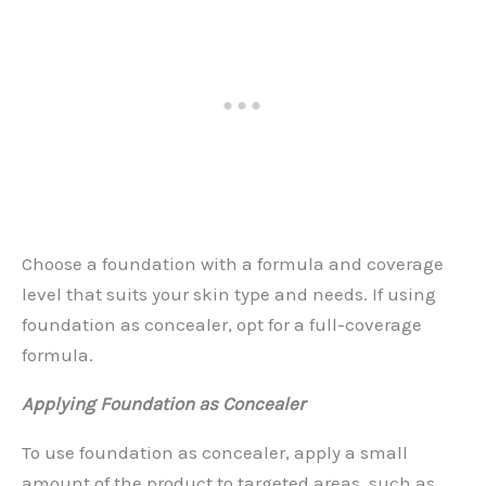
Choose a foundation with a formula and coverage
level that suits your skin type and needs. If using
foundation as concealer, opt for a full-coverage
formula.
Applying Foundation as Concealer
To use foundation as concealer, apply a small
amount of the product to targeted areas, such as