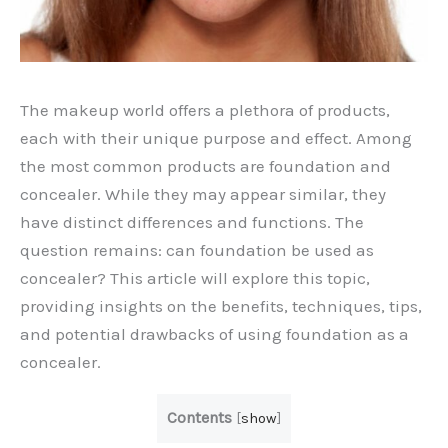
The makeup world offers a plethora of products,
each with their unique purpose and effect. Among
the most common products are foundation and
concealer. While they may appear similar, they
have distinct differences and functions. The
question remains: can foundation be used as
concealer? This article will explore this topic,
providing insights on the benefits, techniques, tips,
and potential drawbacks of using foundation as a
concealer.
Contents
[
show
]