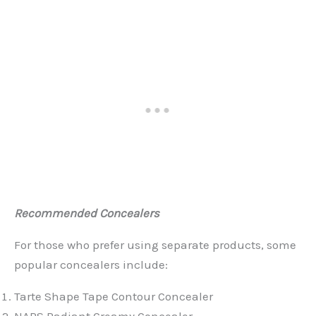
Recommended Concealers
For those who prefer using separate products, some
popular concealers include:
Tarte Shape Tape Contour Concealer
NARS Radiant Creamy Concealer