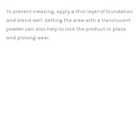
To prevent creasing, apply a thin layer of foundation
and blend well. Setting the area with a translucent
powder can also help to lock the product in place
and prolong wear.