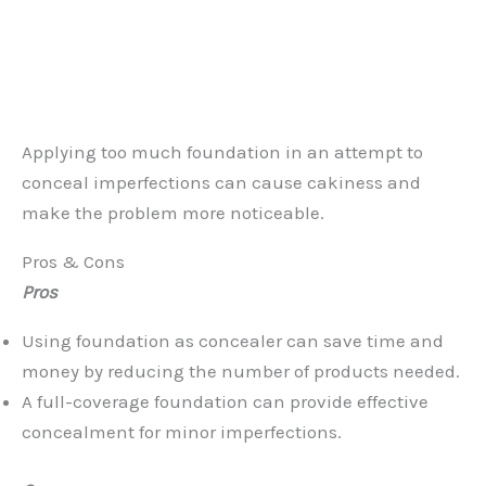
Applying too much foundation in an attempt to
conceal imperfections can cause cakiness and
make the problem more noticeable.
Pros & Cons
Pros
Using foundation as concealer can save time and
money by reducing the number of products needed.
A full-coverage foundation can provide effective
concealment for minor imperfections.