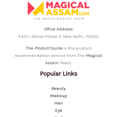
Office Address:
E43/1, Okhla Phase 2, New Delhi, 110020
The
Product
Guide
is the product
recommendation service from The
Magical
Assam
Team.
Popular Links
Beauty
Makeup
Hair
Eye