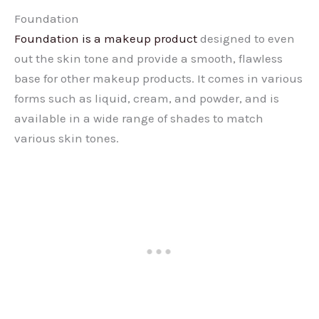
Foundation
Foundation is a makeup product
designed to even
out the skin tone and provide a smooth, flawless
base for other makeup products. It comes in various
forms such as liquid, cream, and powder, and is
available in a wide range of shades to match
various skin tones.