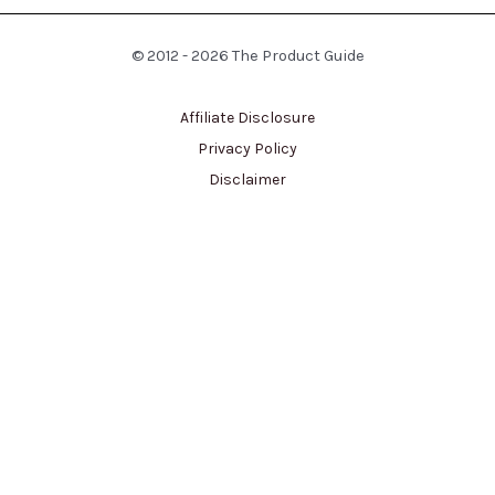
© 2012 - 2026 The Product Guide
Affiliate Disclosure
Privacy Policy
Disclaimer