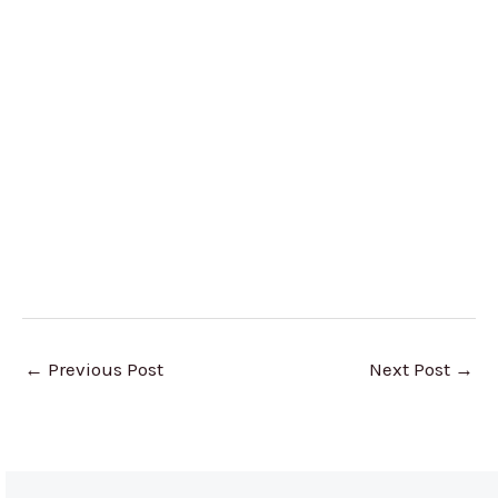
←
Previous Post
Next Post
→