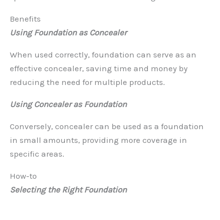
Benefits
Using Foundation as Concealer
When used correctly, foundation can serve as an
effective concealer, saving time and money by
reducing the need for multiple products.
Using Concealer as Foundation
Conversely, concealer can be used as a foundation
in small amounts, providing more coverage in
specific areas.
How-to
Selecting the Right Foundation