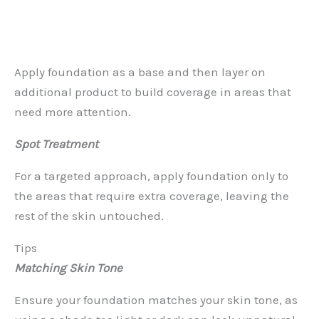
Apply foundation as a base and then layer on
additional product to build coverage in areas that
need more attention.
Spot Treatment
For a targeted approach, apply foundation only to
the areas that require extra coverage, leaving the
rest of the skin untouched.
Tips
Matching Skin Tone
Ensure your foundation matches your skin tone, as