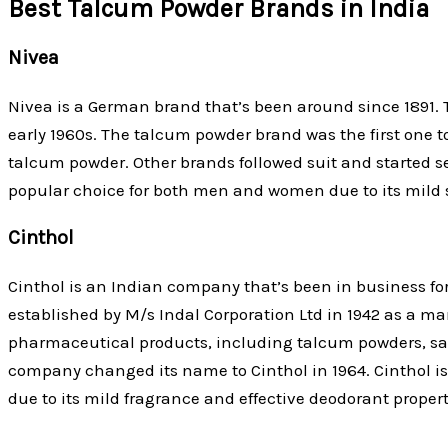
Best Talcum Powder Brands in India
Nivea
Nivea is a German brand that’s been around since 1891. T
early 1960s. The talcum powder brand was the first one t
talcum powder. Other brands followed suit and started se
popular choice for both men and women due to its mild 
Cinthol
Cinthol is an Indian company that’s been in business fo
established by M/s Indal Corporation Ltd in 1942 as a ma
pharmaceutical products, including talcum powders, sac
company changed its name to Cinthol in 1964. Cinthol
due to its mild fragrance and effective deodorant propert