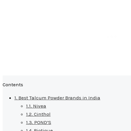
Contents
1.
Best Talcum Powder Brands in India
1.1.
Nivea
1.2.
Cinthol
1.3.
POND’S
1.4.
Biotique