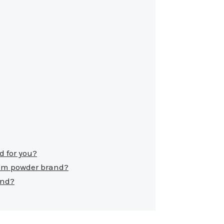
d for you?
cum powder brand?
and?