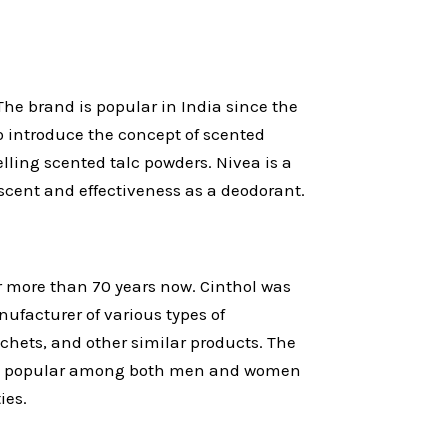
he brand is popular in India since the
o introduce the concept of scented
lling scented talc powders. Nivea is a
scent and effectiveness as a deodorant.
r more than 70 years now. Cinthol was
nufacturer of various types of
hets, and other similar products. The
 is popular among both men and women
ies.