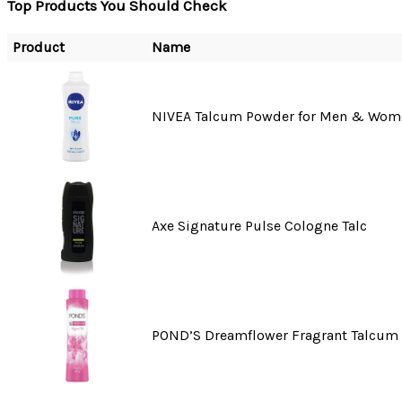
Top Products You Should Check
Product
Name
NIVEA Talcum Powder for Men & Wom
Axe Signature Pulse Cologne Talc
POND’S Dreamflower Fragrant Talcum