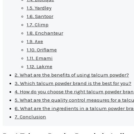
1.5.
Yardley
1.6.
Santoor
1.7.
Climp
1.8.
Enchanteur
1.9.
Axe
1.10.
Oriflame
1.11.
Emami
1.12.
Lakme
2.
What are the benefits of using talcum powder?
3.
Which talcum powder brand is the best for you?
4.
How do you choose the right talcum powder bran
5.
What are the quality control measures for a tal
6.
What are the ingredients in a talcum powder br
7.
Conclusion