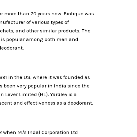
or more than 70 years now. Biotique was
nufacturer of various types of
hets, and other similar products. The
e is popular among both men and
deodorant.
891 in the US, where it was founded as
 been very popular in India since the
n Lever Limited (HL). Yardley is a
scent and effectiveness as a deodorant.
2 when M/s Indal Corporation Ltd