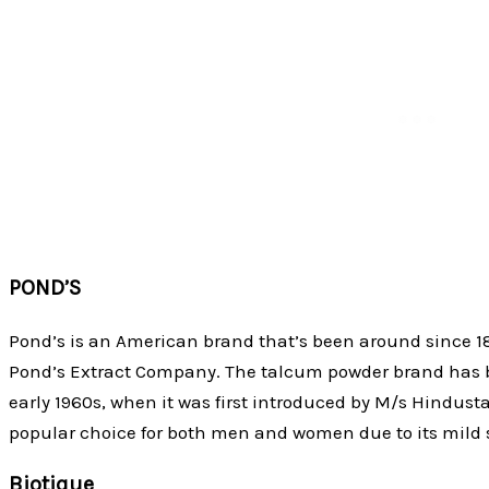
POND’S
Pond’s is an American brand that’s been around since 18
Pond’s Extract Company. The talcum powder brand has be
early 1960s, when it was first introduced by M/s Hindusta
popular choice for both men and women due to its mild 
Biotique