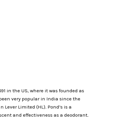
91 in the US, where it was founded as
en very popular in India since the
n Lever Limited (HL). Pond’s is a
scent and effectiveness as a deodorant.