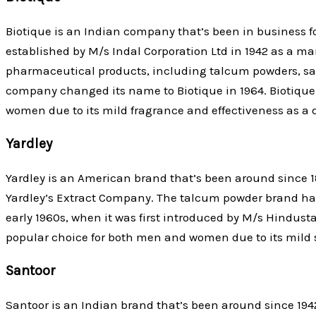
Biotique is an Indian company that’s been in business f
established by M/s Indal Corporation Ltd in 1942 as a ma
pharmaceutical products, including talcum powders, sac
company changed its name to Biotique in 1964. Biotiqu
women due to its mild fragrance and effectiveness as a 
Yardley
Yardley is an American brand that’s been around since 1
Yardley’s Extract Company. The talcum powder brand has
early 1960s, when it was first introduced by M/s Hindusta
popular choice for both men and women due to its mild 
Santoor
Santoor is an Indian brand that’s been around since 194