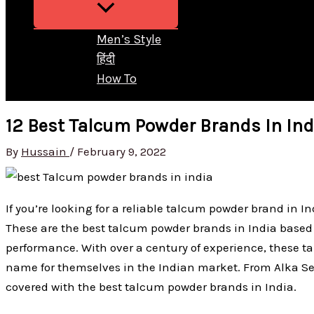
Men’s Style
हिंदी
How To
12 Best Talcum Powder Brands In Ind
By
Hussain
/
February 9, 2022
If you’re looking for a reliable talcum powder brand in Ind
These are the best talcum powder brands in India based 
performance. With over a century of experience, these
name for themselves in the Indian market. From Alka Sel
covered with the best talcum powder brands in India.