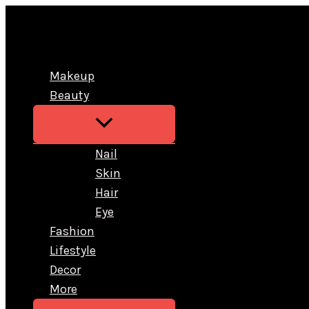
Skip
to
content
Makeup
Beauty
Nail
Skin
Hair
Eye
Fashion
Lifestyle
Decor
More