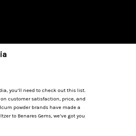
ia
ia, you’ll need to check out this list.
on customer satisfaction, price, and
 talcum powder brands have made a
tzer to Benares Gems, we’ve got you