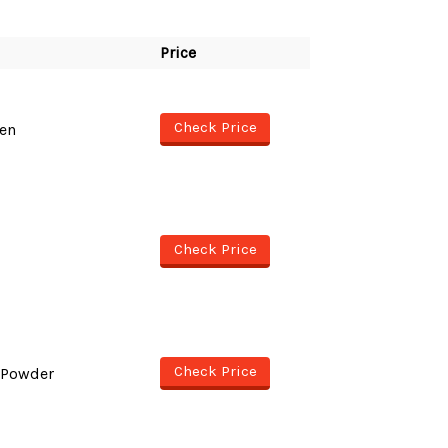
Price
Check Price
en
Check Price
Check Price
 Powder