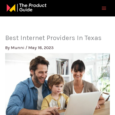
Skip
to
content
Best Internet Providers In Texas
By
Munni
/
May 18, 2023