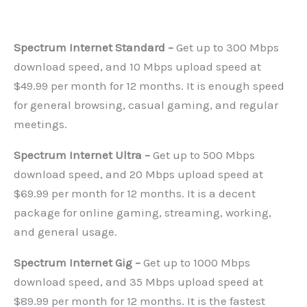
Spectrum Internet Standard –
Get up to 300 Mbps
download speed, and 10 Mbps upload speed at
$49.99 per month for 12 months. It is enough speed
for general browsing, casual gaming, and regular
meetings.
Spectrum Internet Ultra –
Get up to 500 Mbps
download speed, and 20 Mbps upload speed at
$69.99 per month for 12 months. It is a decent
package for online gaming, streaming, working,
and general usage.
Spectrum Internet Gig –
Get up to 1000 Mbps
download speed, and 35 Mbps upload speed at
$89.99 per month for 12 months. It is the fastest