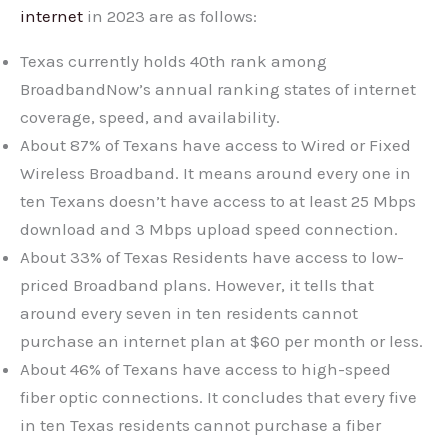
internet
in 2023 are as follows:
Texas currently holds 40th rank among
BroadbandNow’s annual ranking states of internet
coverage, speed, and availability.
About 87% of Texans have access to Wired or Fixed
Wireless Broadband. It means around every one in
ten Texans doesn’t have access to at least 25 Mbps
download and 3 Mbps upload speed connection.
About 33% of Texas Residents have access to low-
priced Broadband plans. However, it tells that
around every seven in ten residents cannot
purchase an internet plan at $60 per month or less.
About 46% of Texans have access to high-speed
fiber optic connections. It concludes that every five
in ten Texas residents cannot purchase a fiber