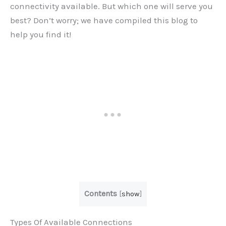
connectivity available. But which one will serve you
best? Don’t worry; we have compiled this blog to
help you find it!
Contents
[
show
]
Types Of Available Connections