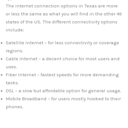
The internet connection options in Texas are more
or less the same as what you will find in the other 49
states of the US. The different connectivity options
include:
Satellite Internet – for less connectivity or coverage
regions.
Cable Internet – a decent choice for most users and
uses.
Fiber Internet – fastest speeds for more demanding
tasks.
DSL – a slow but affordable option for general usage.
Mobile Broadband – for users mostly hooked to their
phones.