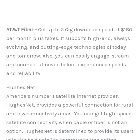
AT&T Fiber –
Get up to 5 Gig download speed at $180
per month plus taxes. It supports high-end, always
evolving, and cutting-edge technologies of today
and tomorrow. Also, you can easily engage, stream
and connect at never-before-experienced speeds
and reliability.
Hughes Net
America’s number 1 satellite internet provider,
HughesNet, provides a powerful connection for rural
and low connectivity areas. You can get high-speed
satellite connectivity when cable or fiber is not an
option. HughesNet is determined to provide its users
with the best satellite communication option,