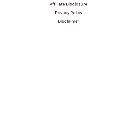
Affiliate Disclosure
Privacy Policy
Disclaimer