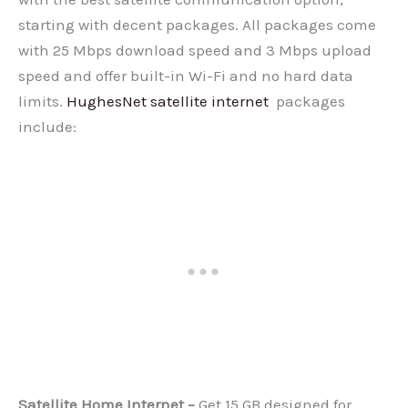
starting with decent packages. All packages come
with 25 Mbps download speed and 3 Mbps upload
speed and offer built-in Wi-Fi and no hard data
limits.
HughesNet satellite internet
packages
include:
Satellite Home Internet –
Get 15 GB designed for