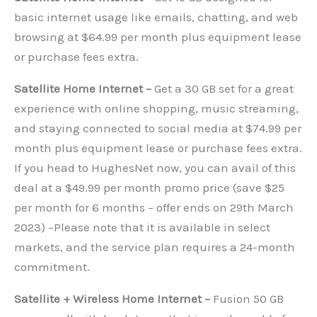
basic internet usage like emails, chatting, and web
browsing at $64.99 per month plus equipment lease
or purchase fees extra.
Satellite Home Internet –
Get a 30 GB set for a great
experience with online shopping, music streaming,
and staying connected to social media at $74.99 per
month plus equipment lease or purchase fees extra.
If you head to HughesNet now, you can avail of this
deal at a $49.99 per month promo price (save $25
per month for 6 months – offer ends on 29th March
2023) –Please note that it is available in select
markets, and the service plan requires a 24-month
commitment.
Satellite + Wireless Home Internet –
Fusion 50 GB