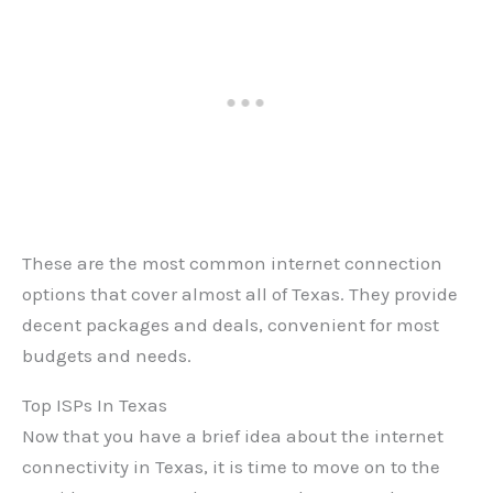
These are the most common internet connection
options that cover almost all of Texas. They provide
decent packages and deals, convenient for most
budgets and needs.
Top ISPs In Texas
Now that you have a brief idea about the internet
connectivity in Texas, it is time to move on to the