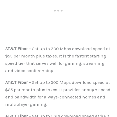
AT&T Fiber –
Get up to 300 Mbps download speed at
$55 per month plus taxes. It is the fastest starting
speed tier that serves well for gaming, streaming,
and video conferencing.
AT&T Fiber –
Get up to 500 Mbps download speed at
$65 per month plus taxes. It provides enough speed
and bandwidth for always-connected homes and
multiplayer gaming.
AT&T Fiber –
Get up to 1 Gig download speed at $ 80