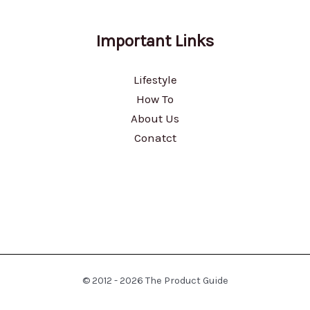
Important Links
Lifestyle
How To
About Us
Conatct
© 2012 - 2026 The Product Guide