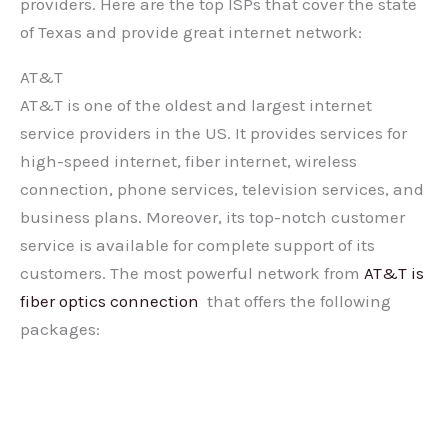
providers. Here are the top ISPs that cover the state
of Texas and provide great internet network:
AT&T
AT&T is one of the oldest and largest internet
service providers in the US. It provides services for
high-speed internet, fiber internet, wireless
connection, phone services, television services, and
business plans. Moreover, its top-notch customer
service is available for complete support of its
customers. The most powerful network from
AT&T is
fiber optics connection
that offers the following
packages: