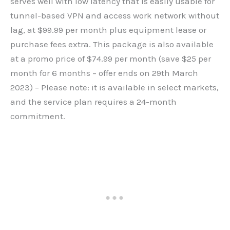
serves well with low latency that is easily usable for
tunnel-based VPN and access work network without
lag, at $99.99 per month plus equipment lease or
purchase fees extra. This package is also available
at a promo price of $74.99 per month (save $25 per
month for 6 months – offer ends on 29th March
2023) – Please note: it is available in select markets,
and the service plan requires a 24-month
commitment.