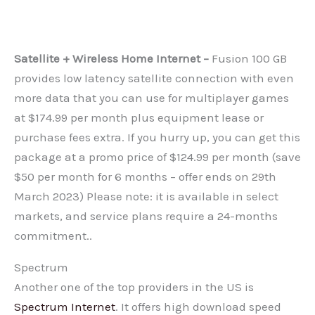
Satellite + Wireless Home Internet –
Fusion 100 GB
provides low latency satellite connection with even
more data that you can use for multiplayer games
at $174.99 per month plus equipment lease or
purchase fees extra. If you hurry up, you can get this
package at a promo price of $124.99 per month (save
$50 per month for 6 months – offer ends on 29th
March 2023) Please note: it is available in select
markets, and service plans require a 24-months
commitment..
Spectrum
Another one of the top providers in the US is
Spectrum Internet
. It offers high download speed