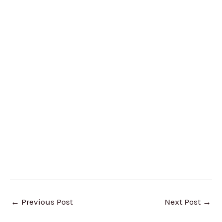
←
Previous Post
Next Post
→