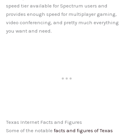
speed tier available for Spectrum users and
provides enough speed for multiplayer gaming,
video conferencing, and pretty much everything
you want and need.
Texas Internet Facts and Figures
Some of the notable
facts and figures of Texas