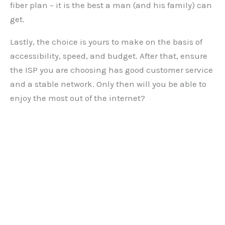
fiber plan – it is the best a man (and his family) can
get.
Lastly, the choice is yours to make on the basis of
accessibility, speed, and budget. After that, ensure
the ISP you are choosing has good customer service
and a stable network. Only then will you be able to
enjoy the most out of the internet?