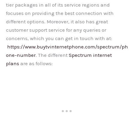
tier packages in all of its service regions and
focuses on providing the best connection with
different options. Moreover, it also has great
customer support service for any queries or
concerns, which you can get in touch with at:
https://www.buytvinternetphone.com/spectrum/ph
one-number
. The different
Spectrum internet
plans
are as follows: