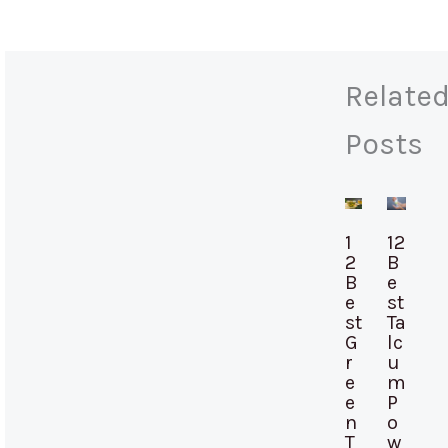
Relate
Posts
1
12
2
B
B
e
e
st
st
Ta
G
lc
r
u
e
m
e
P
n
o
T
w