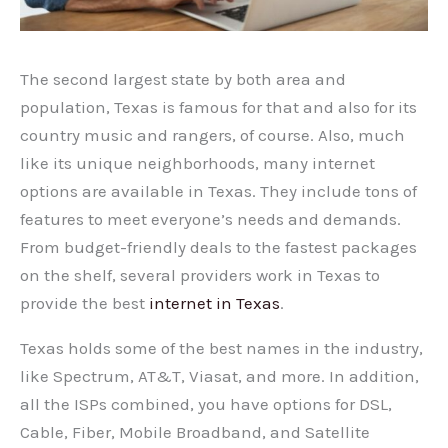
The second largest state by both area and
population, Texas is famous for that and also for its
country music and rangers, of course. Also, much
like its unique neighborhoods, many internet
options are available in Texas. They include tons of
features to meet everyone’s needs and demands.
From budget-friendly deals to the fastest packages
on the shelf, several providers work in Texas to
provide the best
internet in Texas
.
Texas holds some of the best names in the industry,
like Spectrum, AT&T, Viasat, and more. In addition,
all the ISPs combined, you have options for DSL,
Cable, Fiber, Mobile Broadband, and Satellite