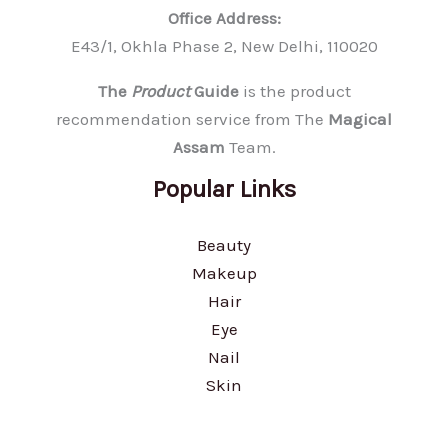
Office Address:
E43/1, Okhla Phase 2, New Delhi, 110020
The
Product
Guide
is the product
recommendation service from The
Magical
Assam
Team.
Popular Links
Beauty
Makeup
Hair
Eye
Nail
Skin