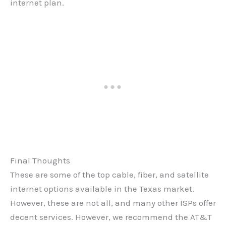
internet plan.
Final Thoughts
These are some of the top cable, fiber, and satellite
internet options available in the Texas market.
However, these are not all, and many other ISPs offer
decent services. However, we recommend the AT&T