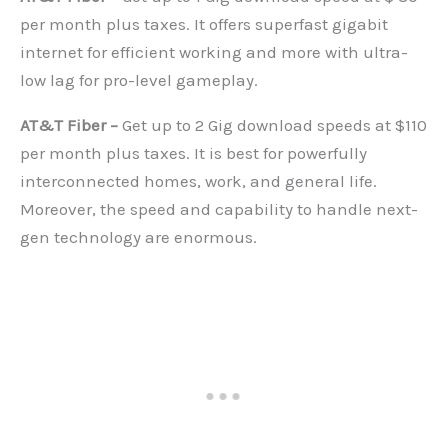
per month plus taxes. It offers superfast gigabit
internet for efficient working and more with ultra-
low lag for pro-level gameplay.
AT&T Fiber –
Get up to 2 Gig download speeds at $110
per month plus taxes. It is best for powerfully
interconnected homes, work, and general life.
Moreover, the speed and capability to handle next-
gen technology are enormous.