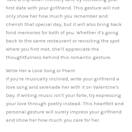
first date with your girlfriend. This gesture will not
only show her how much you remember and
cherish that special day, but it will also bring back
fond memories for both of you. Whether it’s going
back to the same restaurant or revisiting the spot
where you first met, she’ll appreciate the
thoughtfulness behind this romantic gesture.
Write Her a Love Song or Poem
If you’re musically inclined, write your girlfriend a
love song and serenade her with it on Valentine’s
Day. If writing music isn’t your forte, try expressing
your love through poetry instead. This heartfelt and
personal gesture will surely impress your girlfriend
and show her how much you care for her.