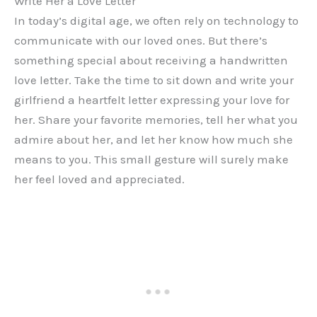
Write Her a Love Letter
In today’s digital age, we often rely on technology to
communicate with our loved ones. But there’s
something special about receiving a handwritten
love letter. Take the time to sit down and write your
girlfriend a heartfelt letter expressing your love for
her. Share your favorite memories, tell her what you
admire about her, and let her know how much she
means to you. This small gesture will surely make
her feel loved and appreciated.