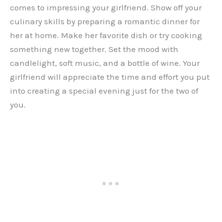
comes to impressing your girlfriend. Show off your
culinary skills by preparing a romantic dinner for
her at home. Make her favorite dish or try cooking
something new together. Set the mood with
candlelight, soft music, and a bottle of wine. Your
girlfriend will appreciate the time and effort you put
into creating a special evening just for the two of
you.