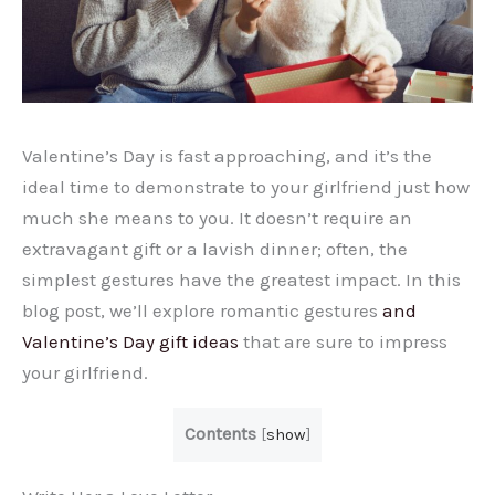
Valentine’s Day is fast approaching, and it’s the
ideal time to demonstrate to your girlfriend just how
much she means to you. It doesn’t require an
extravagant gift or a lavish dinner; often, the
simplest gestures have the greatest impact. In this
blog post, we’ll explore romantic gestures
and
Valentine’s Day gift ideas
that are sure to impress
your girlfriend.
Contents
[
show
]