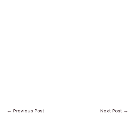
←
Previous Post
Next Post
→