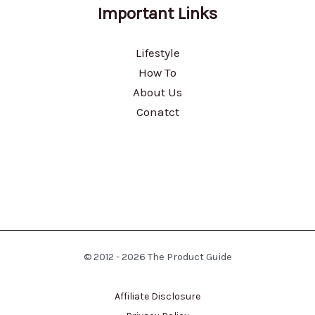
Important Links
Lifestyle
How To
About Us
Conatct
© 2012 - 2026 The Product Guide
Affiliate Disclosure