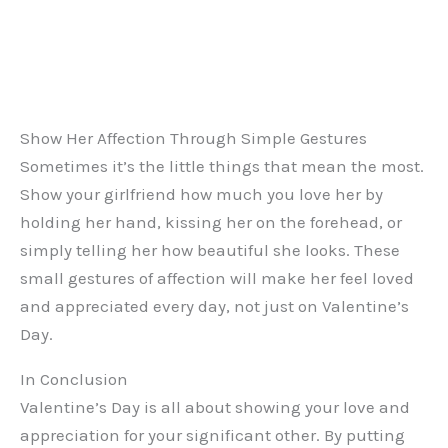
Show Her Affection Through Simple Gestures
Sometimes it’s the little things that mean the most.
Show your girlfriend how much you love her by
holding her hand, kissing her on the forehead, or
simply telling her how beautiful she looks. These
small gestures of affection will make her feel loved
and appreciated every day, not just on Valentine’s
Day.
In Conclusion
Valentine’s Day is all about showing your love and
appreciation for your significant other. By putting