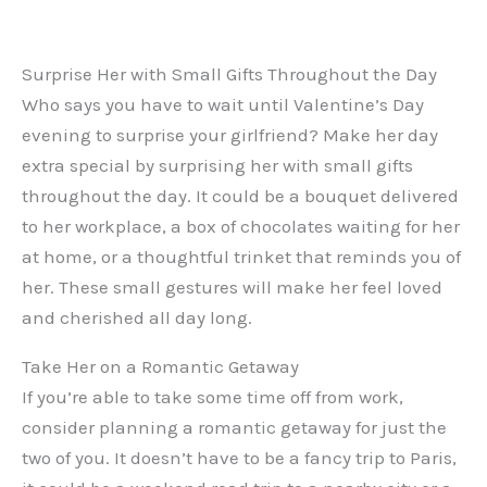
Surprise Her with Small Gifts Throughout the Day
Who says you have to wait until Valentine’s Day
evening to surprise your girlfriend? Make her day
extra special by surprising her with small gifts
throughout the day. It could be a bouquet delivered
to her workplace, a box of chocolates waiting for her
at home, or a thoughtful trinket that reminds you of
her. These small gestures will make her feel loved
and cherished all day long.
Take Her on a Romantic Getaway
If you’re able to take some time off from work,
consider planning a romantic getaway for just the
two of you. It doesn’t have to be a fancy trip to Paris,