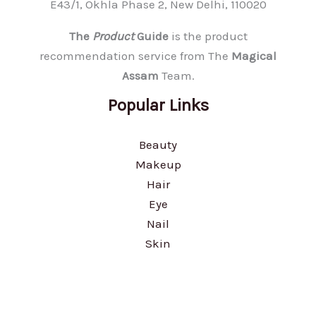
E43/1, Okhla Phase 2, New Delhi, 110020
The
Product
Guide
is the product
recommendation service from The
Magical
Assam
Team.
Popular Links
Beauty
Makeup
Hair
Eye
Nail
Skin