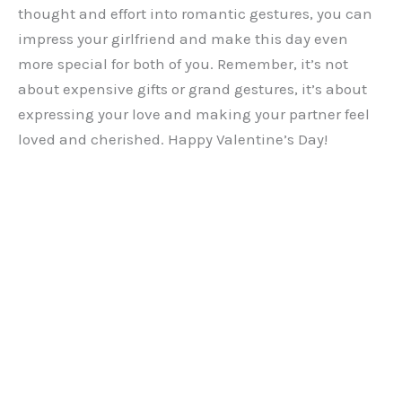
thought and effort into romantic gestures, you can
impress your girlfriend and make this day even
more special for both of you. Remember, it’s not
about expensive gifts or grand gestures, it’s about
expressing your love and making your partner feel
loved and cherished. Happy Valentine’s Day!