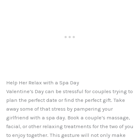
Help Her Relax with a Spa Day
Valentine’s Day can be stressful for couples trying to
plan the perfect date or find the perfect gift. Take
away some of that stress by pampering your
girlfriend with a spa day. Book a couple’s massage,
facial, or other relaxing treatments for the two of you
to enjoy together. This gesture will not only make