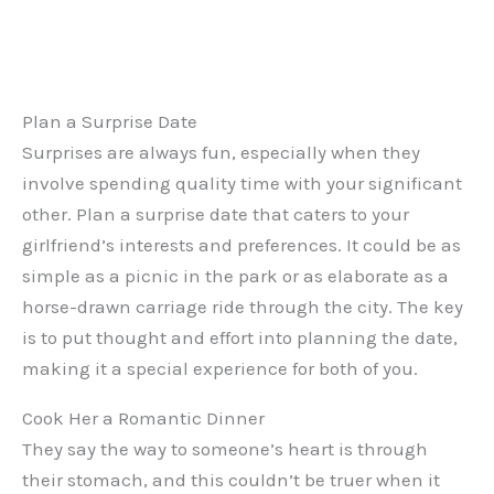
Plan a Surprise Date
Surprises are always fun, especially when they
involve spending quality time with your significant
other. Plan a surprise date that caters to your
girlfriend’s interests and preferences. It could be as
simple as a picnic in the park or as elaborate as a
horse-drawn carriage ride through the city. The key
is to put thought and effort into planning the date,
making it a special experience for both of you.
Cook Her a Romantic Dinner
They say the way to someone’s heart is through
their stomach, and this couldn’t be truer when it