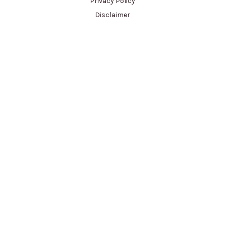
Privacy Policy
Disclaimer