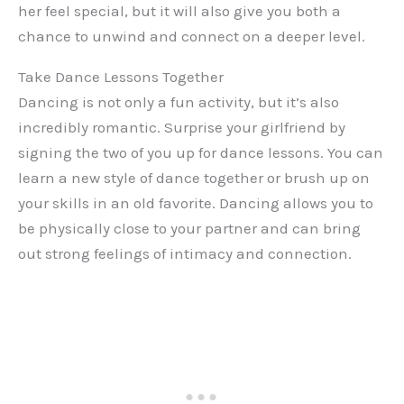
her feel special, but it will also give you both a
chance to unwind and connect on a deeper level.
Take Dance Lessons Together
Dancing is not only a fun activity, but it’s also
incredibly romantic. Surprise your girlfriend by
signing the two of you up for dance lessons. You can
learn a new style of dance together or brush up on
your skills in an old favorite. Dancing allows you to
be physically close to your partner and can bring
out strong feelings of intimacy and connection.