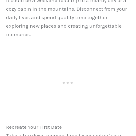
it could be a weekend road trip to a nearby city or a
cozy cabin in the mountains. Disconnect from your
daily lives and spend quality time together
exploring new places and creating unforgettable
memories.
Recreate Your First Date
Take a trip down memory lane by recreating your