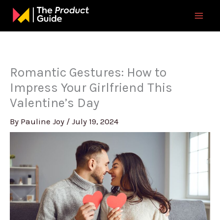
Skip
to
content
Romantic Gestures: How to
Impress Your Girlfriend This
Valentine’s Day
By
Pauline Joy
/
July 19, 2024