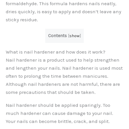
formaldehyde. This formula hardens nails neatly,
dries quickly, is easy to apply and doesn’t leave any
sticky residue.
Contents
[
show
]
What is nail hardener and how does it work?
Nail hardener is a product used to help strengthen
and lengthen your nails. Nail hardener is used most
often to prolong the time between manicures.
Although nail hardeners are not harmful, there are
some precautions that should be taken.
Nail hardener should be applied sparingly. Too
much hardener can cause damage to your nail.
Your nails can become brittle, crack, and split.