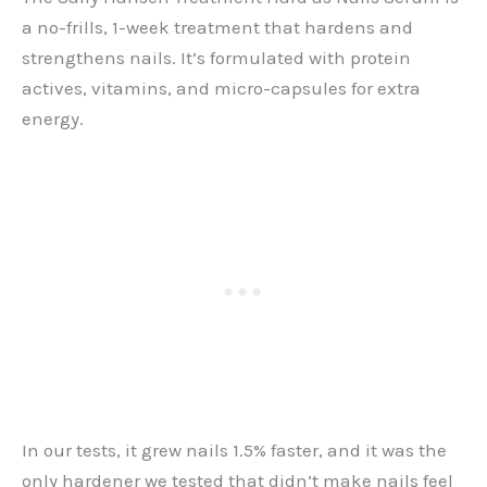
a no-frills, 1-week treatment that hardens and
strengthens nails. It’s formulated with protein
actives, vitamins, and micro-capsules for extra
energy.
In our tests, it grew nails 1.5% faster, and it was the
only hardener we tested that didn’t make nails feel