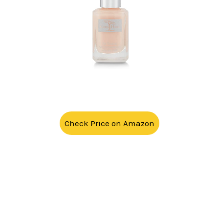
Check Price on Amazon