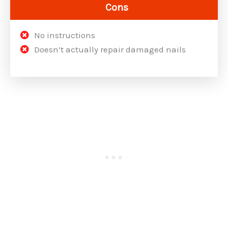
Cons
No instructions
Doesn’t actually repair damaged nails