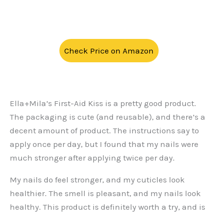
Check Price on Amazon
Ella+Mila’s First-Aid Kiss is a pretty good product.
The packaging is cute (and reusable), and there’s a
decent amount of product. The instructions say to
apply once per day, but I found that my nails were
much stronger after applying twice per day.
My nails do feel stronger, and my cuticles look
healthier. The smell is pleasant, and my nails look
healthy. This product is definitely worth a try, and is