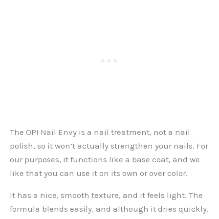
The OPI Nail Envy is a nail treatment, not a nail
polish, so it won’t actually strengthen your nails. For
our purposes, it functions like a base coat, and we
like that you can use it on its own or over color.
It has a nice, smooth texture, and it feels light. The
formula blends easily, and although it dries quickly,