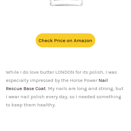
Check Price on Amazon
While I do love butter LONDON for its polish, I was
especially impressed by the Horse Power
Nail
Rescue Base Coat
. My nails are long and strong, but
I wear nail polish every day, so I needed something
to keep them healthy.