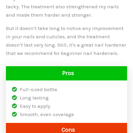
tacky. The treatment also strengthened my nails
and made them harder and stronger.
But it doesn’t take long to notice any improvement
in your nails and cuticles, and the treatment
doesn’t last very long. Still, it’s a great nail hardener
that we recommend for beginner nail hardeners.
Pros
Full-sized bottle
Long lasting
Easy to apply
Smooth, even coverage
Cons