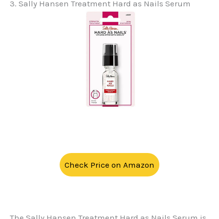
3. Sally Hansen Treatment Hard as Nails Serum
Check Price on Amazon
The Sally Hansen Treatment Hard as Nails Serum is