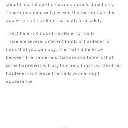
should first follow the manufacturer’s directions.
These directions will give you the instructions for
applying nail hardener correctly and safely.
The Different Kinds of Hardener for Nails
There are several different kinds of hardener for
nails that you can buy. The main difference
between the hardeners that are available is that
some hardeners will dry to a hard finish, while other
hardeners will leave the nails with a rough
appearance.