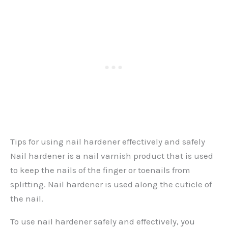
Tips for using nail hardener effectively and safely
Nail hardener is a nail varnish product that is used
to keep the nails of the finger or toenails from
splitting. Nail hardener is used along the cuticle of
the nail.
To use nail hardener safely and effectively, you