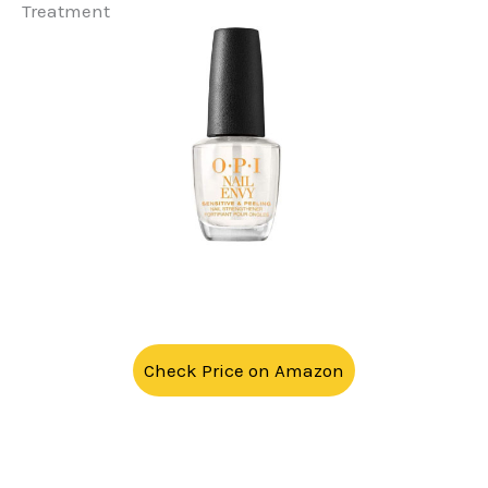
Treatment
Check Price on Amazon