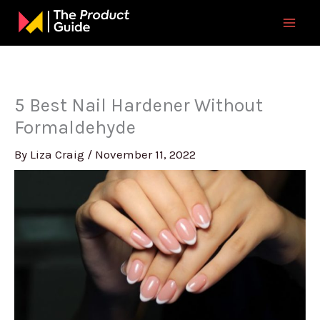
Skip
to
content
5 Best Nail Hardener Without
Formaldehyde
By
Liza Craig
/
November 11, 2022