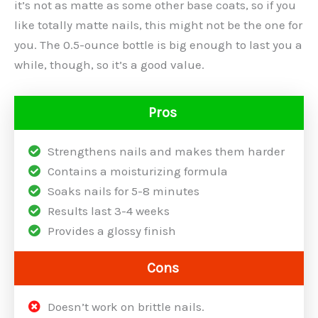
it’s not as matte as some other base coats, so if you
like totally matte nails, this might not be the one for
you. The 0.5-ounce bottle is big enough to last you a
while, though, so it’s a good value.
Pros
Strengthens nails and makes them harder
Contains a moisturizing formula
Soaks nails for 5-8 minutes
Results last 3-4 weeks
Provides a glossy finish
Cons
Doesn’t work on brittle nails.