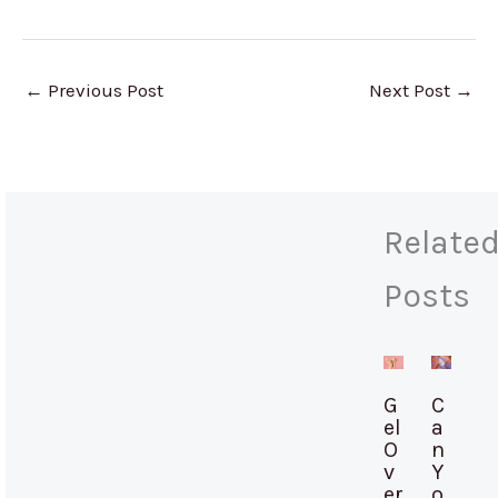
←
Previous Post
Next Post
→
Relate
Posts
G
C
el
a
O
n
v
Y
er
o