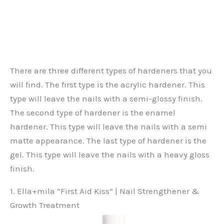
There are three different types of hardeners that you
will find. The first type is the acrylic hardener. This
type will leave the nails with a semi-glossy finish.
The second type of hardener is the enamel
hardener. This type will leave the nails with a semi
matte appearance. The last type of hardener is the
gel. This type will leave the nails with a heavy gloss
finish.
1. Ella+mila “First Aid Kiss” | Nail Strengthener &
Growth Treatment