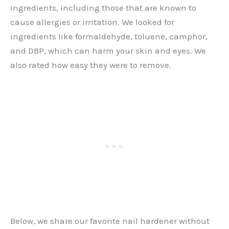
ingredients, including those that are known to
cause allergies or irritation. We looked for
ingredients like formaldehyde, toluene, camphor,
and DBP, which can harm your skin and eyes. We
also rated how easy they were to remove.
Below, we share our favorite nail hardener without