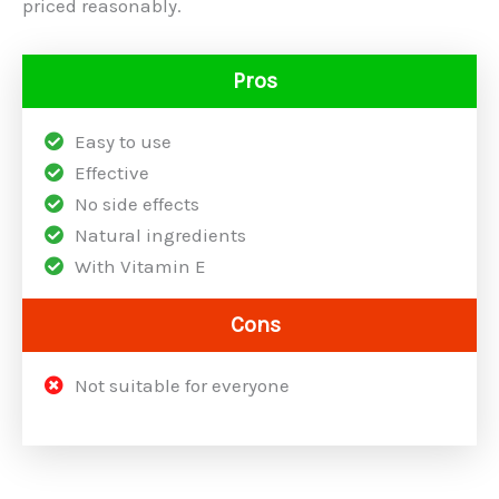
priced reasonably.
Pros
Easy to use
Effective
No side effects
Natural ingredients
With Vitamin E
Cons
Not suitable for everyone