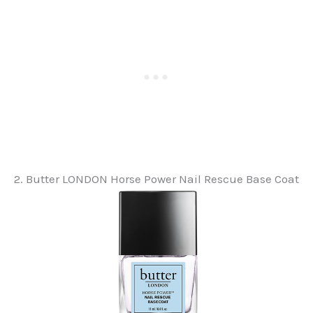
2. Butter LONDON Horse Power Nail Rescue Base Coat