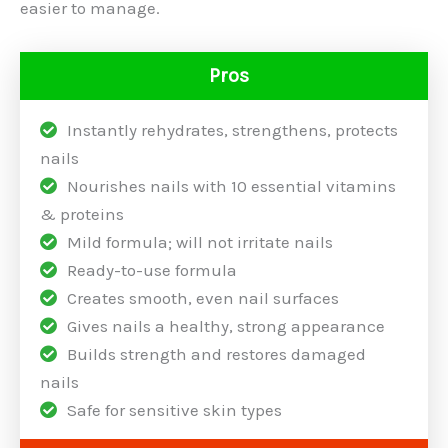
easier to manage.
Pros
Instantly rehydrates, strengthens, protects
nails
Nourishes nails with 10 essential vitamins
& proteins
Mild formula; will not irritate nails
Ready-to-use formula
Creates smooth, even nail surfaces
Gives nails a healthy, strong appearance
Builds strength and restores damaged
nails
Safe for sensitive skin types