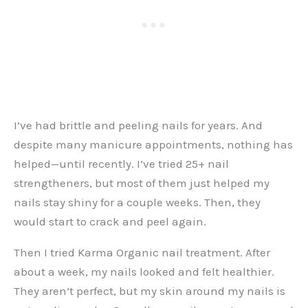
I’ve had brittle and peeling nails for years. And
despite many manicure appointments, nothing has
helped—until recently. I’ve tried 25+ nail
strengtheners, but most of them just helped my
nails stay shiny for a couple weeks. Then, they
would start to crack and peel again.
Then I tried Karma Organic nail treatment. After
about a week, my nails looked and felt healthier.
They aren’t perfect, but my skin around my nails is