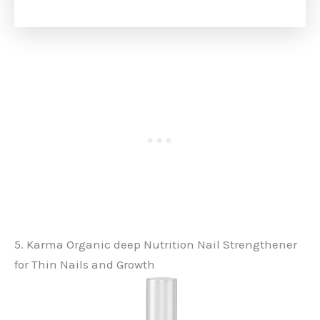
5. Karma Organic deep Nutrition Nail Strengthener
for Thin Nails and Growth