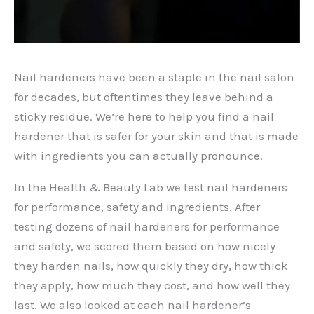
Nail hardeners have been a staple in the nail salon
for decades, but oftentimes they leave behind a
sticky residue. We’re here to help you find a nail
hardener that is safer for your skin and that is made
with ingredients you can actually pronounce.
In the Health & Beauty Lab we test nail hardeners
for performance, safety and ingredients. After
testing dozens of nail hardeners for performance
and safety, we scored them based on how nicely
they harden nails, how quickly they dry, how thick
they apply, how much they cost, and how well they
last. We also looked at each nail hardener’s