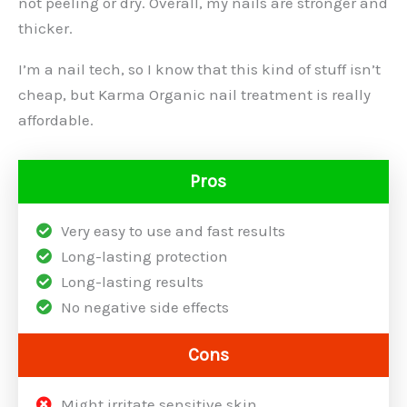
not peeling or dry. Overall, my nails are stronger and
thicker.
I’m a nail tech, so I know that this kind of stuff isn’t
cheap, but Karma Organic nail treatment is really
affordable.
Pros
Very easy to use and fast results
Long-lasting protection
Long-lasting results
No negative side effects
Cons
Might irritate sensitive skin