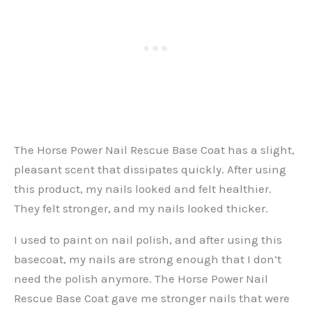
The Horse Power Nail Rescue Base Coat has a slight,
pleasant scent that dissipates quickly. After using
this product, my nails looked and felt healthier.
They felt stronger, and my nails looked thicker.
I used to paint on nail polish, and after using this
basecoat, my nails are strong enough that I don’t
need the polish anymore. The Horse Power Nail
Rescue Base Coat gave me stronger nails that were