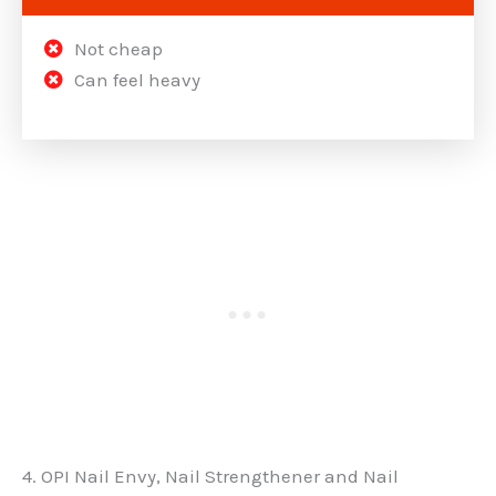
Not cheap
Can feel heavy
4. OPI Nail Envy, Nail Strengthener and Nail