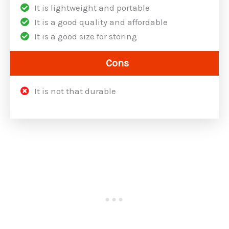
It is lightweight and portable
It is a good quality and affordable
It is a good size for storing
Cons
It is not that durable