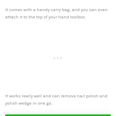
It comes with a handy carry bag, and you can even
attach it to the top of your hand toolbox.
It works really well and can remove nail polish and
polish wedge in one go.