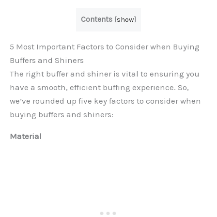
Contents
[
show
]
5 Most Important Factors to Consider when Buying
Buffers and Shiners
The right buffer and shiner is vital to ensuring you
have a smooth, efficient buffing experience. So,
we’ve rounded up five key factors to consider when
buying buffers and shiners:
Material