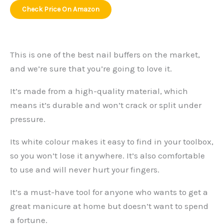
Check Price On Amazon
This is one of the best nail buffers on the market,
and we’re sure that you’re going to love it.
It’s made from a high-quality material, which
means it’s durable and won’t crack or split under
pressure.
Its white colour makes it easy to find in your toolbox,
so you won’t lose it anywhere. It’s also comfortable
to use and will never hurt your fingers.
It’s a must-have tool for anyone who wants to get a
great manicure at home but doesn’t want to spend
a fortune.