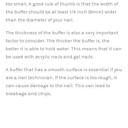
too small. A good rule of thumb is that the width of
the buffer should be at least 1/4 inch (6mm) wider
than the diameter of your nail.
The thickness of the buffer is also a very important
factor to consider. The thicker the buffer is, the
better it is able to hold water. This means that it can
be used with acrylic nails and gel nails.
A buffer that has a smooth surface is essential if you
are a nail technician. If the surface is too rough, it
can cause damage to the nail. This can lead to
breakage and chips.