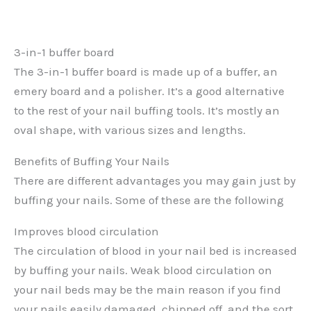
3-in-1 buffer board
The 3-in-1 buffer board is made up of a buffer, an
emery board and a polisher. It’s a good alternative
to the rest of your nail buffing tools. It’s mostly an
oval shape, with various sizes and lengths.
Benefits of Buffing Your Nails
There are different advantages you may gain just by
buffing your nails. Some of these are the following
Improves blood circulation
The circulation of blood in your nail bed is increased
by buffing your nails. Weak blood circulation on
your nail beds may be the main reason if you find
your nails easily damaged, chipped off, and the sort,