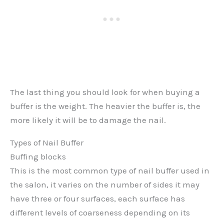
The last thing you should look for when buying a
buffer is the weight. The heavier the buffer is, the
more likely it will be to damage the nail.
Types of Nail Buffer
Buffing blocks
This is the most common type of nail buffer used in
the salon, it varies on the number of sides it may
have three or four surfaces, each surface has
different levels of coarseness depending on its