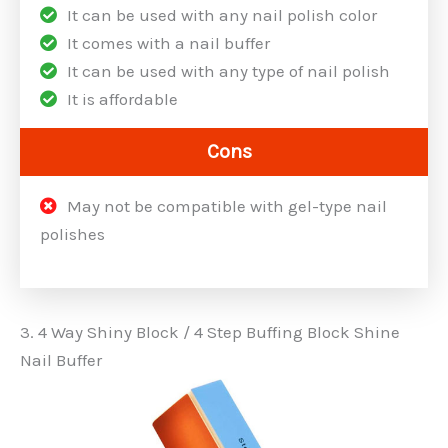
It can be used with any nail polish color
It comes with a nail buffer
It can be used with any type of nail polish
It is affordable
Cons
May not be compatible with gel-type nail
polishes
3. 4 Way Shiny Block / 4 Step Buffing Block Shine
Nail Buffer