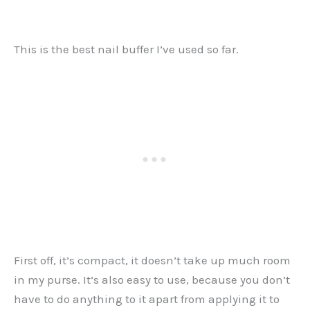
This is the best nail buffer I’ve used so far.
First off, it’s compact, it doesn’t take up much room
in my purse. It’s also easy to use, because you don’t
have to do anything to it apart from applying it to