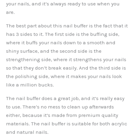
your nails, and it’s always ready to use when you
are.
The best part about this nail buffer is the fact that it
has 3 sides to it. The first side is the buffing side,
where it buffs your nails down to a smooth and
shiny surface, and the second side is the
strengthening side, where it strengthens your nails
so that they don’t break easily. And the third side is
the polishing side, where it makes your nails look
like a million bucks.
The nail buffer does a great job, and it’s really easy
to use. There’s no mess to clean up afterwards
either, because it’s made from premium quality
materials. The nail buffer is suitable for both acrylic
and natural nails.