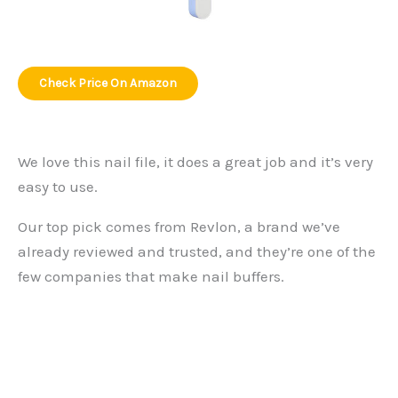
Check Price On Amazon
We love this nail file, it does a great job and it’s very
easy to use.
Our top pick comes from Revlon, a brand we’ve
already reviewed and trusted, and they’re one of the
few companies that make nail buffers.