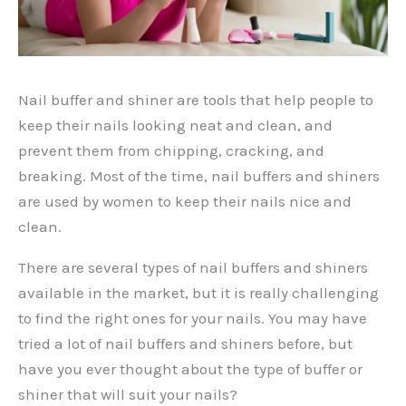
Nail buffer and shiner are tools that help people to
keep their nails looking neat and clean, and
prevent them from chipping, cracking, and
breaking. Most of the time, nail buffers and shiners
are used by women to keep their nails nice and
clean.
There are several types of nail buffers and shiners
available in the market, but it is really challenging
to find the right ones for your nails. You may have
tried a lot of nail buffers and shiners before, but
have you ever thought about the type of buffer or
shiner that will suit your nails?