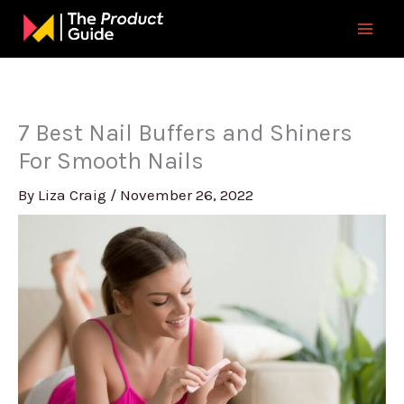
Skip
to
content
7 Best Nail Buffers and Shiners
For Smooth Nails
By
Liza Craig
/
November 26, 2022