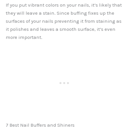
If you put vibrant colors on your nails, it’s likely that
they will leave a stain. Since buffing fixes up the
surfaces of your nails preventing it from staining as
it polishes and leaves a smooth surface, it’s even
more important.
7 Best Nail Buffers and Shiners