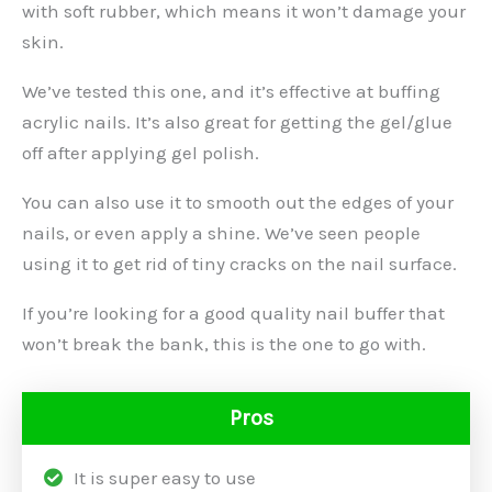
with soft rubber, which means it won’t damage your
skin.
We’ve tested this one, and it’s effective at buffing
acrylic nails. It’s also great for getting the gel/glue
off after applying gel polish.
You can also use it to smooth out the edges of your
nails, or even apply a shine. We’ve seen people
using it to get rid of tiny cracks on the nail surface.
If you’re looking for a good quality nail buffer that
won’t break the bank, this is the one to go with.
Pros
It is super easy to use