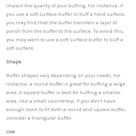
impact the quality of your buffing. For instance, if
you use a soft surface buffer to buff a hard surface,
you may find that the buffer transfers a layer of
polish from the buffer to the surface. To avoid this,
you may want to use a soft surface buffer to buff a
soft surface.
Shape
Buffer shapes vary depending on your needs. For
instance, a round buffer is great for buffing a large
area. A square buffer is best for buffing a smaller
area, like a small countertop. If you don’t have
enough room to fit both a round and square buffer,
consider a triangular buffer.
Use