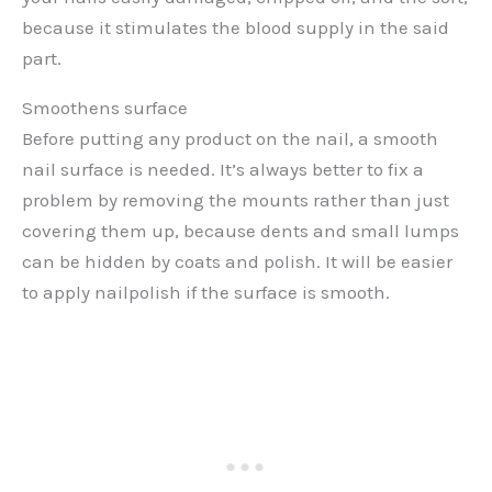
because it stimulates the blood supply in the said
part.
Smoothens surface
Before putting any product on the nail, a smooth
nail surface is needed. It’s always better to fix a
problem by removing the mounts rather than just
covering them up, because dents and small lumps
can be hidden by coats and polish. It will be easier
to apply nailpolish if the surface is smooth.