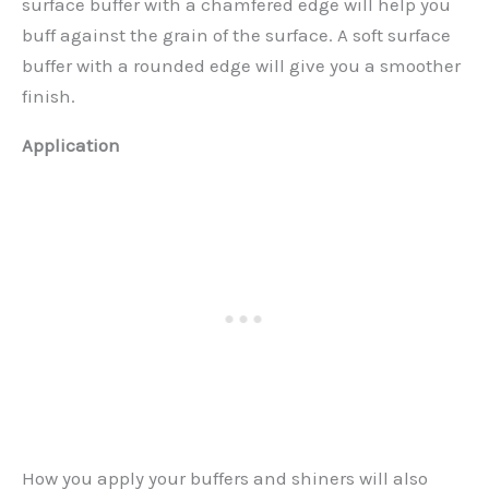
surface buffer with a chamfered edge will help you
buff against the grain of the surface. A soft surface
buffer with a rounded edge will give you a smoother
finish.
Application
How you apply your buffers and shiners will also