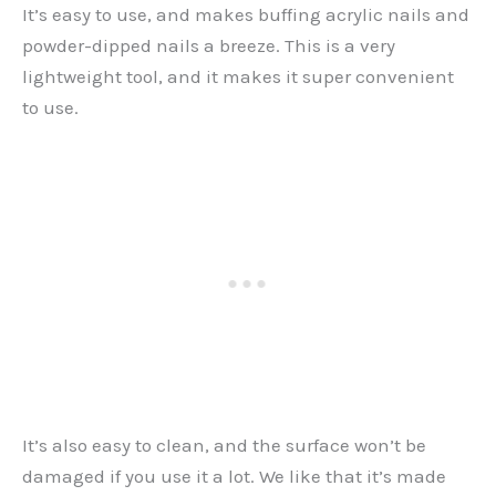
It’s easy to use, and makes buffing acrylic nails and
powder-dipped nails a breeze. This is a very
lightweight tool, and it makes it super convenient
to use.
It’s also easy to clean, and the surface won’t be
damaged if you use it a lot. We like that it’s made