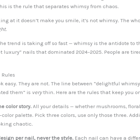
his is the rule that separates whimsy from chaos.
king at it doesn’t make you smile, it’s not whimsy. The who
ght
.
the trend is taking off so fast — whimsy is the antidote to t
t luxury” nails that dominated 2024–2025. People are tired
 Rules
k easy. They are not. The line between “delightful whimsy
nted them” is
very
thin. Here are the rules that keep you on
ne color story.
All your details — whether mushrooms, florals
color palette. Pick three colors, use only those three. Addi
oking chaotic.
design per nail, never the style.
Each nail can have a diffe