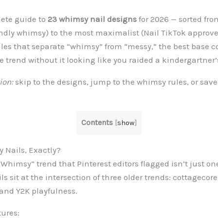
lete guide to
23 whimsy nail designs
for 2026 — sorted fr
endly whimsy) to the most maximalist (Nail TikTok approved
ules that separate “whimsy” from “messy,” the best base co
he trend without it looking like you raided a kindergartner’
ion:
skip to the designs, jump to the whimsy rules, or save
Contents
[
show
]
 Nails, Exactly?
Whimsy” trend that Pinterest editors flagged isn’t just one
s sit at the intersection of three older trends: cottagecore
 and Y2K playfulness.
tures: