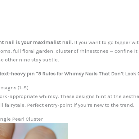
t nail is your maximalist nail.
If you want to go bigger wi
ms, full floral garden, cluster of rhinestones — confine i
e other nine stay subtle.
: text-heavy pin “5 Rules for Whimsy Nails That Don’t Look 
esigns (1–8)
 work-appropriate whimsy. These designs hint at the aesthe
l fairytale. Perfect entry-point if you’re new to the trend.
ingle Pearl Cluster