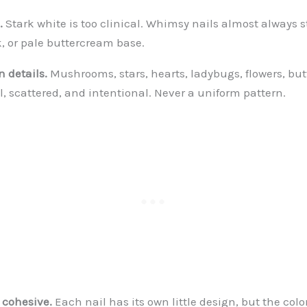
.
Stark white is too clinical. Whimsy nails almost always s
k, or pale buttercream base.
 details.
Mushrooms, stars, hearts, ladybugs, flowers, butt
l, scattered, and intentional. Never a uniform pattern.
cohesive.
Each nail has its own little design, but the color