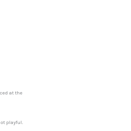
aced at the
ot playful.
.