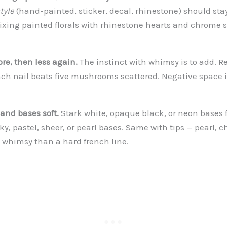
tyle
(hand-painted, sticker, decal, rhinestone) should sta
Mixing painted florals with rhinestone hearts and chrome s
ore, then less again.
The instinct with whimsy is to add. Re
 nail beats five mushrooms scattered. Negative space is
 and bases soft.
Stark white, opaque black, or neon bases 
lky, pastel, sheer, or pearl bases. Same with tips — pearl, c
e whimsy than a hard french line.