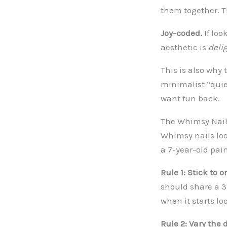
them together. T
Joy-coded.
If loo
aesthetic is
deli
This is also why 
minimalist “quie
want fun back.
The Whimsy Nail
Whimsy nails loo
a 7-year-old pai
Rule 1: Stick to o
should share a 3-
when it starts lo
Rule 2: Vary the 