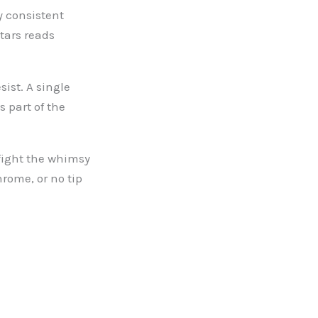
y consistent
tars reads
sist. A single
 part of the
fight the whimsy
hrome, or no tip