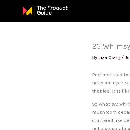
Skip
to
content
23 Whimsy 
By
Liza Craig
/
Ju
Pinterest’s editor
nails are up 10%
that feel less li
So what
are
whims
mushroom decals,
clustered like de
not a corporate 