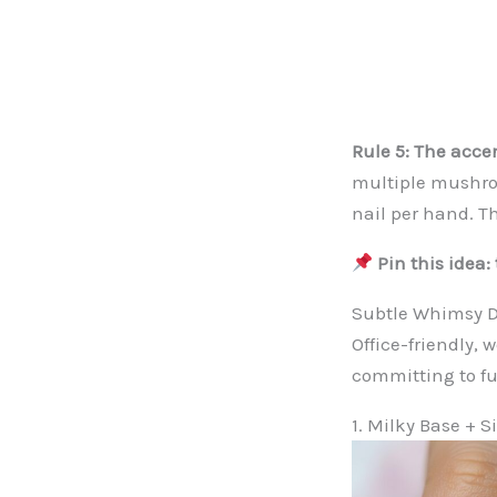
Rule 5: The accen
multiple mushroo
nail per hand. Th
Pin this idea
Subtle Whimsy D
Office-friendly,
committing to ful
1. Milky Base + S