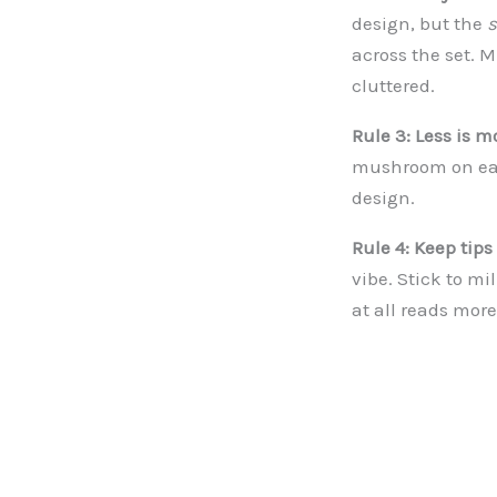
design, but the
s
across the set. 
cluttered.
Rule 3: Less is m
mushroom on each
design.
Rule 4: Keep tips
vibe. Stick to mi
at all reads mor