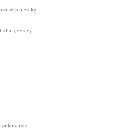
tart with a milky
erflies, smiley
 palette ties