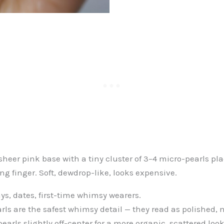
sheer pink base with a tiny cluster of 3–4 micro-pearls pl
ing finger. Soft, dewdrop-like, looks expensive.
ys, dates, first-time whimsy wearers.
rls are the safest whimsy detail — they read as polished, n
earls slightly off-center for a more organic, scattered look