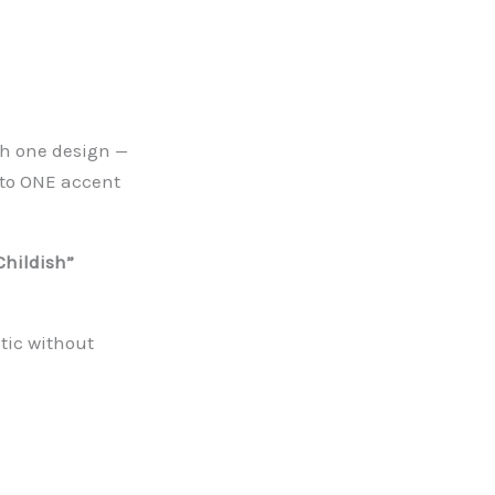
th one design —
t to ONE accent
Childish”
tic without