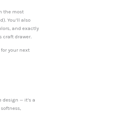
om the most
). You’ll also
lors, and exactly
s craft drawer.
 for your next
 design — it’s a
 softness,