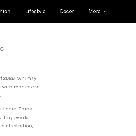
hion
Lifestyle
Decor
More
ic
of 2026
. Whimsy
od with manicures
.
ill chic. Think
 tiny pearls
e illustration,