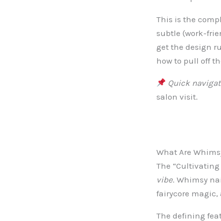
This is the comp
subtle (work-fri
get the design r
how to pull off t
Quick navigat
salon visit.
What Are Whimsy
The “Cultivating 
vibe
. Whimsy nail
fairycore magic,
The defining fea