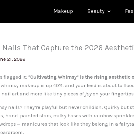
Makeup
Beauty
Fas
Nails That Capture the 2026 Aesthet
ne 21, 2026
s flagged it:
“Cultivating Whimsy” is the rising aesthetic 
, whimsy makeup is up 40%, and your feed is about to flo
ke nail art and more like tiny pieces of
joy
on your fingertips
y nails? They’re playful but never childish. Quirky but st
 hand-painted stars, milky bases with rainbow sprinkles,
wdrops — manicures that look like they belong in a fairytal
boardroom.