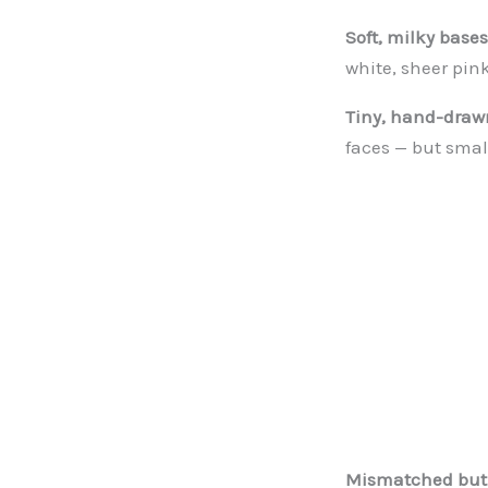
Soft, milky bases
white, sheer pin
Tiny, hand-drawn
faces — but smal
Mismatched but 