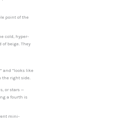
le point of the
he cold, hyper-
 of beige. They
” and “looks like
 the right side.
, or stars —
ng a fourth is
rent mini-