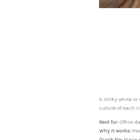
A milky white or 
cuticle of each r
Best for:
Office da
Why it works:
Pea
Quick tip:
Place p