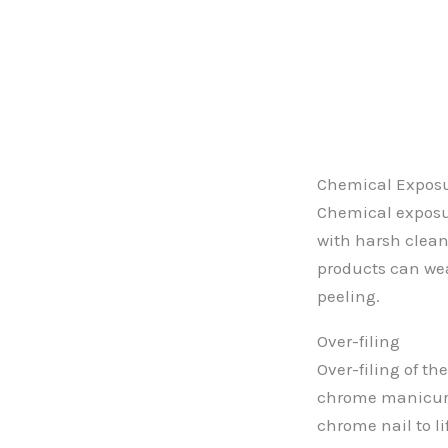
Chemical Expos
Chemical exposu
with harsh clean
products can we
peeling.
Over-filing
Over-filing of th
chrome manicur
chrome nail to li