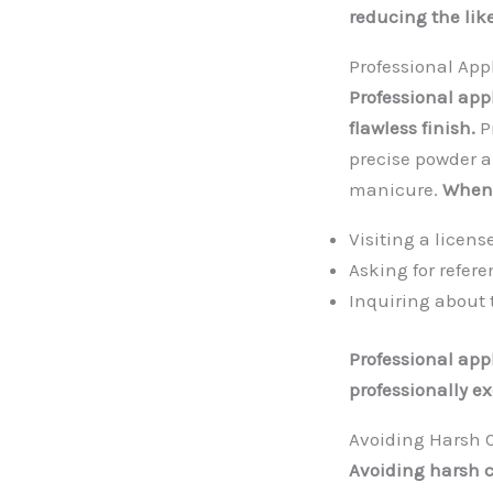
reducing the like
Professional App
Professional app
flawless finish.
P
precise powder a
manicure.
When 
Visiting a licen
Asking for refere
Inquiring about 
Professional app
professionally e
Avoiding Harsh 
Avoiding harsh 