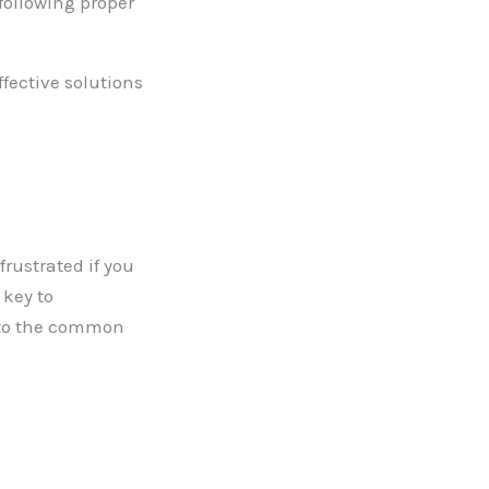
following proper
fective solutions
rustrated if you
 key to
into the common