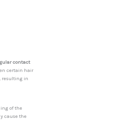
gular contact
en certain hair
resulting in
ling of the
ly cause the