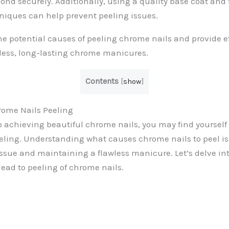
bond securely. Additionally, using a quality base coat and 
niques can help prevent peeling issues.
the potential causes of peeling chrome nails and provide ef
less, long-lasting chrome manicures.
Contents
[
show
]
ome Nails Peeling
 achieving beautiful chrome nails, you may find yourself f
eeling. Understanding what causes chrome nails to peel is
issue and maintaining a flawless manicure. Let’s delve 
lead to peeling of chrome nails.