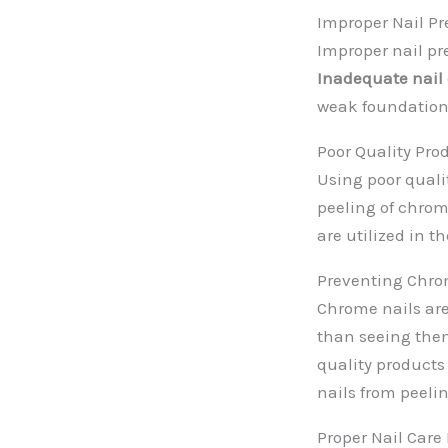
Improper Nail Pr
Improper nail pr
Inadequate nail
weak foundation,
Poor Quality Pro
Using poor qual
peeling of chrom
are utilized in t
Preventing Chro
Chrome nails are
than seeing them
quality products
nails from peeli
Proper Nail Care