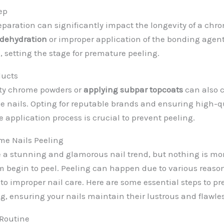
ep
eparation can significantly impact the longevity of a ch
 dehydration
or improper application of the bonding agent
 setting the stage for premature peeling.
ducts
ity chrome powders or
applying subpar topcoats
can also c
e nails. Opting for reputable brands and ensuring high-q
he application process is crucial to prevent peeling.
me Nails Peeling
 a stunning and glamorous nail trend, but nothing is mor
 begin to peel. Peeling can happen due to various reason
 to improper nail care. Here are some essential steps to 
ng, ensuring your nails maintain their lustrous and flawl
 Routine