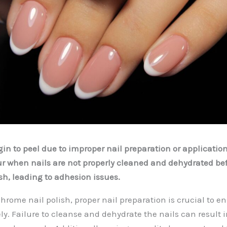
in to peel due to improper nail preparation or applicatio
r when nails are not properly cleaned and dehydrated bef
sh, leading to adhesion issues.
rome nail polish, proper nail preparation is crucial to en
ly. Failure to cleanse and dehydrate the nails can result i