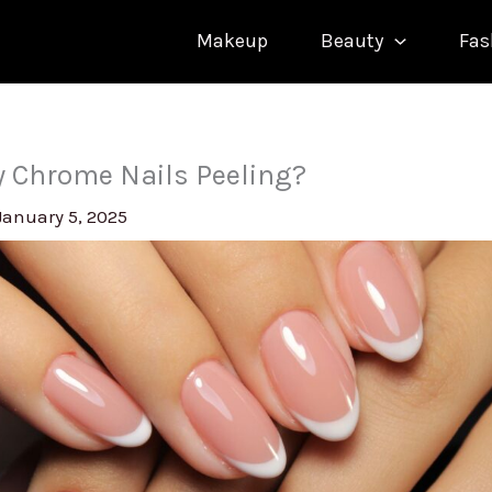
Makeup
Beauty
Fas
 Chrome Nails Peeling?
January 5, 2025