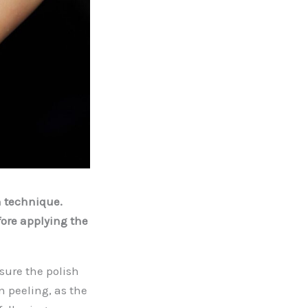
n technique.
ore applying the
sure the polish
n peeling, as the