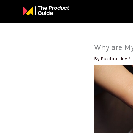
Skip
to
content
Why are My
By
Pauline Joy
/