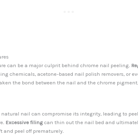
ures
re can be a major culprit behind chrome nail peeling.
Re
ing chemicals, acetone-based nail polish removers, or ev
aken the bond between the nail and the chrome pigment, 
e natural nail can compromise its integrity, leading to pee
e.
Excessive filing
can thin out the nail bed and ultimate
ft and peel off prematurely.