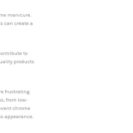
rome manicure.
s can create a
ontribute to
uality products
e frustrating
s, from low-
prevent chrome
ess appearance.