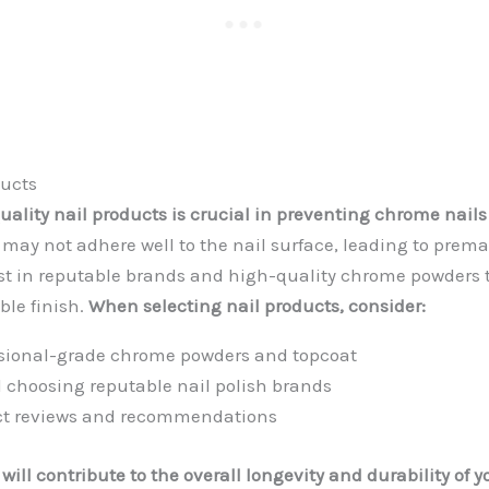
ducts
ality nail products is crucial in preventing chrome nails
 may not adhere well to the nail surface, leading to premat
est in reputable brands and high-quality chrome powders 
ble finish.
When selecting nail products, consider:
ssional-grade chrome powders and topcoat
 choosing reputable nail polish brands
ct reviews and recommendations
will contribute to the overall longevity and durability of 