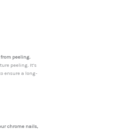
 from peeling.
ure peeling. It’s
to ensure a long-
your chrome nails,