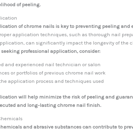
lihood of peeling.
lication
lication of chrome nails is key to preventing peeling and
roper application techniques, such as thorough nail prep
pplication, can significantly impact the longevity of the
seeking professional application, consider:
sed and experienced nail technician or salon
nces or portfolios of previous chrome nail work
the application process and techniques used
lication will help minimize the risk of peeling and guaran
xecuted and long-lasting chrome nail finish.
Chemicals
chemicals and abrasive substances can contribute to pr