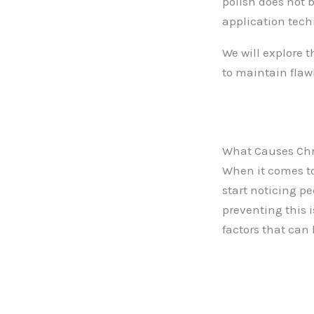
polish does not 
application tech
We will explore 
to maintain flaw
What Causes Chr
When it comes to
start noticing p
preventing this 
factors that can 