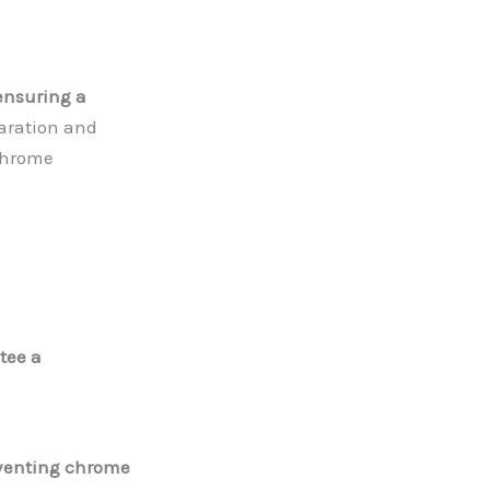
 ensuring a
aration and
 chrome
tee a
eventing chrome