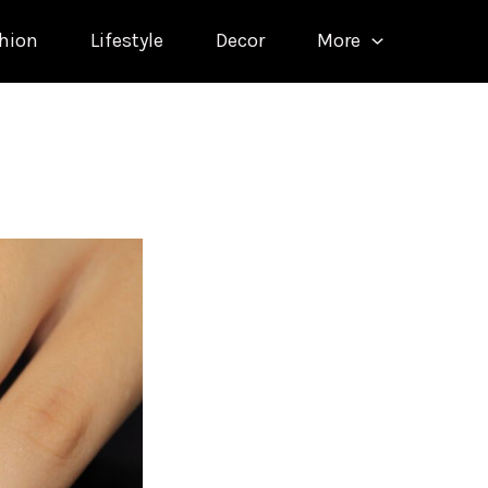
hion
Lifestyle
Decor
More