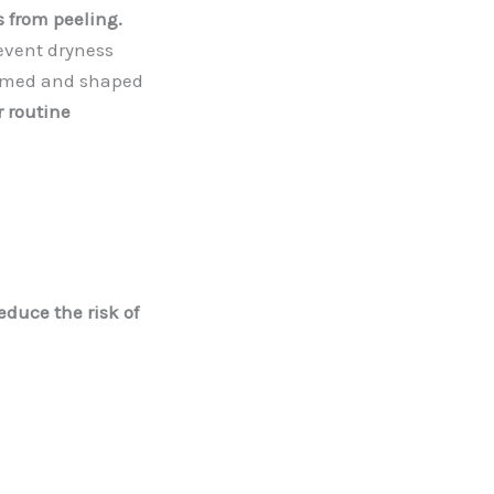
s from peeling.
event dryness
immed and shaped
r routine
educe the risk of