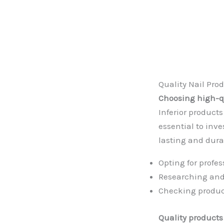
Quality Nail Pro
Choosing high-qu
Inferior products
essential to inv
lasting and dura
Opting for profe
Researching and
Checking produ
Quality products 