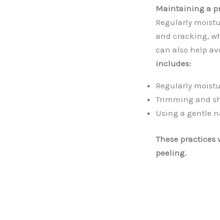
Maintaining a pr
Regularly moistu
and cracking, wh
can also help av
includes:
Regularly moistu
Trimming and sh
Using a gentle na
These practices w
peeling.