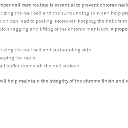
oper nail care routine is essential to prevent chrome nail
rizing the nail bed and the surrounding skin can help pr
ich can lead to peeling. Moreover, keeping the nails tr
oid snagging and lifting of the chrome manicure.
A prope
rizing the nail bed and surrounding skin
aping the nails
il buffer to smooth the nail surface
ill help maintain the integrity of the chrome finish and r