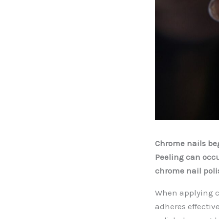
Chrome nails beg
Peeling can occu
chrome nail poli
When applying ch
adheres effective