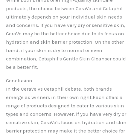
products, the choice between CeraVe and Cetaphil
ultimately depends on your individual skin needs
and concerns. If you have very dry or sensitive skin,
CeraVe may be the better choice due to its focus on
hydration and skin barrier protection. On the other
hand, if your skin is dry to normal or even
combination, Cetaphil’s Gentle Skin Cleanser could
be a better fit.
Conclusion
In the CeraVe vs Cetaphil debate, both brands
emerge as winners in their own right.Each offers a
range of products designed to cater to various skin
types and concerns. However, if you have very dry or
sensitive skin, CeraVe’s focus on hydration and skin
barrier protection may make it the better choice for