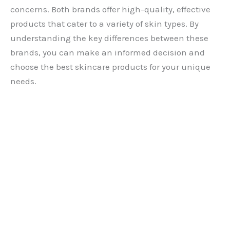
concerns. Both brands offer high-quality, effective
products that cater to a variety of skin types. By
understanding the key differences between these
brands, you can make an informed decision and
choose the best skincare products for your unique
needs.