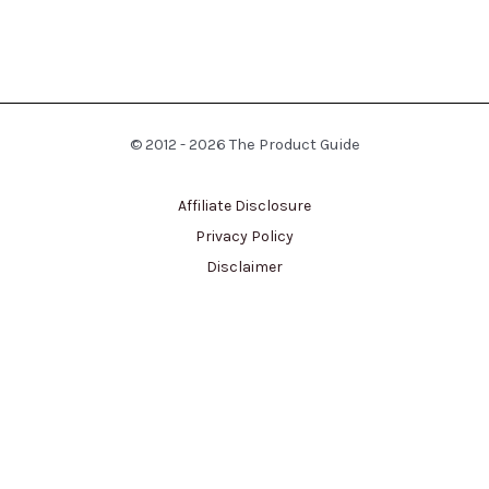
© 2012 - 2026 The Product Guide
Affiliate Disclosure
Privacy Policy
Disclaimer