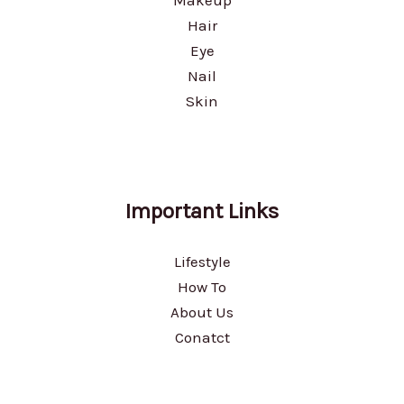
Hair
Eye
Nail
Skin
Important Links
Lifestyle
How To
About Us
Conatct