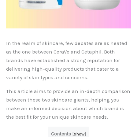
In the realm of skincare, few debates are as heated
as the one between CeraVe and Cetaphil. Both
brands have established a strong reputation for
delivering high-quality products that cater to a
variety of skin types and concerns.
This article aims to provide an in-depth comparison
between these two skincare giants, helping you
make an informed decision about which brand is
the best fit for your unique skincare needs.
Contents
[
show
]