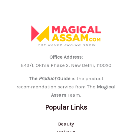
Office Address:
E43/1, Okhla Phase 2, New Delhi, 110020
The
Product
Guide
is the product
recommendation service from The
Magical
Assam
Team.
Popular Links
Beauty
Makeup