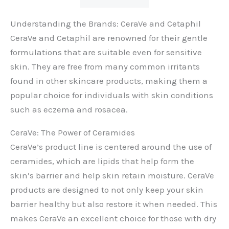
Understanding the Brands: CeraVe and Cetaphil
CeraVe and Cetaphil are renowned for their gentle
formulations that are suitable even for sensitive
skin. They are free from many common irritants
found in other skincare products, making them a
popular choice for individuals with skin conditions
such as eczema and rosacea.
CeraVe: The Power of Ceramides
CeraVe’s product line is centered around the use of
ceramides, which are lipids that help form the
skin’s barrier and help skin retain moisture. CeraVe
products are designed to not only keep your skin
barrier healthy but also restore it when needed. This
makes CeraVe an excellent choice for those with dry