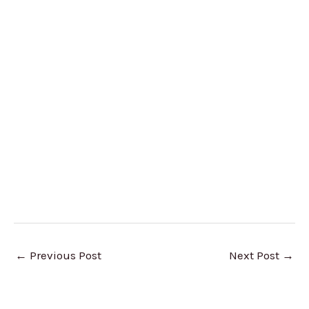
←
Previous Post
Next Post
→