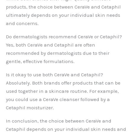
products, the choice between CeraVe and Cetaphil
ultimately depends on your individual skin needs
and concerns.
Do dermatologists recommend CeraVe or Cetaphil?
Yes, both CeraVe and Cetaphil are often
recommended by dermatologists due to their
gentle, effective formulations.
Is it okay to use both CeraVe and Cetaphil?
Absolutely. Both brands offer products that can be
used together in a skincare routine. For example,
you could use a CeraVe cleanser followed by a
Cetaphil moisturizer.
In conclusion, the choice between CeraVe and
Cetaphil depends on your individual skin needs and