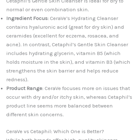
Cetaphil’s Gentle Skin Cleanser is ideal for dry to
normal or even combination skin.
Ingredient Focus
: CeraVe’s Hydrating Cleanser
contains hyaluronic acid (great for dry skin) and
ceramides (excellent for eczema, rosacea, and
acne). In contrast, Cetaphil’s Gentle Skin Cleanser
includes hydrating glycerin, vitamin B5 (which
holds moisture in the skin), and vitamin B3 (which
strengthens the skin barrier and helps reduce
redness).
Product Range
: CeraVe focuses more on issues that
occur with dry and/or itchy skin, whereas Cetaphil’s
product line seems more balanced between
different skin concerns.
CeraVe vs Cetaphil: Which One is Better?
While both brands offer high-quality skincare