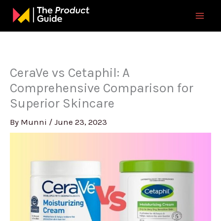
Skip
to
content
CeraVe vs Cetaphil: A
Comprehensive Comparison for
Superior Skincare
By
Munni
/
June 23, 2023