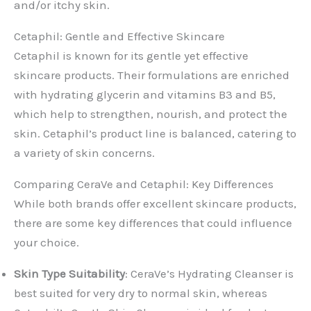
and/or itchy skin.
Cetaphil: Gentle and Effective Skincare
Cetaphil is known for its gentle yet effective
skincare products. Their formulations are enriched
with hydrating glycerin and vitamins B3 and B5,
which help to strengthen, nourish, and protect the
skin. Cetaphil’s product line is balanced, catering to
a variety of skin concerns.
Comparing CeraVe and Cetaphil: Key Differences
While both brands offer excellent skincare products,
there are some key differences that could influence
your choice.
Skin Type Suitability
: CeraVe’s Hydrating Cleanser is
best suited for very dry to normal skin, whereas