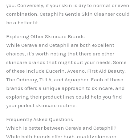
you. Conversely, if your skin is dry to normal or even
combination, Cetaphil’s Gentle Skin Cleanser could
be a better fit.
Exploring Other Skincare Brands
While CeraVe and Cetaphil are both excellent
choices, it’s worth noting that there are other
skincare brands that might suit your needs. Some
of these include Eucerin, Aveeno, First Aid Beauty,
The Ordinary, TULA, and Aquaphor. Each of these
brands offers a unique approach to skincare, and
exploring their product lines could help you find
your perfect skincare routine.
Frequently Asked Questions
Which is better between CeraVe and Cetaphil?
While both brands offer high-quality skincare