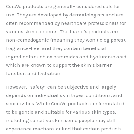
CeraVe products are generally considered safe for
use. They are developed by dermatologists and are
often recommended by healthcare professionals for
various skin concerns. The brand’s products are
non-comedogenic (meaning they won’t clog pores),
fragrance-free, and they contain beneficial
ingredients such as ceramides and hyaluronic acid,
which are known to support the skin’s barrier
function and hydration.
However, “safety” can be subjective and largely
depends on individual skin types, conditions, and
sensitivities. While CeraVe products are formulated
to be gentle and suitable for various skin types,
including sensitive skin, some people may still
experience reactions or find that certain products