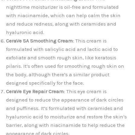
nighttime moisturizer is oil-free and formulated
with niacinamide, which can help calm the skin
and reduce redness, along with ceramides and
hyaluronic acid.
CeraVe SA Smoothing Cream
: This cream is
formulated with salicylic acid and lactic acid to
exfoliate and smooth rough skin, like keratosis
pilaris. It’s often used for smoothing rough skin on
the body, although there’s a similar product
designed specifically for the face.
CeraVe Eye Repair Cream
: This eye cream is
designed to reduce the appearance of dark circles
and puffiness. It’s formulated with ceramides and
hyaluronic acid to moisturize and restore the skin’s
barrier, along with niacinamide to help reduce the
appearance of dark circles.