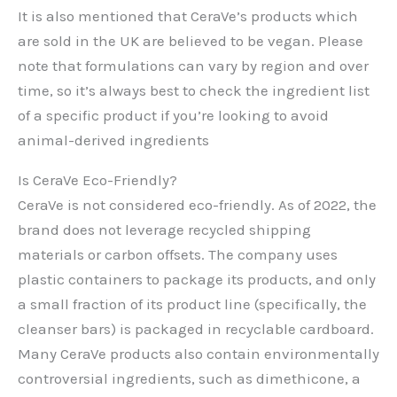
It is also mentioned that CeraVe’s products which
are sold in the UK are believed to be vegan. Please
note that formulations can vary by region and over
time, so it’s always best to check the ingredient list
of a specific product if you’re looking to avoid
animal-derived ingredients
Is CeraVe Eco-Friendly?
CeraVe is not considered eco-friendly. As of 2022, the
brand does not leverage recycled shipping
materials or carbon offsets. The company uses
plastic containers to package its products, and only
a small fraction of its product line (specifically, the
cleanser bars) is packaged in recyclable cardboard.
Many CeraVe products also contain environmentally
controversial ingredients, such as dimethicone, a