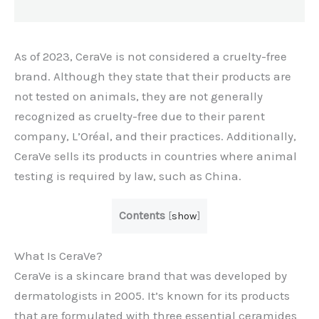
As of 2023, CeraVe is not considered a cruelty-free
brand. Although they state that their products are
not tested on animals, they are not generally
recognized as cruelty-free due to their parent
company, L’Oréal, and their practices. Additionally,
CeraVe sells its products in countries where animal
testing is required by law, such as China.
Contents
[
show
]
What Is CeraVe?
CeraVe is a skincare brand that was developed by
dermatologists in 2005. It’s known for its products
that are formulated with three essential ceramides