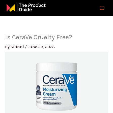
Skip
to
content
Is CeraVe Cruelty Free?
By
Munni
/
June 23, 2023