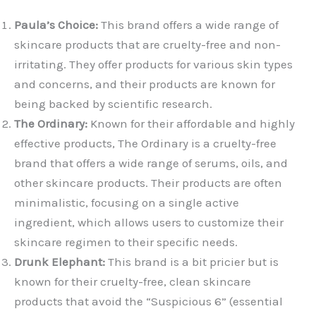
Paula’s Choice:
This brand offers a wide range of
skincare products that are cruelty-free and non-
irritating. They offer products for various skin types
and concerns, and their products are known for
being backed by scientific research.
The Ordinary:
Known for their affordable and highly
effective products, The Ordinary is a cruelty-free
brand that offers a wide range of serums, oils, and
other skincare products. Their products are often
minimalistic, focusing on a single active
ingredient, which allows users to customize their
skincare regimen to their specific needs.
Drunk Elephant:
This brand is a bit pricier but is
known for their cruelty-free, clean skincare
products that avoid the “Suspicious 6” (essential