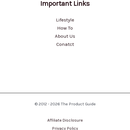
Important Links
Lifestyle
How To
About Us
Conatct
© 2012 - 2026 The Product Guide
Affiliate Disclosure
Privacy Policy