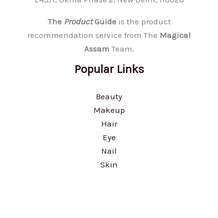
The
Product
Guide
is the product
recommendation service from The
Magical
Assam
Team.
Popular Links
Beauty
Makeup
Hair
Eye
Nail
Skin