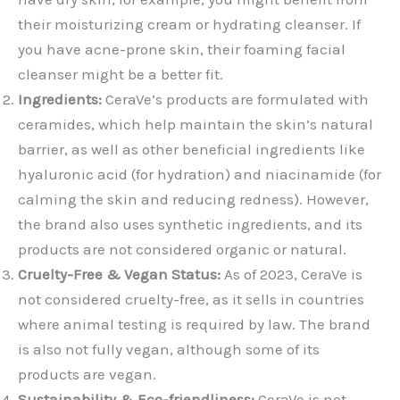
their moisturizing cream or hydrating cleanser. If
you have acne-prone skin, their foaming facial
cleanser might be a better fit.
Ingredients:
CeraVe’s products are formulated with
ceramides, which help maintain the skin’s natural
barrier, as well as other beneficial ingredients like
hyaluronic acid (for hydration) and niacinamide (for
calming the skin and reducing redness). However,
the brand also uses synthetic ingredients, and its
products are not considered organic or natural.
Cruelty-Free & Vegan Status:
As of 2023, CeraVe is
not considered cruelty-free, as it sells in countries
where animal testing is required by law. The brand
is also not fully vegan, although some of its
products are vegan.
Sustainability & Eco-friendliness:
CeraVe is not