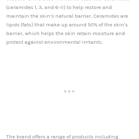
(ceramides 1, 3, and 6-II) to help restore and
maintain the skin’s natural barrier. Ceramides are
lipids (fats) that make up around 50% of the skin’s
barrier, which helps the skin retain moisture and
protect against environmental irritants.
The brand offers a range of products including