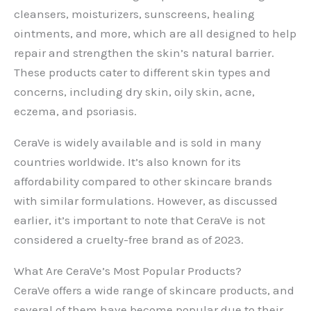
cleansers, moisturizers, sunscreens, healing
ointments, and more, which are all designed to help
repair and strengthen the skin’s natural barrier.
These products cater to different skin types and
concerns, including dry skin, oily skin, acne,
eczema, and psoriasis.
CeraVe is widely available and is sold in many
countries worldwide. It’s also known for its
affordability compared to other skincare brands
with similar formulations. However, as discussed
earlier, it’s important to note that CeraVe is not
considered a cruelty-free brand as of 2023.
What Are CeraVe’s Most Popular Products?
CeraVe offers a wide range of skincare products, and
several of them have become popular due to their