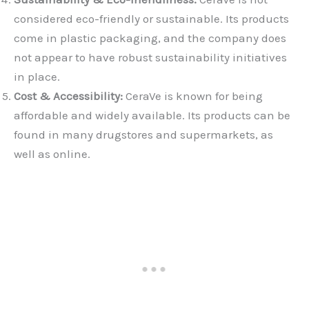
considered eco-friendly or sustainable. Its products
come in plastic packaging, and the company does
not appear to have robust sustainability initiatives
in place.
Cost & Accessibility:
CeraVe is known for being
affordable and widely available. Its products can be
found in many drugstores and supermarkets, as
well as online.