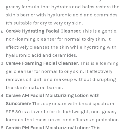
greasy formula that hydrates and helps restore the
skin’s barrier with hyaluronic acid and ceramides.
It’s suitable for dry to very dry skin.
CeraVe Hydrating Facial Cleanser
: This is a gentle,
non-foaming cleanser for normal to dry skin. It
effectively cleanses the skin while hydrating with
hyaluronic acid and ceramides.
CeraVe Foaming Facial Cleanser
: This is a foaming
gel cleanser for normal to oily skin. It effectively
removes oil, dirt, and makeup without disrupting
the skin’s natural barrier.
CeraVe AM Facial Moisturizing Lotion with
Sunscreen
: This day cream with broad spectrum
SPF 30 is a favorite for its lightweight, non-greasy
formula that moisturizes and offers sun protection.
CeraVe PM Facial Moisturizing Lotion
: This