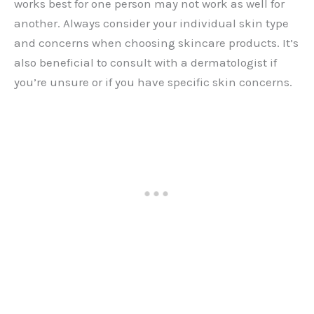
works best for one person may not work as well for
another. Always consider your individual skin type
and concerns when choosing skincare products. It’s
also beneficial to consult with a dermatologist if
you’re unsure or if you have specific skin concerns.