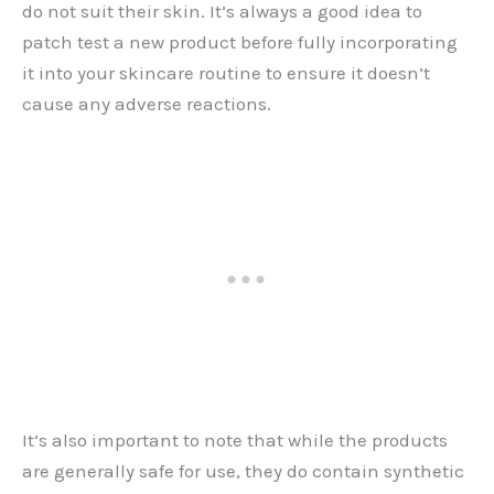
do not suit their skin. It’s always a good idea to
patch test a new product before fully incorporating
it into your skincare routine to ensure it doesn’t
cause any adverse reactions.
It’s also important to note that while the products
are generally safe for use, they do contain synthetic