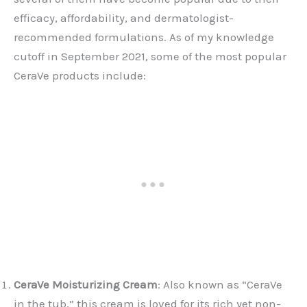
efficacy, affordability, and dermatologist-
recommended formulations. As of my knowledge
cutoff in September 2021, some of the most popular
CeraVe products include:
CeraVe Moisturizing Cream
: Also known as “CeraVe
in the tub,” this cream is loved for its rich yet non-