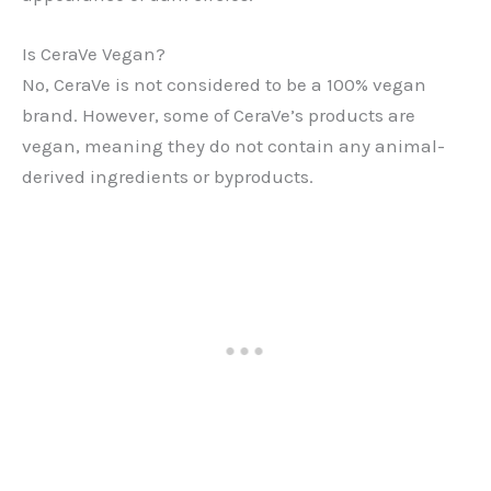
Is CeraVe Vegan?
No, CeraVe is not considered to be a 100% vegan
brand. However, some of CeraVe’s products are
vegan, meaning they do not contain any animal-
derived ingredients or byproducts.