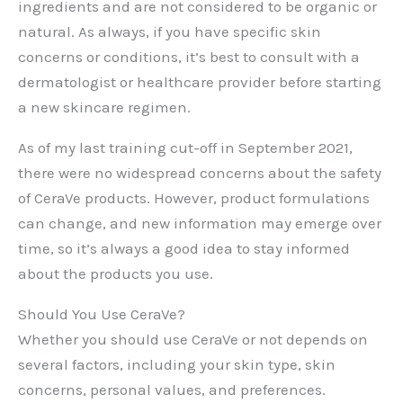
ingredients and are not considered to be organic or
natural. As always, if you have specific skin
concerns or conditions, it’s best to consult with a
dermatologist or healthcare provider before starting
a new skincare regimen.
As of my last training cut-off in September 2021,
there were no widespread concerns about the safety
of CeraVe products. However, product formulations
can change, and new information may emerge over
time, so it’s always a good idea to stay informed
about the products you use.
Should You Use CeraVe?
Whether you should use CeraVe or not depends on
several factors, including your skin type, skin
concerns, personal values, and preferences.