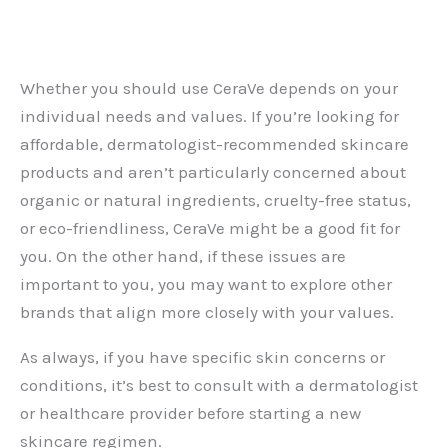
Whether you should use CeraVe depends on your
individual needs and values. If you’re looking for
affordable, dermatologist-recommended skincare
products and aren’t particularly concerned about
organic or natural ingredients, cruelty-free status,
or eco-friendliness, CeraVe might be a good fit for
you. On the other hand, if these issues are
important to you, you may want to explore other
brands that align more closely with your values.
As always, if you have specific skin concerns or
conditions, it’s best to consult with a dermatologist
or healthcare provider before starting a new
skincare regimen.