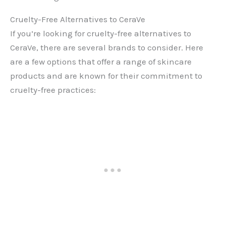
Cruelty-Free Alternatives to CeraVe
If you’re looking for cruelty-free alternatives to
CeraVe, there are several brands to consider. Here
are a few options that offer a range of skincare
products and are known for their commitment to
cruelty-free practices: