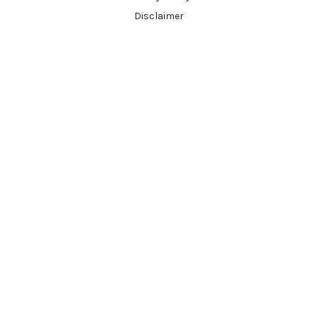
Disclaimer