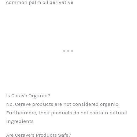
common palm oil derivative
Is CeraVe Organic?
No, CeraVe products are not considered organic.
Furthermore, their products do not contain natural
ingredients​
Are CeraVe’s Products Safe?