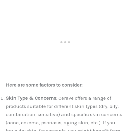
Here are some factors to consider:
Skin Type & Concerns:
CeraVe offers a range of
products suitable for different skin types (dry, oily,
combination, sensitive) and specific skin concerns
(acne, eczema, psoriasis, aging skin, etc.). If you
have dry skin, for example, you might benefit from