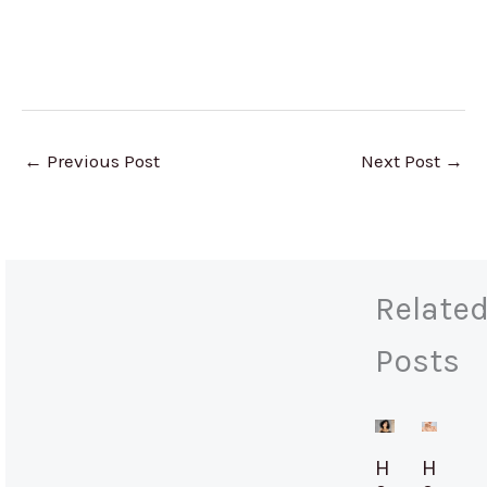
←
Previous Post
Next Post
→
Relate
Posts
H
H