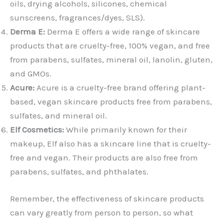
oils, drying alcohols, silicones, chemical
sunscreens, fragrances/dyes, SLS).
Derma E:
Derma E offers a wide range of skincare
products that are cruelty-free, 100% vegan, and free
from parabens, sulfates, mineral oil, lanolin, gluten,
and GMOs.
Acure:
Acure is a cruelty-free brand offering plant-
based, vegan skincare products free from parabens,
sulfates, and mineral oil.
Elf Cosmetics:
While primarily known for their
makeup, Elf also has a skincare line that is cruelty-
free and vegan. Their products are also free from
parabens, sulfates, and phthalates.
Remember, the effectiveness of skincare products
can vary greatly from person to person, so what