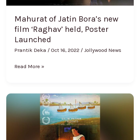
Launched
Mahurat of Jatin Bora’s new
film ‘Raghav’ held, Poster
Launched
Prantik Deka
/
Oct 16, 2022
/
Jollywood News
Read More »
Animation
Film
‘Mahapurush
Sri
Sri