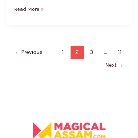
Read More »
←
Previous
1
2
3
…
11
Next
→