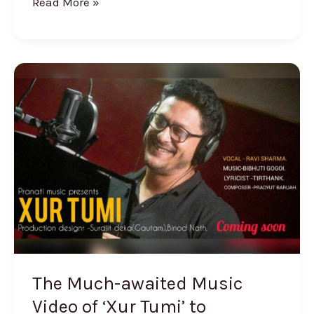
Read More »
The
Much-
awaited
Music
Video
of
‘Xur
Tumi’
to
Releases
The Much-awaited Music
Video of ‘Xur Tumi’ to