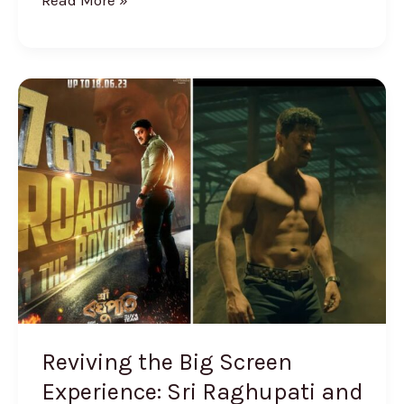
Read More »
Reviving
the
Big
Screen
Experience:
Sri
Raghupati
and
the
Resurgence
of
Reviving the Big Screen
Assamese
Experience: Sri Raghupati and
Movies