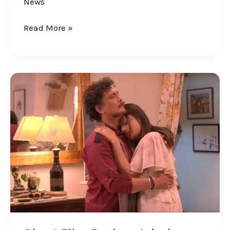
News
Read More »
Short
Film
Review:
Arindam
Barooah’s
‘Because,
I
Love
You’