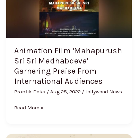
Madhabdeva’
Garnering
Praise
From
International
Audiences
Animation Film ‘Mahapurush
Sri Sri Madhabdeva’
Garnering Praise From
International Audiences
Prantik Deka
/
Aug 28, 2022
/
Jollywood News
Read More »