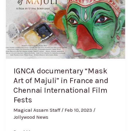
Art
of
Majuli”
in
France
and
Chennai
International
IGNCA documentary “Mask
Film
Art of Majuli” in France and
Fests
Chennai International Film
Fests
Magical Assam Staff
/
Feb 10, 2023
/
Jollywood News