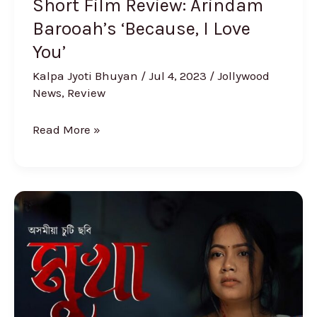
Short Film Review: Arindam
Barooah’s ‘Because, I Love
You’
Kalpa Jyoti Bhuyan
/
Jul 4, 2023
/
Jollywood
News
,
Review
Read More »
Short
Film
Review
‘Mukha’:
A
Dark,