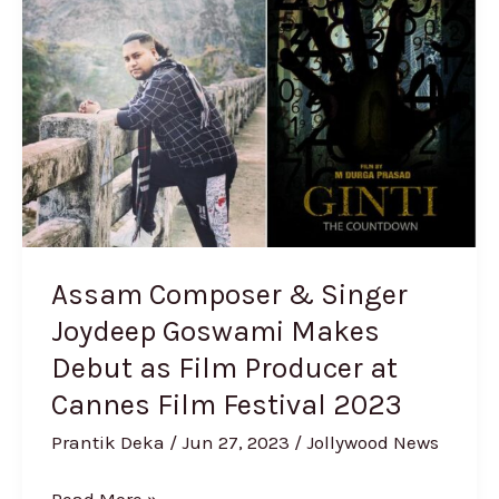
&
Singer
Joydeep
Goswami
Makes
Debut
as
Film
Producer
Assam Composer & Singer
at
Joydeep Goswami Makes
Cannes
Debut as Film Producer at
Film
Festival
Cannes Film Festival 2023
2023
Prantik Deka
/
Jun 27, 2023
/
Jollywood News