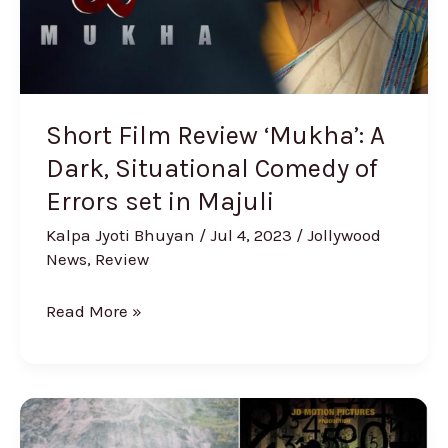
Situational
Comedy
of
Errors
set
Short Film Review ‘Mukha’: A
in
Dark, Situational Comedy of
Majuli
Errors set in Majuli
Kalpa Jyoti Bhuyan
/
Jul 4, 2023
/
Jollywood
News
,
Review
Read More »
Assam
Composer