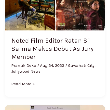
Sarma
Makes
Debut
As
Jury
Member
Noted Film Editor Ratan Sil
Sarma Makes Debut As Jury
Member
Prantik Deka
/
Aug 24, 2023
/
Guwahati City
,
Jollywood News
Read More »
‘The