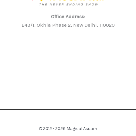
Office Address:
E43/1, Okhla Phase 2, New Delhi, 110020
© 2012 - 2026 Magical Assam