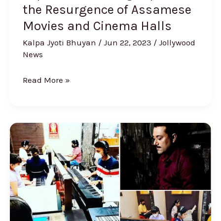
the Resurgence of Assamese
and
Cinema
Movies and Cinema Halls
Halls
Kalpa Jyoti Bhuyan
/
Jun 22, 2023
/
Jollywood
News
Read More »
Piano
Kids
to
Conduct
Workshop
on
Traditional