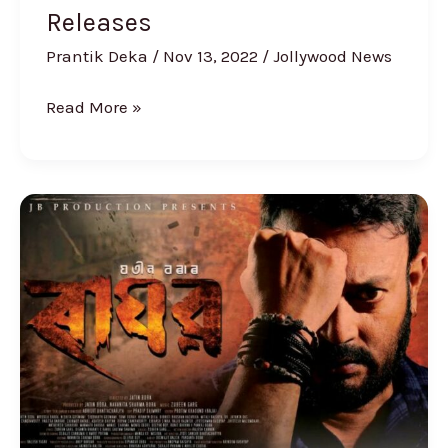
Releases
Prantik Deka
/
Nov 13, 2022
/
Jollywood News
Read More »
Mahurat
of
Jatin
Bora’s
new
film
‘Raghav’
held,
Poster