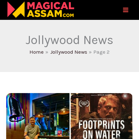
Skip
to
content
Jollywood News
Home
Jollywood News
Page 2
Noted
Film
Editor
Ratan
Sil