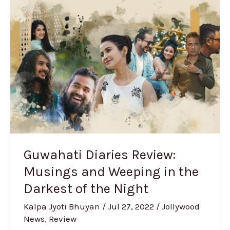
Guwahati
Diaries
Review:
Musings
and
Weeping
in
the
Darkest
of
the
Guwahati Diaries Review:
Night
Musings and Weeping in the
Darkest of the Night
Kalpa Jyoti Bhuyan
/
Jul 27, 2022
/
Jollywood
News
,
Review