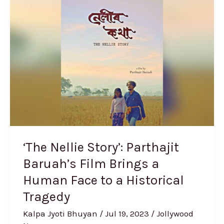
Nellie
Story’:
Parthajit
Baruah’s
Film
Brings
a
Human
Face
to
‘The Nellie Story’: Parthajit
a
Baruah’s Film Brings a
Historical
Human Face to a Historical
Tragedy
Tragedy
Kalpa Jyoti Bhuyan
/
Jul 19, 2023
/
Jollywood