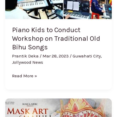
Old
Bihu
Songs
Piano Kids to Conduct
Workshop on Traditional Old
Bihu Songs
Prantik Deka
/
Mar 28, 2023
/
Guwahati City
,
Jollywood News
Read More »
IGNCA
documentary
“Mask