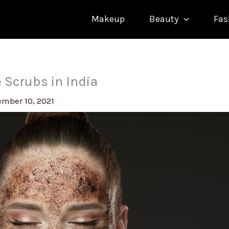
Makeup
Beauty
Fas
e Scrubs in India
mber 10, 2021