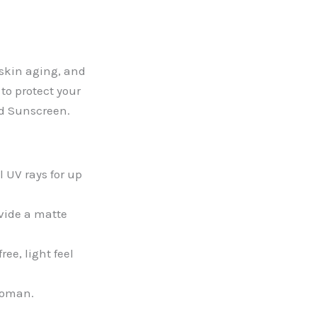
 skin aging, and
to protect your
ed Sunscreen.
 UV rays for up
ovide a matte
ee, light feel
 woman.