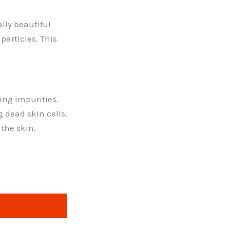
lly beautiful
particles. This
ing impurities.
g dead skin cells.
 the skin.