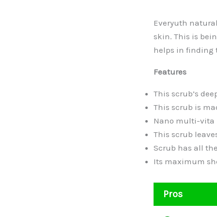
Everyuth naturals
skin. This is bei
helps in finding 
Features
This scrub’s dee
This scrub is mad
Nano multi-vita 
This scrub leaves
Scrub has all the
Its maximum shel
Pros