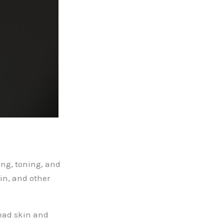
ing, toning, and
in, and other
dead skin and