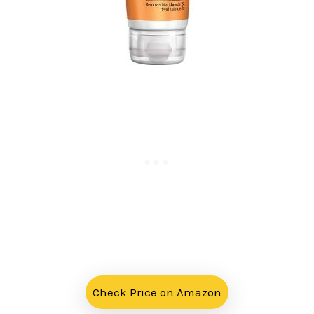
Check Price on Amazon