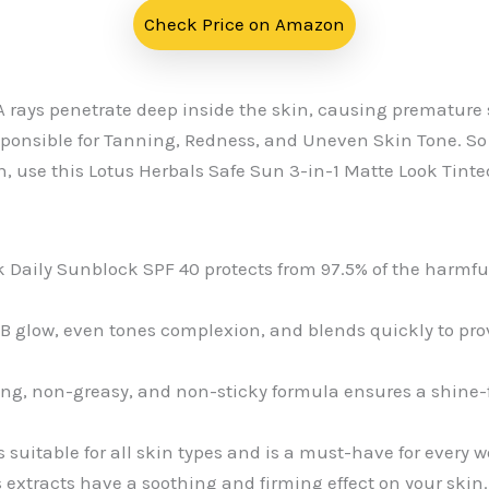
Check Price on Amazon
A rays penetrate deep inside the skin, causing premature
sponsible for Tanning, Redness, and Uneven Skin Tone. So 
n, use this Lotus Herbals Safe Sun 3-in-1 Matte Look Tint
k Daily Sunblock SPF 40 protects from 97.5% of the harmful
 BB glow, even tones complexion, and blends quickly to pr
ing, non-greasy, and non-sticky formula ensures a shine-fr
s suitable for all skin types and is a must-have for every
extracts have a soothing and firming effect on your skin.