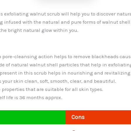
 exfoliating walnut scrub will help you to discover natura
ng infused with the natural and pure forms of walnut shell 
the bright natural glow within you.
p pore-cleansing action helps to remove blackheads caus
e of natural walnut shell particles that help in exfoliatin
present in this scrub helps in nourishing and revitalizing
 your skin clean, soft, smooth, clear, and beautiful.
 properties that are suitable for all skin types.
f life is 36 months approx.
Cons