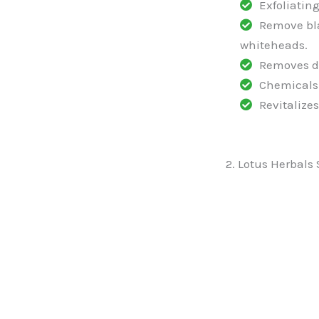
Exfoliating
Remove bl
whiteheads.
Removes d
Chemicals 
Revitalizes
2. Lotus Herbals