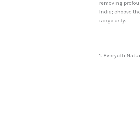
removing profound
India; choose the
range only.
1. Everyuth Natu