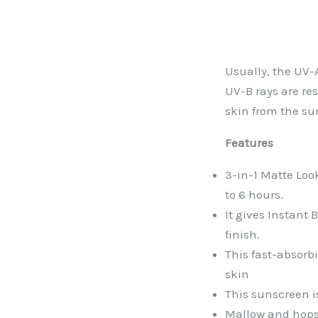
Usually, the UV-
UV-B rays are re
skin from the su
Features
3-in-1 Matte Loo
to 6 hours.
It gives Instant
finish.
This fast-absorb
skin
This sunscreen i
Mallow and hops 