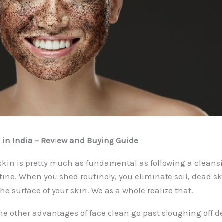
 in India – Review and Buying Guide
 skin is pretty much as fundamental as following a cleans
tine. When you shed routinely, you eliminate soil, dead sk
he surface of your skin. We as a whole realize that.
e other advantages of face clean go past sloughing off 