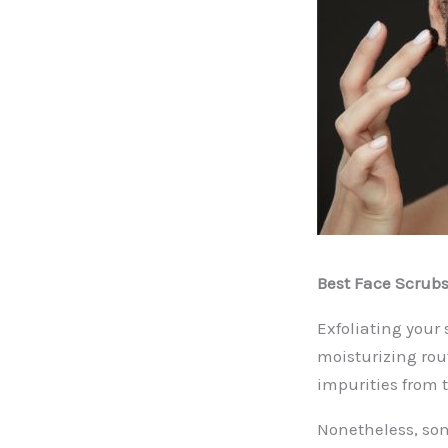
Best Face Scrubs
Exfoliating your
moisturizing rou
impurities from t
Nonetheless, som