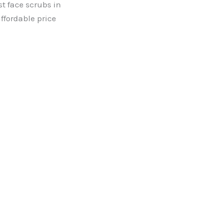
st face scrubs in
ffordable price