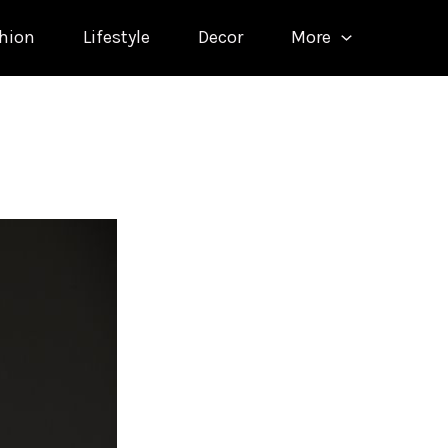
hion
Lifestyle
Decor
More