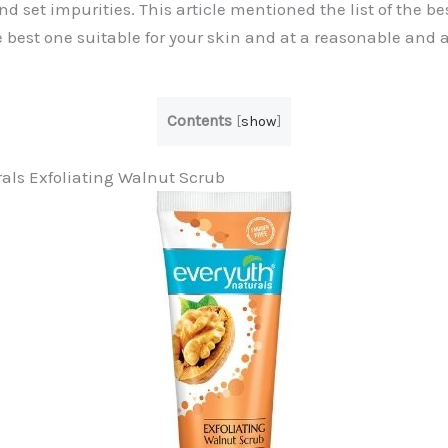
 set impurities. This article mentioned the list of the be
 best one suitable for your skin and at a reasonable and a
Contents
[
show
]
rals Exfoliating Walnut Scrub