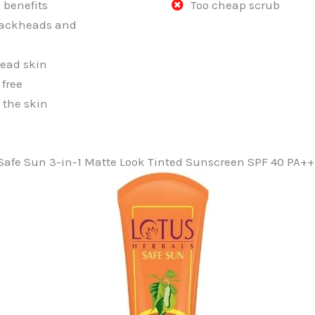
 benefits
Too cheap scrub
ackheads and
ead skin
free
 the skin
 Safe Sun 3-in-1 Matte Look Tinted Sunscreen SPF 40 PA+