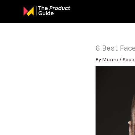
Skip
to
content
6 Best Fac
By
Munni
/
Septe