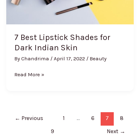
7 Best Lipstick Shades for
Dark Indian Skin
By
Chandrima
/
April 17, 2022
/
Beauty
7
Read More »
Best
Lipstick
Shades
for
Dark
←
Previous
1
…
6
7
8
Indian
9
Next
→
Skin