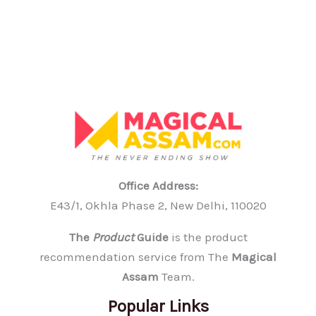
Office Address:
E43/1, Okhla Phase 2, New Delhi, 110020
The
Product
Guide
is the product
recommendation service from The
Magical
Assam
Team.
Popular Links