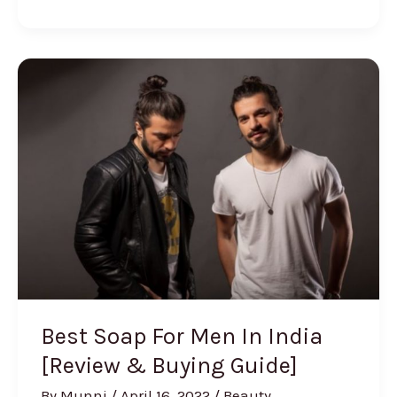
Best
Facial
Kits
for
Women
in
India
Best Soap For Men In India
[Review & Buying Guide]
By
Munni
/
April 16, 2022
/
Beauty