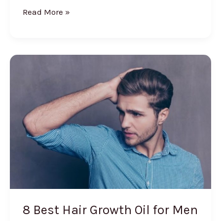
7
Read More »
Best
Creams
for
Fairness
and
Glowing
Skin
8 Best Hair Growth Oil for Men