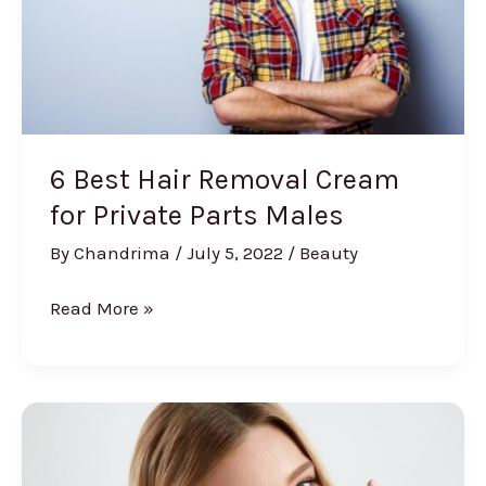
6 Best Hair Removal Cream
for Private Parts Males
By
Chandrima
/
July 5, 2022
/
Beauty
6
Read More »
Best
Hair
Removal
Cream
for