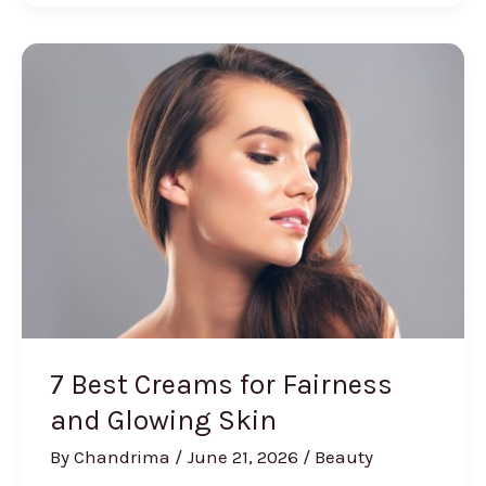
Serums
In
India
[Review
and
Buying
Guide]
7 Best Creams for Fairness
and Glowing Skin
By
Chandrima
/
June 21, 2026
/
Beauty