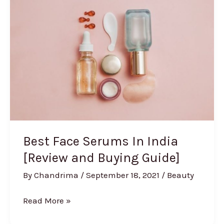
Skin
in
India
Best Face Serums In India
[Review and Buying Guide]
By
Chandrima
/
September 18, 2021
/
Beauty
Best
Read More »
Face