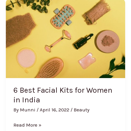
Creams
for
Dark
Circles
in
India
6 Best Facial Kits for Women
in India
By
Munni
/
April 16, 2022
/
Beauty
6
Read More »