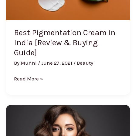
Best Pigmentation Cream in
India [Review & Buying
Guide]
By
Munni
/
June 27, 2021
/
Beauty
Best
Read More »
Pigmentation
Cream
in
India
[Review
&