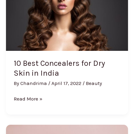
Buying
Guide]
10 Best Concealers for Dry
Skin in India
By
Chandrima
/
April 17, 2022
/
Beauty
10
Read More »
Best
Concealers
for
Dry