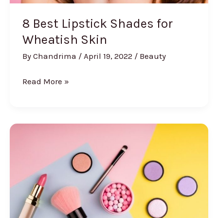
8 Best Lipstick Shades for
Wheatish Skin
By
Chandrima
/
April 19, 2022
/
Beauty
8
Read More »
Best
Lipstick
Shades
for
Wheatish
Skin