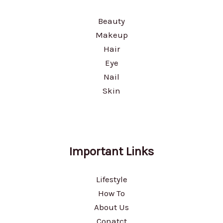
Beauty
Makeup
Hair
Eye
Nail
Skin
Important Links
Lifestyle
How To
About Us
Conatct