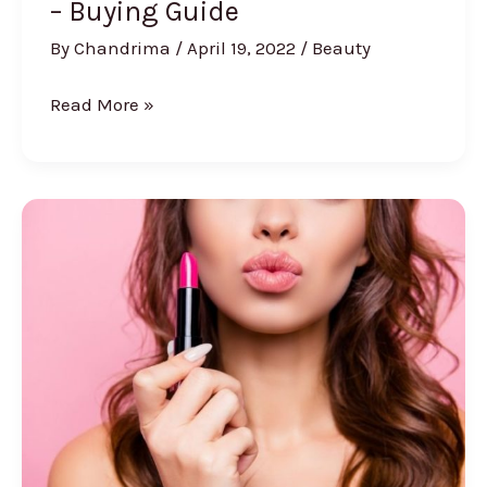
– Buying Guide
By
Chandrima
/
April 19, 2022
/
Beauty
8
Read More »
Best
Hair
Growth
Oil
for
Men
–
Buying
Guide