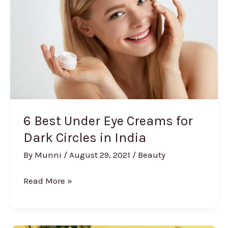
Private
Parts
Males
6 Best Under Eye Creams for
Dark Circles in India
By
Munni
/
August 29, 2021
/
Beauty
6
Read More »
Best
Under
Eye