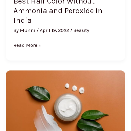
Best Hair Color Without
Ammonia and Peroxide in
India
By
Munni
/
April 19, 2022
/
Beauty
Best
Read More »
Hair
Color
Without
Ammonia
and
Peroxide
in
India