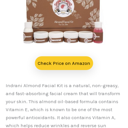
Check Price on Amazon
Indrani Almond Facial Kit is a natural, non-greasy,
and fast-absorbing facial cream that will transform
your skin. This almond oil-based formula contains
Vitamin E, which is known to be one of the most
powerful antioxidants. It also contains Vitamin A,
which helps reduce wrinkles and reverse sun