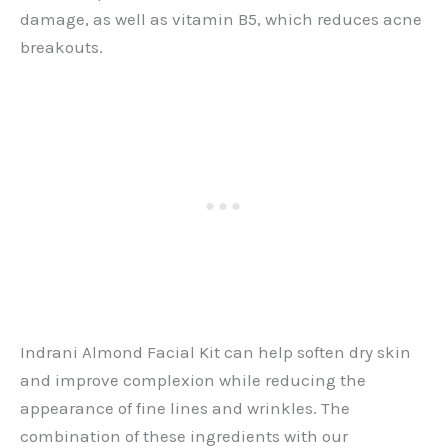
damage, as well as vitamin B5, which reduces acne
breakouts.
Indrani Almond Facial Kit can help soften dry skin
and improve complexion while reducing the
appearance of fine lines and wrinkles. The
combination of these ingredients with our