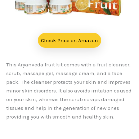
Check Price on Amazon
This Aryanveda fruit kit comes with a fruit cleanser,
scrub, massage gel, massage cream, and a face
pack. The cleanser protects your skin and improves
minor skin disorders. It also avoids irritation caused
on your skin, whereas the scrub scraps damaged
tissues and help in the generation of new ones
providing you with smooth and healthy skin.