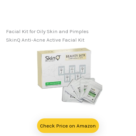
Facial Kit for Oily Skin and Pimples
SkinQ Anti-Acne Active Facial Kit
Check Price on Amazon