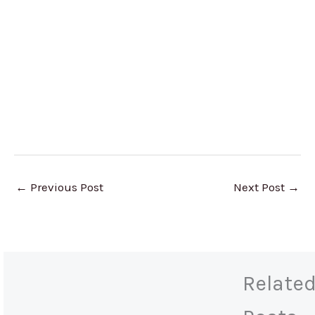
←
Previous Post
Next Post
→
Relate