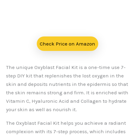
Check Price on Amazon
The unique Oxyblast Facial Kit is a one-time use 7-
step DIY kit that replenishes the lost oxygen in the
skin and deposits nutrients in the epidermis so that
the skin remains strong and firm. It is enriched with
Vitamin C, Hyaluronic Acid and Collagen to hydrate
your skin as well as nourish it.
The Oxyblast Facial Kit helps you achieve a radiant
complexion with its 7-step process, which includes