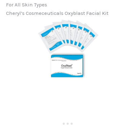
For All Skin Types
Cheryl’s Cosmeceuticals Oxyblast Facial Kit