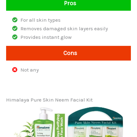
Pros
For all skin types
Removes damaged skin layers easily
Provides instant glow
Cons
Not any
Himalaya Pure Skin Neem Facial Kit