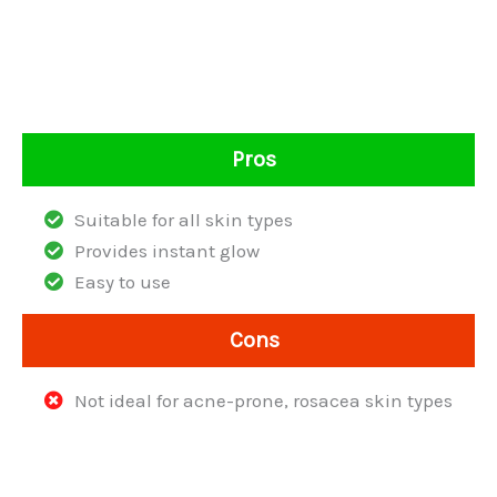
Pros
Suitable for all skin types
Provides instant glow
Easy to use
Cons
Not ideal for acne-prone, rosacea skin types