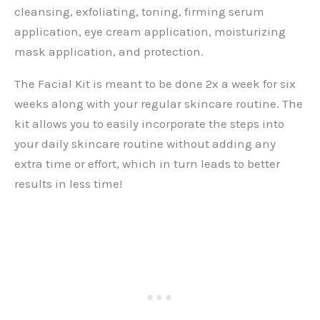
cleansing, exfoliating, toning, firming serum
application, eye cream application, moisturizing
mask application, and protection.
The Facial Kit is meant to be done 2x a week for six
weeks along with your regular skincare routine. The
kit allows you to easily incorporate the steps into
your daily skincare routine without adding any
extra time or effort, which in turn leads to better
results in less time!