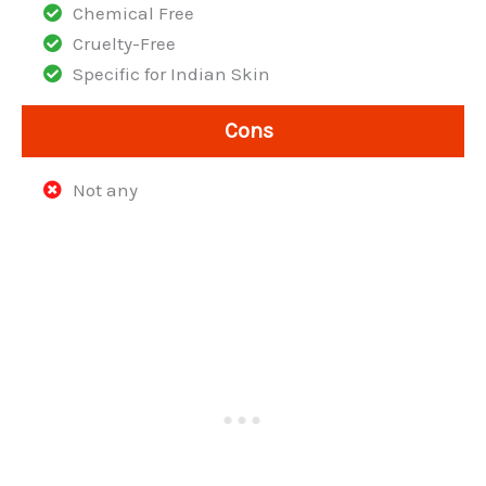
Chemical Free
Cruelty-Free
Specific for Indian Skin
Cons
Not any