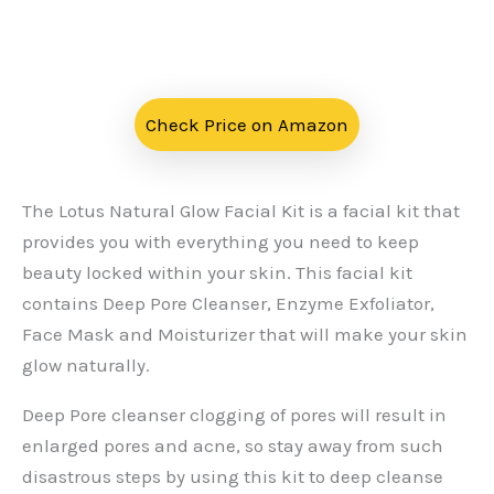
Check Price on Amazon
The Lotus Natural Glow Facial Kit is a facial kit that
provides you with everything you need to keep
beauty locked within your skin. This facial kit
contains Deep Pore Cleanser, Enzyme Exfoliator,
Face Mask and Moisturizer that will make your skin
glow naturally.
Deep Pore cleanser clogging of pores will result in
enlarged pores and acne, so stay away from such
disastrous steps by using this kit to deep cleanse