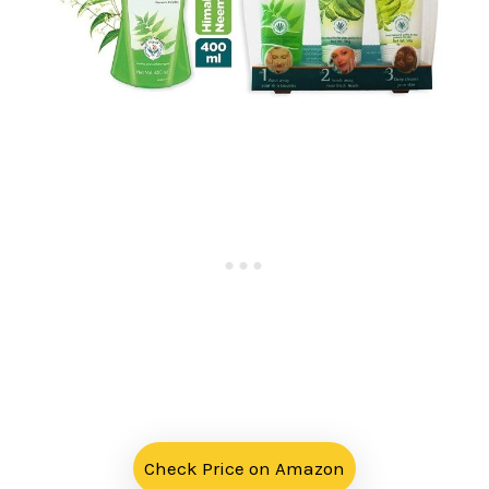
Check Price on Amazon