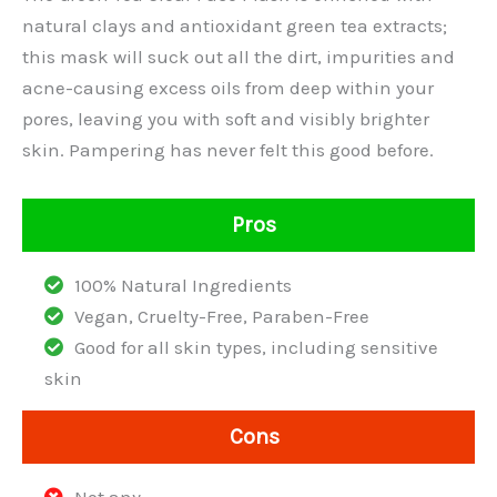
natural clays and antioxidant green tea extracts;
this mask will suck out all the dirt, impurities and
acne-causing excess oils from deep within your
pores, leaving you with soft and visibly brighter
skin. Pampering has never felt this good before.
Pros
100% Natural Ingredients
Vegan, Cruelty-Free, Paraben-Free
Good for all skin types, including sensitive
skin
Cons
Not any