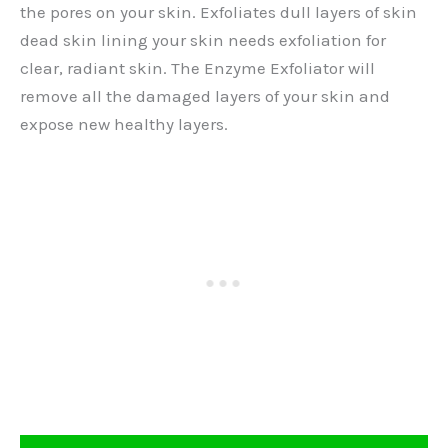
the pores on your skin. Exfoliates dull layers of skin
dead skin lining your skin needs exfoliation for
clear, radiant skin. The Enzyme Exfoliator will
remove all the damaged layers of your skin and
expose new healthy layers.