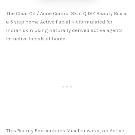
The Clear Oil / Acne Control Skin Q DIY Beauty Box is
a 5 step home Active Facial Kit formulated for
Indian skin using naturally derived active agents
for active facials at home.
This Beauty Box contains Micellar water, an Active