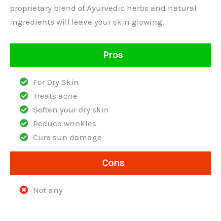
proprietary blend of Ayurvedic herbs and natural
ingredients will leave your skin glowing.
Pros
For Dry Skin
Treats acne
Soften your dry skin
Reduce wrinkles
Cure sun damage
Cons
Not any