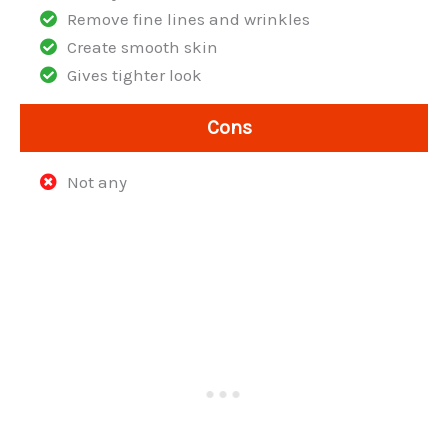
Remove fine lines and wrinkles
Create smooth skin
Gives tighter look
Cons
Not any