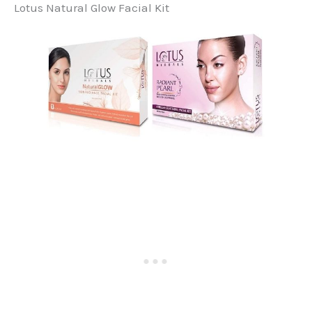
Lotus Natural Glow Facial Kit