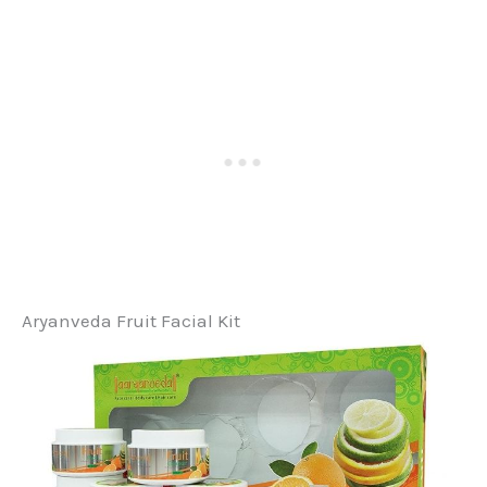
Aryanveda Fruit Facial Kit