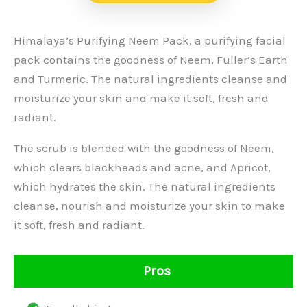
Himalaya’s Purifying Neem Pack, a purifying facial
pack contains the goodness of Neem, Fuller’s Earth
and Turmeric. The natural ingredients cleanse and
moisturize your skin and make it soft, fresh and
radiant.
The scrub is blended with the goodness of Neem,
which clears blackheads and acne, and Apricot,
which hydrates the skin. The natural ingredients
cleanse, nourish and moisturize your skin to make
it soft, fresh and radiant.
Pros