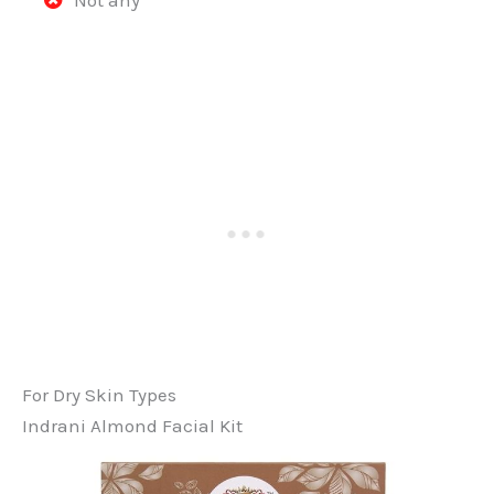
For Dry Skin Types
Indrani Almond Facial Kit