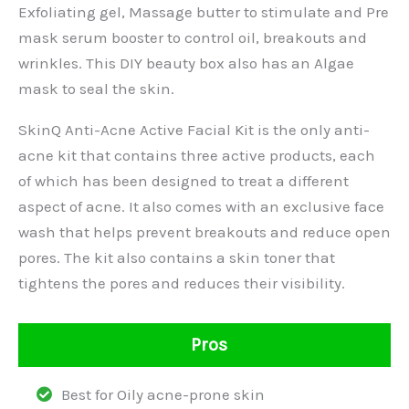
Exfoliating gel, Massage butter to stimulate and Pre
mask serum booster to control oil, breakouts and
wrinkles. This DIY beauty box also has an Algae
mask to seal the skin.
SkinQ Anti-Acne Active Facial Kit is the only anti-
acne kit that contains three active products, each
of which has been designed to treat a different
aspect of acne. It also comes with an exclusive face
wash that helps prevent breakouts and reduce open
pores. The kit also contains a skin toner that
tightens the pores and reduces their visibility.
Pros
Best for Oily acne-prone skin