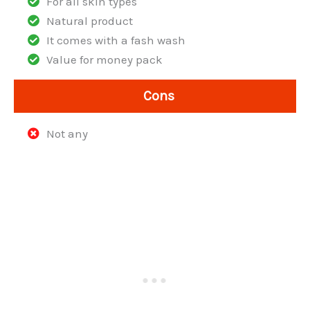
For all skin types
Natural product
It comes with a fash wash
Value for money pack
Cons
Not any