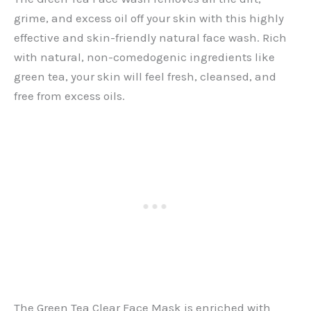
grime, and excess oil off your skin with this highly
effective and skin-friendly natural face wash. Rich
with natural, non-comedogenic ingredients like
green tea, your skin will feel fresh, cleansed, and
free from excess oils.
The Green Tea Clear Face Mask is enriched with