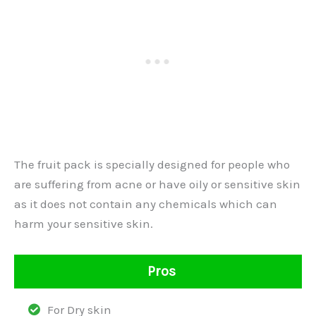
The fruit pack is specially designed for people who
are suffering from acne or have oily or sensitive skin
as it does not contain any chemicals which can
harm your sensitive skin.
Pros
For Dry skin