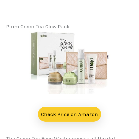
Plum Green Tea Glow Pack
Check Price on Amazon
The Green Tea Face Wash removes all the dirt,