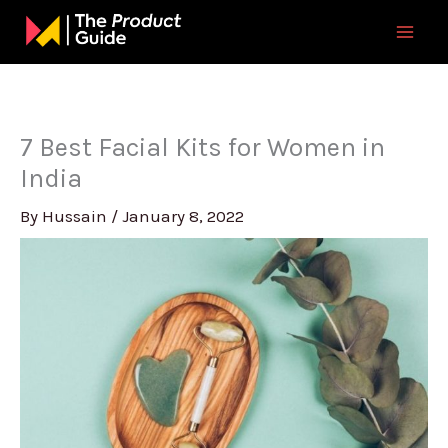
Skip
to
content
7 Best Facial Kits for Women in
India
By
Hussain
/
January 8, 2022