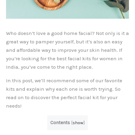
Who doesn’t love a good home facial? Not only is it a
great way to pamper yourself, but it’s also an easy
and affordable way to improve your skin health. If
you’re looking for the best facial kits for women in
India, you’ve come to the right place.
In this post, we’ll recommend some of our favorite
kits and explain why each one is worth trying. So
read on to discover the perfect facial kit for your
needs!
Contents
[
show
]