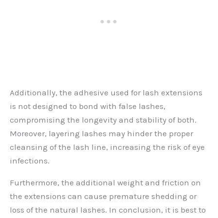
Additionally, the adhesive used for lash extensions
is not designed to bond with false lashes,
compromising the longevity and stability of both.
Moreover, layering lashes may hinder the proper
cleansing of the lash line, increasing the risk of eye
infections.
Furthermore, the additional weight and friction on
the extensions can cause premature shedding or
loss of the natural lashes. In conclusion, it is best to