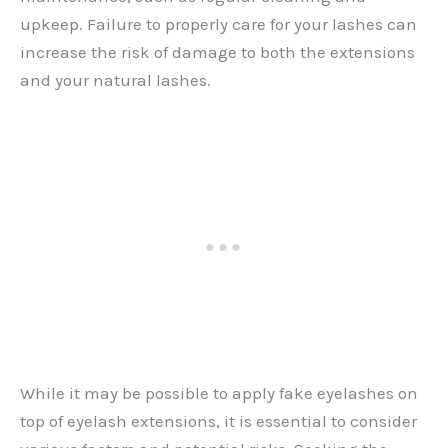
upkeep. Failure to properly care for your lashes can
increase the risk of damage to both the extensions
and your natural lashes.
While it may be possible to apply fake eyelashes on
top of eyelash extensions, it is essential to consider