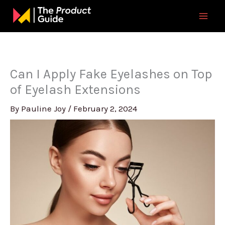
Skip
to
content
Can I Apply Fake Eyelashes on Top
of Eyelash Extensions
By
Pauline Joy
/
February 2, 2024