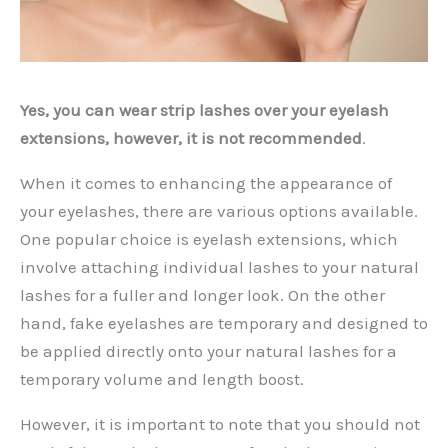
Yes, you can wear strip lashes over your eyelash
extensions, however, it is not recommended
.
When it comes to enhancing the appearance of
your eyelashes, there are various options available.
One popular choice is eyelash extensions, which
involve attaching individual lashes to your natural
lashes for a fuller and longer look. On the other
hand, fake eyelashes are temporary and designed to
be applied directly onto your natural lashes for a
temporary volume and length boost.
However, it is important to note that you should not