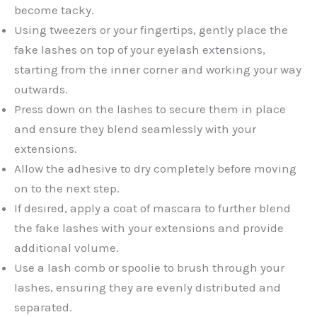
become tacky.
Using tweezers or your fingertips, gently place the
fake lashes on top of your eyelash extensions,
starting from the inner corner and working your way
outwards.
Press down on the lashes to secure them in place
and ensure they blend seamlessly with your
extensions.
Allow the adhesive to dry completely before moving
on to the next step.
If desired, apply a coat of mascara to further blend
the fake lashes with your extensions and provide
additional volume.
Use a lash comb or spoolie to brush through your
lashes, ensuring they are evenly distributed and
separated.