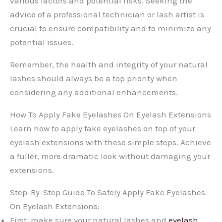
various factors and potential risks. Seeking the
advice of a professional technician or lash artist is
crucial to ensure compatibility and to minimize any
potential issues.
Remember, the health and integrity of your natural
lashes should always be a top priority when
considering any additional enhancements.
How To Apply Fake Eyelashes On Eyelash Extensions
Learn how to apply fake eyelashes on top of your
eyelash extensions with these simple steps. Achieve
a fuller, more dramatic look without damaging your
extensions.
Step-By-Step Guide To Safely Apply Fake Eyelashes
On Eyelash Extensions:
First, make sure your natural lashes and
eyelash