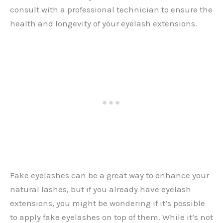
consult with a professional technician to ensure the
health and longevity of your eyelash extensions.
Fake eyelashes can be a great way to enhance your
natural lashes, but if you already have eyelash
extensions, you might be wondering if it’s possible
to apply fake eyelashes on top of them. While it’s not