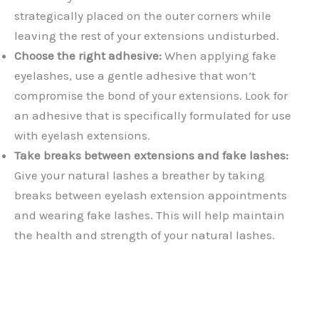
strategically placed on the outer corners while
leaving the rest of your extensions undisturbed.
Choose the right adhesive:
When applying fake
eyelashes, use a gentle adhesive that won’t
compromise the bond of your extensions. Look for
an adhesive that is specifically formulated for use
with eyelash extensions.
Take breaks between extensions and fake lashes:
Give your natural lashes a breather by taking
breaks between eyelash extension appointments
and wearing fake lashes. This will help maintain
the health and strength of your natural lashes.