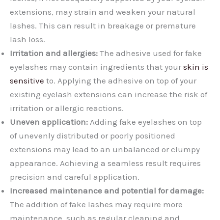
extensions, may strain and weaken your natural
lashes. This can result in breakage or premature
lash loss.
Irritation and allergies:
The adhesive used for fake
eyelashes may contain ingredients that your
skin is
sensitive
to. Applying the adhesive on top of your
existing eyelash extensions can increase the risk of
irritation or allergic reactions.
Uneven application:
Adding fake eyelashes on top
of unevenly distributed or poorly positioned
extensions may lead to an unbalanced or clumpy
appearance. Achieving a seamless result requires
precision and careful application.
Increased maintenance and potential for damage:
The addition of fake lashes may require more
maintenance, such as regular cleaning and