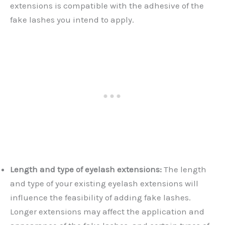
extensions is compatible with the adhesive of the
fake lashes you intend to apply.
Length and type of eyelash extensions:
The length
and type of your existing eyelash extensions will
influence the feasibility of adding fake lashes.
Longer extensions may affect the application and