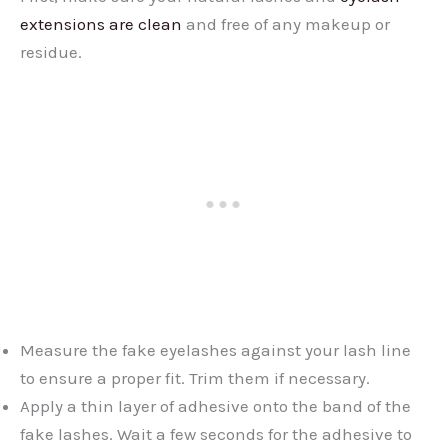
extensions are clean
and free of any makeup or
residue.
Measure the fake eyelashes against your lash line
to ensure a proper fit. Trim them if necessary.
Apply a thin layer of adhesive onto the band of the
fake lashes. Wait a few seconds for the adhesive to