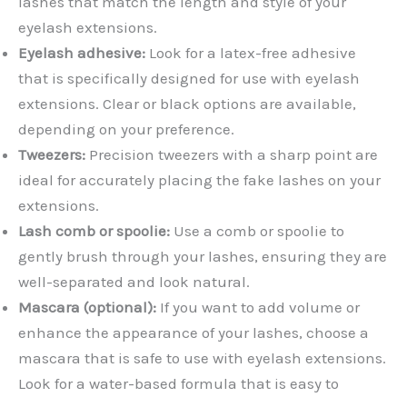
lashes that match the length and style of your
eyelash extensions.
Eyelash adhesive:
Look for a latex-free adhesive
that is specifically designed for use with eyelash
extensions. Clear or black options are available,
depending on your preference.
Tweezers:
Precision tweezers with a sharp point are
ideal for accurately placing the fake lashes on your
extensions.
Lash comb or spoolie:
Use a comb or spoolie to
gently brush through your lashes, ensuring they are
well-separated and look natural.
Mascara (optional):
If you want to add volume or
enhance the appearance of your lashes, choose a
mascara that is safe to use with eyelash extensions.
Look for a water-based formula that is easy to