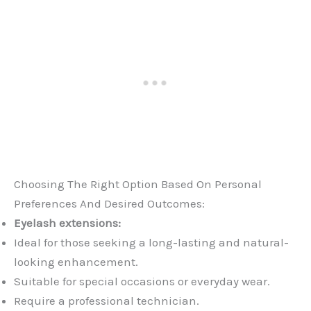
Choosing The Right Option Based On Personal
Preferences And Desired Outcomes:
Eyelash extensions:
Ideal for those seeking a long-lasting and natural-
looking enhancement.
Suitable for special occasions or everyday wear.
Require a professional technician.