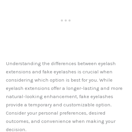
Understanding the differences between eyelash
extensions and fake eyelashes is crucial when
considering which option is best for you. While
eyelash extensions offer a longer-lasting and more
natural-looking enhancement, fake eyelashes
provide a temporary and customizable option.
Consider your personal preferences, desired
outcomes, and convenience when making your
decision.