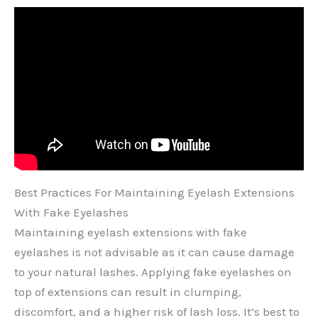
Best Practices For Maintaining Eyelash Extensions
With Fake Eyelashes
Maintaining eyelash extensions with fake
eyelashes is not advisable as it can cause damage
to your natural lashes. Applying fake eyelashes on
top of extensions can result in clumping,
discomfort, and a higher risk of lash loss. It’s best to