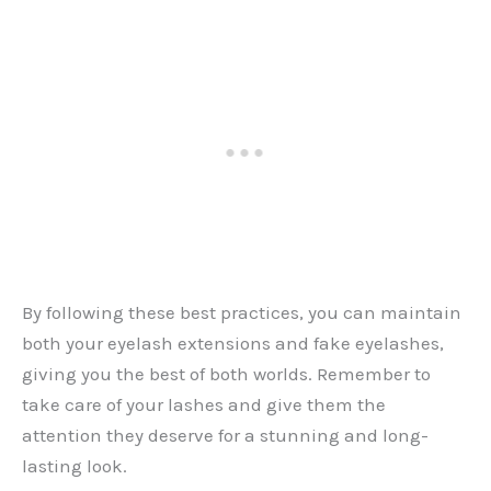
By following these best practices, you can maintain
both your eyelash extensions and fake eyelashes,
giving you the best of both worlds. Remember to
take care of your lashes and give them the
attention they deserve for a stunning and long-
lasting look.