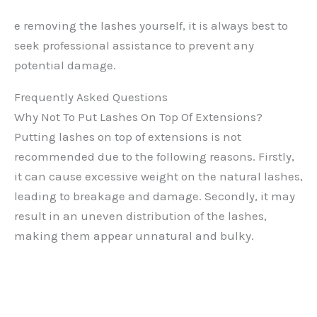
e removing the lashes yourself, it is always best to
seek professional assistance to prevent any
potential damage.
Frequently Asked Questions
Why Not To Put Lashes On Top Of Extensions?
Putting lashes on top of extensions is not
recommended due to the following reasons. Firstly,
it can cause excessive weight on the natural lashes,
leading to breakage and damage. Secondly, it may
result in an uneven distribution of the lashes,
making them appear unnatural and bulky.