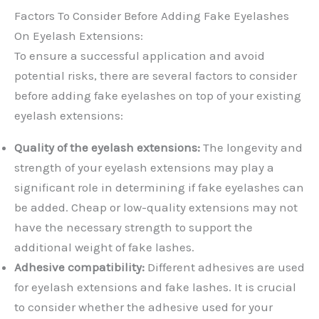
Factors To Consider Before Adding Fake Eyelashes
On Eyelash Extensions:
To ensure a successful application and avoid
potential risks, there are several factors to consider
before adding fake eyelashes on top of your existing
eyelash extensions:
Quality of the eyelash extensions:
The longevity and
strength of your eyelash extensions may play a
significant role in determining if fake eyelashes can
be added. Cheap or low-quality extensions may not
have the necessary strength to support the
additional weight of fake lashes.
Adhesive compatibility:
Different adhesives are used
for eyelash extensions and fake lashes. It is crucial
to consider whether the adhesive used for your