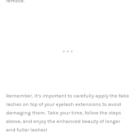
remove.
Remember, it’s important to carefully apply the fake
lashes on top of your eyelash extensions to avoid
damaging them. Take your time, follow the steps
above, and enjoy the enhanced beauty of longer
and fuller lashes!