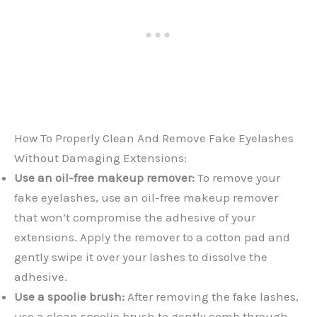
How To Properly Clean And Remove Fake Eyelashes
Without Damaging Extensions:
Use an oil-free makeup remover:
To remove your
fake eyelashes, use an oil-free makeup remover
that won’t compromise the adhesive of your
extensions. Apply the remover to a cotton pad and
gently swipe it over your lashes to dissolve the
adhesive.
Use a spoolie brush:
After removing the fake lashes,
use a clean spoolie brush to gently comb through