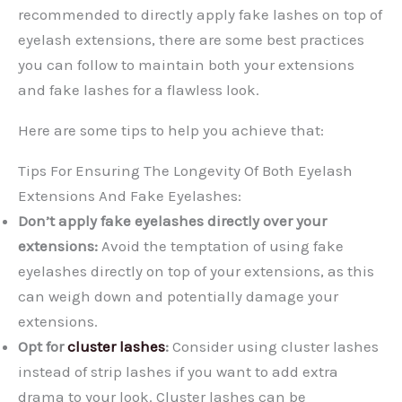
recommended to directly apply fake lashes on top of
eyelash extensions, there are some best practices
you can follow to maintain both your extensions
and fake lashes for a flawless look.
Here are some tips to help you achieve that:
Tips For Ensuring The Longevity Of Both Eyelash
Extensions And Fake Eyelashes:
Don’t apply fake eyelashes directly over your
extensions:
Avoid the temptation of using fake
eyelashes directly on top of your extensions, as this
can weigh down and potentially damage your
extensions.
Opt for
cluster lashes
:
Consider using cluster lashes
instead of strip lashes if you want to add extra
drama to your look. Cluster lashes can be