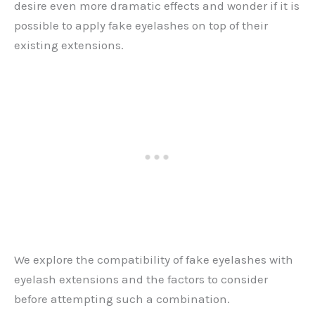
desire even more dramatic effects and wonder if it is
possible to apply fake eyelashes on top of their
existing extensions.
We explore the compatibility of fake eyelashes with
eyelash extensions and the factors to consider
before attempting such a combination.