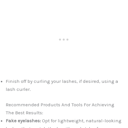
Finish off by curling your lashes, if desired, using a
lash curler.
Recommended Products And Tools For Achieving
The Best Results:
Fake eyelashes:
Opt for lightweight, natural-looking