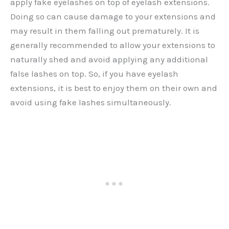
apply fake eyelashes on top of eyelash extensions.
Doing so can cause damage to your extensions and
may result in them falling out prematurely. It is
generally recommended to allow your extensions to
naturally shed and avoid applying any additional
false lashes on top. So, if you have eyelash
extensions, it is best to enjoy them on their own and
avoid using fake lashes simultaneously.