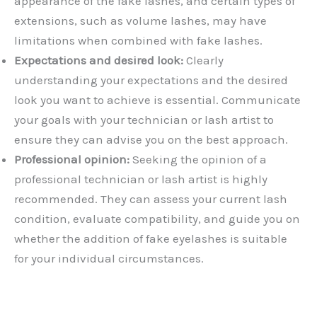
appearance of the fake lashes, and certain types of
extensions, such as volume lashes, may have
limitations when combined with fake lashes.
Expectations and desired look:
Clearly
understanding your expectations and the desired
look you want to achieve is essential. Communicate
your goals with your technician or lash artist to
ensure they can advise you on the best approach.
Professional opinion:
Seeking the opinion of a
professional technician or lash artist is highly
recommended. They can assess your current lash
condition, evaluate compatibility, and guide you on
whether the addition of fake eyelashes is suitable
for your individual circumstances.