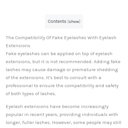
Contents
[
show
]
The Compatibility Of Fake Eyelashes With Eyelash
Extensions
Fake eyelashes can be applied on top of eyelash
extensions, but it is not recommended. Adding fake
lashes may cause damage or premature shedding
of the extensions. It’s best to consult with a
professional to ensure the compatibility and safety
of both types of lashes.
Eyelash extensions have become increasingly
popular in recent years, providing individuals with
longer, fuller lashes. However, some people may still