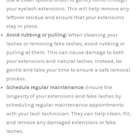
your eyelash extensions. This will help remove any
leftover residue and ensure that your extensions
stay in place.
Avoid rubbing or pulling:
When cleaning your
lashes or removing fake lashes, avoid rubbing or
pulling at them. This can cause damage to both
your extensions and natural lashes. Instead, be
gentle and take your time to ensure a safe removal
process.
Schedule regular maintenance:
Ensure the
longevity of your extensions and fake lashes by
scheduling regular maintenance appointments
with your lash technician. They can help clean, fill,
and remove any damaged extensions or fake
lashes.