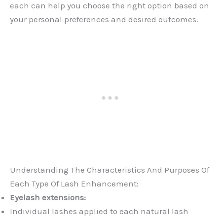
each can help you choose the right option based on
your personal preferences and desired outcomes.
Understanding The Characteristics And Purposes Of
Each Type Of Lash Enhancement:
Eyelash extensions:
Individual lashes applied to each natural lash