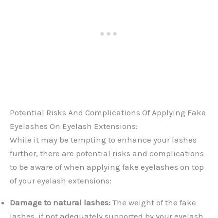
Potential Risks And Complications Of Applying Fake
Eyelashes On Eyelash Extensions:
While it may be tempting to enhance your lashes
further, there are potential risks and complications
to be aware of when applying fake eyelashes on top
of your eyelash extensions:
Damage to natural lashes:
The weight of the fake
lashes, if not adequately supported by your eyelash