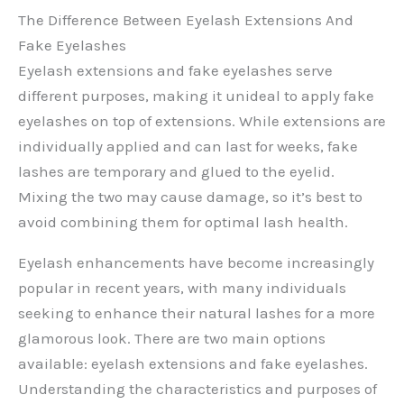
The Difference Between Eyelash Extensions And
Fake Eyelashes
Eyelash extensions and fake eyelashes serve
different purposes, making it unideal to apply fake
eyelashes on top of extensions. While extensions are
individually applied and can last for weeks, fake
lashes are temporary and glued to the eyelid.
Mixing the two may cause damage, so it’s best to
avoid combining them for optimal lash health.
Eyelash enhancements have become increasingly
popular in recent years, with many individuals
seeking to enhance their natural lashes for a more
glamorous look. There are two main options
available: eyelash extensions and fake eyelashes.
Understanding the characteristics and purposes of