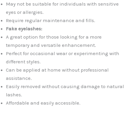
May not be suitable for individuals with sensitive
eyes or allergies.
Require regular maintenance and fills.
Fake eyelashes:
A great option for those looking for a more
temporary and versatile enhancement.
Perfect for occasional wear or experimenting with
different styles.
Can be applied at home without professional
assistance.
Easily removed without causing damage to natural
lashes.
Affordable and easily accessible.