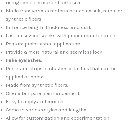
using semi-permanent adhesive.
Made from various materials such as silk, mink, or
synthetic fibers.
Enhance length, thickness, and curl.
Last for several weeks with proper maintenance.
Require professional application.
Provide a more natural and seamless look.
Fake eyelashes:
Pre-made strips or clusters of lashes that can be
applied at home.
Made from synthetic fibers.
Offer a temporary enhancement.
Easy to apply and remove.
Come in various styles and lengths.
Allow for customization and experimentation.