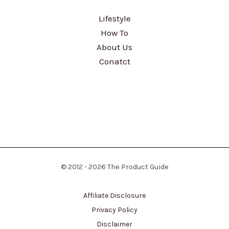
Lifestyle
How To
About Us
Conatct
© 2012 - 2026 The Product Guide
Affiliate Disclosure
Privacy Policy
Disclaimer