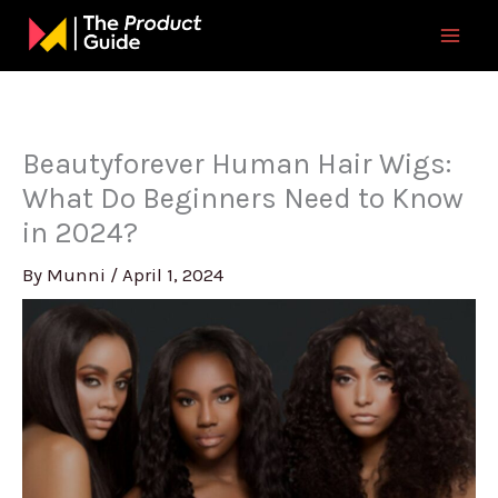
Skip
to
content
Beautyforever Human Hair Wigs:
What Do Beginners Need to Know
in 2024?
By
Munni
/
April 1, 2024