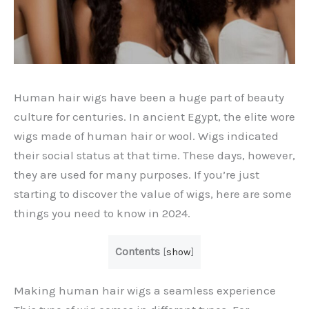
Human hair wigs have been a huge part of beauty
culture for centuries. In ancient Egypt, the elite wore
wigs made of human hair or wool. Wigs indicated
their social status at that time. These days, however,
they are used for many purposes. If you’re just
starting to discover the value of wigs, here are some
things you need to know in 2024.
Contents
[
show
]
Making human hair wigs a seamless experience