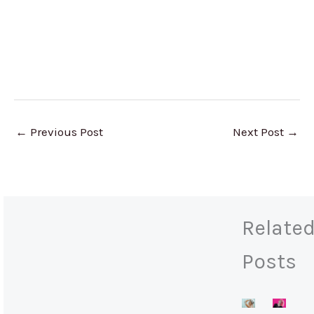
←
Previous Post
Next Post
→
Relate
Posts