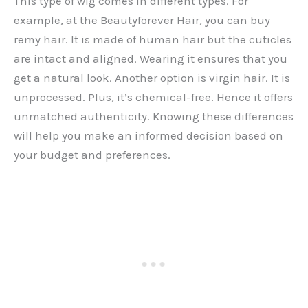
This type of wig comes in different types. For
example, at the Beautyforever Hair, you can buy
remy hair. It is made of human hair but the cuticles
are intact and aligned. Wearing it ensures that you
get a natural look. Another option is virgin hair. It is
unprocessed. Plus, it’s chemical-free. Hence it offers
unmatched authenticity. Knowing these differences
will help you make an informed decision based on
your budget and preferences.