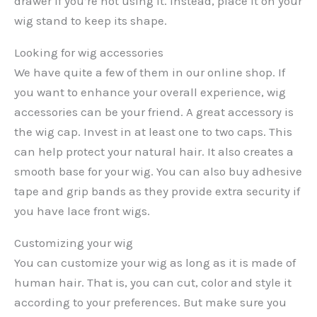
drawer if you’re not using it. Instead, place it on your
wig stand to keep its shape.
Looking for wig accessories
We have quite a few of them in our online shop. If
you want to enhance your overall experience, wig
accessories can be your friend. A great accessory is
the wig cap. Invest in at least one to two caps. This
can help protect your natural hair. It also creates a
smooth base for your wig. You can also buy adhesive
tape and grip bands as they provide extra security if
you have lace front wigs.
Customizing your wig
You can customize your wig as long as it is made of
human hair. That is, you can cut, color and style it
according to your preferences. But make sure you