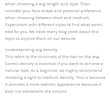
when choosing a wig length and style. Then,
consider your face shape and personal preference
when choosing between short and medium.
Experiment with different styles to find what works
best for you. We have many blog posts about this
topic so explore them on our website.
Understanding wig density
This refers to the thickness of the hair on the wig.
Correct density is essential if you want to achieve a
natural look. As a beginner, we highly recommend
choosing a light to medium density. This is because
it provides a more realistic appearance because it
does not overwhelm the volume.