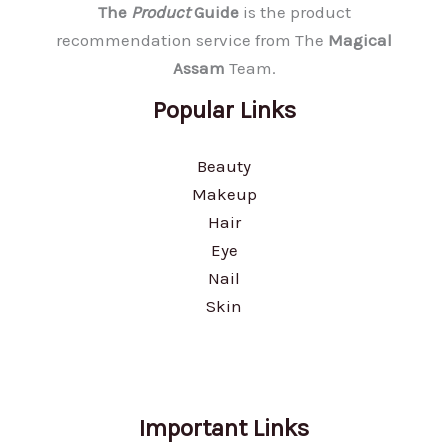
The
Product
Guide
is the product
recommendation service from The
Magical
Assam
Team.
Popular Links
Beauty
Makeup
Hair
Eye
Nail
Skin
Important Links