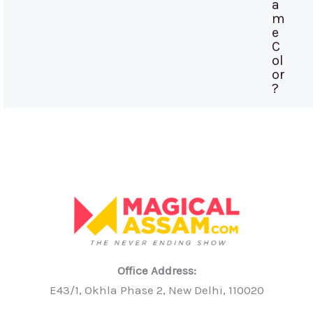
a
m
e
C
ol
or
?
Office Address:
E43/1, Okhla Phase 2, New Delhi, 110020