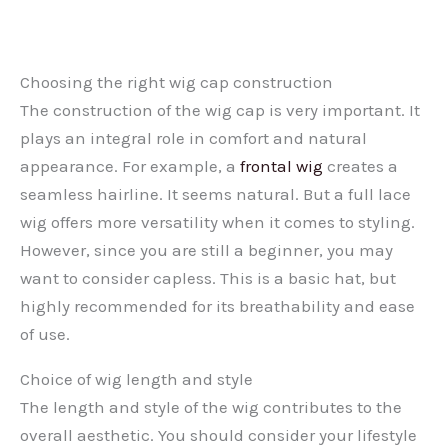
Choosing the right wig cap construction
The construction of the wig cap is very important. It
plays an integral role in comfort and natural
appearance. For example, a
frontal wig
creates a
seamless hairline. It seems natural. But a full lace
wig offers more versatility when it comes to styling.
However, since you are still a beginner, you may
want to consider capless. This is a basic hat, but
highly recommended for its breathability and ease
of use.
Choice of wig length and style
The length and style of the wig contributes to the
overall aesthetic. You should consider your lifestyle