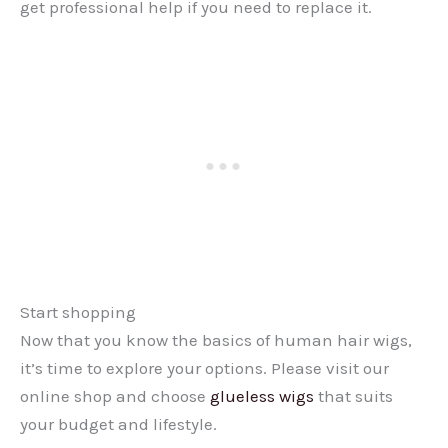
get professional help if you need to replace it.
Start shopping
Now that you know the basics of human hair wigs,
it’s time to explore your options. Please visit our
online shop and choose
glueless wigs
that suits
your budget and lifestyle.