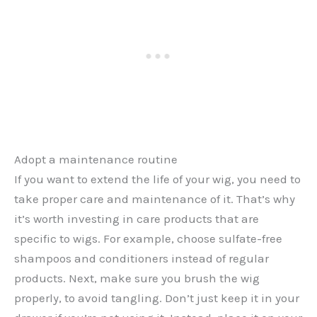
Adopt a maintenance routine
If you want to extend the life of your wig, you need to
take proper care and maintenance of it. That’s why
it’s worth investing in care products that are
specific to wigs. For example, choose sulfate-free
shampoos and conditioners instead of regular
products. Next, make sure you brush the wig
properly, to avoid tangling. Don’t just keep it in your