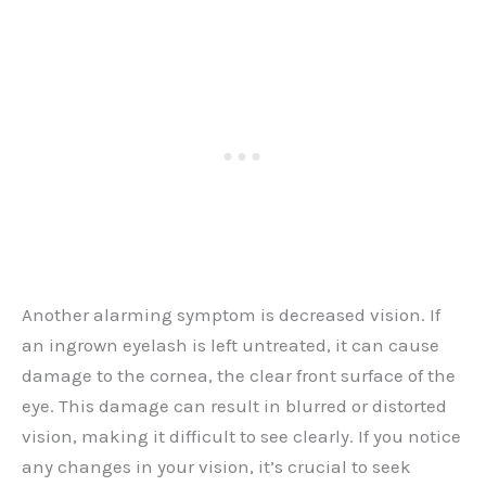
Another alarming symptom is decreased vision. If
an ingrown eyelash is left untreated, it can cause
damage to the cornea, the clear front surface of the
eye. This damage can result in blurred or distorted
vision, making it difficult to see clearly. If you notice
any changes in your vision, it’s crucial to seek