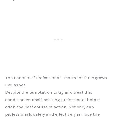
The Benefits of Professional Treatment for Ingrown
Eyelashes
Despite the temptation to try and treat this
condition yourself, seeking professional help is
often the best course of action. Not only can
professionals safely and effectively remove the