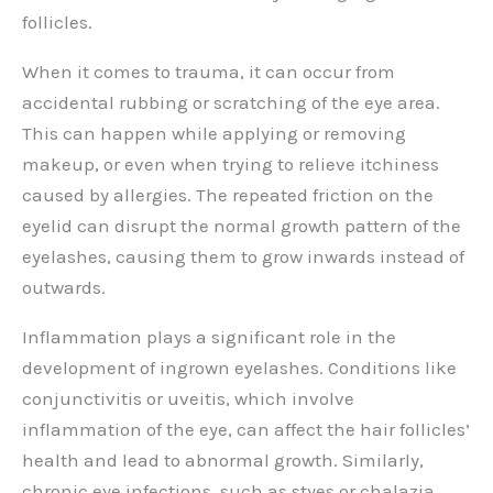
follicles.
When it comes to trauma, it can occur from
accidental rubbing or scratching of the eye area.
This can happen while applying or removing
makeup, or even when trying to relieve itchiness
caused by allergies. The repeated friction on the
eyelid can disrupt the normal growth pattern of the
eyelashes, causing them to grow inwards instead of
outwards.
Inflammation plays a significant role in the
development of ingrown eyelashes. Conditions like
conjunctivitis or uveitis, which involve
inflammation of the eye, can affect the hair follicles’
health and lead to abnormal growth. Similarly,
chronic eye infections, such as styes or chalazia,