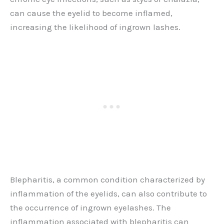
can cause the eyelid to become inflamed,
increasing the likelihood of ingrown lashes.
Blepharitis, a common condition characterized by
inflammation of the eyelids, can also contribute to
the occurrence of ingrown eyelashes. The
inflammation associated with blepharitis can