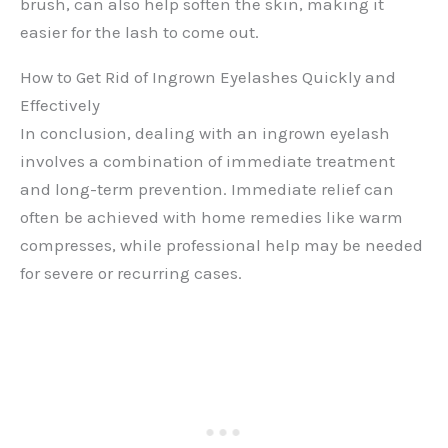
brush, can also help soften the skin, making it
easier for the lash to come out.
How to Get Rid of Ingrown Eyelashes Quickly and
Effectively
In conclusion, dealing with an ingrown eyelash
involves a combination of immediate treatment
and long-term prevention. Immediate relief can
often be achieved with home remedies like warm
compresses, while professional help may be needed
for severe or recurring cases.