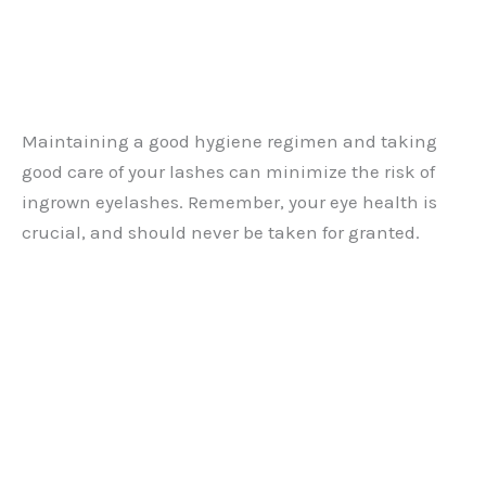
Maintaining a good hygiene regimen and taking
good care of your lashes can minimize the risk of
ingrown eyelashes. Remember, your eye health is
crucial, and should never be taken for granted.