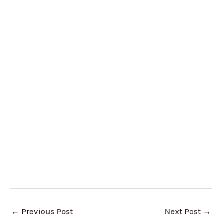
←
Previous Post
Next Post
→