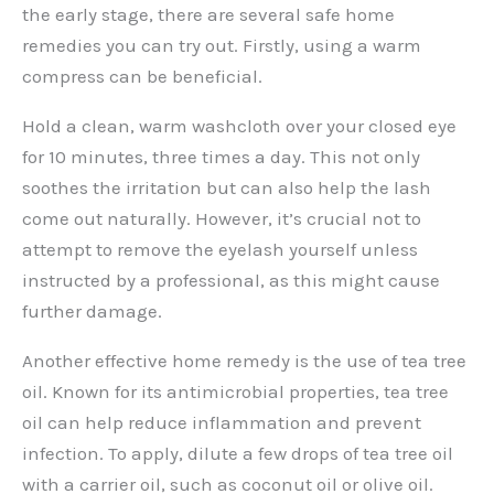
the early stage, there are several safe home
remedies you can try out. Firstly, using a warm
compress can be beneficial.
Hold a clean, warm washcloth over your closed eye
for 10 minutes, three times a day. This not only
soothes the irritation but can also help the lash
come out naturally. However, it’s crucial not to
attempt to remove the eyelash yourself unless
instructed by a professional, as this might cause
further damage.
Another effective home remedy is the use of tea tree
oil. Known for its antimicrobial properties, tea tree
oil can help reduce inflammation and prevent
infection. To apply, dilute a few drops of tea tree oil
with a carrier oil, such as coconut oil or olive oil.