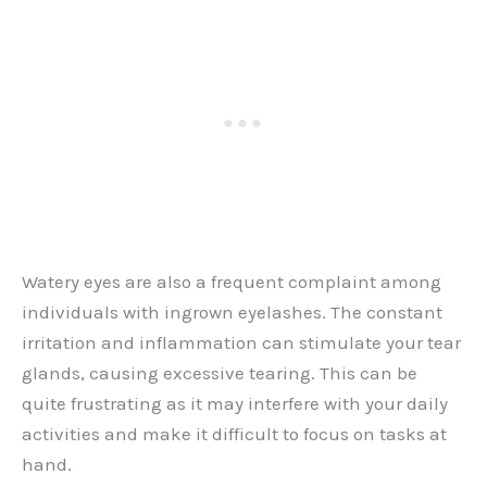
Watery eyes are also a frequent complaint among
individuals with ingrown eyelashes. The constant
irritation and inflammation can stimulate your tear
glands, causing excessive tearing. This can be
quite frustrating as it may interfere with your daily
activities and make it difficult to focus on tasks at
hand.