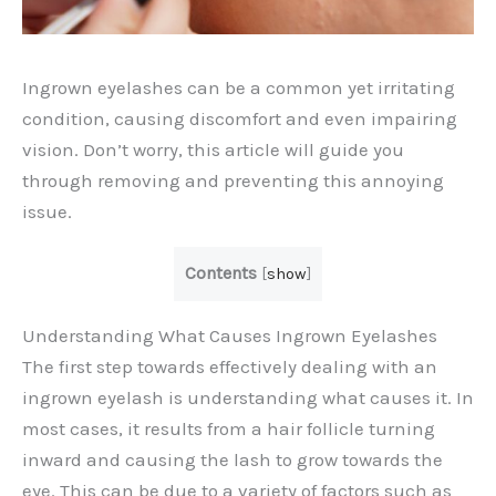
Ingrown eyelashes can be a common yet irritating
condition, causing discomfort and even impairing
vision. Don’t worry, this article will guide you
through removing and preventing this annoying
issue.
Contents
[
show
]
Understanding What Causes Ingrown Eyelashes
The first step towards effectively dealing with an
ingrown eyelash is understanding what causes it. In
most cases, it results from a hair follicle turning
inward and causing the lash to grow towards the
eye. This can be due to a variety of factors such as