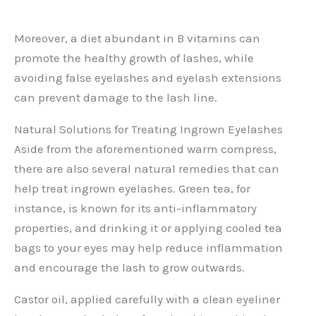
Moreover, a diet abundant in B vitamins can
promote the healthy growth of lashes, while
avoiding false eyelashes and eyelash extensions
can prevent damage to the lash line.
Natural Solutions for Treating Ingrown Eyelashes
Aside from the aforementioned warm compress,
there are also several natural remedies that can
help treat ingrown eyelashes. Green tea, for
instance, is known for its anti-inflammatory
properties, and drinking it or applying cooled tea
bags to your eyes may help reduce inflammation
and encourage the lash to grow outwards.
Castor oil, applied carefully with a clean eyeliner