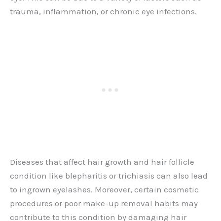
trauma, inflammation, or chronic eye infections.
Diseases that affect hair growth and hair follicle
condition like blepharitis or trichiasis can also lead
to ingrown eyelashes. Moreover, certain cosmetic
procedures or poor make-up removal habits may
contribute to this condition by damaging hair