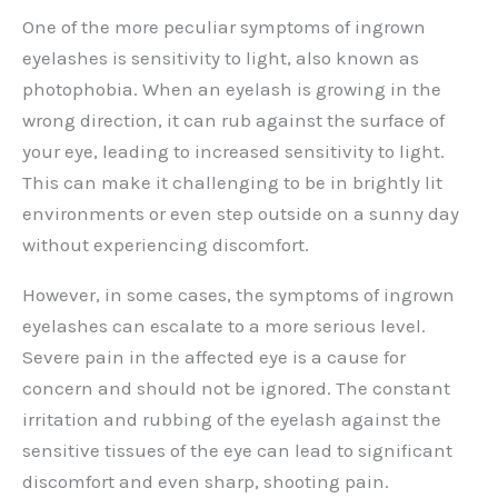
One of the more peculiar symptoms of ingrown
eyelashes is sensitivity to light, also known as
photophobia. When an eyelash is growing in the
wrong direction, it can rub against the surface of
your eye, leading to increased sensitivity to light.
This can make it challenging to be in brightly lit
environments or even step outside on a sunny day
without experiencing discomfort.
However, in some cases, the symptoms of ingrown
eyelashes can escalate to a more serious level.
Severe pain in the affected eye is a cause for
concern and should not be ignored. The constant
irritation and rubbing of the eyelash against the
sensitive tissues of the eye can lead to significant
discomfort and even sharp, shooting pain.