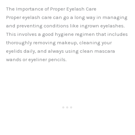
The Importance of Proper Eyelash Care
Proper eyelash care can go a long way in managing
and preventing conditions like ingrown eyelashes.
This involves a good hygiene regimen that includes
thoroughly removing makeup, cleaning your
eyelids daily, and always using clean mascara
wands or eyeliner pencils.