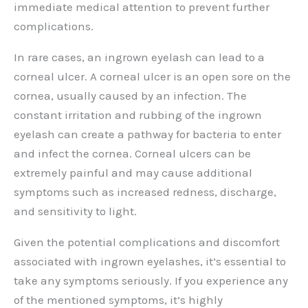
immediate medical attention to prevent further
complications.
In rare cases, an ingrown eyelash can lead to a
corneal ulcer. A corneal ulcer is an open sore on the
cornea, usually caused by an infection. The
constant irritation and rubbing of the ingrown
eyelash can create a pathway for bacteria to enter
and infect the cornea. Corneal ulcers can be
extremely painful and may cause additional
symptoms such as increased redness, discharge,
and sensitivity to light.
Given the potential complications and discomfort
associated with ingrown eyelashes, it’s essential to
take any symptoms seriously. If you experience any
of the mentioned symptoms, it’s highly