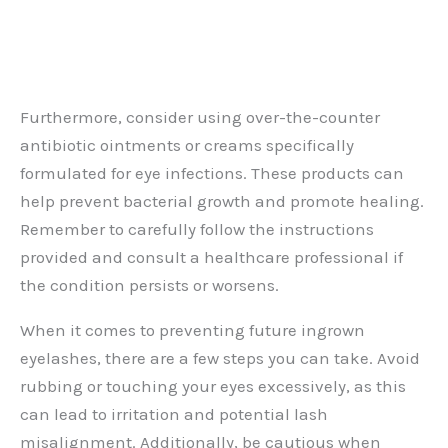
Furthermore, consider using over-the-counter
antibiotic ointments or creams specifically
formulated for eye infections. These products can
help prevent bacterial growth and promote healing.
Remember to carefully follow the instructions
provided and consult a healthcare professional if
the condition persists or worsens.
When it comes to preventing future ingrown
eyelashes, there are a few steps you can take. Avoid
rubbing or touching your eyes excessively, as this
can lead to irritation and potential lash
misalignment. Additionally, be cautious when