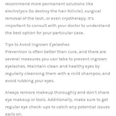
recommend more permanent solutions like
electrolysis (to destroy the hair follicle), surgical
removal of the lash, or even cryotherapy. It’s
important to consult with your doctor to understand
the best option for your particular case.
Tips to Avoid Ingrown Eyelashes
Prevention is often better than cure, and there are
several measures you can take to prevent ingrown
eyelashes. Maintain clean and healthy eyes by
regularly cleansing them with a mild shampoo, and
avoid rubbing your eyes.
Always remove makeup thoroughly and don’t share
eye makeup or tools. Additionally, make sure to get
regular eye check-ups to catch any potential issues
early on.