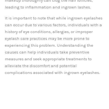
makeup thoroughly can clog the hair follicles,
leading to inflammation and ingrown lashes.
It is important to note that while ingrown eyelashes
can occur due to various factors, individuals with a
history of eye conditions, allergies, or improper
eyelash care practices may be more prone to
experiencing this problem. Understanding the
causes can help individuals take preventive
measures and seek appropriate treatments to
alleviate the discomfort and potential
complications associated with ingrown eyelashes.