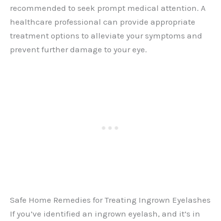
recommended to seek prompt medical attention. A
healthcare professional can provide appropriate
treatment options to alleviate your symptoms and
prevent further damage to your eye.
Safe Home Remedies for Treating Ingrown Eyelashes
If you’ve identified an ingrown eyelash, and it’s in