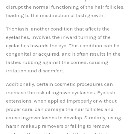
disrupt the normal functioning of the hair follicles,
leading to the misdirection of lash growth.
Trichiasis, another condition that affects the
eyelashes, involves the inward turning of the
eyelashes towards the eye. This condition can be
congenital or acquired, and it often results in the
lashes rubbing against the cornea, causing
irritation and discomfort.
Additionally, certain cosmetic procedures can
increase the risk of ingrown eyelashes. Eyelash
extensions, when applied improperly or without
proper care, can damage the hair follicles and
cause ingrown lashes to develop. Similarly, using
harsh makeup removers or failing to remove