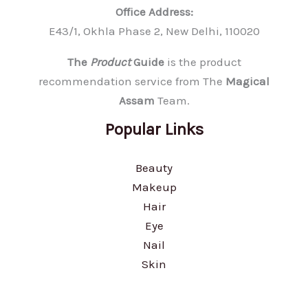
Office Address:
E43/1, Okhla Phase 2, New Delhi, 110020
The
Product
Guide
is the product
recommendation service from The
Magical
Assam
Team.
Popular Links
Beauty
Makeup
Hair
Eye
Nail
Skin