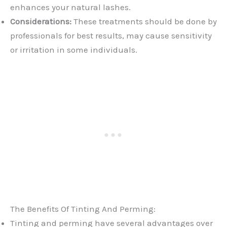
enhances your natural lashes.
Considerations:
These treatments should be done by
professionals for best results, may cause sensitivity
or irritation in some individuals.
The Benefits Of Tinting And Perming:
Tinting and perming have several advantages over