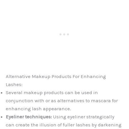
Alternative Makeup Products For Enhancing
Lashes:
Several makeup products can be used in
conjunction with or as alternatives to mascara for
enhancing lash appearance.
Eyeliner techniques:
Using eyeliner strategically
can create the illusion of fuller lashes by darkening