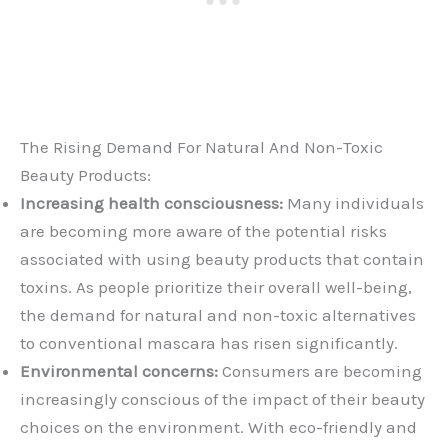
The Rising Demand For Natural And Non-Toxic
Beauty Products:
Increasing health consciousness:
Many individuals
are becoming more aware of the potential risks
associated with using beauty products that contain
toxins. As people prioritize their overall well-being,
the demand for natural and non-toxic alternatives
to conventional mascara has risen significantly.
Environmental concerns:
Consumers are becoming
increasingly conscious of the impact of their beauty
choices on the environment. With eco-friendly and