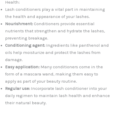
Health:
Lash conditioners play a vital part in maintaining
the health and appearance of your lashes.
Nourishment:
Conditioners provide essential
nutrients that strengthen and hydrate the lashes,
preventing breakage.
Conditioning agent:
Ingredients like panthenol and
oils help moisturize and protect the lashes from
damage.
Easy application:
Many conditioners come in the
form of a mascara wand, making them easy to
apply as part of your beauty routine.
Regular use:
Incorporate lash conditioner into your
daily regimen to maintain lash health and enhance
their natural beauty.