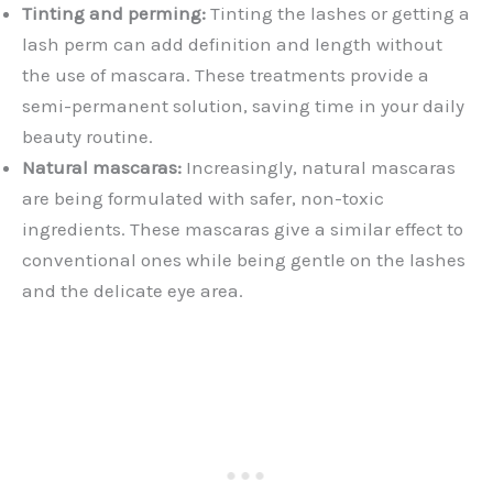
Tinting and perming:
Tinting the lashes or getting a
lash perm can add definition and length without
the use of mascara. These treatments provide a
semi-permanent solution, saving time in your daily
beauty routine.
Natural mascaras:
Increasingly, natural mascaras
are being formulated with safer, non-toxic
ingredients. These mascaras give a similar effect to
conventional ones while being gentle on the lashes
and the delicate eye area.