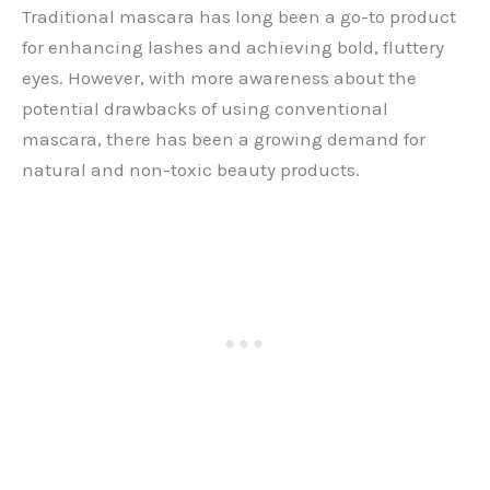
Traditional mascara has long been a go-to product
for enhancing lashes and achieving bold, fluttery
eyes. However, with more awareness about the
potential drawbacks of using conventional
mascara, there has been a growing demand for
natural and non-toxic beauty products.