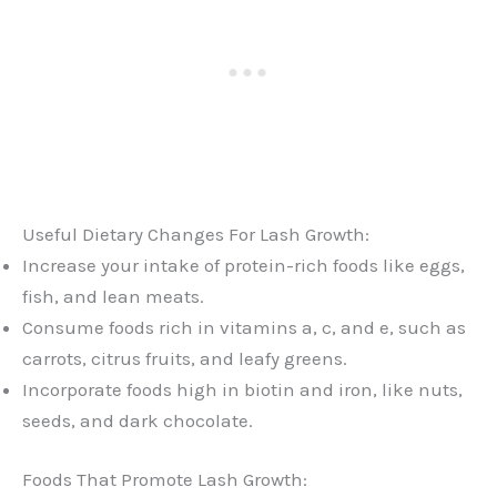
Useful Dietary Changes For Lash Growth:
Increase your intake of protein-rich foods like eggs,
fish, and lean meats.
Consume foods rich in vitamins a, c, and e, such as
carrots, citrus fruits, and leafy greens.
Incorporate foods high in biotin and iron, like nuts,
seeds, and dark chocolate.
Foods That Promote Lash Growth: