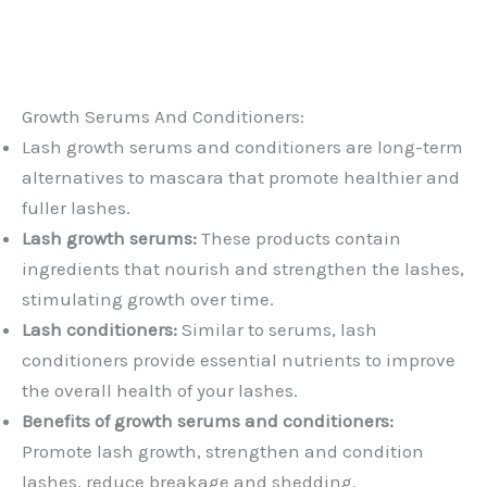
Growth Serums And Conditioners:
Lash growth serums and conditioners are long-term
alternatives to mascara that promote healthier and
fuller lashes.
Lash growth serums:
These products contain
ingredients that nourish and strengthen the lashes,
stimulating growth over time.
Lash conditioners:
Similar to serums, lash
conditioners provide essential nutrients to improve
the overall health of your lashes.
Benefits of growth serums and conditioners:
Promote lash growth, strengthen and condition
lashes, reduce breakage and shedding.