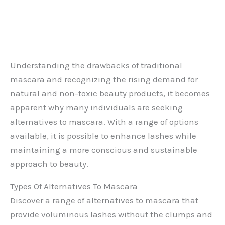
Understanding the drawbacks of traditional
mascara and recognizing the rising demand for
natural and non-toxic beauty products, it becomes
apparent why many individuals are seeking
alternatives to mascara. With a range of options
available, it is possible to enhance lashes while
maintaining a more conscious and sustainable
approach to beauty.
Types Of Alternatives To Mascara
Discover a range of alternatives to mascara that
provide voluminous lashes without the clumps and