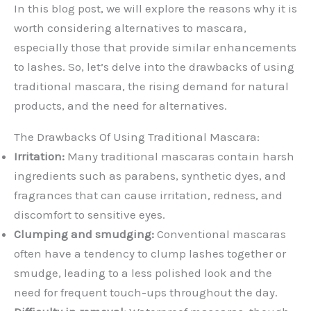
In this blog post, we will explore the reasons why it is
worth considering alternatives to mascara,
especially those that provide similar enhancements
to lashes. So, let’s delve into the drawbacks of using
traditional mascara, the rising demand for natural
products, and the need for alternatives.
The Drawbacks Of Using Traditional Mascara:
Irritation:
Many traditional mascaras contain harsh
ingredients such as parabens, synthetic dyes, and
fragrances that can cause irritation, redness, and
discomfort to sensitive eyes.
Clumping and smudging:
Conventional mascaras
often have a tendency to clump lashes together or
smudge, leading to a less polished look and the
need for frequent touch-ups throughout the day.