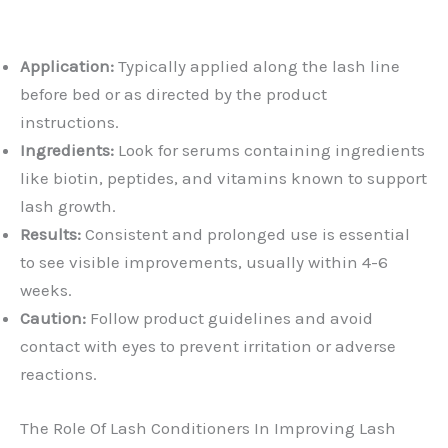
Application:
Typically applied along the lash line
before bed or as directed by the product
instructions.
Ingredients:
Look for serums containing ingredients
like biotin, peptides, and vitamins known to support
lash growth.
Results:
Consistent and prolonged use is essential
to see visible improvements, usually within 4-6
weeks.
Caution:
Follow product guidelines and avoid
contact with eyes to prevent irritation or adverse
reactions.
The Role Of Lash Conditioners In Improving Lash