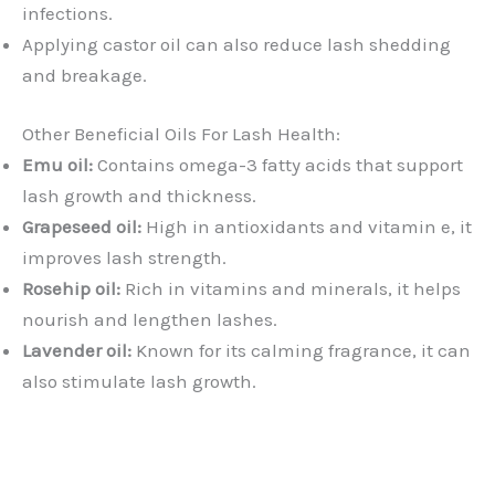
infections.
Applying castor oil can also reduce lash shedding
and breakage.
Other Beneficial Oils For Lash Health:
Emu oil:
Contains omega-3 fatty acids that support
lash growth and thickness.
Grapeseed oil:
High in antioxidants and vitamin e, it
improves lash strength.
Rosehip oil:
Rich in vitamins and minerals, it helps
nourish and lengthen lashes.
Lavender oil:
Known for its calming fragrance, it can
also stimulate lash growth.