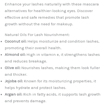
Enhance your lashes naturally with these mascara
alternatives for healthier-looking eyes. Discover
effective and safe remedies that promote lash
growth without the need for makeup.
Natural Oils For Lash Nourishment:
Coconut oil:
Helps moisturize and condition lashes,
promoting their overall health.
Almond oil:
High in vitamin e, it strengthens lashes
and reduces breakage.
Olive oil:
Nourishes lashes, making them look fuller
and thicker.
Jojoba oil:
Known for its moisturizing properties, it
helps hydrate and protect lashes.
Argan oil:
Rich in fatty acids, it supports lash growth
and prevents damage.