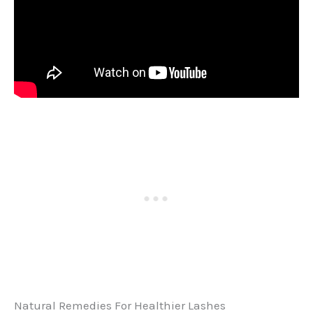
Natural Remedies For Healthier Lashes