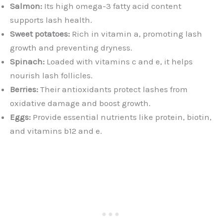
Salmon:
Its high omega-3 fatty acid content
supports lash health.
Sweet potatoes:
Rich in vitamin a, promoting lash
growth and preventing dryness.
Spinach:
Loaded with vitamins c and e, it helps
nourish lash follicles.
Berries:
Their antioxidants protect lashes from
oxidative damage and boost growth.
Eggs:
Provide essential nutrients like protein, biotin,
and vitamins b12 and e.