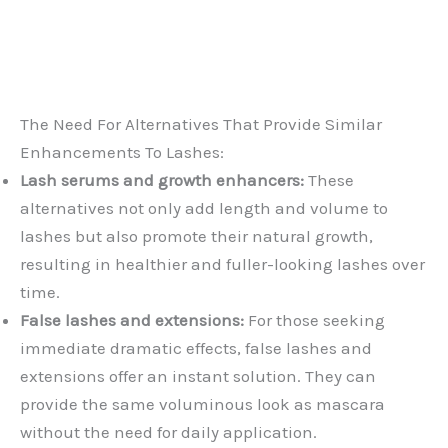
The Need For Alternatives That Provide Similar
Enhancements To Lashes:
Lash serums and growth enhancers:
These
alternatives not only add length and volume to
lashes but also promote their natural growth,
resulting in healthier and fuller-looking lashes over
time.
False lashes and extensions:
For those seeking
immediate dramatic effects, false lashes and
extensions offer an instant solution. They can
provide the same voluminous look as mascara
without the need for daily application.