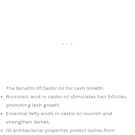
The Benefits Of Castor Oil For Lash Growth:
Ricinoleic acid in castor oil stimulates hair follicles,
promoting lash growth.
Essential fatty acids in castor oil nourish and
strengthen lashes.
Its antibacterial properties protect lashes from