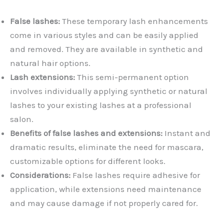
False lashes:
These temporary lash enhancements
come in various styles and can be easily applied
and removed. They are available in synthetic and
natural hair options.
Lash extensions:
This semi-permanent option
involves individually applying synthetic or natural
lashes to your existing lashes at a professional
salon.
Benefits of false lashes and extensions:
Instant and
dramatic results, eliminate the need for mascara,
customizable options for different looks.
Considerations:
False lashes require adhesive for
application, while extensions need maintenance
and may cause damage if not properly cared for.