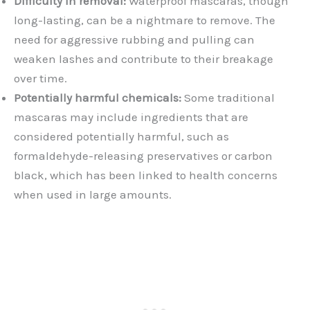
Difficulty in removal:
Waterproof mascaras, though
long-lasting, can be a nightmare to remove. The
need for aggressive rubbing and pulling can
weaken lashes and contribute to their breakage
over time.
Potentially harmful chemicals:
Some traditional
mascaras may include ingredients that are
considered potentially harmful, such as
formaldehyde-releasing preservatives or carbon
black, which has been linked to health concerns
when used in large amounts.