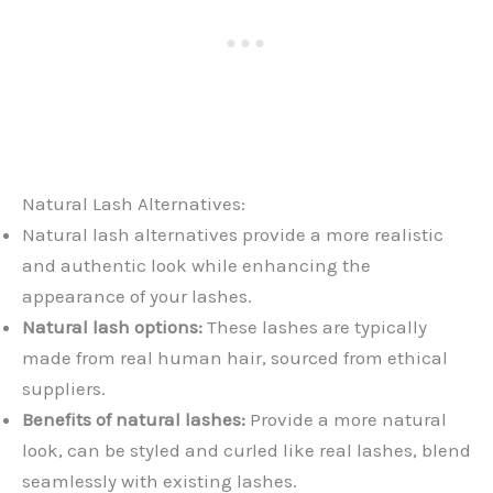
Natural Lash Alternatives:
Natural lash alternatives provide a more realistic
and authentic look while enhancing the
appearance of your lashes.
Natural lash options:
These lashes are typically
made from real human hair, sourced from ethical
suppliers.
Benefits of natural lashes:
Provide a more natural
look, can be styled and curled like real lashes, blend
seamlessly with existing lashes.