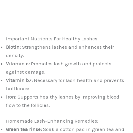
Important Nutrients For Healthy Lashes:
Biotin:
Strengthens lashes and enhances their
density.
Vitamin e:
Promotes lash growth and protects
against damage.
Vitamin b7:
Necessary for lash health and prevents
brittleness.
Iron:
Supports healthy lashes by improving blood
flow to the follicles.
Homemade Lash-Enhancing Remedies:
Green tea rinse:
Soak a cotton pad in green tea and