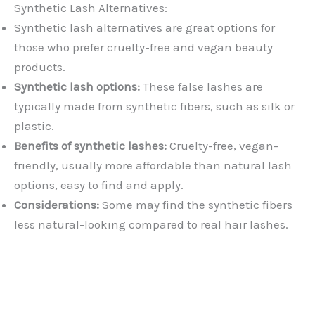
Synthetic Lash Alternatives:
Synthetic lash alternatives are great options for
those who prefer cruelty-free and vegan beauty
products.
Synthetic lash options:
These false lashes are
typically made from synthetic fibers, such as silk or
plastic.
Benefits of synthetic lashes:
Cruelty-free, vegan-
friendly, usually more affordable than natural lash
options, easy to find and apply.
Considerations:
Some may find the synthetic fibers
less natural-looking compared to real hair lashes.