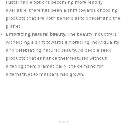
sustainable options becoming more readily
available, there has been a shift towards choosing
products that are both beneficial to oneself and the
planet.
Embracing natural beauty:
The beauty industry is
witnessing a shift towards embracing individuality
and celebrating natural beauty. As people seek
products that enhance their features without
altering them dramatically, the demand for
alternatives to mascara has grown.