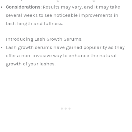
Considerations:
Results may vary, and it may take
several weeks to see noticeable improvements in
lash length and fullness.
Introducing Lash Growth Serums:
Lash growth serums have gained popularity as they
offer a non-invasive way to enhance the natural
growth of your lashes.