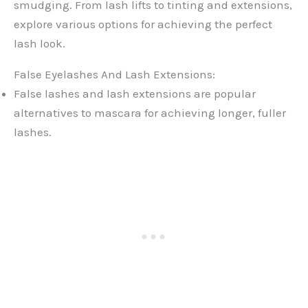
smudging. From lash lifts to tinting and extensions,
explore various options for achieving the perfect
lash look.
False Eyelashes And Lash Extensions:
False lashes and lash extensions are popular
alternatives to mascara for achieving longer, fuller
lashes.