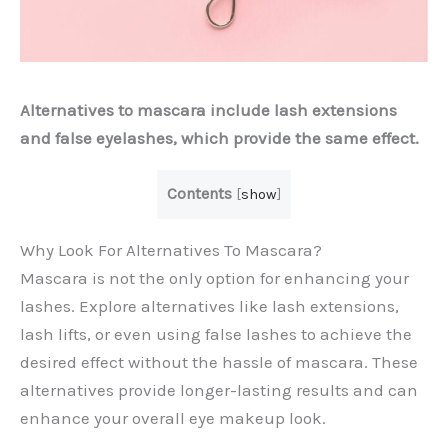
Alternatives to mascara include lash extensions
and false eyelashes, which provide the same effect.
Contents
[
show
]
Why Look For Alternatives To Mascara?
Mascara is not the only option for enhancing your
lashes. Explore alternatives like lash extensions,
lash lifts, or even using false lashes to achieve the
desired effect without the hassle of mascara. These
alternatives provide longer-lasting results and can
enhance your overall eye makeup look.