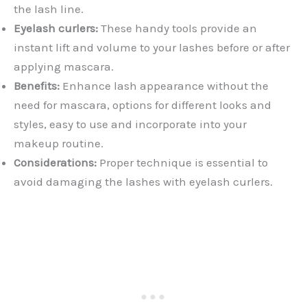
the lash line.
Eyelash curlers:
These handy tools provide an
instant lift and volume to your lashes before or after
applying mascara.
Benefits:
Enhance lash appearance without the
need for mascara, options for different looks and
styles, easy to use and incorporate into your
makeup routine.
Considerations:
Proper technique is essential to
avoid damaging the lashes with eyelash curlers.