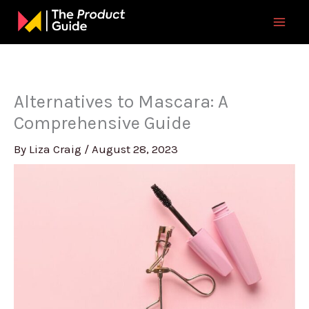
Skip
to
content
Alternatives to Mascara: A
Comprehensive Guide
By
Liza Craig
/
August 28, 2023