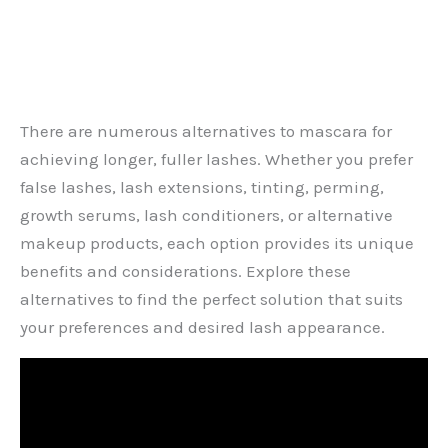
There are numerous alternatives to mascara for
achieving longer, fuller lashes. Whether you prefer
false lashes, lash extensions, tinting, perming,
growth serums, lash conditioners, or alternative
makeup products, each option provides its unique
benefits and considerations. Explore these
alternatives to find the perfect solution that suits
your preferences and desired lash appearance.