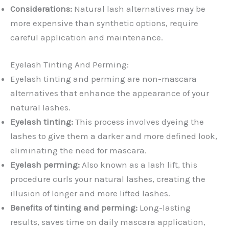
Considerations:
Natural lash alternatives may be
more expensive than synthetic options, require
careful application and maintenance.
Eyelash Tinting And Perming:
Eyelash tinting and perming are non-mascara
alternatives that enhance the appearance of your
natural lashes.
Eyelash tinting:
This process involves dyeing the
lashes to give them a darker and more defined look,
eliminating the need for mascara.
Eyelash perming:
Also known as a lash lift, this
procedure curls your natural lashes, creating the
illusion of longer and more lifted lashes.
Benefits of tinting and perming:
Long-lasting
results, saves time on daily mascara application,