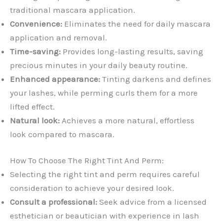
traditional mascara application.
Convenience:
Eliminates the need for daily mascara
application and removal.
Time-saving:
Provides long-lasting results, saving
precious minutes in your daily beauty routine.
Enhanced appearance:
Tinting darkens and defines
your lashes, while perming curls them for a more
lifted effect.
Natural look:
Achieves a more natural, effortless
look compared to mascara.
How To Choose The Right Tint And Perm:
Selecting the right tint and perm requires careful
consideration to achieve your desired look.
Consult a professional:
Seek advice from a licensed
esthetician or beautician with experience in lash