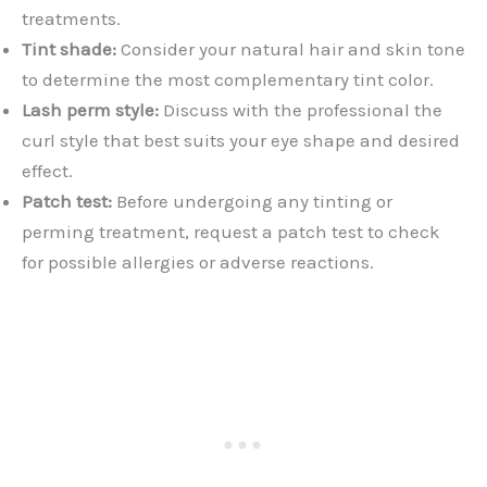
treatments.
Tint shade:
Consider your natural hair and skin tone
to determine the most complementary tint color.
Lash perm style:
Discuss with the professional the
curl style that best suits your eye shape and desired
effect.
Patch test:
Before undergoing any tinting or
perming treatment, request a patch test to check
for possible allergies or adverse reactions.