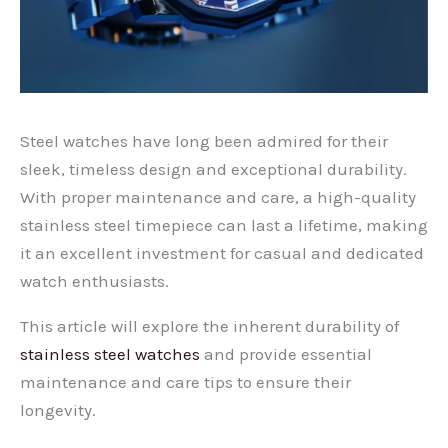
Steel watches have long been admired for their
sleek, timeless design and exceptional durability.
With proper maintenance and care, a high-quality
stainless steel timepiece can last a lifetime, making
it an excellent investment for casual and dedicated
watch enthusiasts.
This article will explore the inherent durability of
stainless steel watches
and provide essential
maintenance and care tips to ensure their
longevity.