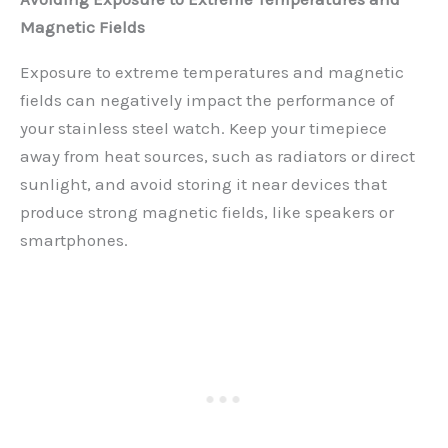
Magnetic Fields
Exposure to extreme temperatures and magnetic
fields can negatively impact the performance of
your stainless steel watch. Keep your timepiece
away from heat sources, such as radiators or direct
sunlight, and avoid storing it near devices that
produce strong magnetic fields, like speakers or
smartphones.