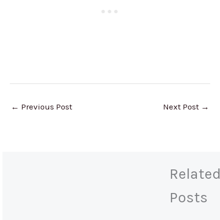
←
Previous Post
Next Post
→
Relate
Posts