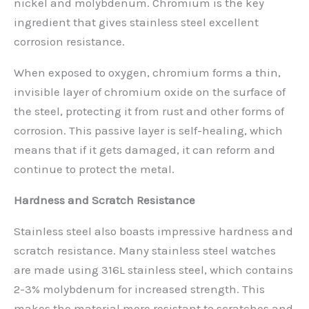
nickel and molybdenum. Chromium is the key
ingredient that gives stainless steel excellent
corrosion resistance.
When exposed to oxygen, chromium forms a thin,
invisible layer of chromium oxide on the surface of
the steel, protecting it from rust and other forms of
corrosion. This passive layer is self-healing, which
means that if it gets damaged, it can reform and
continue to protect the metal.
Hardness and Scratch Resistance
Stainless steel also boasts impressive hardness and
scratch resistance. Many stainless steel watches
are made using 316L stainless steel, which contains
2-3% molybdenum for increased strength. This
makes the material more resistant to scratches and