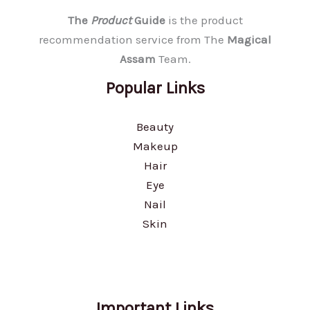
The
Product
Guide
is the product
recommendation service from The
Magical
Assam
Team.
Popular Links
Beauty
Makeup
Hair
Eye
Nail
Skin
Important Links