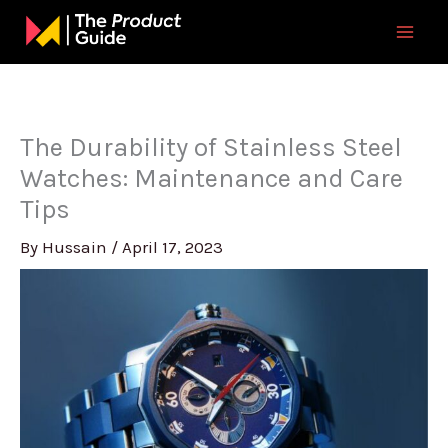
Skip
to
content
The Durability of Stainless Steel
Watches: Maintenance and Care
Tips
By
Hussain
/
April 17, 2023