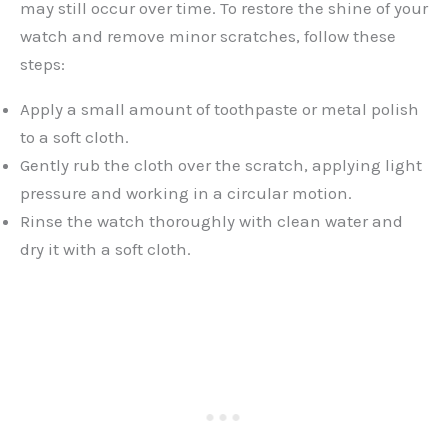
may still occur over time. To restore the shine of your
watch and remove minor scratches, follow these
steps:
Apply a small amount of toothpaste or metal polish
to a soft cloth.
Gently rub the cloth over the scratch, applying light
pressure and working in a circular motion.
Rinse the watch thoroughly with clean water and
dry it with a soft cloth.