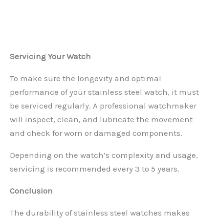
Servicing Your Watch
To make sure the longevity and optimal
performance of your stainless steel watch, it must
be serviced regularly. A professional watchmaker
will inspect, clean, and lubricate the movement
and check for worn or damaged components.
Depending on the watch’s complexity and usage,
servicing is recommended every 3 to 5 years.
Conclusion
The durability of stainless steel watches makes