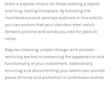
them a popular choice for those seeking a stylish
and long-lasting timepiece. By following the
maintenance and care tips outlined in this article,
you can ensure that your stainless steel watch
remains pristine and serves you well for years to
come.
Regular cleaning, proper storage, and periodic
servicing are key to preserving the appearance and
functionality of your investment. Additionally,
ensuring and documenting your watch can provide
peace of mind and protection in unforeseen events.