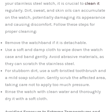
your stainless steel watch, it is crucial to
clean it
regularly. Dirt, sweat, and skin oils can accumulate
on the watch, potentially damaging its appearance
and causing discomfort. Follow these steps for
proper cleaning:
Remove the watchband if it is detachable.
Use a soft and damp cloth to wipe down the watch
case and band gently. Avoid abrasive materials, as
they can scratch the stainless steel.
For stubborn dirt, use a soft-bristled toothbrush and
a mild soap solution. Gently scrub the affected area,
taking care not to apply too much pressure.
Rinse the watch with clean water and thoroughly
dry it with a soft cloth.
Avoiding Exposure to Extreme Temperatures and