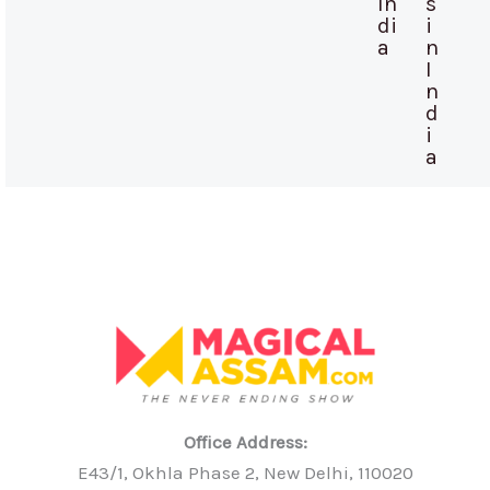
In
s
di
i
a
n
I
n
d
i
a
Office Address:
E43/1, Okhla Phase 2, New Delhi, 110020