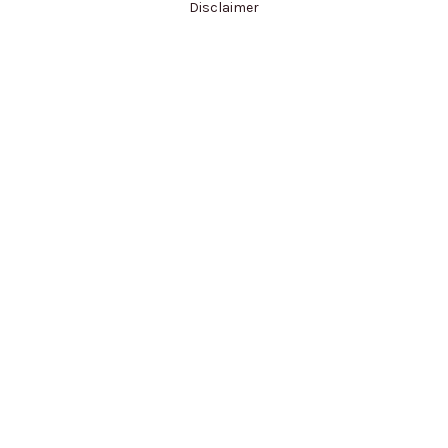
Disclaimer