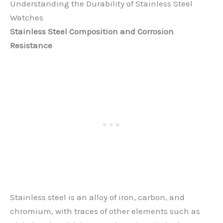
Understanding the Durability of Stainless Steel
Watches
Stainless Steel Composition and Corrosion
Resistance
Stainless steel is an alloy of iron, carbon, and
chromium, with traces of other elements such as