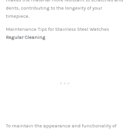
dents, contributing to the longevity of your
timepiece.
Maintenance Tips for Stainless Steel Watches
Regular Cleaning
To maintain the appearance and functionality of