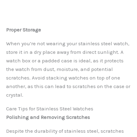
Proper Storage
When you’re not wearing your stainless steel watch,
store it in a dry place away from direct sunlight. A
watch box or a padded case is ideal, as it protects
the watch from dust, moisture, and potential
scratches. Avoid stacking watches on top of one
another, as this can lead to scratches on the case or
crystal.
Care Tips for Stainless Steel Watches
Polishing and Removing Scratches
Despite the durability of stainless steel, scratches