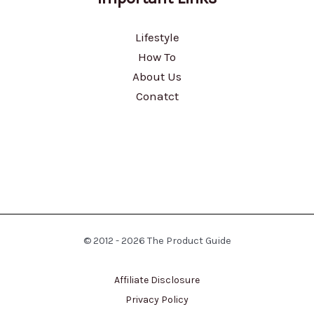
Lifestyle
How To
About Us
Conatct
© 2012 - 2026 The Product Guide
Affiliate Disclosure
Privacy Policy