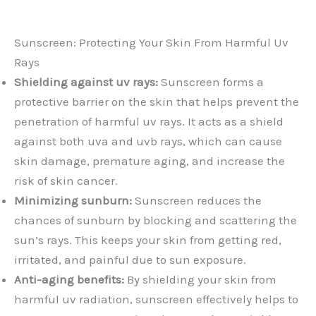
Sunscreen: Protecting Your Skin From Harmful Uv
Rays
Shielding against uv rays:
Sunscreen forms a
protective barrier on the skin that helps prevent the
penetration of harmful uv rays. It acts as a shield
against both uva and uvb rays, which can cause
skin damage, premature aging, and increase the
risk of skin cancer.
Minimizing sunburn:
Sunscreen reduces the
chances of sunburn by blocking and scattering the
sun’s rays. This keeps your skin from getting red,
irritated, and painful due to sun exposure.
Anti-aging benefits:
By shielding your skin from
harmful uv radiation, sunscreen effectively helps to