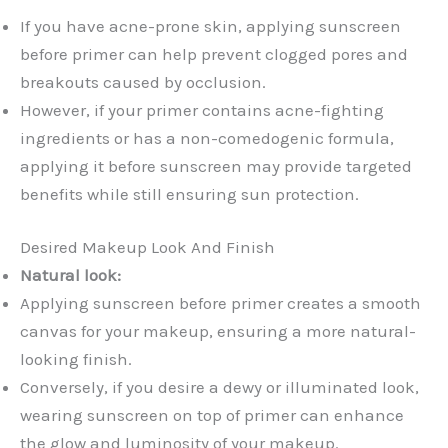
If you have acne-prone skin, applying sunscreen
before primer can help prevent clogged pores and
breakouts caused by occlusion.
However, if your primer contains acne-fighting
ingredients or has a non-comedogenic formula,
applying it before sunscreen may provide targeted
benefits while still ensuring sun protection.
Desired Makeup Look And Finish
Natural look:
Applying sunscreen before primer creates a smooth
canvas for your makeup, ensuring a more natural-
looking finish.
Conversely, if you desire a dewy or illuminated look,
wearing sunscreen on top of primer can enhance
the glow and luminosity of your makeup.