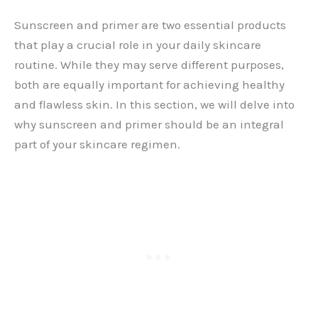
Sunscreen and primer are two essential products
that play a crucial role in your daily skincare
routine. While they may serve different purposes,
both are equally important for achieving healthy
and flawless skin. In this section, we will delve into
why sunscreen and primer should be an integral
part of your skincare regimen.