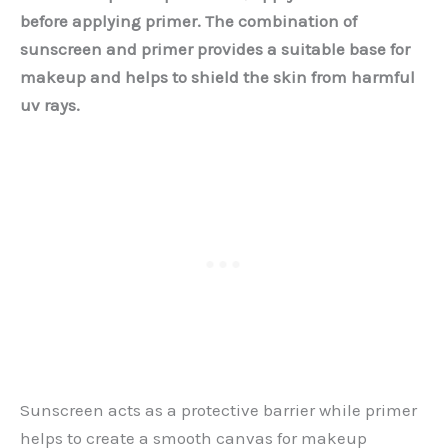
before applying primer. The combination of
sunscreen and primer provides a suitable base for
makeup and helps to shield the skin from harmful
uv rays.
Sunscreen acts as a protective barrier while primer
helps to create a smooth canvas for makeup