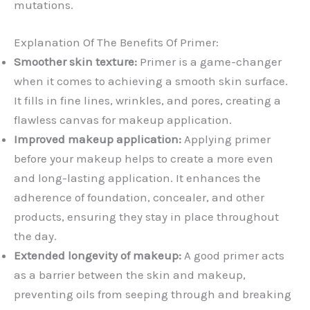
mutations.
Explanation Of The Benefits Of Primer:
Smoother skin texture:
Primer is a game-changer
when it comes to achieving a smooth skin surface.
It fills in fine lines, wrinkles, and pores, creating a
flawless canvas for makeup application.
Improved makeup application:
Applying primer
before your makeup helps to create a more even
and long-lasting application. It enhances the
adherence of foundation, concealer, and other
products, ensuring they stay in place throughout
the day.
Extended longevity of makeup:
A good primer acts
as a barrier between the skin and makeup,
preventing oils from seeping through and breaking