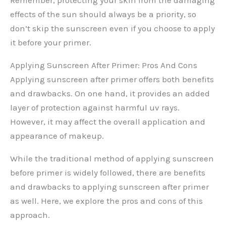
effects of the sun should always be a priority, so
don’t skip the sunscreen even if you choose to apply
it before your primer.
Applying Sunscreen After Primer: Pros And Cons
Applying sunscreen after primer offers both benefits
and drawbacks. On one hand, it provides an added
layer of protection against harmful uv rays.
However, it may affect the overall application and
appearance of makeup.
While the traditional method of applying sunscreen
before primer is widely followed, there are benefits
and drawbacks to applying sunscreen after primer
as well. Here, we explore the pros and cons of this
approach.