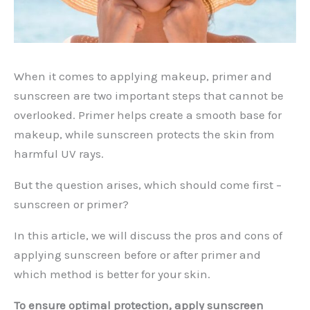
When it comes to applying makeup, primer and
sunscreen are two important steps that cannot be
overlooked. Primer helps create a smooth base for
makeup, while sunscreen protects the skin from
harmful UV rays.
But the question arises, which should come first –
sunscreen or primer?
In this article, we will discuss the pros and cons of
applying sunscreen before or after primer and
which method is better for your skin.
To ensure optimal protection, apply sunscreen