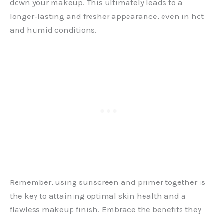
down your makeup. This ultimately leads to a
longer-lasting and fresher appearance, even in hot
and humid conditions.
Remember, using sunscreen and primer together is
the key to attaining optimal skin health and a
flawless makeup finish. Embrace the benefits they