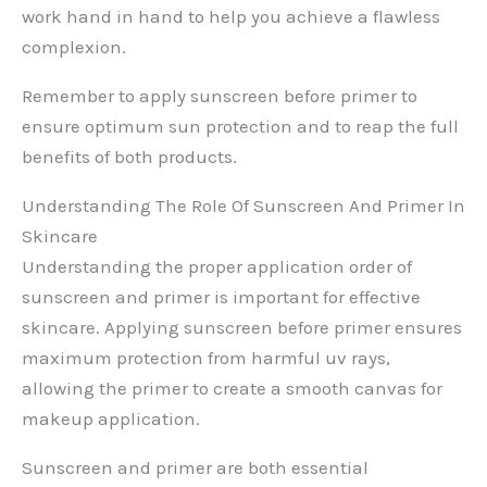
work hand in hand to help you achieve a flawless
complexion.
Remember to apply sunscreen before primer to
ensure optimum sun protection and to reap the full
benefits of both products.
Understanding The Role Of Sunscreen And Primer In
Skincare
Understanding the proper application order of
sunscreen and primer is important for effective
skincare. Applying sunscreen before primer ensures
maximum protection from harmful uv rays,
allowing the primer to create a smooth canvas for
makeup application.
Sunscreen and primer are both essential