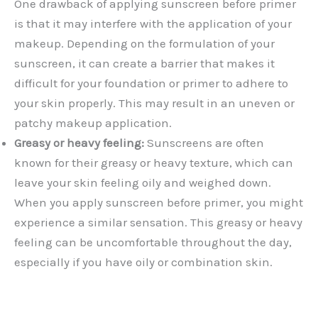
One drawback of applying sunscreen before primer
is that it may interfere with the application of your
makeup. Depending on the formulation of your
sunscreen, it can create a barrier that makes it
difficult for your foundation or primer to adhere to
your skin properly. This may result in an uneven or
patchy makeup application.
Greasy or heavy feeling:
Sunscreens are often
known for their greasy or heavy texture, which can
leave your skin feeling oily and weighed down.
When you apply sunscreen before primer, you might
experience a similar sensation. This greasy or heavy
feeling can be uncomfortable throughout the day,
especially if you have oily or combination skin.