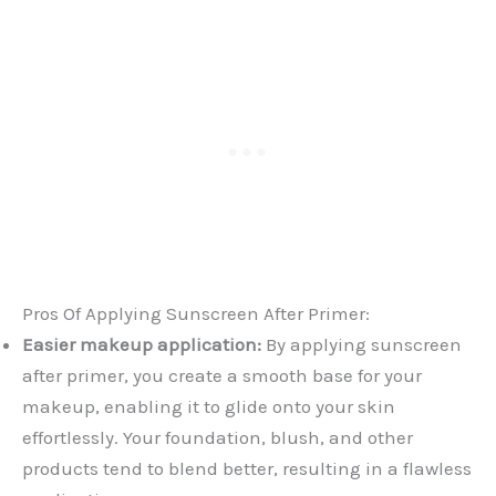
Pros Of Applying Sunscreen After Primer:
Easier makeup application:
By applying sunscreen
after primer, you create a smooth base for your
makeup, enabling it to glide onto your skin
effortlessly. Your foundation, blush, and other
products tend to blend better, resulting in a flawless