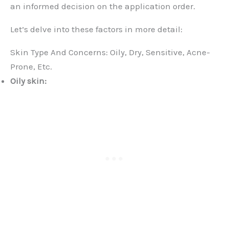
an informed decision on the application order.
Let’s delve into these factors in more detail:
Skin Type And Concerns: Oily, Dry, Sensitive, Acne-
Prone, Etc.
Oily skin: