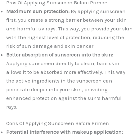
Pros Of Applying Sunscreen Before Primer:
Maximum sun protection:
By applying sunscreen
first, you create a strong barrier between your skin
and harmful uv rays. This way, you provide your skin
with the highest level of protection, reducing the
risk of sun damage and skin cancer.
Better absorption of sunscreen into the skin:
Applying sunscreen directly to clean, bare skin
allows it to be absorbed more effectively. This way,
the active ingredients in the sunscreen can
penetrate deeper into your skin, providing
enhanced protection against the sun’s harmful
rays.
Cons Of Applying Sunscreen Before Primer:
Potential interference with makeup application: