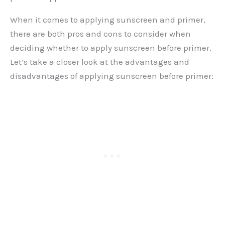
When it comes to applying sunscreen and primer,
there are both pros and cons to consider when
deciding whether to apply sunscreen before primer.
Let’s take a closer look at the advantages and
disadvantages of applying sunscreen before primer: