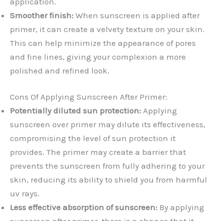
application.
Smoother finish:
When sunscreen is applied after
primer, it can create a velvety texture on your skin.
This can help minimize the appearance of pores
and fine lines, giving your complexion a more
polished and refined look.
Cons Of Applying Sunscreen After Primer:
Potentially diluted sun protection:
Applying
sunscreen over primer may dilute its effectiveness,
compromising the level of sun protection it
provides. The primer may create a barrier that
prevents the sunscreen from fully adhering to your
skin, reducing its ability to shield you from harmful
uv rays.
Less effective absorption of sunscreen:
By applying