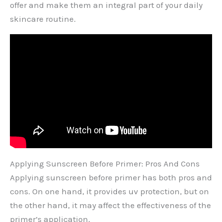
offer and make them an integral part of your daily
skincare routine.
Applying Sunscreen Before Primer: Pros And Cons
Applying sunscreen before primer has both pros and
cons. On one hand, it provides uv protection, but on
the other hand, it may affect the effectiveness of the
primer’s application.