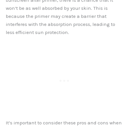
sunscreen after primer, there is a chance that it
won’t be as well absorbed by your skin. This is
because the primer may create a barrier that
interferes with the absorption process, leading to
less efficient sun protection.
It’s important to consider these pros and cons when