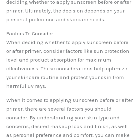
deciding whether to apply sunscreen before or after
primer. Ultimately, the decision depends on your
personal preference and skincare needs.
Factors To Consider
When deciding whether to apply sunscreen before
or after primer, consider factors like sun protection
level and product absorption for maximum
effectiveness. These considerations help optimize
your skincare routine and protect your skin from
harmful uv rays.
When it comes to applying sunscreen before or after
primer, there are several factors you should
consider. By understanding your skin type and
concerns, desired makeup look and finish, as well
as personal preference and comfort, you can make