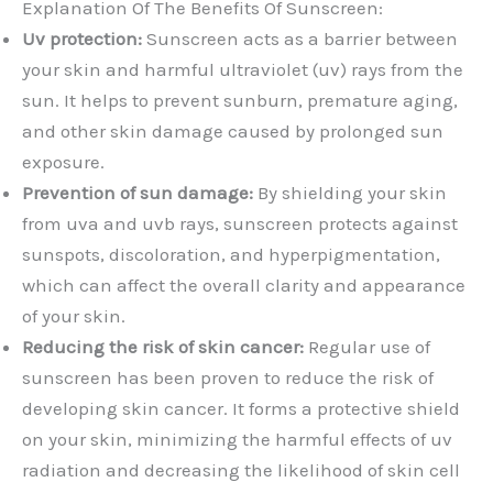
Explanation Of The Benefits Of Sunscreen:
Uv protection:
Sunscreen acts as a barrier between
your skin and harmful ultraviolet (uv) rays from the
sun. It helps to prevent sunburn, premature aging,
and other skin damage caused by prolonged sun
exposure.
Prevention of sun damage:
By shielding your skin
from uva and uvb rays, sunscreen protects against
sunspots, discoloration, and hyperpigmentation,
which can affect the overall clarity and appearance
of your skin.
Reducing the risk of skin cancer:
Regular use of
sunscreen has been proven to reduce the risk of
developing skin cancer. It forms a protective shield
on your skin, minimizing the harmful effects of uv
radiation and decreasing the likelihood of skin cell