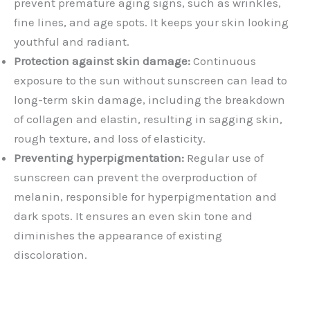
prevent premature aging signs, such as wrinkles,
fine lines, and age spots. It keeps your skin looking
youthful and radiant.
Protection against skin damage:
Continuous
exposure to the sun without sunscreen can lead to
long-term skin damage, including the breakdown
of collagen and elastin, resulting in sagging skin,
rough texture, and loss of elasticity.
Preventing hyperpigmentation:
Regular use of
sunscreen can prevent the overproduction of
melanin, responsible for hyperpigmentation and
dark spots. It ensures an even skin tone and
diminishes the appearance of existing
discoloration.