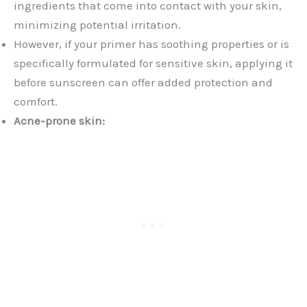
ingredients that come into contact with your skin,
minimizing potential irritation.
However, if your primer has soothing properties or is
specifically formulated for sensitive skin, applying it
before sunscreen can offer added protection and
comfort.
Acne-prone skin: