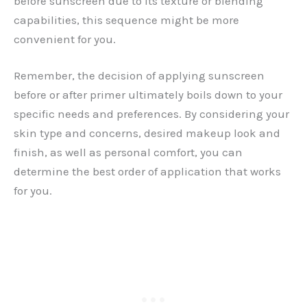
before sunscreen due to its texture or blending
capabilities, this sequence might be more
convenient for you.
Remember, the decision of applying sunscreen
before or after primer ultimately boils down to your
specific needs and preferences. By considering your
skin type and concerns, desired makeup look and
finish, as well as personal comfort, you can
determine the best order of application that works
for you.