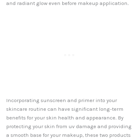
and radiant glow even before makeup application.
Incorporating sunscreen and primer into your
skincare routine can have significant long-term
benefits for your skin health and appearance. By
protecting your skin from uv damage and providing
a smooth base for your makeup, these two products