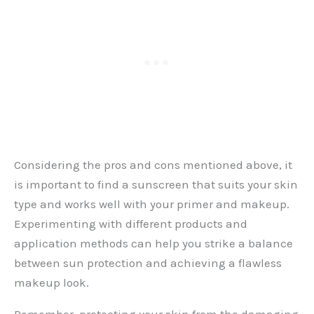
Considering the pros and cons mentioned above, it
is important to find a sunscreen that suits your skin
type and works well with your primer and makeup.
Experimenting with different products and
application methods can help you strike a balance
between sun protection and achieving a flawless
makeup look.
Remember, protecting your skin from the damaging