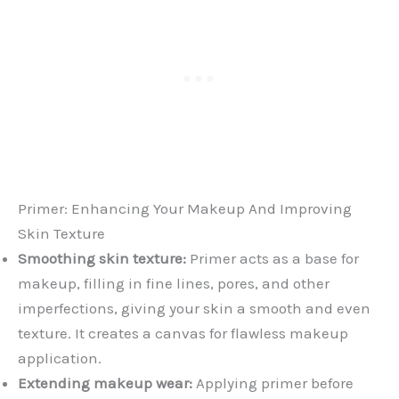
Primer: Enhancing Your Makeup And Improving
Skin Texture
Smoothing skin texture:
Primer acts as a base for
makeup, filling in fine lines, pores, and other
imperfections, giving your skin a smooth and even
texture. It creates a canvas for flawless makeup
application.
Extending makeup wear:
Applying primer before