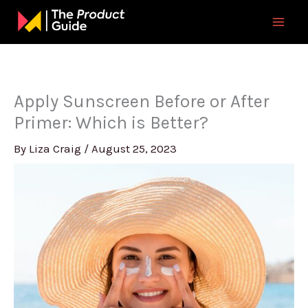
Skip
to
content
Apply Sunscreen Before or After
Primer: Which is Better?
By
Liza Craig
/
August 25, 2023