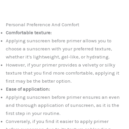
Personal Preference And Comfort
Comfortable texture:
Applying sunscreen before primer allows you to
choose a sunscreen with your preferred texture,
whether it’s lightweight, gel-like, or hydrating.
However, if your primer provides a velvety or silky
texture that you find more comfortable, applying it
first may be the better option.
Ease of application:
Applying sunscreen before primer ensures an even
and thorough application of sunscreen, as it is the
first step in your routine.
Conversely, if you find it easier to apply primer