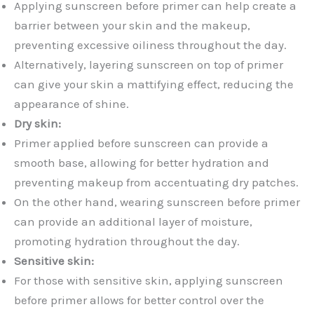
Applying sunscreen before primer can help create a
barrier between your skin and the makeup,
preventing excessive oiliness throughout the day.
Alternatively, layering sunscreen on top of primer
can give your skin a mattifying effect, reducing the
appearance of shine.
Dry skin:
Primer applied before sunscreen can provide a
smooth base, allowing for better hydration and
preventing makeup from accentuating dry patches.
On the other hand, wearing sunscreen before primer
can provide an additional layer of moisture,
promoting hydration throughout the day.
Sensitive skin:
For those with sensitive skin, applying sunscreen
before primer allows for better control over the