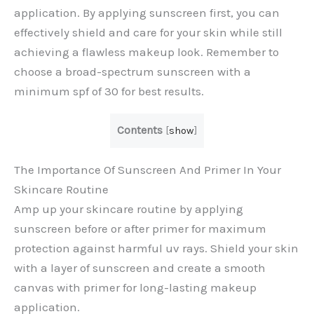
application. By applying sunscreen first, you can
effectively shield and care for your skin while still
achieving a flawless makeup look. Remember to
choose a broad-spectrum sunscreen with a
minimum spf of 30 for best results.
Contents
[
show
]
The Importance Of Sunscreen And Primer In Your
Skincare Routine
Amp up your skincare routine by applying
sunscreen before or after primer for maximum
protection against harmful uv rays. Shield your skin
with a layer of sunscreen and create a smooth
canvas with primer for long-lasting makeup
application.