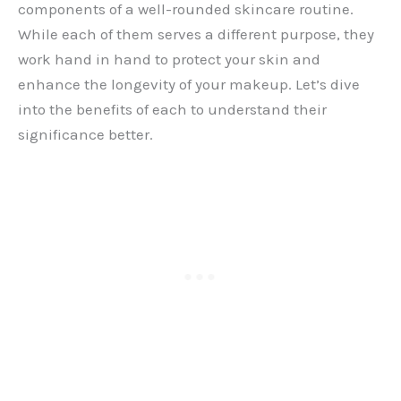
components of a well-rounded skincare routine.
While each of them serves a different purpose, they
work hand in hand to protect your skin and
enhance the longevity of your makeup. Let’s dive
into the benefits of each to understand their
significance better.