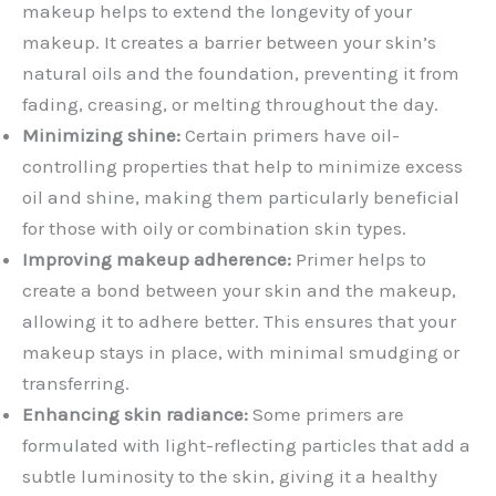
makeup helps to extend the longevity of your
makeup. It creates a barrier between your skin’s
natural oils and the foundation, preventing it from
fading, creasing, or melting throughout the day.
Minimizing shine:
Certain primers have oil-
controlling properties that help to minimize excess
oil and shine, making them particularly beneficial
for those with oily or combination skin types.
Improving makeup adherence:
Primer helps to
create a bond between your skin and the makeup,
allowing it to adhere better. This ensures that your
makeup stays in place, with minimal smudging or
transferring.
Enhancing skin radiance:
Some primers are
formulated with light-reflecting particles that add a
subtle luminosity to the skin, giving it a healthy