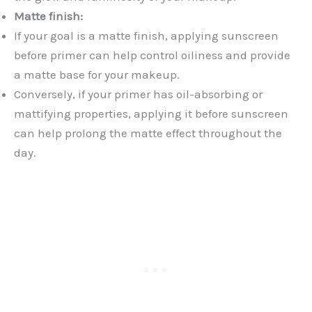
Matte finish:
If your goal is a matte finish, applying sunscreen
before primer can help control oiliness and provide
a matte base for your makeup.
Conversely, if your primer has oil-absorbing or
mattifying properties, applying it before sunscreen
can help prolong the matte effect throughout the
day.