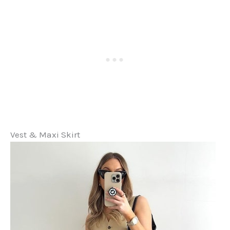
Vest & Maxi Skirt