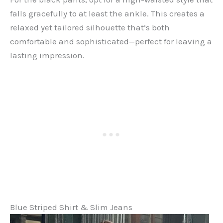
falls gracefully to at least the ankle. This creates a
relaxed yet tailored silhouette that’s both
comfortable and sophisticated—perfect for leaving a
lasting impression.
Blue Striped Shirt & Slim Jeans