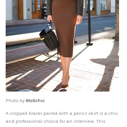
Photo by
9to5chic
A cropped blazer paired with a pencil skirt is a chic
and professional choice for an interview. This