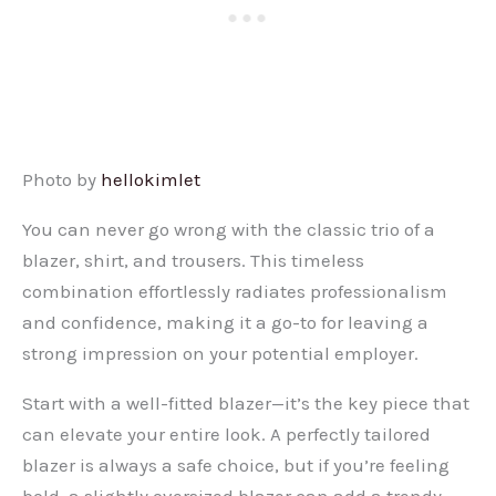
Photo by
hellokimlet
You can never go wrong with the classic trio of a
blazer, shirt, and trousers. This timeless
combination effortlessly radiates professionalism
and confidence, making it a go-to for leaving a
strong impression on your potential employer.
Start with a well-fitted blazer—it’s the key piece that
can elevate your entire look. A perfectly tailored
blazer is always a safe choice, but if you’re feeling