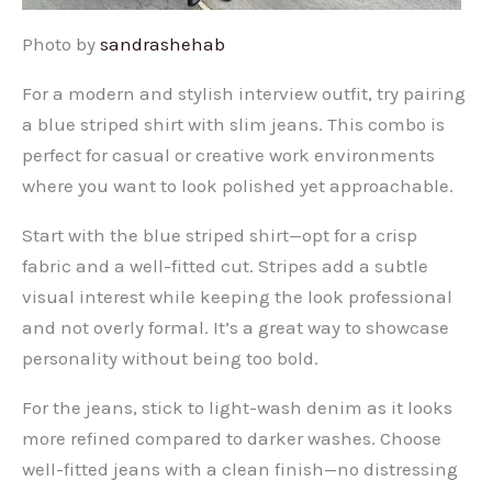
Photo by
sandrashehab
For a modern and stylish interview outfit, try pairing
a blue striped shirt with slim jeans. This combo is
perfect for casual or creative work environments
where you want to look polished yet approachable.
Start with the blue striped shirt—opt for a crisp
fabric and a well-fitted cut. Stripes add a subtle
visual interest while keeping the look professional
and not overly formal. It’s a great way to showcase
personality without being too bold.
For the jeans, stick to light-wash denim as it looks
more refined compared to darker washes. Choose
well-fitted jeans with a clean finish—no distressing