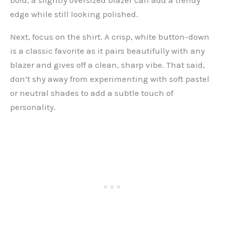
bold, a slightly oversized blazer can add a trendy
edge while still looking polished.
Next, focus on the shirt. A crisp, white button-down
is a classic favorite as it pairs beautifully with any
blazer and gives off a clean, sharp vibe. That said,
don’t shy away from experimenting with soft pastel
or neutral shades to add a subtle touch of
personality.