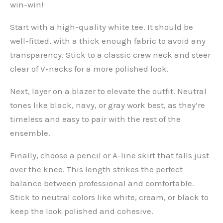
win-win!
Start with a high-quality white tee. It should be
well-fitted, with a thick enough fabric to avoid any
transparency. Stick to a classic crew neck and steer
clear of V-necks for a more polished look.
Next, layer on a blazer to elevate the outfit. Neutral
tones like black, navy, or gray work best, as they’re
timeless and easy to pair with the rest of the
ensemble.
Finally, choose a pencil or A-line skirt that falls just
over the knee. This length strikes the perfect
balance between professional and comfortable.
Stick to neutral colors like white, cream, or black to
keep the look polished and cohesive.