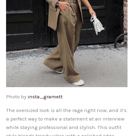
Photo by
insta_gramett
The oversized look is all the rage right now, and it’s
a perfect way to make a statement at an interview
while staying professional and stylish. This outfit
style blends trendy vibes with a polished edge,