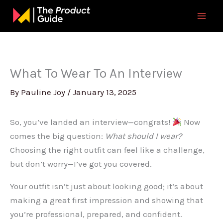
Skip
to
content
What To Wear To An Interview
By
Pauline Joy
/
January 13, 2025
So, you’ve landed an interview—congrats!
Now
comes the big question:
What should I wear?
Choosing the right outfit can feel like a challenge,
but don’t worry—I’ve got you covered.
Your outfit isn’t just about looking good; it’s about
making a great first impression and showing that
you’re professional, prepared, and confident.