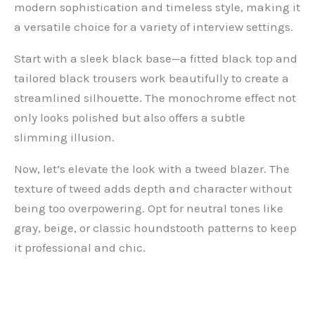
modern sophistication and timeless style, making it
a versatile choice for a variety of interview settings.
Start with a sleek black base—a fitted black top and
tailored black trousers work beautifully to create a
streamlined silhouette. The monochrome effect not
only looks polished but also offers a subtle
slimming illusion.
Now, let’s elevate the look with a tweed blazer. The
texture of tweed adds depth and character without
being too overpowering. Opt for neutral tones like
gray, beige, or classic houndstooth patterns to keep
it professional and chic.