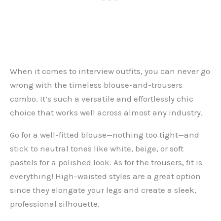
When it comes to interview outfits, you can never go
wrong with the timeless blouse-and-trousers
combo. It’s such a versatile and effortlessly chic
choice that works well across almost any industry.
Go for a well-fitted blouse—nothing too tight—and
stick to neutral tones like white, beige, or soft
pastels for a polished look. As for the trousers, fit is
everything! High-waisted styles are a great option
since they elongate your legs and create a sleek,
professional silhouette.