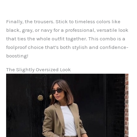
Finally, the trousers. Stick to timeless colors like
black, gray, or navy for a professional, versatile look
that ties the whole outfit together. This combo is a
foolproof choice that’s both stylish and confidence-
boosting!
The Slightly Oversized Look