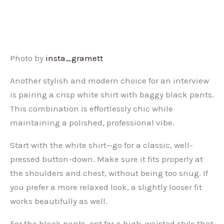
Photo by
insta_gramett
Another stylish and modern choice for an interview
is pairing a crisp white shirt with baggy black pants.
This combination is effortlessly chic while
maintaining a polished, professional vibe.
Start with the white shirt—go for a classic, well-
pressed button-down. Make sure it fits properly at
the shoulders and chest, without being too snug. If
you prefer a more relaxed look, a slightly looser fit
works beautifully as well.
For the black pants, opt for a high-waisted style that