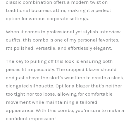
classic combination offers a modern twist on
traditional business attire, making it a perfect
option for various corporate settings.
When it comes to professional yet stylish interview
outfits, this combo is one of my personal favorites.
It’s polished, versatile, and effortlessly elegant.
The key to pulling off this look is ensuring both
pieces fit impeccably. The cropped blazer should
end just above the skirt’s waistline to create a sleek,
elongated silhouette. Opt for a blazer that’s neither
too tight nor too loose, allowing for comfortable
movement while maintaining a tailored
appearance. With this combo, you’re sure to make a
confident impression!