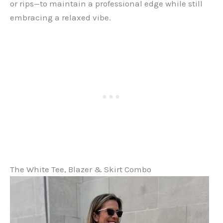
or rips—to maintain a professional edge while still
embracing a relaxed vibe.
The White Tee, Blazer & Skirt Combo