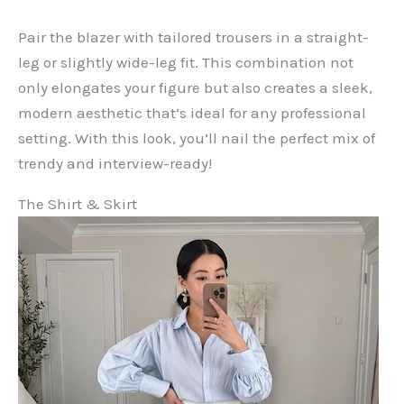
Pair the blazer with tailored trousers in a straight-
leg or slightly wide-leg fit. This combination not
only elongates your figure but also creates a sleek,
modern aesthetic that’s ideal for any professional
setting. With this look, you’ll nail the perfect mix of
trendy and interview-ready!
The Shirt & Skirt