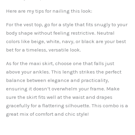
Here are my tips for nailing this look:
For the vest top, go for a style that fits snugly to your
body shape without feeling restrictive. Neutral
colors like beige, white, navy, or black are your best
bet for a timeless, versatile look.
As for the maxi skirt, choose one that falls just
above your ankles. This length strikes the perfect
balance between elegance and practicality,
ensuring it doesn’t overwhelm your frame. Make
sure the skirt fits well at the waist and drapes
gracefully for a flattering silhouette. This combo is a
great mix of comfort and chic style!