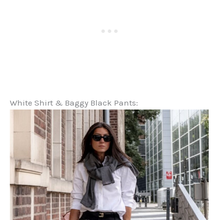
White Shirt & Baggy Black Pants: