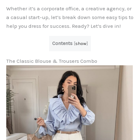
Whether it’s a corporate office, a creative agency, or
a casual start-up, let’s break down some easy tips to
help you dress for success. Ready? Let’s dive in!
Contents
[
show
]
The Classic Blouse & Trousers Combo