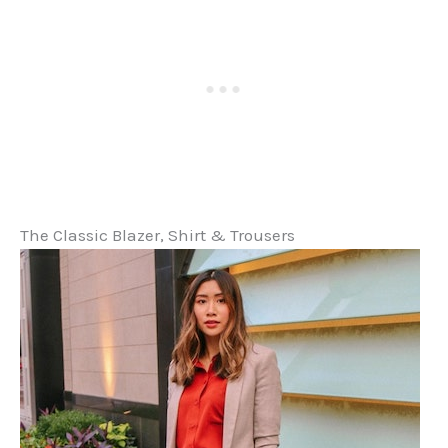
The Classic Blazer, Shirt & Trousers