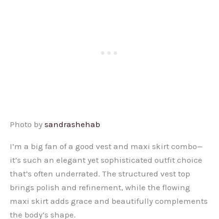
Photo by
sandrashehab
I’m a big fan of a good vest and maxi skirt combo—
it’s such an elegant yet sophisticated outfit choice
that’s often underrated. The structured vest top
brings polish and refinement, while the flowing
maxi skirt adds grace and beautifully complements
the body’s shape.