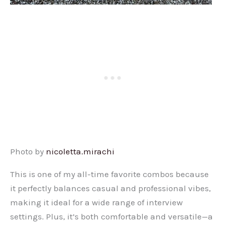
Photo by
nicoletta.mirachi
This is one of my all-time favorite combos because
it perfectly balances casual and professional vibes,
making it ideal for a wide range of interview
settings. Plus, it’s both comfortable and versatile—a