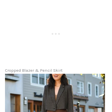
Cropped Blazer & Pencil Skirt