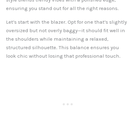
ensuring you stand out for all the right reasons.
Let’s start with the blazer. Opt for one that’s slightly
oversized but not overly baggy—it should fit well in
the shoulders while maintaining a relaxed,
structured silhouette. This balance ensures you
look chic without losing that professional touch.