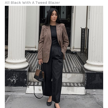
All Black With A Tweed Blazer