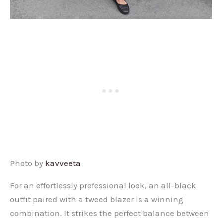
Photo by
kavveeta
For an effortlessly professional look, an all-black
outfit paired with a tweed blazer is a winning
combination. It strikes the perfect balance between