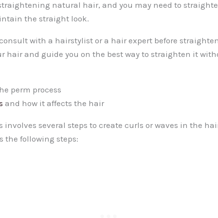
straightening natural hair, and you may need to straight
ntain the straight look.
 consult with a hairstylist or a hair expert before straight
r hair and guide you on the best way to straighten it wit
he perm process
s
and how it affects the hair
involves several steps to create curls or waves in the hai
s the following steps: