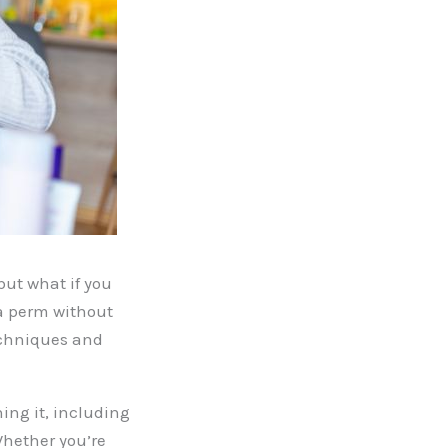
but what if you
 a perm without
techniques and
ning it, including
Whether you’re