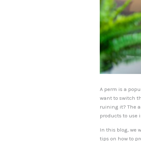
A perm is a popul
want to switch t
ruining it? The 
products to use 
In this blog, we 
tips on how to pr