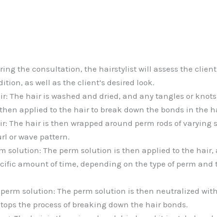
ing the consultation, the hairstylist will assess the client’
ition, as well as the client’s desired look.
ir: The hair is washed and dried, and any tangles or knot
then applied to the hair to break down the bonds in the ha
r: The hair is then wrapped around perm rods of varying 
rl or wave pattern.
 solution: The perm solution is then applied to the hair, a
pecific amount of time, depending on the type of perm and 
 perm solution: The perm solution is then neutralized with
stops the process of breaking down the hair bonds.