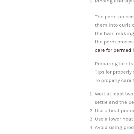
Rinsing and styli
The perm process
them into curls 
the hair, making
the perm process
care for permed 
Preparing for st
Tips for properly
To properly care 
Wait at least two
settle and the pe
Use a heat prote
Use a lower heat 
Avoid using prod