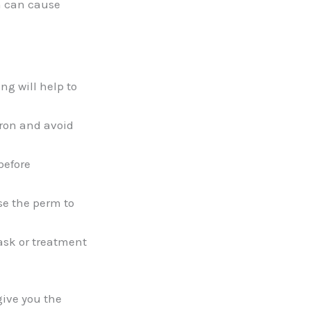
m can cause
ng will help to
iron and avoid
before
se the perm to
ask or treatment
give you the