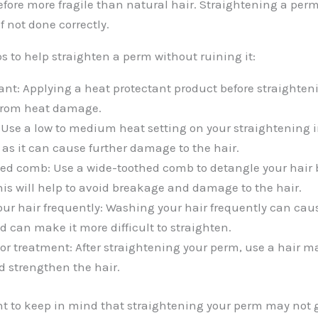
efore more fragile than natural hair. Straightening a per
 not done correctly.
ps to help straighten a perm without ruining it:
ant: Applying a heat protectant product before straighteni
 from heat damage.
 Use a low to medium heat setting on your straightening 
 as it can cause further damage to the hair.
ed comb: Use a wide-toothed comb to detangle your hair 
his will help to avoid breakage and damage to the hair.
ur hair frequently: Washing your hair frequently can cau
d can make it more difficult to straighten.
or treatment: After straightening your perm, use a hair m
d strengthen the hair.
ant to keep in mind that straightening your perm may not 