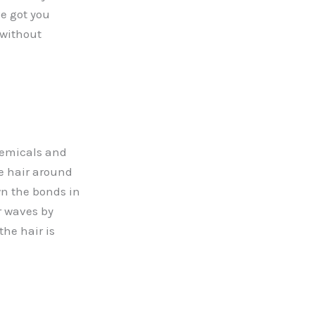
ve got you
 without
hemicals and
he hair around
wn the bonds in
r waves by
the hair is