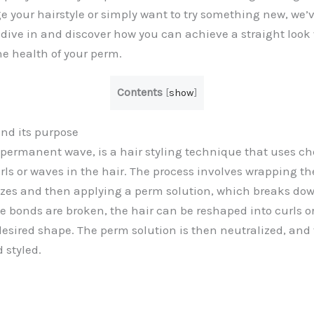
e your hairstyle or simply want to try something new, we’
s dive in and discover how you can achieve a straight look
e health of your perm.
Contents
[
show
]
nd its purpose
r permanent wave, is a hair styling technique that uses c
urls or waves in the hair. The process involves wrapping t
sizes and then applying a perm solution, which breaks do
he bonds are broken, the hair can be reshaped into curls o
 desired shape. The perm solution is then neutralized, and 
d styled.