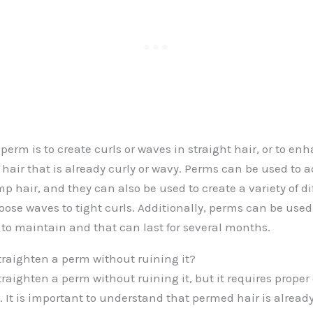
perm is to create curls or waves in straight hair, or to en
n hair that is already curly or wavy. Perms can be used to
imp hair, and they can also be used to create a variety of di
loose waves to tight curls. Additionally, perms can be used
y to maintain and that can last for several months.
 straighten a perm without ruining it?
 straighten a perm without ruining it, but it requires prope
. It is important to understand that permed hair is alread