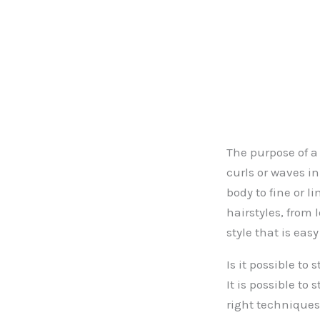
The purpose of a 
curls or waves i
body to fine or l
hairstyles, from 
style that is eas
Is it possible to
It is possible to
right techniques