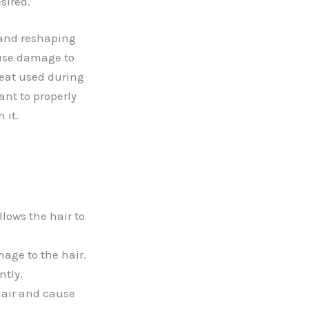
sired.
 and reshaping
ause damage to
heat used during
ant to properly
 it.
llows the hair to
age to the hair.
ntly.
hair and cause