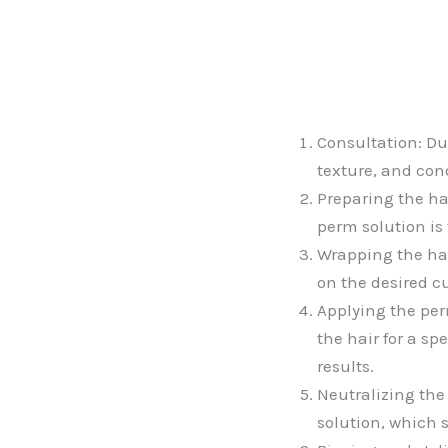
Consultation: Dur
texture, and cond
Preparing the ha
perm solution is 
Wrapping the hai
on the desired cu
Applying the perm
the hair for a s
results.
Neutralizing the
solution, which 