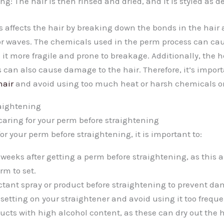
ng: The hair is then rinsed and dried, and it is styled as de
 affects the hair by breaking down the bonds in the hair
or waves. The chemicals used in the perm process can c
 it more fragile and prone to breakage. Additionally, the 
 can also cause damage to the hair. Therefore, it’s import
hair
and avoid using too much heat or harsh chemicals on
raightening
 caring for your perm before straightening
for your perm before straightening, it is important to:
 weeks after getting a perm before straightening, as this a
rm to set.
ctant spray or product before straightening to prevent dam
setting on your straightener and avoid using it too freque
ucts with high alcohol content, as these can dry out the 