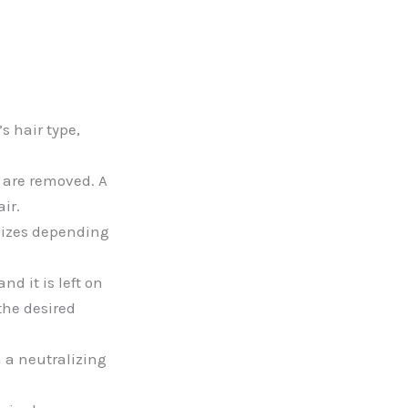
s hair type,
s are removed. A
ir.
sizes depending
nd it is left on
the desired
 a neutralizing