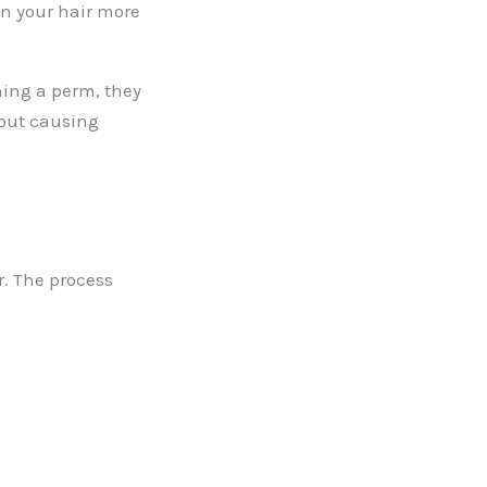
en your hair more
ening a perm, they
hout causing
r. The process