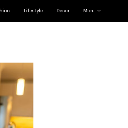
hion
Lifestyle
Decor
More