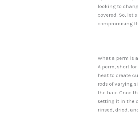
looking to chang
covered. So, let’
compromising th
What a perm is a
A perm, short fo
heat to create c
rods of varying 
the hair. Once t
setting it in the
rinsed, dried, an