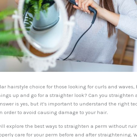
ar hairstyle choice for those looking for curls and waves, 
hings up and go for a straighter look? Can you straighten
answer is yes, but it’s important to understand the right 
in order to avoid causing damage to your hair.
will explore the best ways to straighten a perm without rui
operly care for your perm before and after straightening. 