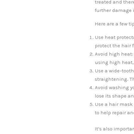
treated and ther
further damage if
Here are a few ti
Use heat protect
protect the hair
Avoid high heat:
using high heat,
Use a wide-tooth
straightening. T
Avoid washing yo
lose its shape an
Use a hair mask 
to help repair an
It’s also import