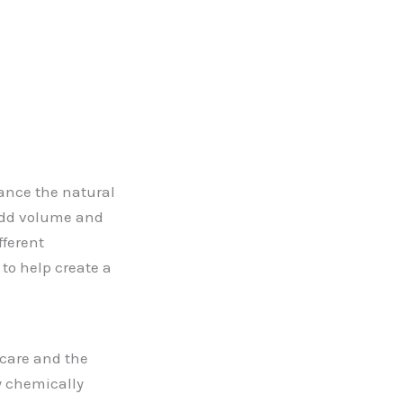
hance the natural
 add volume and
fferent
 to help create a
r care and the
y chemically