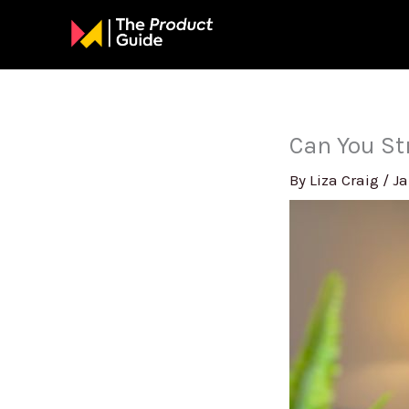
Skip
to
content
Can You St
By
Liza Craig
/
Ja