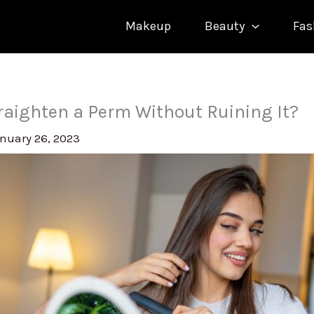
Makeup
Beauty
Fas
raighten a Perm Without Ruining It?
nuary 26, 2023