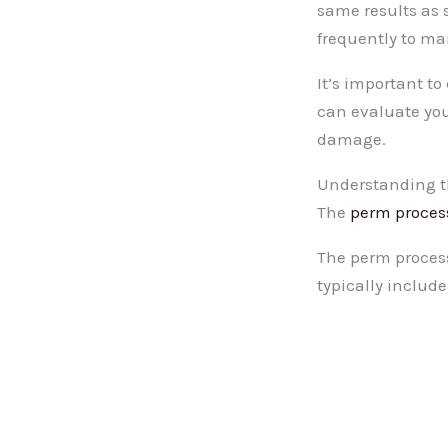
same results as 
frequently to mai
It’s important to
can evaluate you
damage.
Understanding t
The
perm proces
The perm process 
typically include